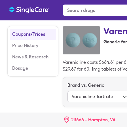
Varen
Coupons/Prices
Generic for
Price History
News & Research
Varenicline costs $664.61 per 6
Dosage
$29.67 for 60, 1mg tablets of Va
Brand vs. Generic
Varenicline Tartrate
23666 - Hampton, VA