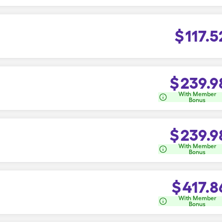
$
117.5
$
239.9
With Member
Bonus
$
239.9
With Member
Bonus
$
417.8
With Member
Bonus