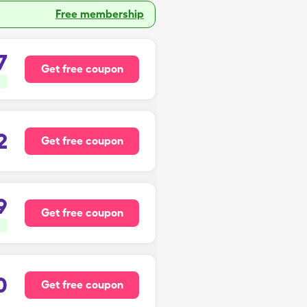
Free membership
7
Get free coupon
2
Get free coupon
9
Get free coupon
0
Get free coupon