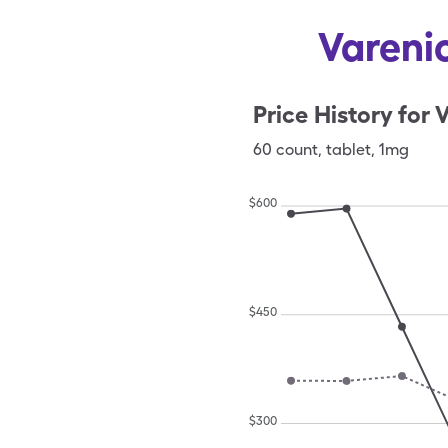
Varenic
Price History for
V
60
count
,
tablet
,
1mg
$
600
$
450
$
300