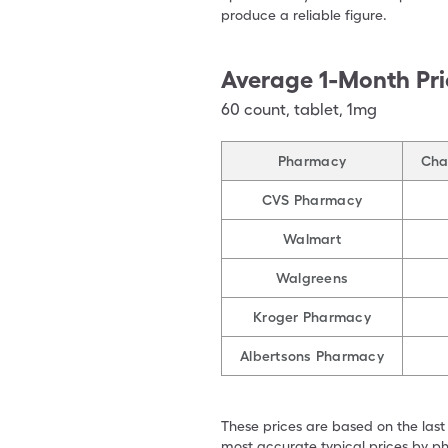
produce a reliable figure.
Average 1-Month Pri
60
count
,
tablet
,
1mg
Pharmacy
Chan
CVS Pharmacy
Walmart
Walgreens
Kroger Pharmacy
Albertsons Pharmacy
These prices are based on the last
most accurate typical prices by ph