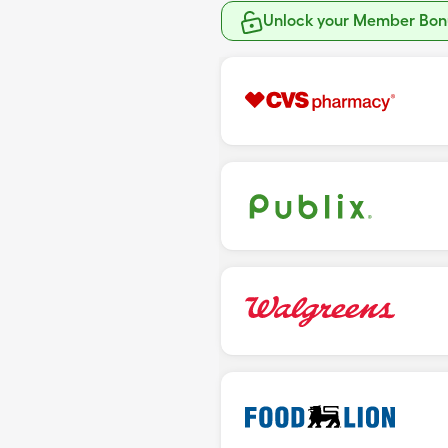
Unlock your Member Bonu