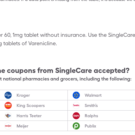
er 60, 1mg tablet without insurance. Use the SingleCar
g tablets of Varenicline.
ne
coupons from SingleCare accepted?
 national pharmacies and grocers, including the following:
Kroger
Walmart
King Scoopers
Smith’s
Harris Teeter
Ralphs
Meijer
Publix