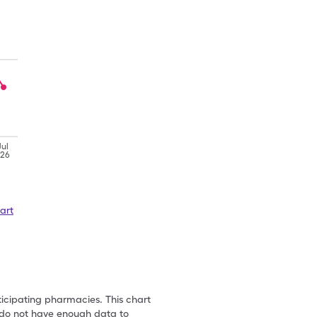
Jul
'26
art
ticipating pharmacies. This chart
we do not have enough data to