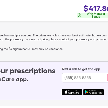
$
417.8
With Member
Bonus
ased on multiple sources. The prices we publish are our best estimate, but we can
ive at the pharmacy. For an exact price, please contact your pharmacy and provi
ing the $3 signup bonus, may only be used once.
ur prescriptions
Text a link to get the app
leCare app.