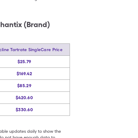
Chantix (Brand)
cline Tartrate SingleCare Price
$25.79
$169.42
$85.29
$420.60
$330.60
table updates daily to show the
e do not have enough data to