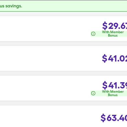
s savings.
$
29.6
With Member
Bonus
$
41.0
$
41.3
With Member
Bonus
$
63.4