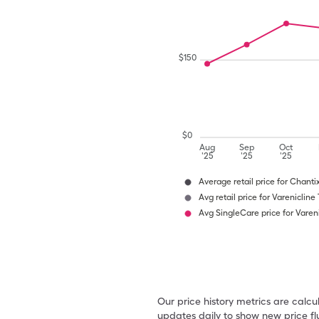
$
150
$
0
Aug
Sep
Oct
'25
'25
'25
Average retail price for Chanti
Avg retail price for Varenicline
Avg SingleCare price for Vareni
Our price history metrics are calc
updates daily to show new price fl