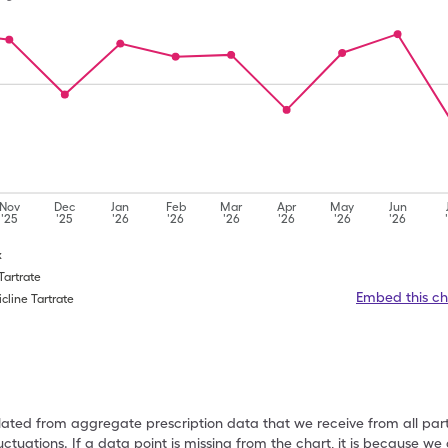
Nov
Dec
Jan
Feb
Mar
Apr
May
Jun
'25
'25
'26
'26
'26
'26
'26
'26
x
 Tartrate
Embed this ch
cline Tartrate
ulated from aggregate prescription data that we receive from all par
uctuations. If a data point is missing from the chart, it is because 