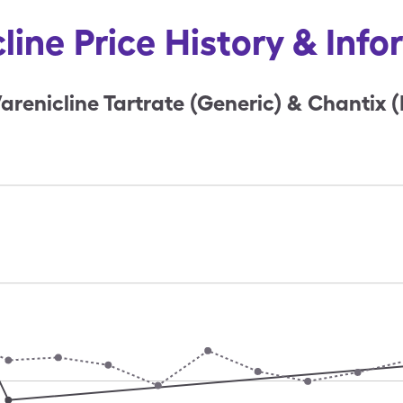
line Price History & Inf
arenicline Tartrate (Generic) & Chantix 