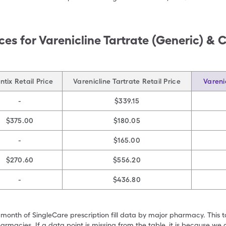
ces for
Varenicline Tartrate (Generic) & 
tix Retail Price
Varenicline Tartrate Retail Price
Vareni
-
$339.15
$375.00
$180.05
-
$165.00
$270.60
$556.20
-
$436.80
 month of SingleCare prescription fill data by major pharmacy. This 
armacies. If a data point is missing from the table, it is because w