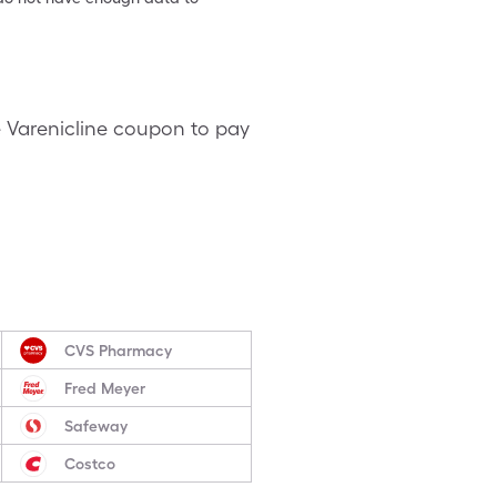
e Varenicline coupon to pay
CVS Pharmacy
Fred Meyer
Safeway
Costco