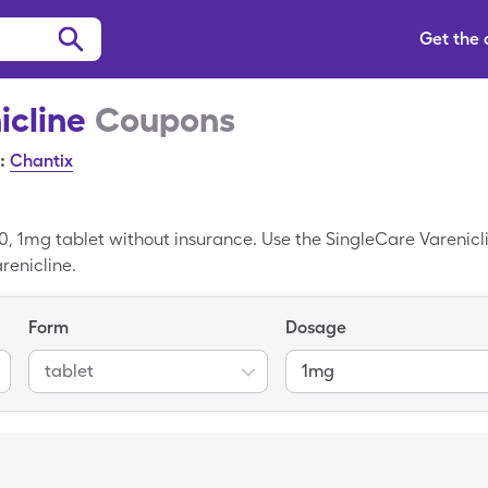
Get the
icline
Coupons
:
Chantix
0, 1mg tablet without insurance. Use the SingleCare Varenicli
renicline.
Form
Dosage
tablet
1mg