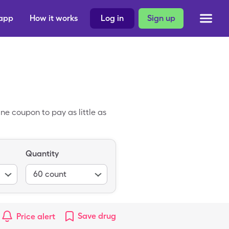
 app
How it works
Log in
Sign up
ne coupon to pay as little as
Quantity
60
count
Save
drug
Price alert