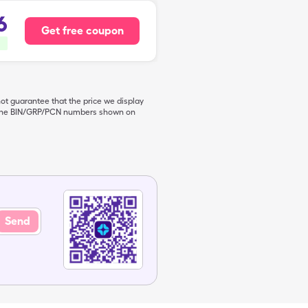
6
Get free coupon
not guarantee that the price we display
de the BIN/GRP/PCN numbers shown on
Send