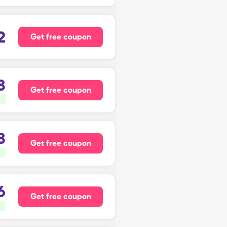
2
Get free coupon
8
Get free coupon
8
Get free coupon
6
Get free coupon