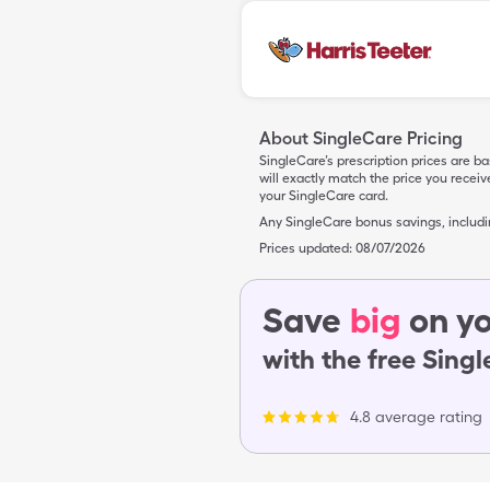
About SingleCare Pricing
SingleCare’s prescription prices are b
will exactly match the price you rece
your SingleCare card.
Any SingleCare bonus savings, includ
Prices updated:
08/07/2026
Save
big
on yo
with the free Sing
4.8 average rating