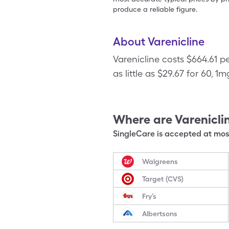
produce a reliable figure.
About Varenicline
Varenicline costs $664.61 p
as little as $29.67 for 60, 1m
Where are
Varenicli
SingleCare is accepted at most
Walgreens
Target (CVS)
Fry’s
Albertsons