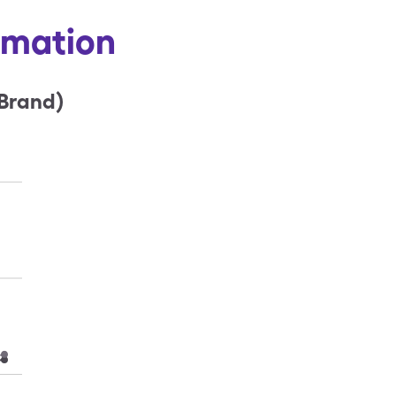
ormation
(Brand)