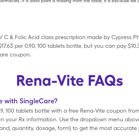
armacies. If a data point is missing from the table, it is because w
/ C & Folic Acid class prescription made by Cypress 
 $17.63 per 0.90, 100 tablets bottle, but you can pay $10.3
Care coupon.
Rena-Vite FAQs
e with SingleCare?
0.9, 100 tablets bottle with a free Rena-Vite coupon fr
n your Rx information. Use the dropdown menu above 
brand, quantity, dosage, form) to get the most accurate 