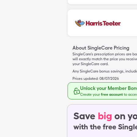
About SingleCare Pricing
SingleCare’s prescription prices are b
will exactly match the price you rece
your SingleCare card.
Any SingleCare bonus savings, includ
Prices updated:
08/07/2026
Unlock your Member Bonu
Create your
free account
to acce
Save
big
on yo
with the free Sing