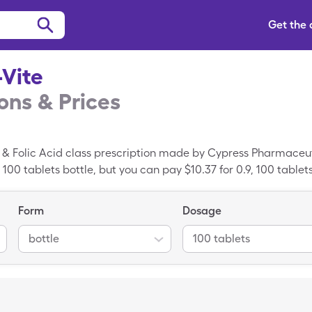
Get the
Vite
ns & Prices
 & Folic Acid class prescription made by Cypress Pharmaceuti
, 100 tablets bottle, but you can pay $10.37 for 0.9, 100 tablet
Form
Dosage
bottle
100 tablets