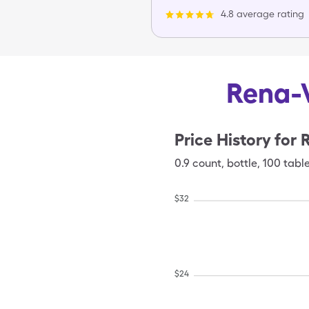
4.8 average rating
Rena-V
Price History for
0.9
count
,
bottle
,
100 tabl
$
32
$
24