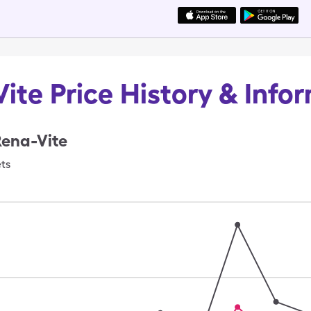
ite Price History & Info
Rena-Vite
ets