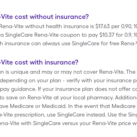
ite cost without insurance?
Rena-Vite without health insurance is $17.63 per 0.90, 
 SingleCare Rena-Vite coupon to pay $10.37 for 0.9, 10
lth insurance can always use SingleCare for free Rena-
ite cost with insurance?
an is unique and may or may not cover Rena-Vite. The 
depending on your plan - verify with your insurance p
ay guidance. If your insurance plan does not offer c
o save on Rena-Vite at your local pharmacy. Additiona
have Medicare or Medicaid. In the event that Medicare
Vite prescription, use SingleCare instead. Use the Si
ena-Vite with SingleCare versus your Rena-Vite price w