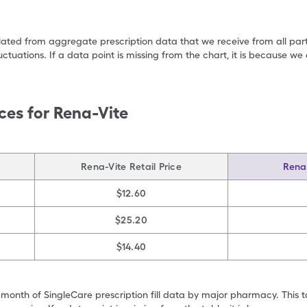
ulated from aggregate prescription data that we receive from all par
uctuations. If a data point is missing from the chart, it is because 
ces for
Rena-Vite
Rena-Vite Retail Price
Rena-
$12.60
$25.20
$14.40
 month of SingleCare prescription fill data by major pharmacy. This 