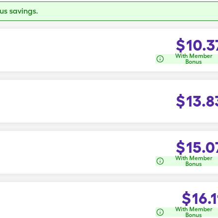
s savings.
$
10.3
With Member
Bonus
$
13.8
$
15.0
With Member
Bonus
$
16.1
With Member
Bonus