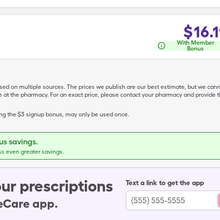
$
16.1
With Member
Bonus
ased on multiple sources. The prices we publish are our best estimate, but we can
ive at the pharmacy. For an exact price, please contact your pharmacy and provi
ing the $3 signup bonus, may only be used once.
s savings.
ss even greater savings.
ur prescriptions
Text a link to get the app
leCare app.