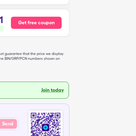
1
Get free coupon
not guarantee that the price we display
de the BIN/GRP/PCN numbers shown on
Join today
Send