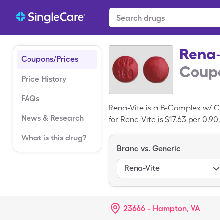
Rena-
Coupons/Prices
Coupo
Price History
FAQs
Rena-Vite is a B-Complex w/ C
News & Research
for Rena-Vite is $17.63 per 0.90
SingleCare coupon.
What is this drug?
Brand vs. Generic
Rena-Vite
23666 - Hampton, VA