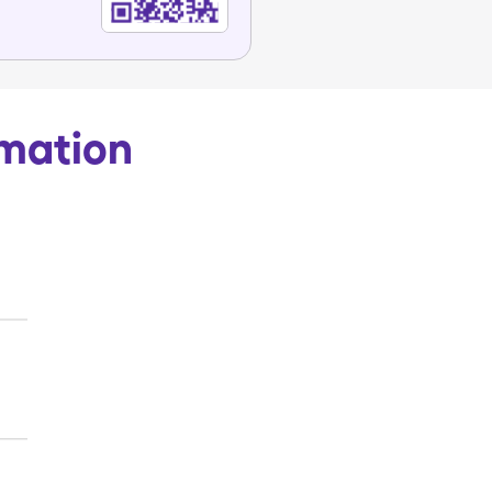
rmation