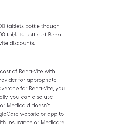
100 tablets bottle though
0 tablets bottle of Rena-
Vite discounts.
cost of Rena-Vite with
rovider for appropriate
overage for Rena-Vite, you
lly, you can also use
 or Medicaid doesn’t
ngleCare website or app to
ith insurance or Medicare.