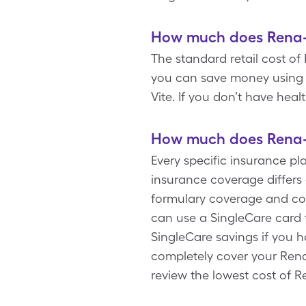
How much does Rena-V
The standard retail cost of 
you can save money using a
Vite. If you don’t have hea
How much does Rena-V
Every specific insurance pl
insurance coverage differs 
formulary coverage and cop
can use a SingleCare card t
SingleCare savings if you 
completely cover your Rena-
review the lowest cost of R