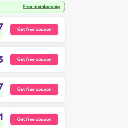
Free membership
7
Get free coupon
3
Get free coupon
7
Get free coupon
1
Get free coupon