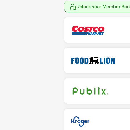
Unlock your Member Bonu