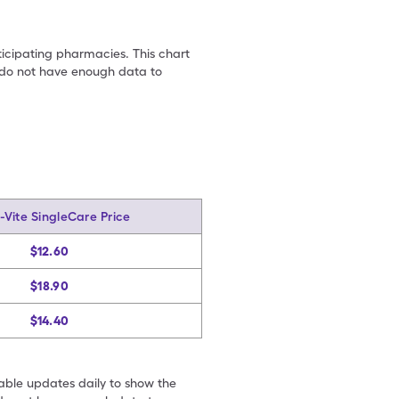
ticipating pharmacies. This chart
we do not have enough data to
Vite SingleCare Price
$12.60
$18.90
$14.40
table updates daily to show the