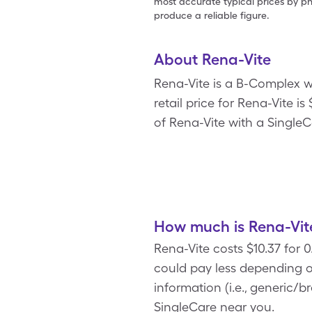
most accurate typical prices by ph
produce a reliable figure.
About Rena-Vite
Rena-Vite is a B-Complex w
retail price for Rena-Vite is
of Rena-Vite with a Single
How much is Rena-Vit
Rena-Vite costs $10.37 for 
could pay less depending o
information (i.e., generic/
SingleCare near you.