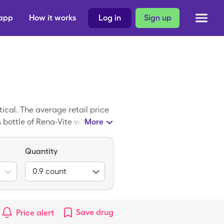
 app
How it works
Log in
Sign up
cal. The average retail price
s bottle of Rena-Vite with a
More
Quantity
0.9
count
Save
drug
Price alert