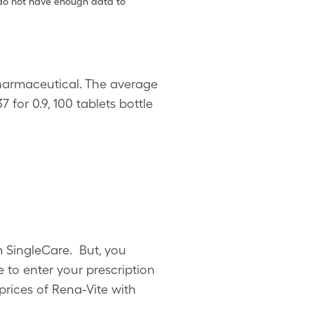
e do not have enough data to
Pharmaceutical. The average
7 for 0.9, 100 tablets bottle
om SingleCare. But, you
to enter your prescription
prices of Rena-Vite with