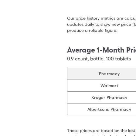
Our price history metrics are calc
updates daily to show new price fl
produce a reliable figure.
Average 1-Month Pri
0.9
count
,
bottle
,
100 tablets
Pharmacy
Walmart
Kroger Pharmacy
Albertsons Pharmacy
These prices are based on the last