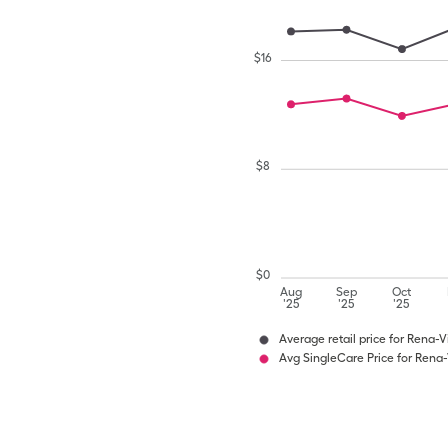
$
16
$
8
$
0
Aug
Sep
Oct
'25
'25
'25
Average retail price for Rena-V
Avg SingleCare Price for Rena-