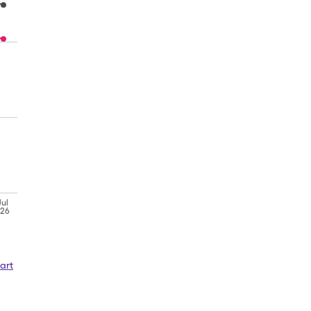
Jul
'26
art