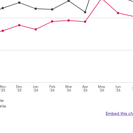
Nov
Dec
Jan
Feb
Mar
Apr
May
Jun
'25
'25
'26
'26
'26
'26
'26
'26
ite
Vite
Embed this ch