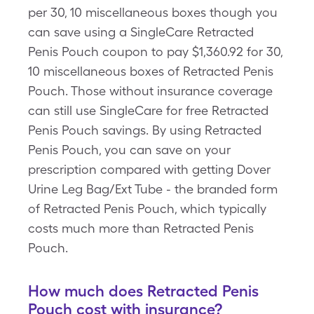
per 30, 10 miscellaneous boxes though you
can save using a SingleCare Retracted
Penis Pouch coupon to pay $1,360.92 for 30,
10 miscellaneous boxes of Retracted Penis
Pouch. Those without insurance coverage
can still use SingleCare for free Retracted
Penis Pouch savings. By using Retracted
Penis Pouch, you can save on your
prescription compared with getting Dover
Urine Leg Bag/Ext Tube - the branded form
of Retracted Penis Pouch, which typically
costs much more than Retracted Penis
Pouch.
How much does Retracted Penis
Pouch cost with insurance?