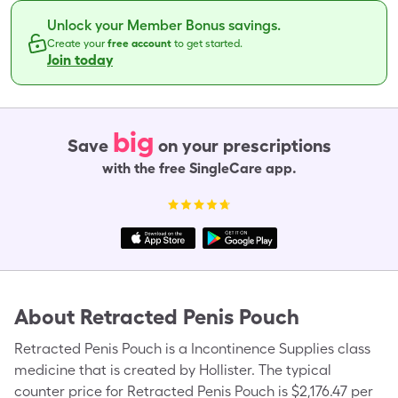
Unlock your Member Bonus savings.
Create your
free account
to get started.
Join today
big
Save
on your prescriptions
with the free SingleCare app.
About
Retracted Penis Pouch
Retracted Penis Pouch is a Incontinence Supplies class
medicine that is created by Hollister. The typical
counter price for Retracted Penis Pouch is $2,176.47 per