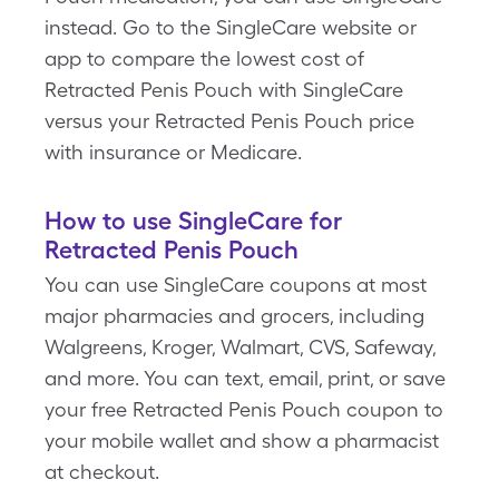
instead. Go to the SingleCare website or
app to compare the lowest cost of
Retracted Penis Pouch with SingleCare
versus your Retracted Penis Pouch price
with insurance or Medicare.
How to use SingleCare for
Retracted Penis Pouch
You can use SingleCare coupons at most
major pharmacies and grocers, including
Walgreens, Kroger, Walmart, CVS, Safeway,
and more. You can text, email, print, or save
your free Retracted Penis Pouch coupon to
your mobile wallet and show a pharmacist
at checkout.