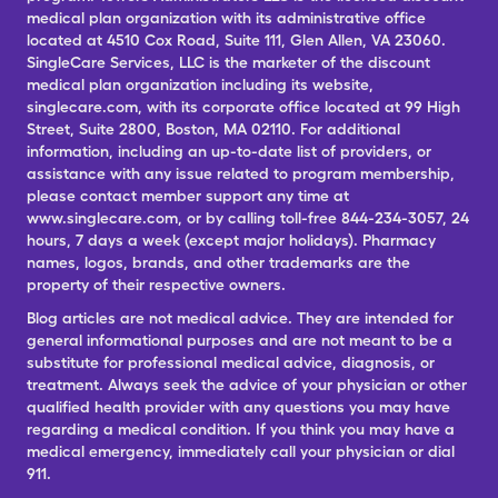
medical plan organization with its administrative office
located at 4510 Cox Road, Suite 111, Glen Allen, VA 23060.
SingleCare Services, LLC is the marketer of the discount
medical plan organization including its website,
singlecare.com, with its corporate office located at 99 High
Street, Suite 2800, Boston, MA 02110. For additional
information, including an up-to-date list of providers, or
assistance with any issue related to program membership,
please contact member support any time at
www.singlecare.com, or by calling toll-free 844-234-3057, 24
hours, 7 days a week (except major holidays). Pharmacy
names, logos, brands, and other trademarks are the
property of their respective owners.
Blog articles are not medical advice. They are intended for
general informational purposes and are not meant to be a
substitute for professional medical advice, diagnosis, or
treatment. Always seek the advice of your physician or other
qualified health provider with any questions you may have
regarding a medical condition. If you think you may have a
medical emergency, immediately call your physician or dial
911.