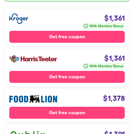
$
1,361
With Member Bonus
Get free coupon
$
1,361
With Member Bonus
Get free coupon
$
1,378
Get free coupon