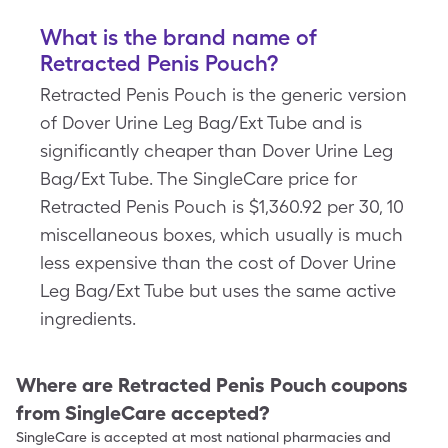
What is the brand name of
Retracted Penis Pouch?
Retracted Penis Pouch is the generic version
of Dover Urine Leg Bag/Ext Tube and is
significantly cheaper than Dover Urine Leg
Bag/Ext Tube. The SingleCare price for
Retracted Penis Pouch is $1,360.92 per 30, 10
miscellaneous boxes, which usually is much
less expensive than the cost of Dover Urine
Leg Bag/Ext Tube but uses the same active
ingredients.
Where are
Retracted Penis Pouch
coupons
from SingleCare accepted?
SingleCare is accepted at most national pharmacies and