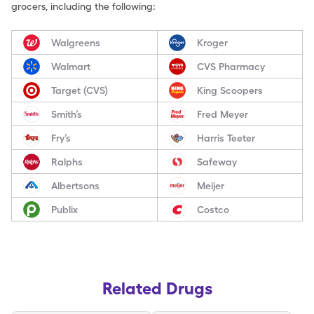
grocers, including the following:
Walgreens
Kroger
Walmart
CVS Pharmacy
Target (CVS)
King Scoopers
Smith’s
Fred Meyer
Fry’s
Harris Teeter
Ralphs
Safeway
Albertsons
Meijer
Publix
Costco
Related Drugs