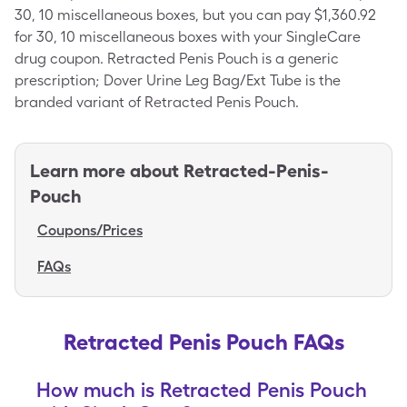
30, 10 miscellaneous boxes, but you can pay $1,360.92
for 30, 10 miscellaneous boxes with your SingleCare
drug coupon. Retracted Penis Pouch is a generic
prescription; Dover Urine Leg Bag/Ext Tube is the
branded variant of Retracted Penis Pouch.
Learn more about
Retracted-Penis-
Pouch
Coupons/Prices
FAQs
Retracted Penis Pouch FAQs
How much is Retracted Penis Pouch