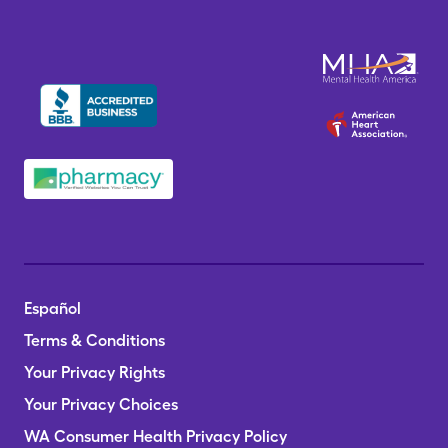
Español
Terms & Conditions
Your Privacy Rights
Your Privacy Choices
WA Consumer Health Privacy Policy