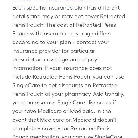
Each specific insurance plan has different
details and may or may not cover Retracted
Penis Pouch. The cost of Retracted Penis
Pouch with insurance coverage differs
according to your plan - contact your
insurance provider for particular
prescription coverage and copay
information. If your insurance does not
include Retracted Penis Pouch, you can use
SingleCare to get discounts on Retracted
Penis Pouch at your pharmacy. Additionally,
you can also use SingleCare discounts if
you have Medicare or Medicaid. In the
event that Medicare or Medicaid doesn’t
completely cover your Retracted Penis
Pouch medication, you can use SingleCare