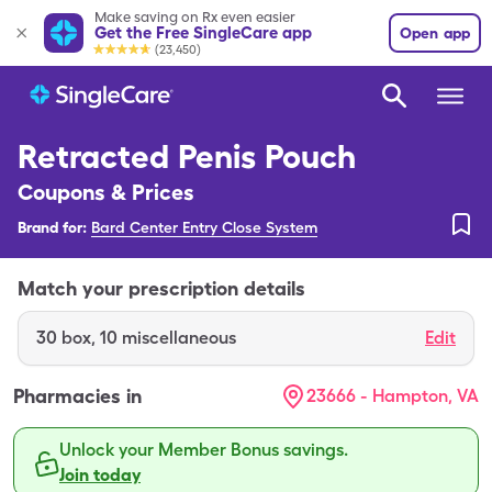
Make saving on Rx even easier
Get the Free SingleCare app
Open app
(23,450)
Retracted Penis Pouch
Coupons & Prices
Brand for:
Bard Center Entry Close System
Match your prescription details
30
box
,
10 miscellaneous
Edit
Pharmacies in
23666 - Hampton, VA
Unlock your Member Bonus savings.
Join today