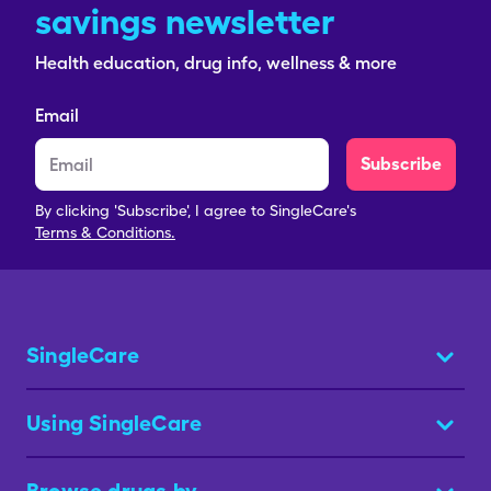
savings newsletter
Health education, drug info, wellness & more
Email
Subscribe
By clicking 'Subscribe', I agree to SingleCare's
Terms & Conditions.
SingleCare
Using SingleCare