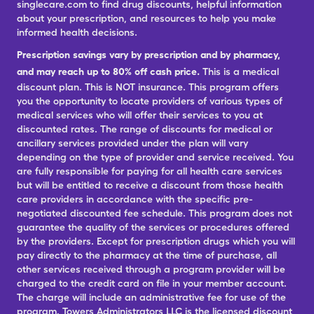
singlecare.com to find drug discounts, helpful information
about your prescription, and resources to help you make
informed health decisions.
Prescription savings vary by prescription and by pharmacy,
and may reach up to 80% off cash price.
This is a medical
discount plan. This is NOT insurance. This program offers
you the opportunity to locate providers of various types of
medical services who will offer their services to you at
discounted rates. The range of discounts for medical or
ancillary services provided under the plan will vary
depending on the type of provider and service received. You
are fully responsible for paying for all health care services
but will be entitled to receive a discount from those health
care providers in accordance with the specific pre-
negotiated discounted fee schedule. This program does not
guarantee the quality of the services or procedures offered
by the providers. Except for prescription drugs which you will
pay directly to the pharmacy at the time of purchase, all
other services received through a program provider will be
charged to the credit card on file in your member account.
The charge will include an administrative fee for use of the
program. Towers Administrators LLC is the licensed discount