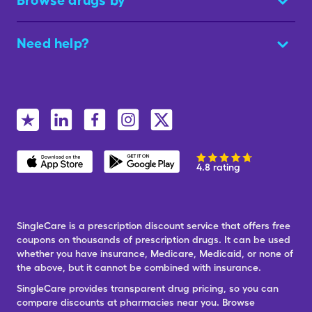
Browse drugs by
Need help?
4.8 rating
SingleCare is a prescription discount service that offers free
coupons on thousands of prescription drugs. It can be used
whether you have insurance, Medicare, Medicaid, or none of
the above, but it cannot be combined with insurance.
SingleCare provides transparent drug pricing, so you can
compare discounts at pharmacies near you. Browse