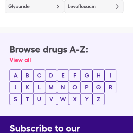
Glyburide
Levofloxacin
Browse drugs A-Z:
View all
A
B
C
D
E
F
G
H
I
J
K
L
M
N
O
P
Q
R
S
T
U
V
W
X
Y
Z
Subscribe to our