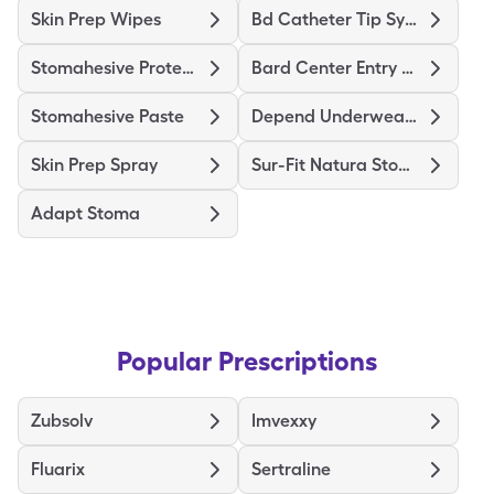
Skin Prep Wipes
Bd Catheter Tip Syringe
Stomahesive Protective
Bard Center Entry Close System
Stomahesive Paste
Depend Underwear Large
Skin Prep Spray
Sur-Fit Natura Stomahesive
Adapt Stoma
Popular Prescriptions
Zubsolv
Imvexxy
Fluarix
Sertraline