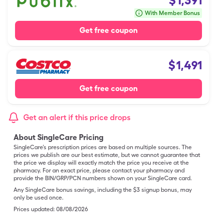
$
1,391
With Member Bonus
Get free coupon
$
1,491
Get free coupon
Get an alert if this price drops
About SingleCare Pricing
SingleCare’s prescription prices are based on multiple sources. The
prices we publish are our best estimate, but we cannot guarantee that
the price we display will exactly match the price you receive at the
pharmacy. For an exact price, please contact your pharmacy and
provide the BIN/GRP/PCN numbers shown on your SingleCare card.
Any SingleCare bonus savings, including the $3 signup bonus, may
only be used once.
Prices updated:
08/08/2026