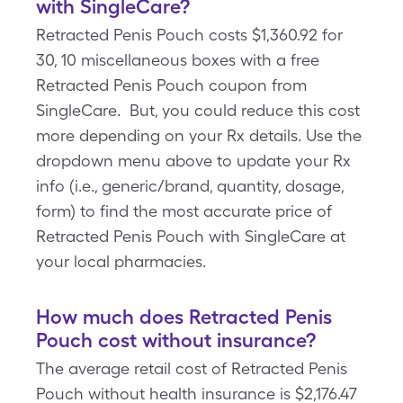
with SingleCare?
Retracted Penis Pouch costs $1,360.92 for
30, 10 miscellaneous boxes with a free
Retracted Penis Pouch coupon from
SingleCare. But, you could reduce this cost
more depending on your Rx details. Use the
dropdown menu above to update your Rx
info (i.e., generic/brand, quantity, dosage,
form) to find the most accurate price of
Retracted Penis Pouch with SingleCare at
your local pharmacies.
How much does Retracted Penis
Pouch cost without insurance?
The average retail cost of Retracted Penis
Pouch without health insurance is $2,176.47