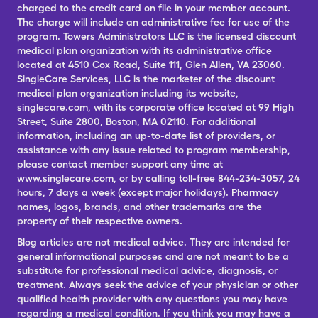
charged to the credit card on file in your member account.
The charge will include an administrative fee for use of the
program. Towers Administrators LLC is the licensed discount
medical plan organization with its administrative office
located at 4510 Cox Road, Suite 111, Glen Allen, VA 23060.
SingleCare Services, LLC is the marketer of the discount
medical plan organization including its website,
singlecare.com, with its corporate office located at 99 High
Street, Suite 2800, Boston, MA 02110. For additional
information, including an up-to-date list of providers, or
assistance with any issue related to program membership,
please contact member support any time at
www.singlecare.com, or by calling toll-free 844-234-3057, 24
hours, 7 days a week (except major holidays). Pharmacy
names, logos, brands, and other trademarks are the
property of their respective owners.
Blog articles are not medical advice. They are intended for
general informational purposes and are not meant to be a
substitute for professional medical advice, diagnosis, or
treatment. Always seek the advice of your physician or other
qualified health provider with any questions you may have
regarding a medical condition. If you think you may have a