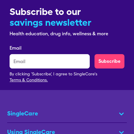
Subscribe to our
savings newsletter
Health education, drug info, wellness & more
Email
Subscribe
By clicking 'Subscribe', I agree to SingleCare's
Terms & Conditions.
SingleCare
Using SingleCare