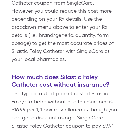
Catheter coupon from SingleCare.
However, you could reduce this cost more
depending on your Rx details. Use the
dropdown menu above to enter your Rx
details (i.e., brand/generic, quantity, form,
dosage) to get the most accurate prices of
Silastic Foley Catheter with SingleCare at
your local pharmacies.
How much does Silastic Foley
Catheter cost without insurance?
The typical out-of-pocket cost of Silastic
Foley Catheter without health insurance is
$16.99 per 1, 1 box miscellaneous though you
can get a discount using a SingleCare
Silastic Foley Catheter coupon to pay $9.91