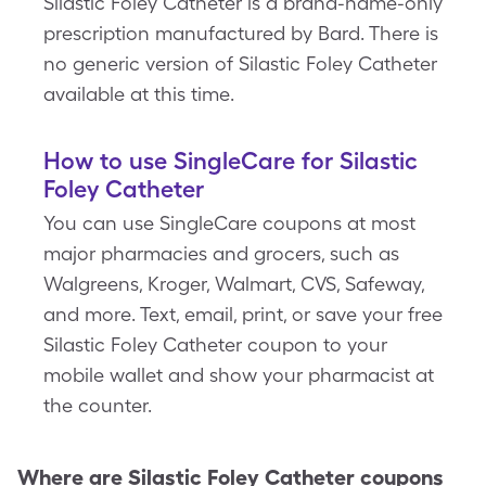
Silastic Foley Catheter is a brand-name-only
prescription manufactured by Bard. There is
no generic version of Silastic Foley Catheter
available at this time.
How to use SingleCare for Silastic
Foley Catheter
You can use SingleCare coupons at most
major pharmacies and grocers, such as
Walgreens, Kroger, Walmart, CVS, Safeway,
and more. Text, email, print, or save your free
Silastic Foley Catheter coupon to your
mobile wallet and show your pharmacist at
the counter.
Where are
Silastic Foley Catheter
coupons