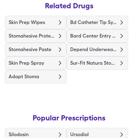
Related Drugs
Skin Prep Wipes
Bd Catheter Tip Syringe
Stomahesive Protective
Bard Center Entry Close System
Stomahesive Paste
Depend Underwear Large
Skin Prep Spray
Sur-Fit Natura Stomahesive
Adapt Stoma
Popular Prescriptions
Silodosin
Ursodiol