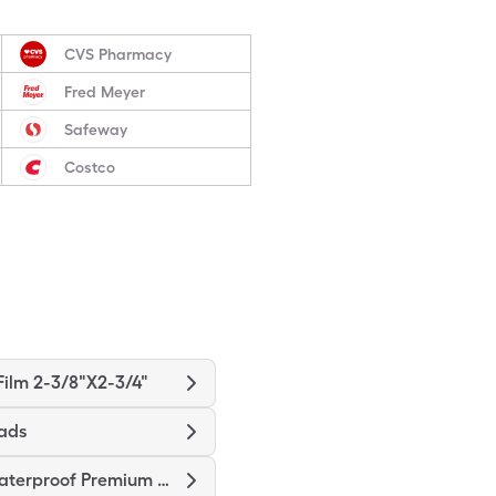
CVS Pharmacy
Fred Meyer
Safeway
Costco
ilm 2-3/8"X2-3/4"
ads
Nexcare Waterproof Premium Pad