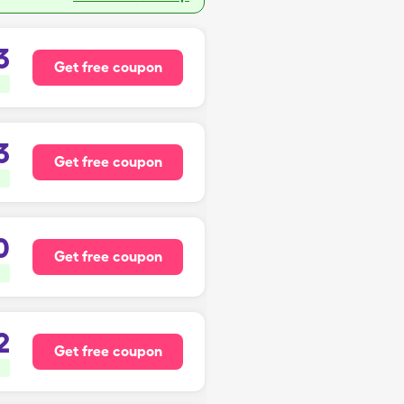
3
Get free coupon
3
Get free coupon
0
Get free coupon
2
Get free coupon