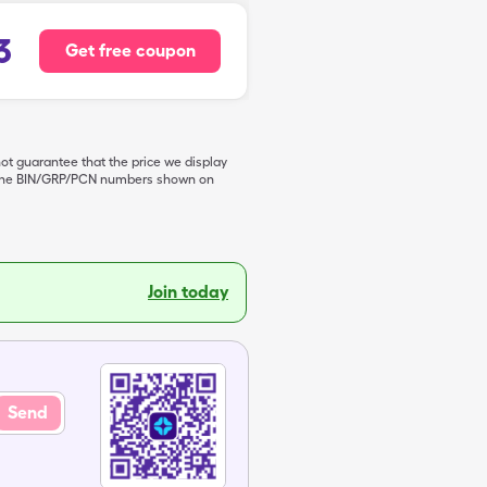
3
Get free coupon
not guarantee that the price we display
de the BIN/GRP/PCN numbers shown on
Join today
Send