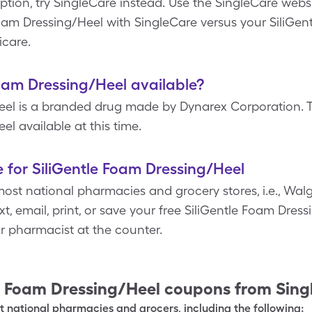
tion, try SingleCare instead. Use the SingleCare websi
Foam Dressing/Heel with SingleCare versus your SiliGe
icare.
Foam Dressing/Heel available?
eel is a branded drug made by Dynarex Corporation. T
el available at this time.
 for SiliGentle Foam Dressing/Heel
ost national pharmacies and grocery stores, i.e., Walg
t, email, print, or save your free SiliGentle Foam Dre
ur pharmacist at the counter.
e Foam Dressing/Heel
coupons from Sing
 national pharmacies and grocers, including the following: