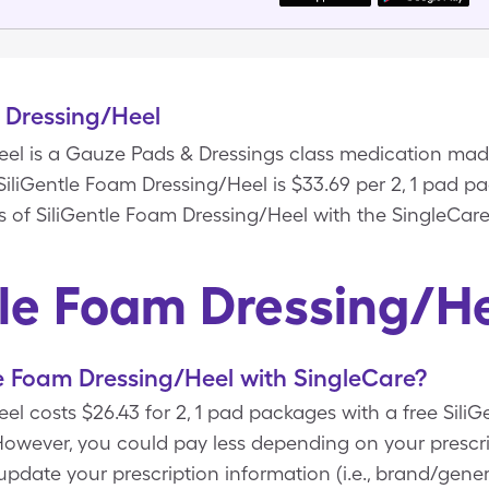
 Dressing/Heel
eel is a Gauze Pads & Dressings class medication ma
 SiliGentle Foam Dressing/Heel is $33.69 per 2, 1 pad 
s of SiliGentle Foam Dressing/Heel with the SingleCare
tle Foam Dressing/H
e Foam Dressing/Heel with SingleCare?
el costs $26.43 for 2, 1 pad packages with a free Sili
wever, you could pay less depending on your prescri
ate your prescription information (i.e., brand/generi