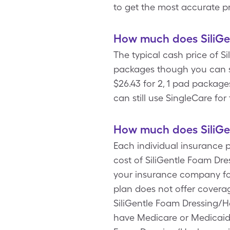
to get the most accurate pr
How much does SiliGen
The typical cash price of S
packages though you can s
$26.43 for 2, 1 pad package
can still use SingleCare fo
How much does SiliGen
Each individual insurance 
cost of SiliGentle Foam Dre
your insurance company fo
plan does not offer covera
SiliGentle Foam Dressing/He
have Medicare or Medicaid.