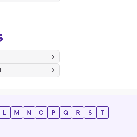
s
l
L
M
N
O
P
Q
R
S
T