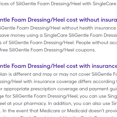
ices of SiliGentle Foam Dressing/Heel with SingleCare
tle Foam Dressing/Heel cost without insur
iliGentle Foam Dressing/Heel without health insurance i
ave money using a SingleCare SiliGentle Foam Dress
s of SiliGentle Foam Dressing/Heel. People without ac
r free SiliGentle Foam Dressing/Heel coupons.
tle Foam Dressing/Heel cost with insuranc
plan is different and may or may not cover SiliGentle 
ssing/Heel with insurance coverage differs according 
r appropriate prescription coverage and payment guid
ge for SiliGentle Foam Dressing/Heel, you can use Sin
el at your pharmacy. In addition, you can also use Si
 In the event that Medicare or Medicaid doesn’t provi