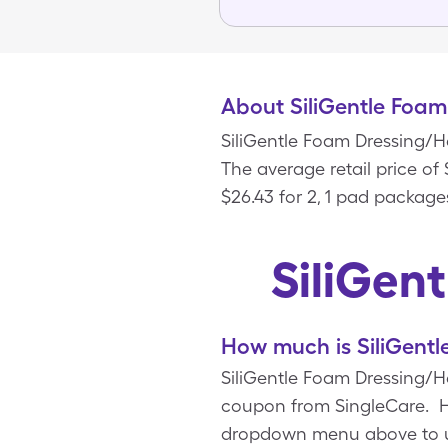
About SiliGentle Foam
SiliGentle Foam Dressing/H
The average retail price of
$26.43 for 2, 1 pad package
SiliGen
How much is SiliGentl
SiliGentle Foam Dressing/He
coupon from SingleCare. Ho
dropdown menu above to upd