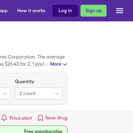
 app
How it works
Log in
Sign up
arex Corporation. The average
ay $26.43 for 2, 1 pad packages
More
Quantity
2
count
Save
drug
Price alert
Free membership