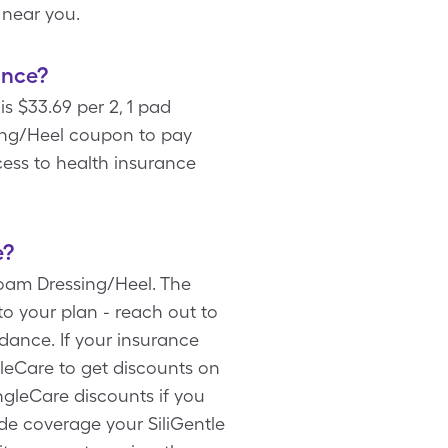
 near you.
ance?
s $33.69 per 2, 1 pad
ing/Heel coupon to pay
cess to health insurance
e?
Foam Dressing/Heel. The
to your plan - reach out to
ance. If your insurance
gleCare to get discounts on
ngleCare discounts if you
de coverage your SiliGentle