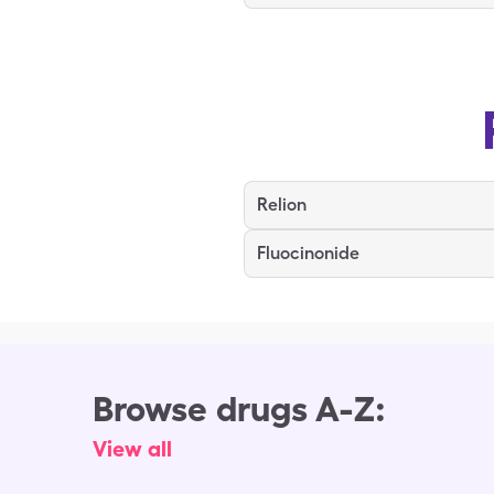
Relion
Fluocinonide
Browse drugs A-Z:
View all