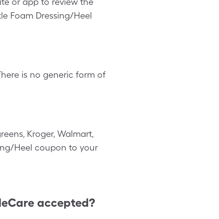
te or app to review the
ntle Foam Dressing/Heel
here is no generic form of
reens, Kroger, Walmart,
ssing/Heel coupon to your
leCare accepted?