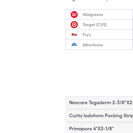
Walgreens
Target (CVS)
Fry’s
Albertsons
Curity Iodoform Packing Stri
Primapore 4"X3-1/8"