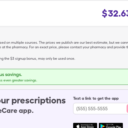
$
32.6
ased on multiple sources. The prices we publish are our best estimate, but we can
ive at the pharmacy. For an exact price, please contact your pharmacy and provi
ing the $3 signup bonus, may only be used once.
s savings.
ss even greater savings.
ur prescriptions
Text a link to get the app
leCare app.