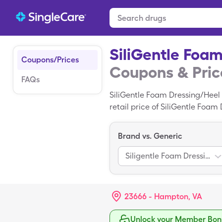
SiliGentle Foa
Coupons/Prices
Coupons & Pric
FAQs
SiliGentle Foam Dressing/Heel
retail price of SiliGentle Foam
of SiliGentle Foam Dressing/He
Brand vs. Generic
Siligentle Foam Dressing/Heel
23666 - Hampton, VA
Unlock your Member Bonu