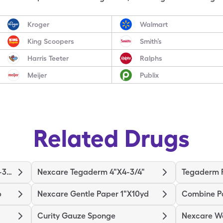
Kroger
Walmart
King Scoopers
Smith’s
Harris Teeter
Ralphs
Meijer
Publix
Related Drugs
Nexcare Tegaderm 2-3/8"X2-3/4"
Nexcare Tegaderm 4"X4-3/4"
Tegaderm F
p
Nexcare Gentle Paper 1"X10yd
Combine P
Curity Gauze Sponge