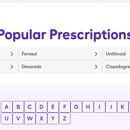
Popular Prescription
Ferosul
Unithroid
Desonide
Clopidogre
A
B
C
D
E
F
G
H
I
J
K
U
V
W
X
Y
Z