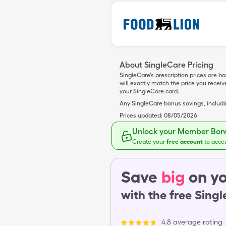
About SingleCare Pricing
SingleCare’s prescription prices are b
will exactly match the price you rece
your SingleCare card.
Any SingleCare bonus savings, includ
Prices updated:
08/05/2026
Unlock your Member Bonu
Create your
free account
to acce
Save
big
on yo
with the free Sing
4.8 average rating