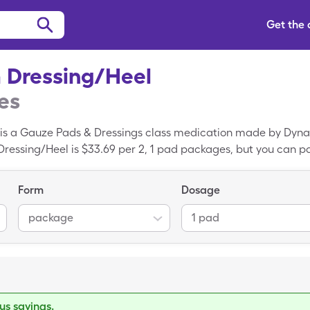
Get the
m Dressing/Heel
es
 is a Gauze Pads & Dressings class medication made by Dyn
 Dressing/Heel is $33.69 per 2, 1 pad packages, but you can p
el with the SingleCare discount card.
Form
Dosage
package
1 pad
s savings.