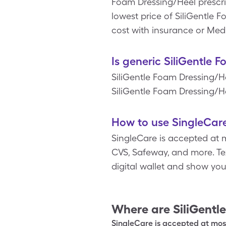
Foam Dressing/Heel prescrip
lowest price of SiliGentle 
cost with insurance or Med
Is generic SiliGentle 
SiliGentle Foam Dressing/H
SiliGentle Foam Dressing/He
How to use SingleCare
SingleCare is accepted at m
CVS, Safeway, and more. Tex
digital wallet and show yo
Where are
SiliGentl
SingleCare is accepted at most