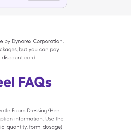
de by Dynarex Corporation.
packages, but you can pay
 discount card.
eel FAQs
Gentle Foam Dressing/Heel
ption information. Use the
c, quantity, form, dosage)