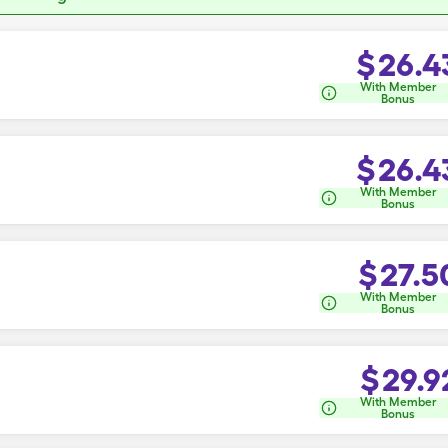
$
26.4
With Member
Bonus
$
26.4
With Member
Bonus
$
27.5
With Member
Bonus
$
29.9
With Member
Bonus