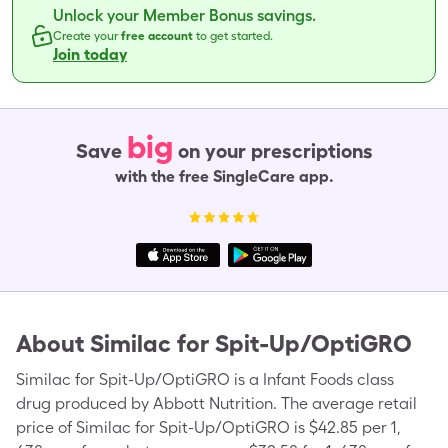
Unlock your Member Bonus savings.
Create your
free account
to get started.
Join today
big
Save
on your prescriptions
with the free SingleCare app.
About
Similac for Spit-Up/OptiGRO
Similac for Spit-Up/OptiGRO is a Infant Foods class
drug produced by Abbott Nutrition. The average retail
price of Similac for Spit-Up/OptiGRO is $42.85 per 1,