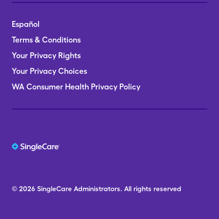
Español
Terms & Conditions
Your Privacy Rights
Your Privacy Choices
WA Consumer Health Privacy Policy
© 2026
SingleCare
Administrators.
All rights reserved