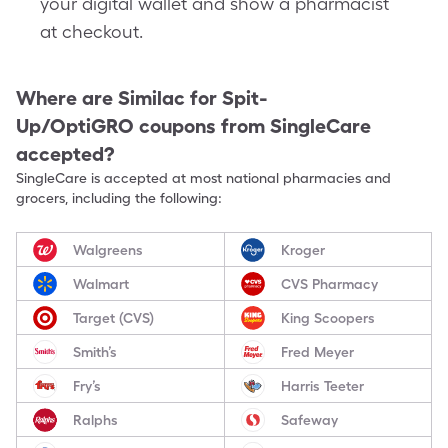
your digital wallet and show a pharmacist
at checkout.
Where are
Similac for Spit-
Up/OptiGRO
coupons from SingleCare
accepted?
SingleCare is accepted at most national pharmacies and
grocers, including the following:
Walgreens
Kroger
Walmart
CVS Pharmacy
Target (CVS)
King Scoopers
Smith’s
Fred Meyer
Fry’s
Harris Teeter
Ralphs
Safeway