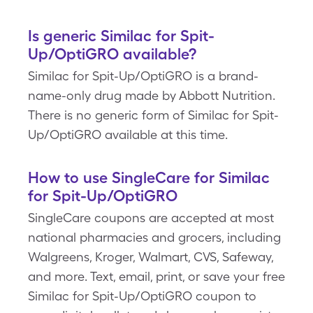
Is generic Similac for Spit-
Up/OptiGRO available?
Similac for Spit-Up/OptiGRO is a brand-
name-only drug made by Abbott Nutrition.
There is no generic form of Similac for Spit-
Up/OptiGRO available at this time.
How to use SingleCare for Similac
for Spit-Up/OptiGRO
SingleCare coupons are accepted at most
national pharmacies and grocers, including
Walgreens, Kroger, Walmart, CVS, Safeway,
and more. Text, email, print, or save your free
Similac for Spit-Up/OptiGRO coupon to