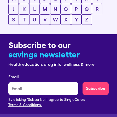
J
K
L
M
N
O
P
Q
R
S
T
U
V
W
X
Y
Z
Subscribe to our
savings newsletter
Health education, drug info, wellness & more
Email
Subscribe
By clicking 'Subscribe', I agree to SingleCare's
Terms & Conditions.