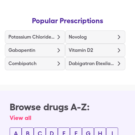
Popular Prescriptions
Potassium Chloride CRYS ER
Novolog
Gabapentin
Vitamin D2
Combipatch
Dabigatran Etexilate Mesylate
Browse drugs A-Z:
View all
A
B
C
D
E
F
G
H
I