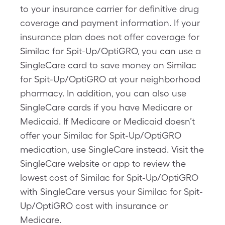
to your insurance carrier for definitive drug
coverage and payment information. If your
insurance plan does not offer coverage for
Similac for Spit-Up/OptiGRO, you can use a
SingleCare card to save money on Similac
for Spit-Up/OptiGRO at your neighborhood
pharmacy. In addition, you can also use
SingleCare cards if you have Medicare or
Medicaid. If Medicare or Medicaid doesn’t
offer your Similac for Spit-Up/OptiGRO
medication, use SingleCare instead. Visit the
SingleCare website or app to review the
lowest cost of Similac for Spit-Up/OptiGRO
with SingleCare versus your Similac for Spit-
Up/OptiGRO cost with insurance or
Medicare.