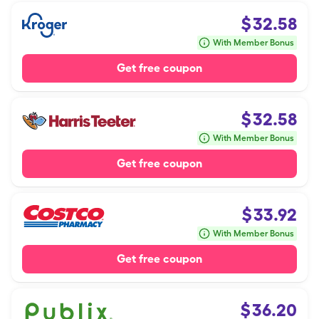
$
32.58
With Member Bonus
Get free coupon
$
32.58
With Member Bonus
Get free coupon
$
33.92
With Member Bonus
Get free coupon
$
36.20