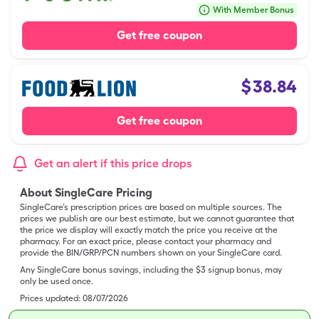
With Member Bonus
Get free coupon
$
38.84
Get free coupon
Get an alert if this price drops
About SingleCare Pricing
SingleCare’s prescription prices are based on multiple sources. The
prices we publish are our best estimate, but we cannot guarantee that
the price we display will exactly match the price you receive at the
pharmacy. For an exact price, please contact your pharmacy and
provide the BIN/GRP/PCN numbers shown on your SingleCare card.
Any SingleCare bonus savings, including the $3 signup bonus, may
only be used once.
Prices updated:
08/07/2026