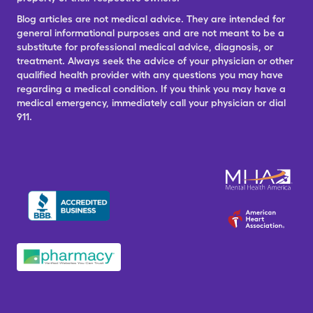
Blog articles are not medical advice. They are intended for
general informational purposes and are not meant to be a
substitute for professional medical advice, diagnosis, or
treatment. Always seek the advice of your physician or other
qualified health provider with any questions you may have
regarding a medical condition. If you think you may have a
medical emergency, immediately call your physician or dial
911.