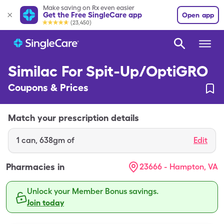
Make saving on Rx even easier
Get the Free SingleCare app
Open app
(23,450)
Similac For Spit-Up/OptiGRO
Coupons & Prices
Match your prescription details
1
can
,
638gm of
Edit
Pharmacies in
23666 - Hampton, VA
Unlock your Member Bonus savings.
Join today