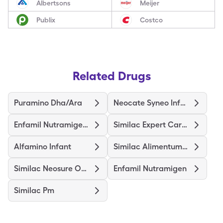
Albertsons
Meijer
Publix
Costco
Related Drugs
Puramino Dha/Ara
Neocate Syneo Infant
Enfamil Nutramigen Probiot Lgg
Similac Expert Care Alimentum
Alfamino Infant
Similac Alimentum-Iron
Similac Neosure Optigro
Enfamil Nutramigen
Similac Pm