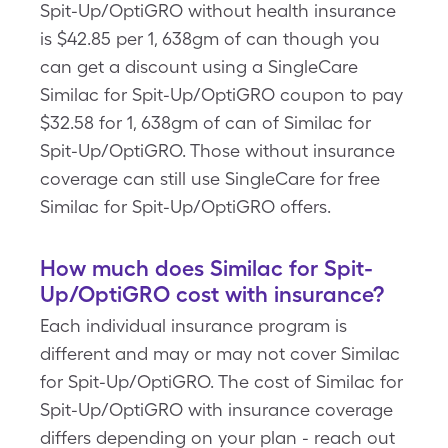
Spit-Up/OptiGRO without health insurance
is $42.85 per 1, 638gm of can though you
can get a discount using a SingleCare
Similac for Spit-Up/OptiGRO coupon to pay
$32.58 for 1, 638gm of can of Similac for
Spit-Up/OptiGRO. Those without insurance
coverage can still use SingleCare for free
Similac for Spit-Up/OptiGRO offers.
How much does Similac for Spit-
Up/OptiGRO cost with insurance?
Each individual insurance program is
different and may or may not cover Similac
for Spit-Up/OptiGRO. The cost of Similac for
Spit-Up/OptiGRO with insurance coverage
differs depending on your plan - reach out