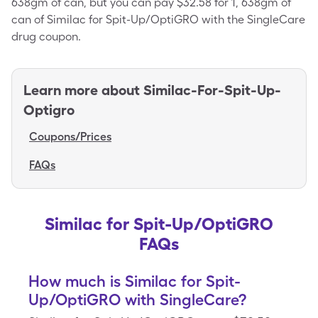
638gm of can, but you can pay $32.58 for 1, 638gm of
can of Similac for Spit-Up/OptiGRO with the SingleCare
drug coupon.
Learn more about
Similac-For-Spit-Up-
Optigro
Coupons/Prices
FAQs
Similac for Spit-Up/OptiGRO
FAQs
How much is Similac for Spit-
Up/OptiGRO with SingleCare?