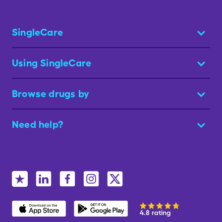
SingleCare
Using SingleCare
Browse drugs by
Need help?
4.8 rating