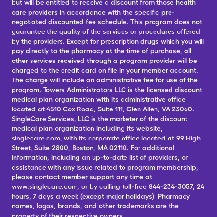
but will be entitled to receive a discount from those health
care providers in accordance with the specific pre-
negotiated discounted fee schedule. This program does not
guarantee the quality of the services or procedures offered
by the providers. Except for prescription drugs which you will
pay directly to the pharmacy at the time of purchase, all
other services received through a program provider will be
charged to the credit card on file in your member account.
The charge will include an administrative fee for use of the
program. Towers Administrators LLC is the licensed discount
medical plan organization with its administrative office
located at 4510 Cox Road, Suite 111, Glen Allen, VA 23060.
SingleCare Services, LLC is the marketer of the discount
medical plan organization including its website,
singlecare.com, with its corporate office located at 99 High
Street, Suite 2800, Boston, MA 02110. For additional
information, including an up-to-date list of providers, or
assistance with any issue related to program membership,
please contact member support any time at
www.singlecare.com, or by calling toll-free 844-234-3057, 24
hours, 7 days a week (except major holidays). Pharmacy
names, logos, brands, and other trademarks are the
property of their respective owners.