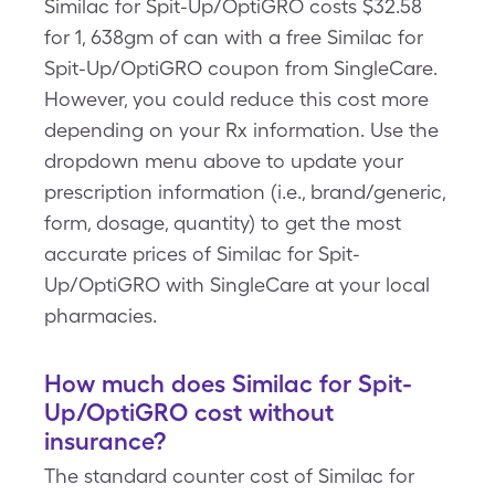
Similac for Spit-Up/OptiGRO costs $32.58
for 1, 638gm of can with a free Similac for
Spit-Up/OptiGRO coupon from SingleCare.
However, you could reduce this cost more
depending on your Rx information. Use the
dropdown menu above to update your
prescription information (i.e., brand/generic,
form, dosage, quantity) to get the most
accurate prices of Similac for Spit-
Up/OptiGRO with SingleCare at your local
pharmacies.
How much does Similac for Spit-
Up/OptiGRO cost without
insurance?
The standard counter cost of Similac for