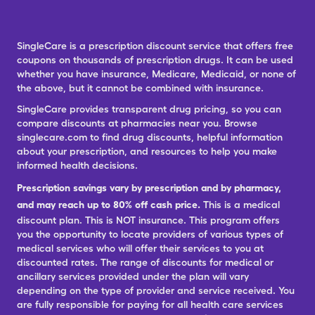
SingleCare is a prescription discount service that offers free
coupons on thousands of prescription drugs. It can be used
whether you have insurance, Medicare, Medicaid, or none of
the above, but it cannot be combined with insurance.
SingleCare provides transparent drug pricing, so you can
compare discounts at pharmacies near you. Browse
singlecare.com to find drug discounts, helpful information
about your prescription, and resources to help you make
informed health decisions.
Prescription savings vary by prescription and by pharmacy,
and may reach up to 80% off cash price.
This is a medical
discount plan. This is NOT insurance. This program offers
you the opportunity to locate providers of various types of
medical services who will offer their services to you at
discounted rates. The range of discounts for medical or
ancillary services provided under the plan will vary
depending on the type of provider and service received. You
are fully responsible for paying for all health care services