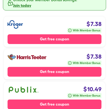
Join today
$
7.38
With Member Bonus
Get free coupon
$
7.38
With Member Bonus
Get free coupon
$
10.49
With Member Bonus
Get free coupon