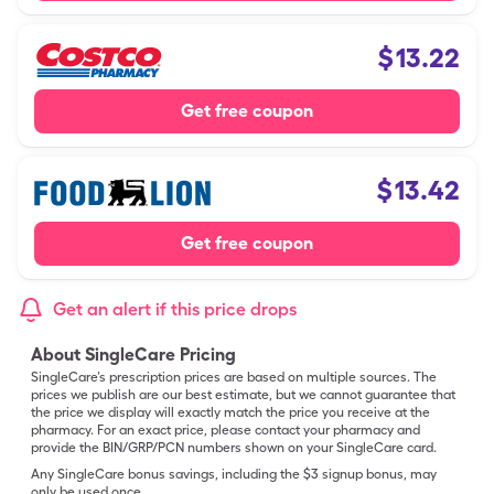
$
13.22
Get free coupon
$
13.42
Get free coupon
Get an alert if this price drops
About SingleCare Pricing
SingleCare’s prescription prices are based on multiple sources. The
prices we publish are our best estimate, but we cannot guarantee that
the price we display will exactly match the price you receive at the
pharmacy. For an exact price, please contact your pharmacy and
provide the BIN/GRP/PCN numbers shown on your SingleCare card.
Any SingleCare bonus savings, including the $3 signup bonus, may
only be used once.