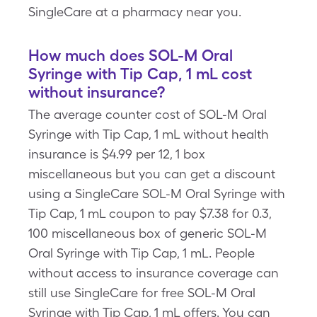
SingleCare at a pharmacy near you.
How much does SOL-M Oral
Syringe with Tip Cap, 1 mL cost
without insurance?
The average counter cost of SOL-M Oral
Syringe with Tip Cap, 1 mL without health
insurance is $4.99 per 12, 1 box
miscellaneous but you can get a discount
using a SingleCare SOL-M Oral Syringe with
Tip Cap, 1 mL coupon to pay $7.38 for 0.3,
100 miscellaneous box of generic SOL-M
Oral Syringe with Tip Cap, 1 mL. People
without access to insurance coverage can
still use SingleCare for free SOL-M Oral
Syringe with Tip Cap, 1 mL offers. You can