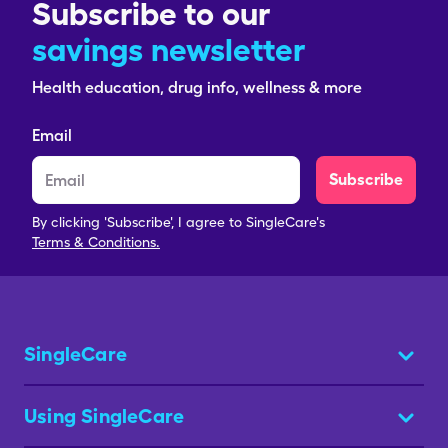
Subscribe to our
savings newsletter
Health education, drug info, wellness & more
Email
Subscribe
By clicking 'Subscribe', I agree to SingleCare's
Terms & Conditions.
SingleCare
Using SingleCare