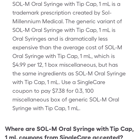
SOL-M Oral Syringe with Tip Cap, 1 mL is a
trademark prescription created by Sol-
Millennium Medical. The generic variant of
SOL-M Oral Syringe with Tip Cap, 1 mL is
Oral Syringes and is dramatically less
expensive than the average cost of SOL-M
Oral Syringe with Tip Cap, 1 mL, which is
$4.99 per 12, 1 box miscellaneous, but has
the same ingredients as SOL-M Oral Syringe
with Tip Cap, 1 mL. Use a SingleCare
coupon to pay $7.38 for 0.3, 100
miscellaneous box of generic SOL-M Oral
Syringe with Tip Cap, 1 mL.
Where are
SOL-M Oral Syringe with Tip Cap,
1 mL
coupons from SingleCare accepted?