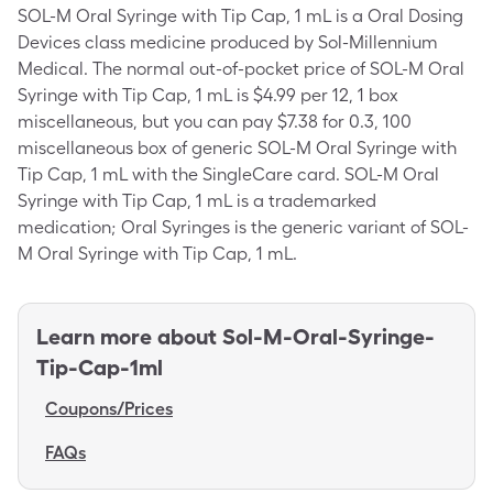
SOL-M Oral Syringe with Tip Cap, 1 mL is a Oral Dosing
Devices class medicine produced by Sol-Millennium
Medical. The normal out-of-pocket price of SOL-M Oral
Syringe with Tip Cap, 1 mL is $4.99 per 12, 1 box
miscellaneous, but you can pay $7.38 for 0.3, 100
miscellaneous box of generic SOL-M Oral Syringe with
Tip Cap, 1 mL with the SingleCare card. SOL-M Oral
Syringe with Tip Cap, 1 mL is a trademarked
medication; Oral Syringes is the generic variant of SOL-
M Oral Syringe with Tip Cap, 1 mL.
Learn more about
Sol-M-Oral-Syringe-
Tip-Cap-1ml
Coupons/Prices
FAQs