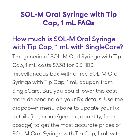
SOL-M Oral Syringe with Tip
Cap, 1 mL FAQs
How much is SOL-M Oral Syringe
with Tip Cap, 1 mL with SingleCare?
The generic of SOL-M Oral Syringe with Tip
Cap, 1 mL costs $7.38 for 0.3, 100
miscellaneous box with a free SOL-M Oral
Syringe with Tip Cap, 1 mL coupon from
SingleCare. But, you could lower this cost
more depending on your Rx details. Use the
dropdown menu above to update your Rx
details (i.e., brand/generic, quantity, form,
dosage) to get the most accurate prices of
SOL-M Oral Syringe with Tip Cap, 1 mL with