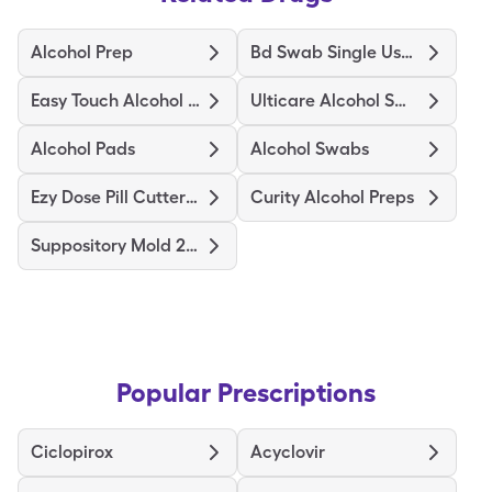
Alcohol Prep
Bd Swab Single Use Regular
Easy Touch Alcohol Prep Medium
Ulticare Alcohol Swabs
Alcohol Pads
Alcohol Swabs
Ezy Dose Pill Cutter Original
Curity Alcohol Preps
Suppository Mold 2Gm
Popular Prescriptions
Ciclopirox
Acyclovir