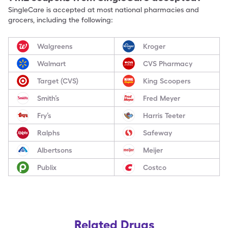
SingleCare is accepted at most national pharmacies and
grocers, including the following:
Walgreens
Kroger
Walmart
CVS Pharmacy
Target (CVS)
King Scoopers
Smith’s
Fred Meyer
Fry’s
Harris Teeter
Ralphs
Safeway
Albertsons
Meijer
Publix
Costco
Related Drugs