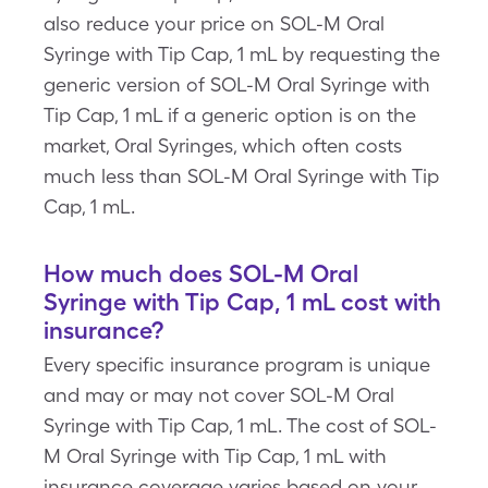
also reduce your price on SOL-M Oral
Syringe with Tip Cap, 1 mL by requesting the
generic version of SOL-M Oral Syringe with
Tip Cap, 1 mL if a generic option is on the
market, Oral Syringes, which often costs
much less than SOL-M Oral Syringe with Tip
Cap, 1 mL.
How much does SOL-M Oral
Syringe with Tip Cap, 1 mL cost with
insurance?
Every specific insurance program is unique
and may or may not cover SOL-M Oral
Syringe with Tip Cap, 1 mL. The cost of SOL-
M Oral Syringe with Tip Cap, 1 mL with
insurance coverage varies based on your