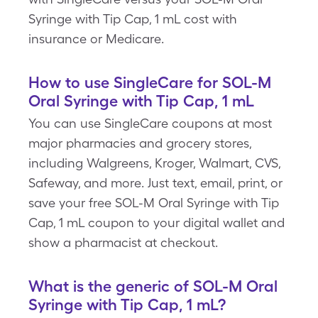
Syringe with Tip Cap, 1 mL cost with
insurance or Medicare.
How to use SingleCare for SOL-M
Oral Syringe with Tip Cap, 1 mL
You can use SingleCare coupons at most
major pharmacies and grocery stores,
including Walgreens, Kroger, Walmart, CVS,
Safeway, and more. Just text, email, print, or
save your free SOL-M Oral Syringe with Tip
Cap, 1 mL coupon to your digital wallet and
show a pharmacist at checkout.
What is the generic of SOL-M Oral
Syringe with Tip Cap, 1 mL?