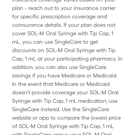
plan - reach out to your insurance carrier
for specific prescription coverage and
coinsurance details. If your plan does not
cover SOL-M Oral Syringe with Tip Cap, 1
mL, you can use SingleCare to get
discounts on SOL-M Oral Syringe with Tip
Cap, 1 mL at your participating pharmacy. In
addition, you can also use SingleCare
savings if you have Medicare or Medicaid.
In the event that Medicare or Medicaid
doesn’t provide coverage your SOL-M Oral
Syringe with Tip Cap, 1 mL medication, use
SingleCare instead. Use the SingleCare
website or app to compare the lowest price
of SOL-M Oral Syringe with Tip Cap, 1 mL
with SingleCare versus your SOL-M Oral