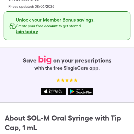
Prices updated:
08/06/2026
Unlock your Member Bonus savings.
Create your
free account
to get started.
Join today
big
Save
on your prescriptions
with the free SingleCare app.
About
SOL-M Oral Syringe with Tip
Cap, 1 mL