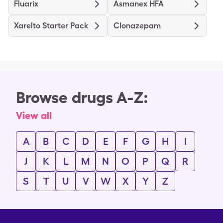
Fluarix
Asmanex HFA
Xarelto Starter Pack
Clonazepam
Browse drugs A-Z:
View all
A
B
C
D
E
F
G
H
I
J
K
L
M
N
O
P
Q
R
S
T
U
V
W
X
Y
Z