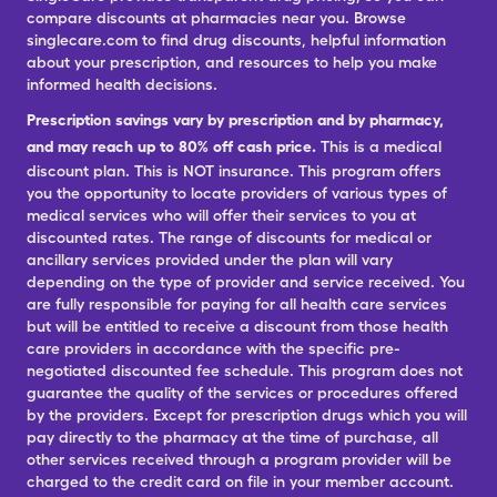
compare discounts at pharmacies near you. Browse
singlecare.com to find drug discounts, helpful information
about your prescription, and resources to help you make
informed health decisions.
Prescription savings vary by prescription and by pharmacy,
and may reach up to 80% off cash price.
This is a medical
discount plan. This is NOT insurance. This program offers
you the opportunity to locate providers of various types of
medical services who will offer their services to you at
discounted rates. The range of discounts for medical or
ancillary services provided under the plan will vary
depending on the type of provider and service received. You
are fully responsible for paying for all health care services
but will be entitled to receive a discount from those health
care providers in accordance with the specific pre-
negotiated discounted fee schedule. This program does not
guarantee the quality of the services or procedures offered
by the providers. Except for prescription drugs which you will
pay directly to the pharmacy at the time of purchase, all
other services received through a program provider will be
charged to the credit card on file in your member account.