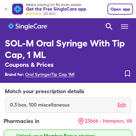
Make saving on Rx even easier
Get the Free SingleCare app
Open app
(23,450)
SOL-M Oral Syringe With Tip
Cap, 1 ML
Coupons & Prices
Brand for:
Oral Syringe/Tip Cap 1Ml
Match your prescription details
0.3
box
,
100 miscellaneous
Edit
Pharmacies in
23666 - Hampton, VA
Unlock your Member Bonus savings.