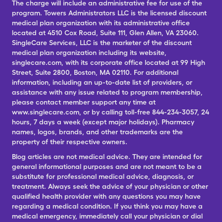
The charge will include an administrative fee for use of the
program. Towers Administrators LLC is the licensed discount
medical plan organization with its administrative office
located at 4510 Cox Road, Suite 111, Glen Allen, VA 23060.
SingleCare Services, LLC is the marketer of the discount
medical plan organization including its website,
singlecare.com, with its corporate office located at 99 High
Street, Suite 2800, Boston, MA 02110. For additional
information, including an up-to-date list of providers, or
assistance with any issue related to program membership,
please contact member support any time at
www.singlecare.com, or by calling toll-free 844-234-3057, 24
hours, 7 days a week (except major holidays). Pharmacy
names, logos, brands, and other trademarks are the
property of their respective owners.
Blog articles are not medical advice. They are intended for
general informational purposes and are not meant to be a
substitute for professional medical advice, diagnosis, or
treatment. Always seek the advice of your physician or other
qualified health provider with any questions you may have
regarding a medical condition. If you think you may have a
medical emergency, immediately call your physician or dial