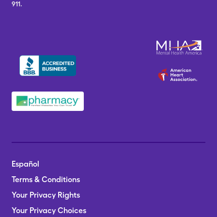
911.
Español
Terms & Conditions
Your Privacy Rights
Your Privacy Choices