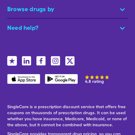
Browse drugs by
Need help?
4.8 rating
SingleCare is a prescription discount service that offers free
coupons on thousands of prescription drugs. It can be used
whether you have insurance, Medicare, Medicaid, or none of
the above, but it cannot be combined with insurance.
SingleCare provides transparent drug pricing, so you can