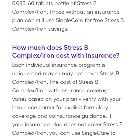
0.083, 60 tablets bottle of Stress B
Complex/Iron. Those without an insurance
plan can still use SingleCare for free Stress B
Complex/Iron savings.
How much does Stress B
Complex/Iron cost with insurance?
Each individual insurance program is
unique and may or may not cover Stress B
Complex/Iron. The cost of Stress B
Complex/Iron with insurance coverage
varies based on your plan - verify with your
insurance carrier for explicit formulary
coverage and coinsurance guidance. If
your insurance plan does not cover Stress B
Complex/Iron, you can use SingleCare to