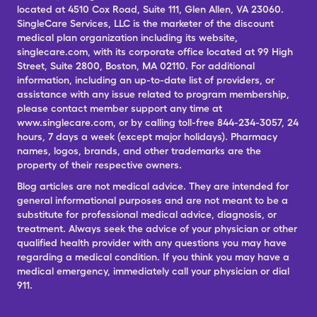
located at 4510 Cox Road, Suite 111, Glen Allen, VA 23060.
SingleCare Services, LLC is the marketer of the discount
medical plan organization including its website,
singlecare.com, with its corporate office located at 99 High
Street, Suite 2800, Boston, MA 02110. For additional
information, including an up-to-date list of providers, or
assistance with any issue related to program membership,
please contact member support any time at
www.singlecare.com, or by calling toll-free 844-234-3057, 24
hours, 7 days a week (except major holidays). Pharmacy
names, logos, brands, and other trademarks are the
property of their respective owners.
Blog articles are not medical advice. They are intended for
general informational purposes and are not meant to be a
substitute for professional medical advice, diagnosis, or
treatment. Always seek the advice of your physician or other
qualified health provider with any questions you may have
regarding a medical condition. If you think you may have a
medical emergency, immediately call your physician or dial
911.