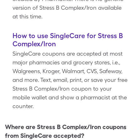
version of Stress B Complex/Iron available
at this time.
How to use SingleCare for Stress B
Complex/Iron
SingleCare coupons are accepted at most
major pharmacies and grocery stores, i.e.,
Walgreens, Kroger, Walmart, CVS, Safeway,
and more. Text, email, print, or save your free
Stress B Complex/Iron coupon to your
mobile wallet and show a pharmacist at the
counter.
Where are
Stress B Complex/Iron
coupons
from SingleCare accepted?