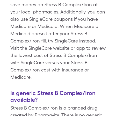
save money on Stress B Complex/Iron at
your local pharmacies. Additionally, you can
also use SingleCare coupons if you have
Medicare or Medicaid. When Medicare or
Medicaid doesn’t offer your Stress B
Complex/Iron fill, try SingleCare instead.
Visit the SingleCare website or app to review
the lowest cost of Stress B Complex/Iron
with SingleCare versus your Stress B
Complex/Iron cost with insurance or
Medicare.
Is generic Stress B Complex/Iron
available?
Stress B Complex/Iron is a branded drug
created by Pharmavite. There is no generic