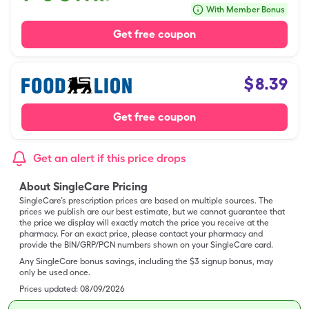
With Member Bonus
Get free coupon
$
8.39
Get free coupon
Get an alert if this price drops
About SingleCare Pricing
SingleCare’s prescription prices are based on multiple sources. The
prices we publish are our best estimate, but we cannot guarantee that
the price we display will exactly match the price you receive at the
pharmacy. For an exact price, please contact your pharmacy and
provide the BIN/GRP/PCN numbers shown on your SingleCare card.
Any SingleCare bonus savings, including the $3 signup bonus, may
only be used once.
Prices updated:
08/09/2026