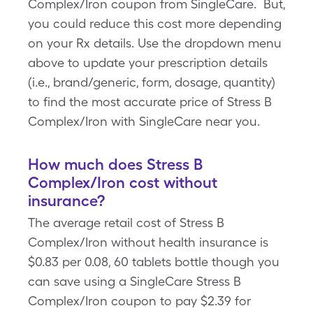
Complex/Iron coupon from SingleCare. But,
you could reduce this cost more depending
on your Rx details. Use the dropdown menu
above to update your prescription details
(i.e., brand/generic, form, dosage, quantity)
to find the most accurate price of Stress B
Complex/Iron with SingleCare near you.
How much does Stress B
Complex/Iron cost without
insurance?
The average retail cost of Stress B
Complex/Iron without health insurance is
$0.83 per 0.08, 60 tablets bottle though you
can save using a SingleCare Stress B
Complex/Iron coupon to pay $2.39 for