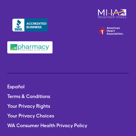
Español
Terms & Conditions
Your Privacy Rights
Your Privacy Choices
WA Consumer Health Privacy Policy