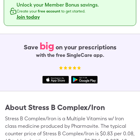
Unlock your Member Bonus savings.
Create your
free account
to get started.
Join today
big
Save
on your prescriptions
with the free SingleCare app.
About
Stress B Complex/Iron
Stress B Complex/Iron is a Multiple Vitamins w/ Iron
class medicine produced by Pharmavite. The typical
counter price of Stress B Complex/Iron is $0.83 per 0.08,