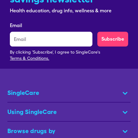
Health education, drug info, wellness & more
Email
Subscribe
By clicking 'Subscribe', I agree to SingleCare's
Terms & Conditions.
SingleCare
Using SingleCare
Browse drugs by