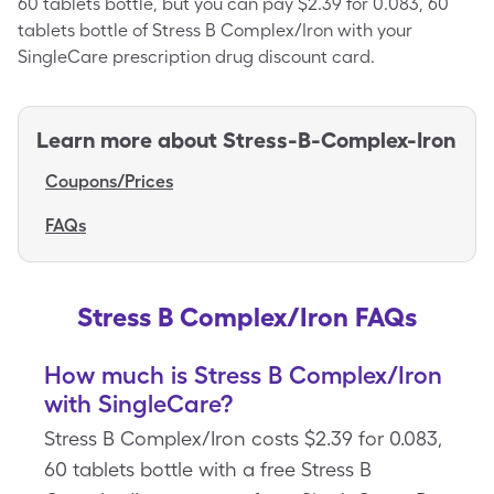
60 tablets bottle, but you can pay $2.39 for 0.083, 60
tablets bottle of Stress B Complex/Iron with your
SingleCare prescription drug discount card.
Learn more about
Stress-B-Complex-Iron
Coupons/Prices
FAQs
Stress B Complex/Iron FAQs
How much is Stress B Complex/Iron
with SingleCare?
Stress B Complex/Iron costs $2.39 for 0.083,
60 tablets bottle with a free Stress B