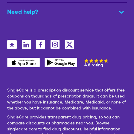
Need help?
4.8 rating
SingleCare is a prescription discount service that offers free
coupons on thousands of prescription drugs. It can be used
whether you have insurance, Medicare, Medicaid, or none of
the above, but it cannot be combined with insurance.
SingleCare provides transparent drug pricing, so you can
compare discounts at pharmacies near you. Browse
singlecare.com to find drug discounts, helpful information