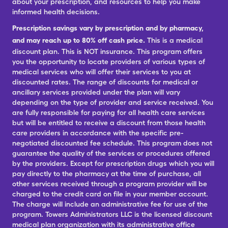
about your prescription, and resources to help you make
informed health decisions.
Prescription savings vary by prescription and by pharmacy,
and may reach up to 80% off cash price.
This is a medical
discount plan. This is NOT insurance. This program offers
you the opportunity to locate providers of various types of
medical services who will offer their services to you at
discounted rates. The range of discounts for medical or
ancillary services provided under the plan will vary
depending on the type of provider and service received. You
are fully responsible for paying for all health care services
but will be entitled to receive a discount from those health
care providers in accordance with the specific pre-
negotiated discounted fee schedule. This program does not
guarantee the quality of the services or procedures offered
by the providers. Except for prescription drugs which you will
pay directly to the pharmacy at the time of purchase, all
other services received through a program provider will be
charged to the credit card on file in your member account.
The charge will include an administrative fee for use of the
program. Towers Administrators LLC is the licensed discount
medical plan organization with its administrative office