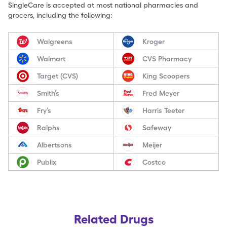
SingleCare is accepted at most national pharmacies and
grocers, including the following:
Walgreens
Kroger
Walmart
CVS Pharmacy
Target (CVS)
King Scoopers
Smith’s
Fred Meyer
Fry’s
Harris Teeter
Ralphs
Safeway
Albertsons
Meijer
Publix
Costco
Related Drugs