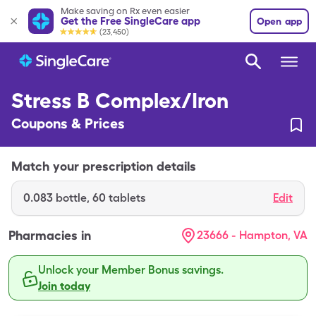
Make saving on Rx even easier
Get the Free SingleCare app
Open app
(23,450)
Stress B Complex/Iron
Coupons & Prices
Match your prescription details
0.083
bottle
,
60 tablets
Edit
Pharmacies in
23666 - Hampton, VA
Unlock your Member Bonus savings.
Join today