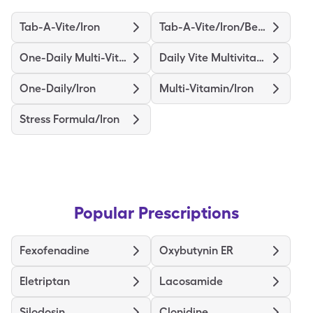
Tab-A-Vite/Iron
Tab-A-Vite/Iron/Beta Carotene
One-Daily Multi-Vitamin/Iron
Daily Vite Multivitamin/Iron
One-Daily/Iron
Multi-Vitamin/Iron
Stress Formula/Iron
Popular Prescriptions
Fexofenadine
Oxybutynin ER
Eletriptan
Lacosamide
Silodosin
Clonidine