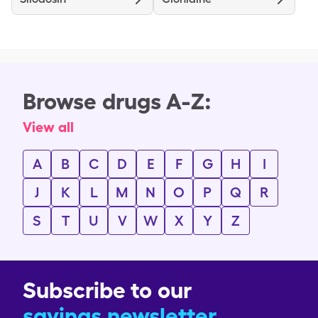
Browse drugs A-Z:
View all
A
B
C
D
E
F
G
H
I
J
K
L
M
N
O
P
Q
R
S
T
U
V
W
X
Y
Z
Subscribe to our
savings newsletter