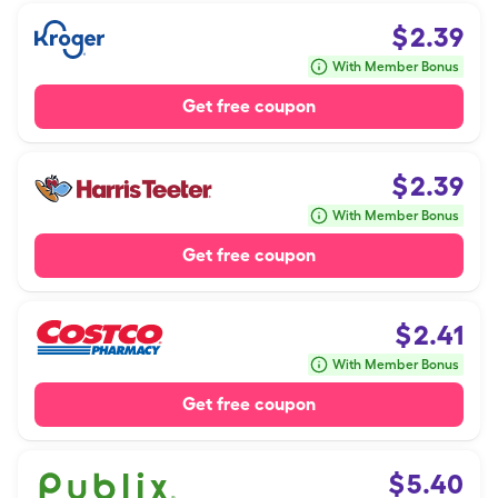
$
2.39
With Member Bonus
Get free coupon
$
2.39
With Member Bonus
Get free coupon
$
2.41
With Member Bonus
Get free coupon
$
5.40