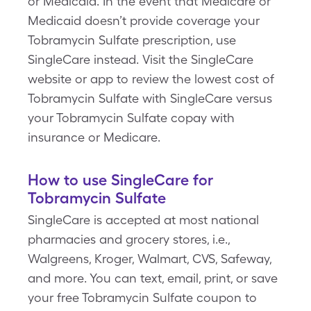
or Medicaid. In the event that Medicare or
Medicaid doesn’t provide coverage your
Tobramycin Sulfate prescription, use
SingleCare instead. Visit the SingleCare
website or app to review the lowest cost of
Tobramycin Sulfate with SingleCare versus
your Tobramycin Sulfate copay with
insurance or Medicare.
How to use SingleCare for
Tobramycin Sulfate
SingleCare is accepted at most national
pharmacies and grocery stores, i.e.,
Walgreens, Kroger, Walmart, CVS, Safeway,
and more. You can text, email, print, or save
your free Tobramycin Sulfate coupon to