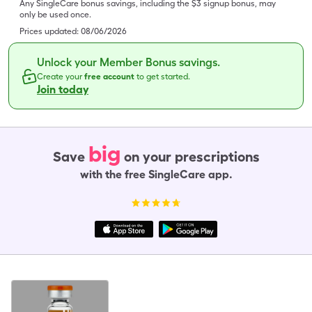
Any SingleCare bonus savings, including the $3 signup bonus, may
only be used once.
Prices updated:
08/06/2026
Unlock your Member Bonus savings.
Create your
free account
to get started.
Join today
big
Save
on your prescriptions
with the free SingleCare app.