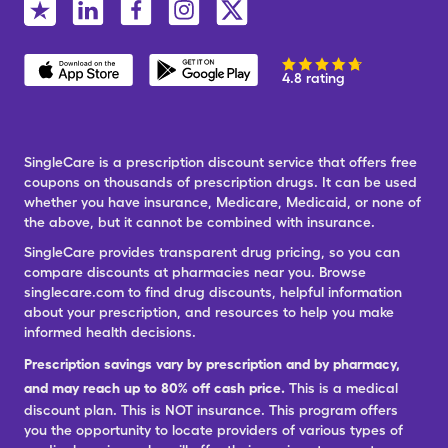
4.8 rating
SingleCare is a prescription discount service that offers free
coupons on thousands of prescription drugs. It can be used
whether you have insurance, Medicare, Medicaid, or none of
the above, but it cannot be combined with insurance.
SingleCare provides transparent drug pricing, so you can
compare discounts at pharmacies near you. Browse
singlecare.com to find drug discounts, helpful information
about your prescription, and resources to help you make
informed health decisions.
Prescription savings vary by prescription and by pharmacy,
and may reach up to 80% off cash price.
This is a medical
discount plan. This is NOT insurance. This program offers
you the opportunity to locate providers of various types of