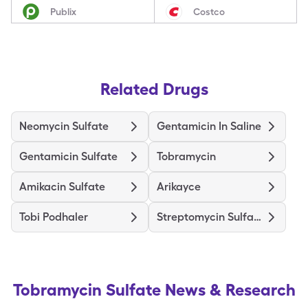
Publix
Costco
Related Drugs
Neomycin Sulfate
Gentamicin In Saline
Gentamicin Sulfate
Tobramycin
Amikacin Sulfate
Arikayce
Tobi Podhaler
Streptomycin Sulfate
Tobramycin Sulfate
News & Research