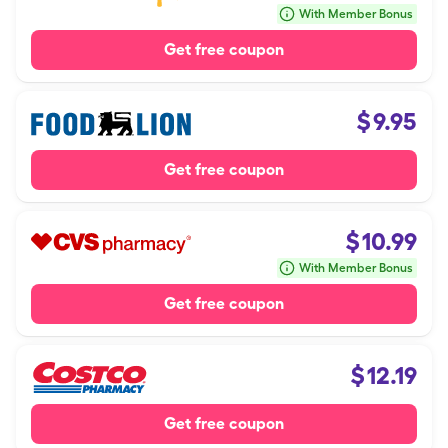
With Member Bonus
Get free coupon
$
9.95
Get free coupon
$
10.99
With Member Bonus
Get free coupon
$
12.19
Get free coupon