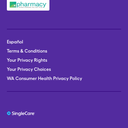
Español
Terms & Conditions
Your Privacy Rights
Your Privacy Choices
WA Consumer Health Privacy Policy