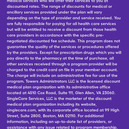
medical services who will offer their services to you at
discounted rates. The range of discounts for medical or
ancillary services provided under the plan will vary
depending on the type of provider and service received. You
are fully responsible for paying for all health care services
but will be entitled to receive a discount from those health
care providers in accordance with the specific pre-
negotiated discounted fee schedule. This program does not
guarantee the quality of the services or procedures offered
by the providers. Except for prescription drugs which you will
pay directly to the pharmacy at the time of purchase, all
other services received through a program provider will be
charged to the credit card on file in your member account.
The charge will include an administrative fee for use of the
program. Towers Administrators LLC is the licensed discount
medical plan organization with its administrative office
located at 4510 Cox Road, Suite 111, Glen Allen, VA 23060.
SingleCare Services, LLC is the marketer of the discount
medical plan organization including its website,
singlecare.com, with its corporate office located at 99 High
Street, Suite 2800, Boston, MA 02110. For additional
information, including an up-to-date list of providers, or
assistance with any issue related to program membership,