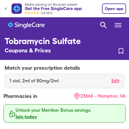
Make saving on Rx even easier
Get the Free SingleCare app
Open app
(23,450)
Tobramycin Sulfate
Coupons & Prices
Match your prescription details
1
vial
,
2ml of 80mg/2ml
Edit
Pharmacies in
23666 - Hampton, VA
Unlock your Member Bonus savings.
Join today