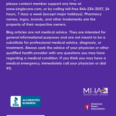
please contact member support any time at
www.singlecare.com, or by calling toll-free 844-234-3057, 24
hours, 7 days a week (except major holidays). Pharmacy
names, logos, brands, and other trademarks are the
property of their respective owners.
Blog articles are not medical advice. They are intended for
general informational purposes and are not meant to be a
substitute for professional medical advice, diagnosis, or
treatment. Always seek the advice of your physician or other
qualified health provider with any questions you may have
regarding a medical condition. If you think you may have a
medical emergency, immediately call your physician or dial
911.