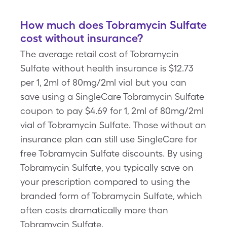
How much does Tobramycin Sulfate
cost without insurance?
The average retail cost of Tobramycin
Sulfate without health insurance is $12.73
per 1, 2ml of 80mg/2ml vial but you can
save using a SingleCare Tobramycin Sulfate
coupon to pay $4.69 for 1, 2ml of 80mg/2ml
vial of Tobramycin Sulfate. Those without an
insurance plan can still use SingleCare for
free Tobramycin Sulfate discounts. By using
Tobramycin Sulfate, you typically save on
your prescription compared to using the
branded form of Tobramycin Sulfate, which
often costs dramatically more than
Tobramycin Sulfate.