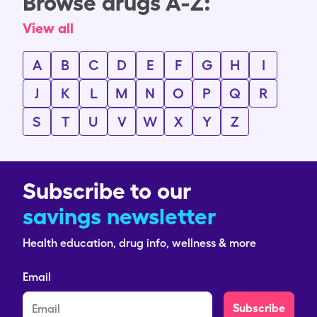
Browse drugs A-Z:
View all
A
B
C
D
E
F
G
H
I
J
K
L
M
N
O
P
Q
R
S
T
U
V
W
X
Y
Z
Subscribe to our
savings newsletter
Health education, drug info, wellness & more
Email
Subscribe