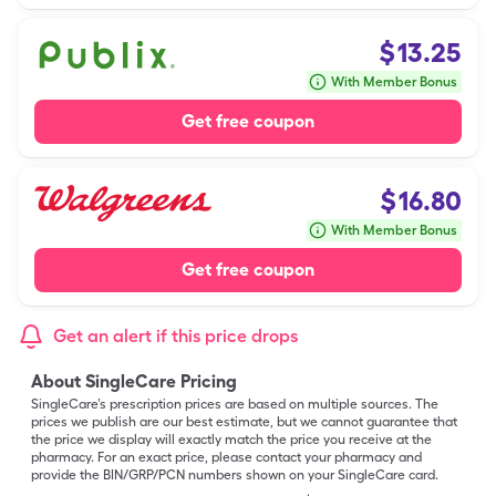
$
13.25
With Member Bonus
Get free coupon
$
16.80
With Member Bonus
Get free coupon
Get an alert if this price drops
About SingleCare Pricing
SingleCare’s prescription prices are based on multiple sources. The
prices we publish are our best estimate, but we cannot guarantee that
the price we display will exactly match the price you receive at the
pharmacy. For an exact price, please contact your pharmacy and
provide the BIN/GRP/PCN numbers shown on your SingleCare card.