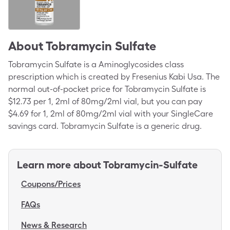
About
Tobramycin Sulfate
Tobramycin Sulfate is a Aminoglycosides class
prescription which is created by Fresenius Kabi Usa. The
normal out-of-pocket price for Tobramycin Sulfate is
$12.73 per 1, 2ml of 80mg/2ml vial, but you can pay
$4.69 for 1, 2ml of 80mg/2ml vial with your SingleCare
savings card. Tobramycin Sulfate is a generic drug.
Learn more about
Tobramycin-Sulfate
Coupons/Prices
FAQs
News & Research