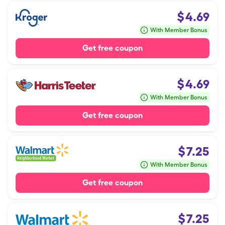
$
4.69
With Member Bonus
Get free coupon
$
4.69
With Member Bonus
Get free coupon
$
7.25
With Member Bonus
Get free coupon
$
7.25