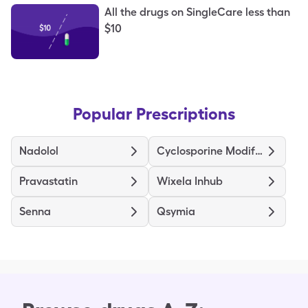
All the drugs on SingleCare less than
$10
Popular Prescriptions
Nadolol
Cyclosporine Modified
Pravastatin
Wixela Inhub
Senna
Qsymia