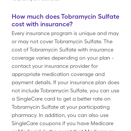
How much does Tobramycin Sulfate
cost with insurance?
Every insurance program is unique and may
or may not cover Tobramycin Sulfate. The
cost of Tobramycin Sulfate with insurance
coverage varies depending on your plan -
contact your insurance provider for
appropriate medication coverage and
payment details. If your insurance plan does
not include Tobramycin Sulfate, you can use
a SingleCare card to get a better rate on
Tobramycin Sulfate at your participating
pharmacy. In addition, you can also use
SingleCare coupons if you have Medicare