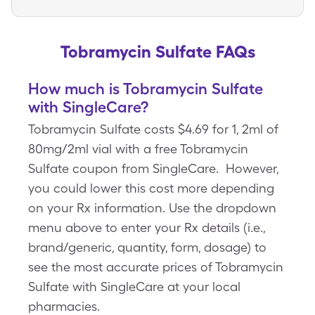
Tobramycin Sulfate FAQs
How much is Tobramycin Sulfate
with SingleCare?
Tobramycin Sulfate costs $4.69 for 1, 2ml of
80mg/2ml vial with a free Tobramycin
Sulfate coupon from SingleCare. However,
you could lower this cost more depending
on your Rx information. Use the dropdown
menu above to enter your Rx details (i.e.,
brand/generic, quantity, form, dosage) to
see the most accurate prices of Tobramycin
Sulfate with SingleCare at your local
pharmacies.