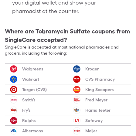
your digital wallet and show your
pharmacist at the counter.
Where are
Tobramycin Sulfate
coupons from
SingleCare accepted?
SingleCare is accepted at most national pharmacies and
grocers, including the following:
Walgreens
Kroger
Walmart
CVS Pharmacy
Target (CVS)
King Scoopers
Smith’s
Fred Meyer
Fry’s
Harris Teeter
Ralphs
Safeway
Albertsons
Meijer