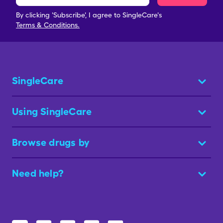
By clicking 'Subscribe', I agree to SingleCare's
Terms & Conditions.
SingleCare
Using SingleCare
Browse drugs by
Need help?