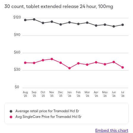
30
count
,
tablet extended release 24 hour
,
100mg
$
120
$
90
$
60
$
30
$
0
Aug
Sep
Oct
Nov
Dec
Jan
Feb
Mar
Apr
May
Jun
Jul
'25
'25
'25
'25
'25
'26
'26
'26
'26
'26
'26
'26
Average retail price for Tramadol Hcl Er
Avg SingleCare Price for Tramadol Hcl Er
Embed this chart