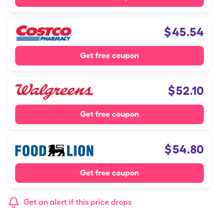
$
45.54
Get free coupon
$
52.10
Get free coupon
$
54.80
Get free coupon
Get an alert if this price drops