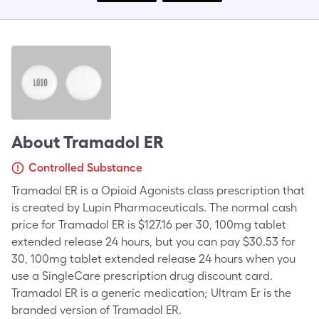
About
Tramadol ER
Controlled Substance
Tramadol ER is a Opioid Agonists class prescription that
is created by Lupin Pharmaceuticals. The normal cash
price for Tramadol ER is $127.16 per 30, 100mg tablet
extended release 24 hours, but you can pay $30.53 for
30, 100mg tablet extended release 24 hours when you
use a SingleCare prescription drug discount card.
Tramadol ER is a generic medication; Ultram Er is the
branded version of Tramadol ER.