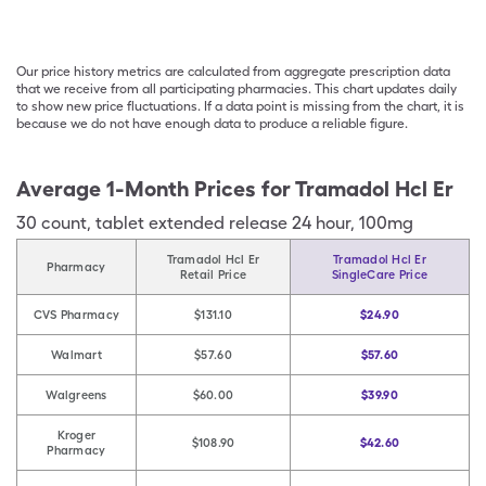
Our price history metrics are calculated from aggregate prescription data
that we receive from all participating pharmacies. This chart updates daily
to show new price fluctuations. If a data point is missing from the chart, it is
because we do not have enough data to produce a reliable figure.
Average 1-Month Prices for
Tramadol Hcl Er
30
count
,
tablet extended release 24 hour
,
100mg
Tramadol Hcl Er
Tramadol Hcl Er
Pharmacy
Retail Price
SingleCare Price
CVS Pharmacy
$131.10
$24.90
Walmart
$57.60
$57.60
Walgreens
$60.00
$39.90
Kroger
$108.90
$42.60
Pharmacy