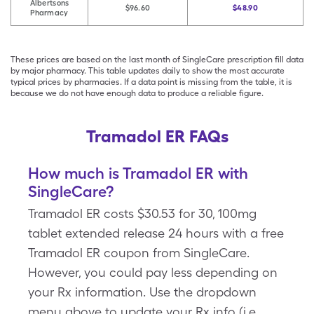
Albertsons
$96.60
$48.90
Pharmacy
These prices are based on the last month of SingleCare prescription fill data
by major pharmacy. This table updates daily to show the most accurate
typical prices by pharmacies. If a data point is missing from the table, it is
because we do not have enough data to produce a reliable figure.
Tramadol ER FAQs
How much is Tramadol ER with
SingleCare?
Tramadol ER costs $30.53 for 30, 100mg
tablet extended release 24 hours with a free
Tramadol ER coupon from SingleCare.
However, you could pay less depending on
your Rx information. Use the dropdown
menu above to update your Rx info (i.e.,