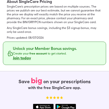
About SingleCare Pricing
SingleCare’s prescription prices are based on multiple sources. The
prices we publish are our best estimate, but we cannot guarantee that
the price we display will exactly match the price you receive at the
pharmacy. For an exact price, please contact your pharmacy and
provide the BIN/GRP/PCN numbers shown on your SingleCare card.
Any SingleCare bonus savings, including the $3 signup bonus, may
only be used once.
Prices updated:
08/07/2026
Unlock your Member Bonus savings.
Create your
free account
to get started.
Join today
big
Save
on your prescriptions
with the free SingleCare app.