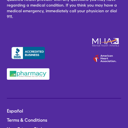
regarding a medical condition. If you think you may have a
medical emergency, immediately call your physician or dial
911.
Español
Terms & Conditions