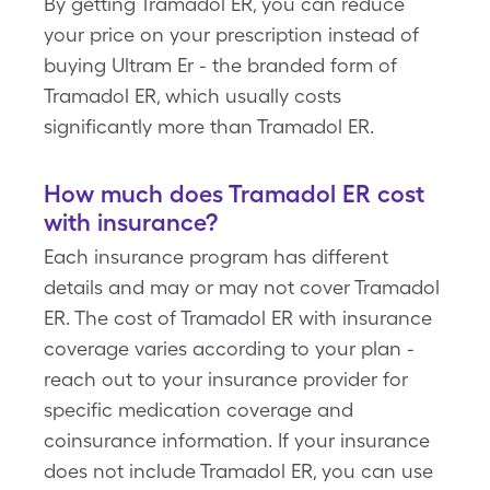
By getting Tramadol ER, you can reduce
your price on your prescription instead of
buying Ultram Er - the branded form of
Tramadol ER, which usually costs
significantly more than Tramadol ER.
How much does Tramadol ER cost
with insurance?
Each insurance program has different
details and may or may not cover Tramadol
ER. The cost of Tramadol ER with insurance
coverage varies according to your plan -
reach out to your insurance provider for
specific medication coverage and
coinsurance information. If your insurance
does not include Tramadol ER, you can use