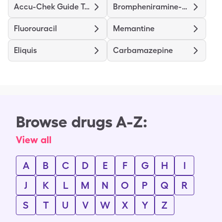
Accu-Chek Guide Tests
Brompheniramine-Dextromethorphan-Pseudoephedrine
Fluorouracil
Memantine
Eliquis
Carbamazepine
Browse drugs A-Z:
View all
A
B
C
D
E
F
G
H
I
J
K
L
M
N
O
P
Q
R
S
T
U
V
W
X
Y
Z