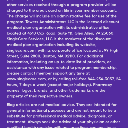
other services received through a program provider will be
charged to the credit card on file in your member account.
The charge will include an administrative fee for use of the
program. Towers Administrators LLC is the licensed discount
medical plan organization with its administrative office
located at 4510 Cox Road, Suite 111, Glen Allen, VA 23060.
SingleCare Services, LLC is the marketer of the discount
medical plan organization including its website,
singlecare.com, with its corporate office located at 99 High
Street, Suite 2800, Boston, MA 02110. For additional
information, including an up-to-date list of providers, or
assistance with any issue related to program membership,
please contact member support any time at
www.singlecare.com, or by calling toll-free 844-234-3057, 24
hours, 7 days a week (except major holidays). Pharmacy
names, logos, brands, and other trademarks are the
property of their respective owners.
Blog articles are not medical advice. They are intended for
general informational purposes and are not meant to be a
substitute for professional medical advice, diagnosis, or
treatment. Always seek the advice of your physician or other
qualified health provider with any questions you may have