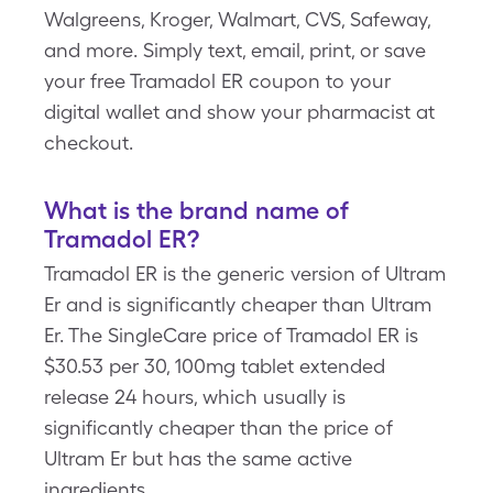
Walgreens, Kroger, Walmart, CVS, Safeway,
and more. Simply text, email, print, or save
your free Tramadol ER coupon to your
digital wallet and show your pharmacist at
checkout.
What is the brand name of
Tramadol ER?
Tramadol ER is the generic version of Ultram
Er and is significantly cheaper than Ultram
Er. The SingleCare price of Tramadol ER is
$30.53 per 30, 100mg tablet extended
release 24 hours, which usually is
significantly cheaper than the price of
Ultram Er but has the same active
ingredients.