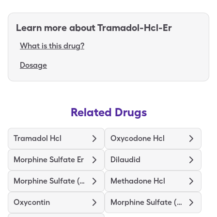
Learn more about
Tramadol-Hcl-Er
What is this drug?
Dosage
Related Drugs
Tramadol Hcl
Oxycodone Hcl
Morphine Sulfate Er
Dilaudid
Morphine Sulfate (Concentrate)
Methadone Hcl
Oxycontin
Morphine Sulfate (Pf)