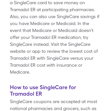
a SingleCare card to save money on
Tramadol ER at participating pharmacies.
Also, you can also use SingleCare savings if
you have Medicare or Medicaid. In the
event that Medicare or Medicaid doesn’t
offer your Tramadol ER medication, try
SingleCare instead. Visit the SingleCare
website or app to review the lowest cost of
Tramadol ER with SingleCare versus your
Tramadol ER cost with insurance or
Medicare.
How to use SingleCare for
Tramadol ER
SingleCare coupons are accepted at most
national pharmacies and grocers, such as