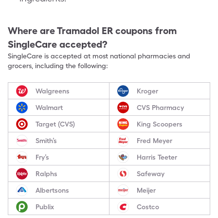
Where are
Tramadol ER
coupons from
SingleCare accepted?
SingleCare is accepted at most national pharmacies and
grocers, including the following:
Walgreens
Kroger
Walmart
CVS Pharmacy
Target (CVS)
King Scoopers
Smith’s
Fred Meyer
Fry’s
Harris Teeter
Ralphs
Safeway
Albertsons
Meijer
Publix
Costco