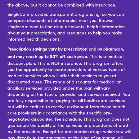
the above, but it cannot be combined with insurance.
SingleCare provides transparent drug pricing, so you can
compare discounts at pharmacies near you. Browse
singlecare.com to find drug discounts, helpful information
about your prescription, and resources to help you make
informed health decisions.
Prescription savings vary by prescription and by pharmacy,
and may reach up to 80% off cash price.
This is a medical
discount plan. This is NOT insurance. This program offers
you the opportunity to locate providers of various types of
medical services who will offer their services to you at
discounted rates. The range of discounts for medical or
ancillary services provided under the plan will vary
depending on the type of provider and service received. You
are fully responsible for paying for all health care services
but will be entitled to receive a discount from those health
care providers in accordance with the specific pre-
negotiated discounted fee schedule. This program does not
guarantee the quality of the services or procedures offered
by the providers. Except for prescription drugs which you will
pay directly to the pharmacy at the time of purchase, all