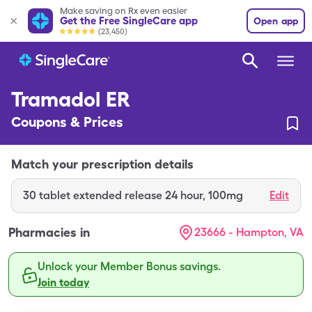
Make saving on Rx even easier
Get the Free SingleCare app
Open app
(23,450)
Tramadol ER
Coupons & Prices
Match your prescription details
30
tablet extended release 24 hour
,
100mg
Edit
Pharmacies in
23666 - Hampton, VA
Unlock your Member Bonus savings.
Join today