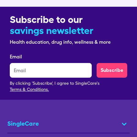
Subscribe to our
savings newsletter
Health education, drug info, wellness & more
Email
Subscribe
By clicking 'Subscribe', I agree to SingleCare's
Terms & Conditions.
SingleCare