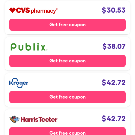
$
30.53
Get free coupon
$
38.07
Get free coupon
$
42.72
Get free coupon
$
42.72
Get free coupon