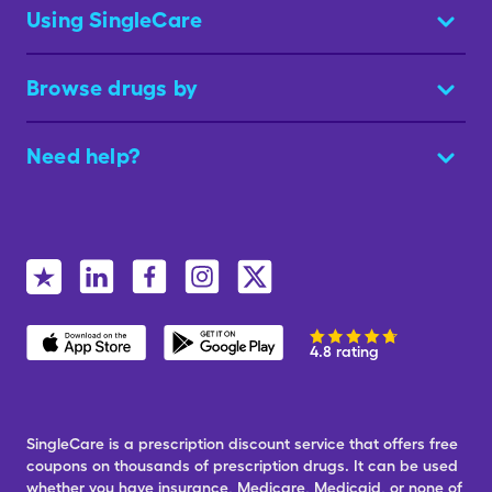
Using SingleCare
Browse drugs by
Need help?
4.8 rating
SingleCare is a prescription discount service that offers free
coupons on thousands of prescription drugs. It can be used
whether you have insurance, Medicare, Medicaid, or none of