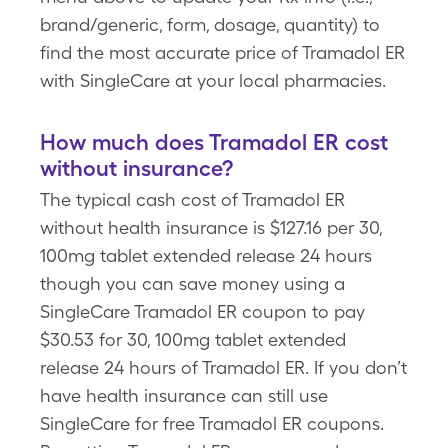
brand/generic, form, dosage, quantity) to
find the most accurate price of Tramadol ER
with SingleCare at your local pharmacies.
How much does Tramadol ER cost
without insurance?
The typical cash cost of Tramadol ER
without health insurance is $127.16 per 30,
100mg tablet extended release 24 hours
though you can save money using a
SingleCare Tramadol ER coupon to pay
$30.53 for 30, 100mg tablet extended
release 24 hours of Tramadol ER. If you don’t
have health insurance can still use
SingleCare for free Tramadol ER coupons.