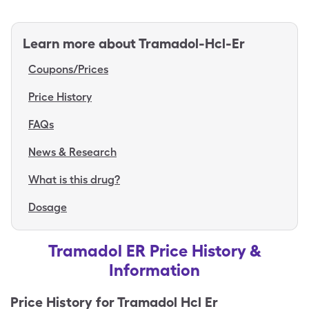
Learn more about
Tramadol-Hcl-Er
Coupons/Prices
Price History
FAQs
News & Research
What is this drug?
Dosage
Tramadol ER Price History &
Information
Price History for
Tramadol Hcl Er