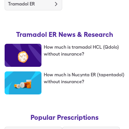
Tramadol ER
Tramadol ER
News & Research
How much is tramadol HCL (Qdolo)
without insurance?
How much is Nucynta ER (tapentadol)
without insurance?
Popular Prescriptions