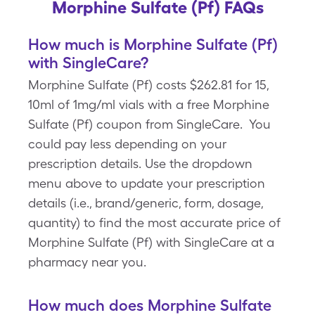
Morphine Sulfate (Pf) FAQs
How much is Morphine Sulfate (Pf)
with SingleCare?
Morphine Sulfate (Pf) costs $262.81 for 15,
10ml of 1mg/ml vials with a free Morphine
Sulfate (Pf) coupon from SingleCare. You
could pay less depending on your
prescription details. Use the dropdown
menu above to update your prescription
details (i.e., brand/generic, form, dosage,
quantity) to find the most accurate price of
Morphine Sulfate (Pf) with SingleCare at a
pharmacy near you.
How much does Morphine Sulfate