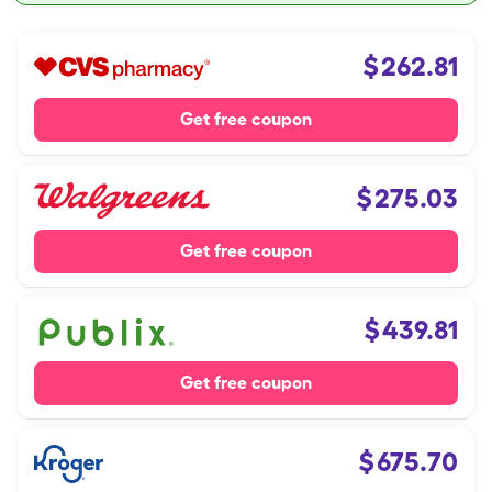
$
262.81
Get free coupon
$
275.03
Get free coupon
$
439.81
Get free coupon
$
675.70