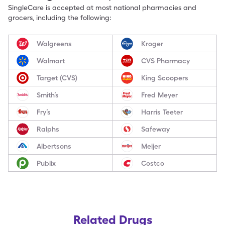
SingleCare is accepted at most national pharmacies and
grocers, including the following:
Walgreens
Kroger
Walmart
CVS Pharmacy
Target (CVS)
King Scoopers
Smith’s
Fred Meyer
Fry’s
Harris Teeter
Ralphs
Safeway
Albertsons
Meijer
Publix
Costco
Related Drugs