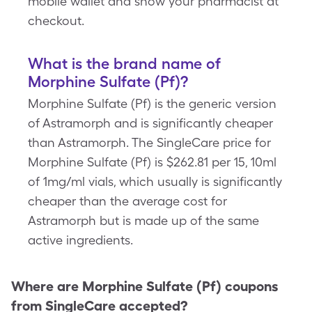
mobile wallet and show your pharmacist at
checkout.
What is the brand name of
Morphine Sulfate (Pf)?
Morphine Sulfate (Pf) is the generic version
of Astramorph and is significantly cheaper
than Astramorph. The SingleCare price for
Morphine Sulfate (Pf) is $262.81 per 15, 10ml
of 1mg/ml vials, which usually is significantly
cheaper than the average cost for
Astramorph but is made up of the same
active ingredients.
Where are
Morphine Sulfate (Pf)
coupons
from SingleCare accepted?