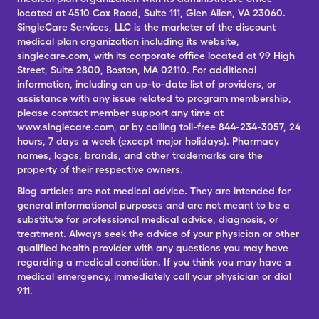
located at 4510 Cox Road, Suite 111, Glen Allen, VA 23060.
SingleCare Services, LLC is the marketer of the discount
medical plan organization including its website,
singlecare.com, with its corporate office located at 99 High
Street, Suite 2800, Boston, MA 02110. For additional
information, including an up-to-date list of providers, or
assistance with any issue related to program membership,
please contact member support any time at
www.singlecare.com, or by calling toll-free 844-234-3057, 24
hours, 7 days a week (except major holidays). Pharmacy
names, logos, brands, and other trademarks are the
property of their respective owners.
Blog articles are not medical advice. They are intended for
general informational purposes and are not meant to be a
substitute for professional medical advice, diagnosis, or
treatment. Always seek the advice of your physician or other
qualified health provider with any questions you may have
regarding a medical condition. If you think you may have a
medical emergency, immediately call your physician or dial
911.