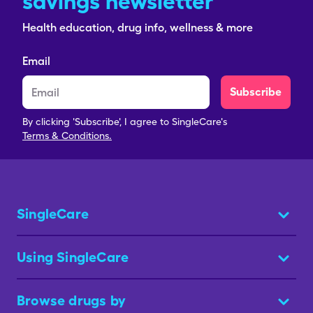
savings newsletter
Health education, drug info, wellness & more
Email
Subscribe
By clicking 'Subscribe', I agree to SingleCare's
Terms & Conditions.
SingleCare
Using SingleCare
Browse drugs by