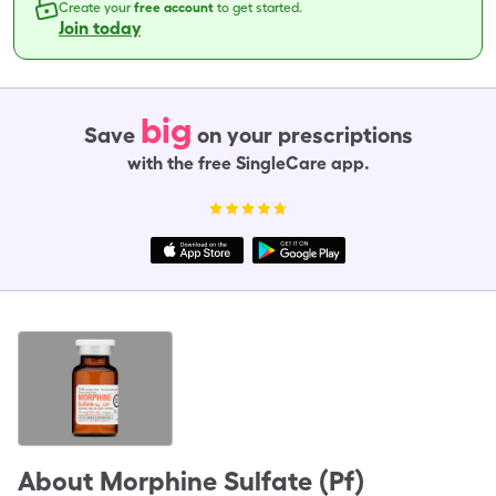
Create your
free account
to get started.
Join today
big
Save
on your prescriptions
with the free SingleCare app.
About
Morphine Sulfate (Pf)