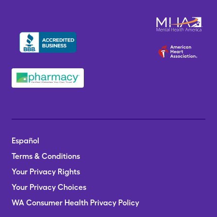
Español
Terms & Conditions
Your Privacy Rights
Your Privacy Choices
WA Consumer Health Privacy Policy