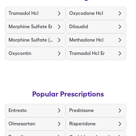
Tramadol Hcl
Oxycodone Hcl
Morphine Sulfate Er
Dilaudid
Morphine Sulfate (Concentrate)
Methadone Hcl
Oxycontin
Tramadol Hcl Er
Popular Prescriptions
Entresto
Prednisone
Olmesartan
Risperidone