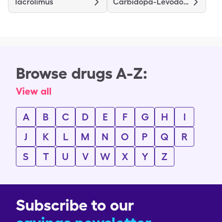
Tacrolimus
Carbidopa-Levodopa
Browse drugs A-Z:
View all
A
B
C
D
E
F
G
H
I
J
K
L
M
N
O
P
Q
R
S
T
U
V
W
X
Y
Z
Subscribe to our