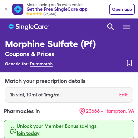
Make saving on Rx even easier
Get the Free SingleCare app
Open app
(23,450)
Morphine Sulfate (Pf)
Coupons & Prices
Generic for:
Duramorph
Match your prescription details
15
vial
,
10ml of 1mg/ml
Edit
Pharmacies in
23666 - Hampton, VA
Unlock your Member Bonus savings.
Join today