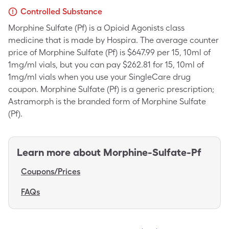
Controlled Substance
Morphine Sulfate (Pf) is a Opioid Agonists class
medicine that is made by Hospira. The average counter
price of Morphine Sulfate (Pf) is $647.99 per 15, 10ml of
1mg/ml vials, but you can pay $262.81 for 15, 10ml of
1mg/ml vials when you use your SingleCare drug
coupon. Morphine Sulfate (Pf) is a generic prescription;
Astramorph is the branded form of Morphine Sulfate
(Pf).
Learn more about
Morphine-Sulfate-Pf
Coupons/Prices
FAQs