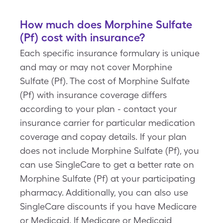
How much does Morphine Sulfate
(Pf) cost with insurance?
Each specific insurance formulary is unique
and may or may not cover Morphine
Sulfate (Pf). The cost of Morphine Sulfate
(Pf) with insurance coverage differs
according to your plan - contact your
insurance carrier for particular medication
coverage and copay details. If your plan
does not include Morphine Sulfate (Pf), you
can use SingleCare to get a better rate on
Morphine Sulfate (Pf) at your participating
pharmacy. Additionally, you can also use
SingleCare discounts if you have Medicare
or Medicaid. If Medicare or Medicaid