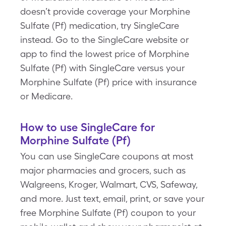
doesn’t provide coverage your Morphine
Sulfate (Pf) medication, try SingleCare
instead. Go to the SingleCare website or
app to find the lowest price of Morphine
Sulfate (Pf) with SingleCare versus your
Morphine Sulfate (Pf) price with insurance
or Medicare.
How to use SingleCare for
Morphine Sulfate (Pf)
You can use SingleCare coupons at most
major pharmacies and grocers, such as
Walgreens, Kroger, Walmart, CVS, Safeway,
and more. Just text, email, print, or save your
free Morphine Sulfate (Pf) coupon to your