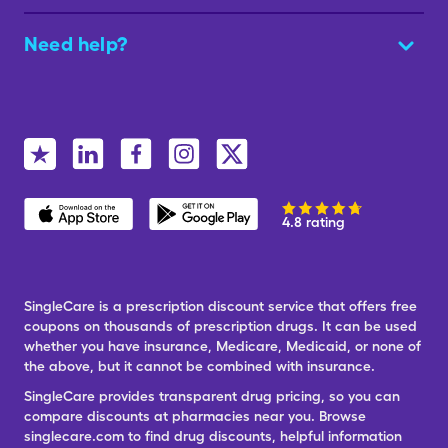
Need help?
4.8 rating
SingleCare is a prescription discount service that offers free
coupons on thousands of prescription drugs. It can be used
whether you have insurance, Medicare, Medicaid, or none of
the above, but it cannot be combined with insurance.
SingleCare provides transparent drug pricing, so you can
compare discounts at pharmacies near you. Browse
singlecare.com to find drug discounts, helpful information