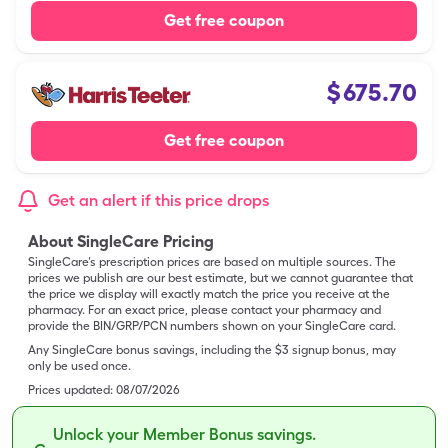
Get free coupon
$
675.70
Get free coupon
Get an alert if this price drops
About SingleCare Pricing
SingleCare’s prescription prices are based on multiple sources. The
prices we publish are our best estimate, but we cannot guarantee that
the price we display will exactly match the price you receive at the
pharmacy. For an exact price, please contact your pharmacy and
provide the BIN/GRP/PCN numbers shown on your SingleCare card.
Any SingleCare bonus savings, including the $3 signup bonus, may
only be used once.
Prices updated:
08/07/2026
Unlock your Member Bonus savings.