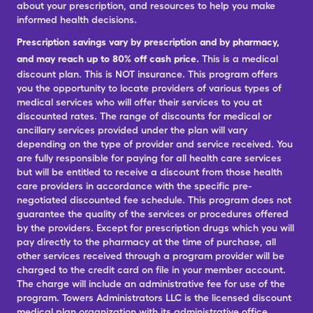
about your prescription, and resources to help you make
informed health decisions.
Prescription savings vary by prescription and by pharmacy,
and may reach up to 80% off cash price.
This is a medical
discount plan. This is NOT insurance. This program offers
you the opportunity to locate providers of various types of
medical services who will offer their services to you at
discounted rates. The range of discounts for medical or
ancillary services provided under the plan will vary
depending on the type of provider and service received. You
are fully responsible for paying for all health care services
but will be entitled to receive a discount from those health
care providers in accordance with the specific pre-
negotiated discounted fee schedule. This program does not
guarantee the quality of the services or procedures offered
by the providers. Except for prescription drugs which you will
pay directly to the pharmacy at the time of purchase, all
other services received through a program provider will be
charged to the credit card on file in your member account.
The charge will include an administrative fee for use of the
program. Towers Administrators LLC is the licensed discount
medical plan organization with its administrative office