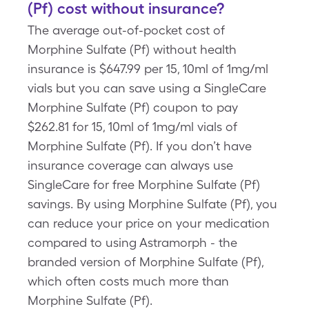
(Pf) cost without insurance?
The average out-of-pocket cost of
Morphine Sulfate (Pf) without health
insurance is $647.99 per 15, 10ml of 1mg/ml
vials but you can save using a SingleCare
Morphine Sulfate (Pf) coupon to pay
$262.81 for 15, 10ml of 1mg/ml vials of
Morphine Sulfate (Pf). If you don’t have
insurance coverage can always use
SingleCare for free Morphine Sulfate (Pf)
savings. By using Morphine Sulfate (Pf), you
can reduce your price on your medication
compared to using Astramorph - the
branded version of Morphine Sulfate (Pf),
which often costs much more than
Morphine Sulfate (Pf).