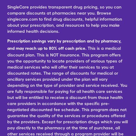
SingleCare provides transparent drug pricing, so you can
compare discounts at pharmacies near you. Browse
singlecare.com to find drug discounts, helpful information
about your prescription, and resources to help you make
informed health decisions.
Prescription savings vary by prescription and by pharmacy,
and may reach up to 80% off cash price.
This is a medical
discount plan. This is NOT insurance. This program offers
you the opportunity to locate providers of various types of
medical services who will offer their services to you at
discounted rates. The range of discounts for medical or
ancillary services provided under the plan will vary
depending on the type of provider and service received. You
are fully responsible for paying for all health care services
but will be entitled to receive a discount from those health
care providers in accordance with the specific pre-
negotiated discounted fee schedule. This program does not
guarantee the quality of the services or procedures offered
by the providers. Except for prescription drugs which you will
pay directly to the pharmacy at the time of purchase, all
other services received through a program provider will be