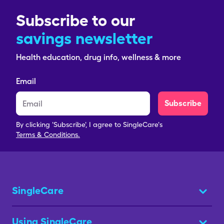
Subscribe to our
savings newsletter
Health education, drug info, wellness & more
Email
Subscribe
By clicking 'Subscribe', I agree to SingleCare's
Terms & Conditions.
SingleCare
Using SingleCare