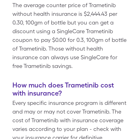
The average counter price of Trametinib
without health insurance is $2,444.43 per
0.30, 100gm of bottle but you can get a
discount using a SingleCare Trametinib
coupon to pay $0.00 for 0.3, 100gm of bottle
of Trametinib. Those without health
insurance can always use SingleCare for
free Trametinib savings.
How much does Trametinib cost
with insurance?
Every specific insurance program is different
and may or may not cover Trametinib. The
cost of Trametinib with insurance coverage
varies according to your plan - check with
your insurance carrier for definitive