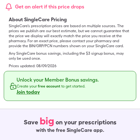
Get an alert if this price drops
About SingleCare Pricing
SingleCare’s prescription prices are based on multiple sources. The
prices we publish are our best estimate, but we cannot guarantee that
the price we display will exactly match the price you receive at the
pharmacy. For an exact price, please contact your pharmacy and
provide the BIN/GRP/PCN numbers shown on your SingleCare card.
Any SingleCare bonus savings, including the $3 signup bonus, may
only be used once.
Prices updated:
08/09/2026
Unlock your Member Bonus savings.
Create your
free account
to get started.
Join today
big
Save
on your prescriptions
with the free SingleCare app.