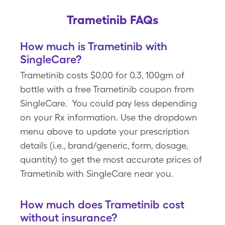
Trametinib FAQs
How much is Trametinib with
SingleCare?
Trametinib costs $0.00 for 0.3, 100gm of
bottle with a free Trametinib coupon from
SingleCare. You could pay less depending
on your Rx information. Use the dropdown
menu above to update your prescription
details (i.e., brand/generic, form, dosage,
quantity) to get the most accurate prices of
Trametinib with SingleCare near you.
How much does Trametinib cost
without insurance?