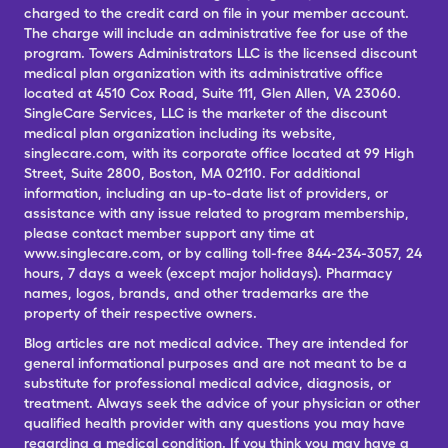
charged to the credit card on file in your member account.
The charge will include an administrative fee for use of the
program. Towers Administrators LLC is the licensed discount
medical plan organization with its administrative office
located at 4510 Cox Road, Suite 111, Glen Allen, VA 23060.
SingleCare Services, LLC is the marketer of the discount
medical plan organization including its website,
singlecare.com, with its corporate office located at 99 High
Street, Suite 2800, Boston, MA 02110. For additional
information, including an up-to-date list of providers, or
assistance with any issue related to program membership,
please contact member support any time at
www.singlecare.com, or by calling toll-free 844-234-3057, 24
hours, 7 days a week (except major holidays). Pharmacy
names, logos, brands, and other trademarks are the
property of their respective owners.
Blog articles are not medical advice. They are intended for
general informational purposes and are not meant to be a
substitute for professional medical advice, diagnosis, or
treatment. Always seek the advice of your physician or other
qualified health provider with any questions you may have
regarding a medical condition. If you think you may have a