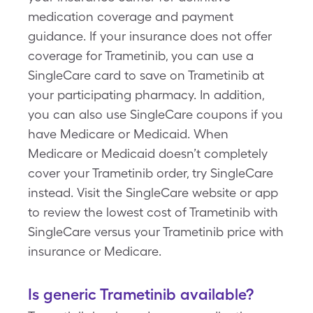
medication coverage and payment
guidance. If your insurance does not offer
coverage for Trametinib, you can use a
SingleCare card to save on Trametinib at
your participating pharmacy. In addition,
you can also use SingleCare coupons if you
have Medicare or Medicaid. When
Medicare or Medicaid doesn’t completely
cover your Trametinib order, try SingleCare
instead. Visit the SingleCare website or app
to review the lowest cost of Trametinib with
SingleCare versus your Trametinib price with
insurance or Medicare.
Is generic Trametinib available?