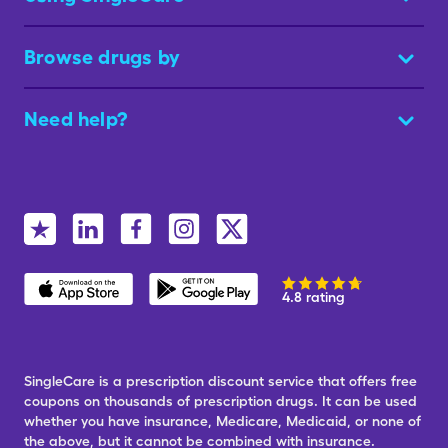
Browse drugs by
Need help?
4.8 rating
SingleCare is a prescription discount service that offers free
coupons on thousands of prescription drugs. It can be used
whether you have insurance, Medicare, Medicaid, or none of
the above, but it cannot be combined with insurance.