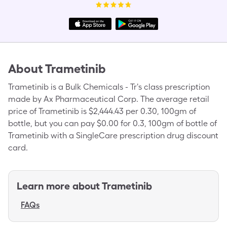
About
Trametinib
Trametinib is a Bulk Chemicals - Tr's class prescription
made by Ax Pharmaceutical Corp. The average retail
price of Trametinib is $2,444.43 per 0.30, 100gm of
bottle, but you can pay $0.00 for 0.3, 100gm of bottle of
Trametinib with a SingleCare prescription drug discount
card.
Learn more about
Trametinib
FAQs