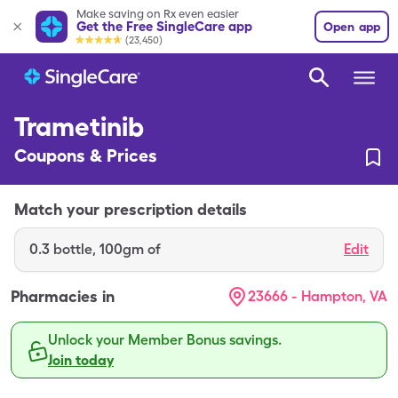
Make saving on Rx even easier
Get the Free SingleCare app
Open app
(23,450)
Trametinib
Coupons & Prices
Match your prescription details
0.3
bottle
,
100gm of
Edit
Pharmacies in
23666 - Hampton, VA
Unlock your Member Bonus savings.
Join today