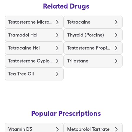
Related Drugs
Testosterone Micronized
Tetracaine
Tramadol Hcl
Thyroid (Porcine)
Tetracaine Hcl
Testosterone Propionate
Testosterone Cypionate
Trilostane
Tea Tree Oil
Popular Prescriptions
Vitamin D3
Metoprolol Tartrate