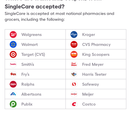
SingleCare accepted?
SingleCare is accepted at most national pharmacies and
grocers, including the following:
Walgreens
Kroger
Walmart
CVS Pharmacy
Target (CVS)
King Scoopers
Smith’s
Fred Meyer
Fry’s
Harris Teeter
Ralphs
Safeway
Albertsons
Meijer
Publix
Costco