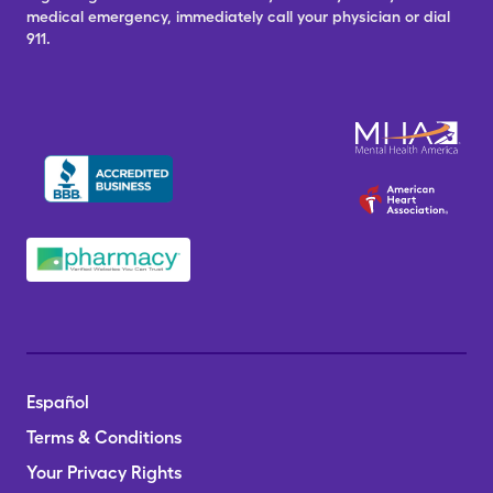
medical emergency, immediately call your physician or dial
911.
Español
Terms & Conditions
Your Privacy Rights