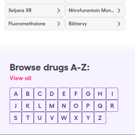
Xeljanz XR
Nitrofurantoin Mono/Macro
Fluorometholone
Biktarvy
Browse drugs A-Z:
View all
A
B
C
D
E
F
G
H
I
J
K
L
M
N
O
P
Q
R
S
T
U
V
W
X
Y
Z