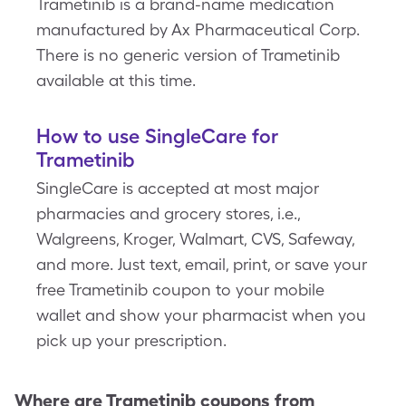
Trametinib is a brand-name medication
manufactured by Ax Pharmaceutical Corp.
There is no generic version of Trametinib
available at this time.
How to use SingleCare for
Trametinib
SingleCare is accepted at most major
pharmacies and grocery stores, i.e.,
Walgreens, Kroger, Walmart, CVS, Safeway,
and more. Just text, email, print, or save your
free Trametinib coupon to your mobile
wallet and show your pharmacist when you
pick up your prescription.
Where are
Trametinib
coupons from