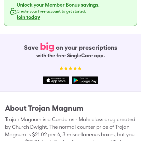
Unlock your Member Bonus savings.
Create your
free account
to get started.
Join today
big
Save
on your prescriptions
with the free SingleCare app.
About
Trojan Magnum
Trojan Magnum is a Condoms - Male class drug created
by Church Dwight. The normal counter price of Trojan
Magnum is $21.02 per 4, 3 miscellaneous boxes, but you