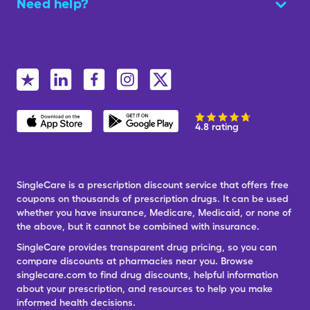
Need help?
4.8 rating
SingleCare is a prescription discount service that offers free
coupons on thousands of prescription drugs. It can be used
whether you have insurance, Medicare, Medicaid, or none of
the above, but it cannot be combined with insurance.
SingleCare provides transparent drug pricing, so you can
compare discounts at pharmacies near you. Browse
singlecare.com to find drug discounts, helpful information
about your prescription, and resources to help you make
informed health decisions.