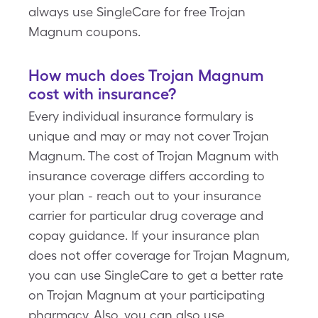
always use SingleCare for free Trojan
Magnum coupons.
How much does Trojan Magnum
cost with insurance?
Every individual insurance formulary is
unique and may or may not cover Trojan
Magnum. The cost of Trojan Magnum with
insurance coverage differs according to
your plan - reach out to your insurance
carrier for particular drug coverage and
copay guidance. If your insurance plan
does not offer coverage for Trojan Magnum,
you can use SingleCare to get a better rate
on Trojan Magnum at your participating
pharmacy. Also, you can also use