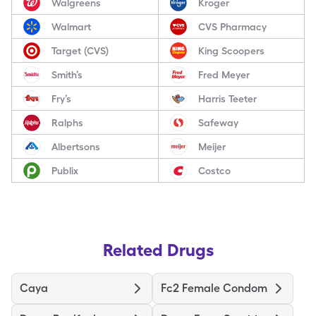
Walgreens
Kroger
Walmart
CVS Pharmacy
Target (CVS)
King Scoopers
Smith’s
Fred Meyer
Fry’s
Harris Teeter
Ralphs
Safeway
Albertsons
Meijer
Publix
Costco
Related Drugs
Caya
Fc2 Female Condom