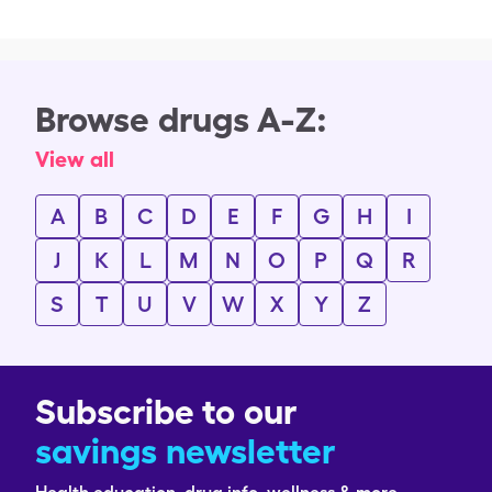
Browse drugs A-Z:
View all
A
B
C
D
E
F
G
H
I
J
K
L
M
N
O
P
Q
R
S
T
U
V
W
X
Y
Z
Subscribe to our
savings newsletter