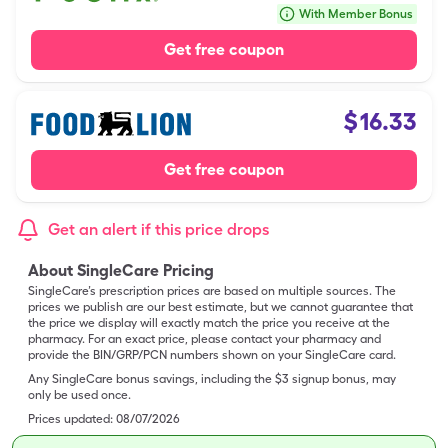
With Member Bonus
Get free coupon
$
16.33
Get free coupon
Get an alert if this price drops
About SingleCare Pricing
SingleCare’s prescription prices are based on multiple sources. The
prices we publish are our best estimate, but we cannot guarantee that
the price we display will exactly match the price you receive at the
pharmacy. For an exact price, please contact your pharmacy and
provide the BIN/GRP/PCN numbers shown on your SingleCare card.
Any SingleCare bonus savings, including the $3 signup bonus, may
only be used once.
Prices updated:
08/07/2026