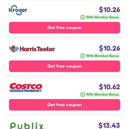
$
10.26
With Member Bonus
Get free coupon
$
10.26
With Member Bonus
Get free coupon
$
10.62
With Member Bonus
Get free coupon
$
13.43