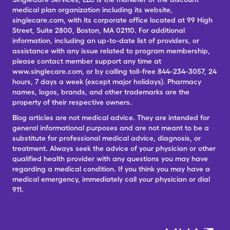
medical plan organization including its website,
singlecare.com, with its corporate office located at 99 High
Street, Suite 2800, Boston, MA 02110. For additional
information, including an up-to-date list of providers, or
assistance with any issue related to program membership,
please contact member support any time at
www.singlecare.com, or by calling toll-free 844-234-3057, 24
hours, 7 days a week (except major holidays). Pharmacy
names, logos, brands, and other trademarks are the
property of their respective owners.
Blog articles are not medical advice. They are intended for
general informational purposes and are not meant to be a
substitute for professional medical advice, diagnosis, or
treatment. Always seek the advice of your physician or other
qualified health provider with any questions you may have
regarding a medical condition. If you think you may have a
medical emergency, immediately call your physician or dial
911.