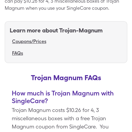
can pay $10.26 for 4, 3 miscellaneous boxes of Trojan
Magnum when you use your SingleCare coupon.
Learn more about
Trojan-Magnum
Coupons/Prices
FAQs
Trojan Magnum FAQs
How much is Trojan Magnum with
SingleCare?
Trojan Magnum costs $10.26 for 4, 3
miscellaneous boxes with a free Trojan
Magnum coupon from SingleCare. You