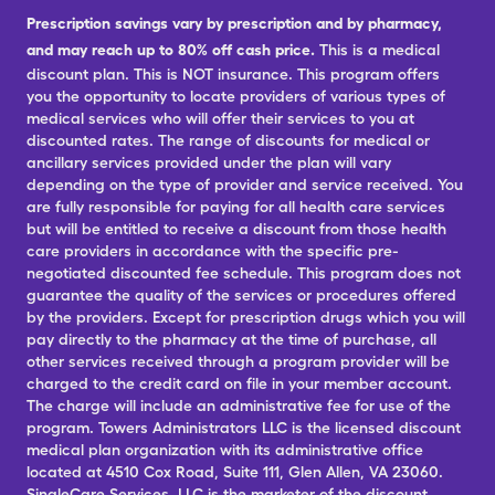
Prescription savings vary by prescription and by pharmacy,
and may reach up to 80% off cash price.
This is a medical
discount plan. This is NOT insurance. This program offers
you the opportunity to locate providers of various types of
medical services who will offer their services to you at
discounted rates. The range of discounts for medical or
ancillary services provided under the plan will vary
depending on the type of provider and service received. You
are fully responsible for paying for all health care services
but will be entitled to receive a discount from those health
care providers in accordance with the specific pre-
negotiated discounted fee schedule. This program does not
guarantee the quality of the services or procedures offered
by the providers. Except for prescription drugs which you will
pay directly to the pharmacy at the time of purchase, all
other services received through a program provider will be
charged to the credit card on file in your member account.
The charge will include an administrative fee for use of the
program. Towers Administrators LLC is the licensed discount
medical plan organization with its administrative office
located at 4510 Cox Road, Suite 111, Glen Allen, VA 23060.
SingleCare Services, LLC is the marketer of the discount