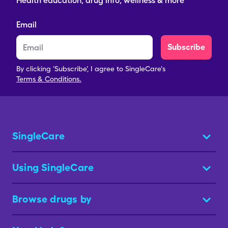
Health education, drug info, wellness & more
Email
Subscribe
By clicking 'Subscribe', I agree to SingleCare's
Terms & Conditions.
SingleCare
Using SingleCare
Browse drugs by