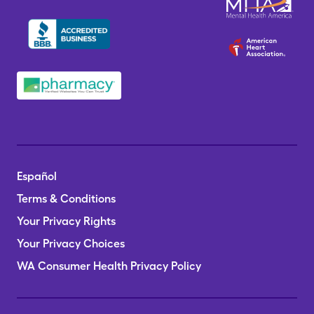
Español
Terms & Conditions
Your Privacy Rights
Your Privacy Choices
WA Consumer Health Privacy Policy