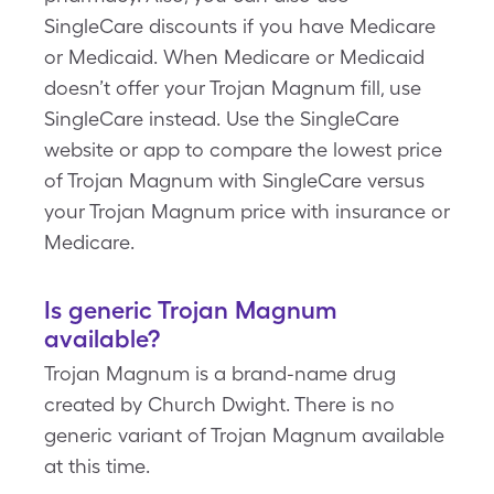
SingleCare discounts if you have Medicare
or Medicaid. When Medicare or Medicaid
doesn’t offer your Trojan Magnum fill, use
SingleCare instead. Use the SingleCare
website or app to compare the lowest price
of Trojan Magnum with SingleCare versus
your Trojan Magnum price with insurance or
Medicare.
Is generic Trojan Magnum
available?
Trojan Magnum is a brand-name drug
created by Church Dwight. There is no
generic variant of Trojan Magnum available
at this time.