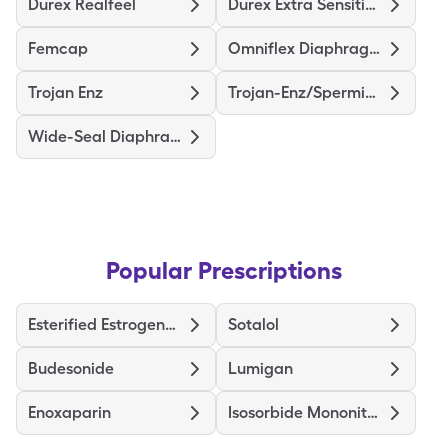
Durex Realfeel
Durex Extra Sensitive Thin
Femcap
Omniflex Diaphragm
Trojan Enz
Trojan-Enz/Spermicidal
Wide-Seal Diaphragm 70
Popular Prescriptions
Esterified Estrogens-Methyltestosterone
Sotalol
Budesonide
Lumigan
Enoxaparin
Isosorbide Mononitrate ER