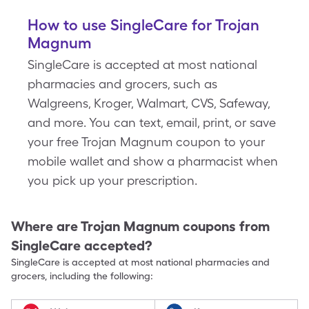
How to use SingleCare for Trojan
Magnum
SingleCare is accepted at most national
pharmacies and grocers, such as
Walgreens, Kroger, Walmart, CVS, Safeway,
and more. You can text, email, print, or save
your free Trojan Magnum coupon to your
mobile wallet and show a pharmacist when
you pick up your prescription.
Where are
Trojan Magnum
coupons from
SingleCare accepted?
SingleCare is accepted at most national pharmacies and
grocers, including the following: