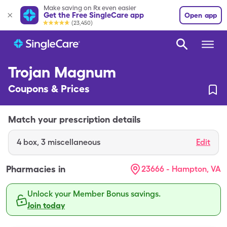
Make saving on Rx even easier
Get the Free SingleCare app
Open app
(23,450)
Trojan Magnum
Coupons & Prices
Match your prescription details
4
box
,
3 miscellaneous
Edit
Pharmacies in
23666 - Hampton, VA
Unlock your Member Bonus savings.
Join today