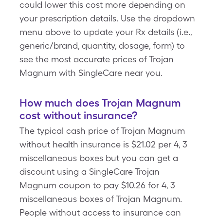
could lower this cost more depending on
your prescription details. Use the dropdown
menu above to update your Rx details (i.e.,
generic/brand, quantity, dosage, form) to
see the most accurate prices of Trojan
Magnum with SingleCare near you.
How much does Trojan Magnum
cost without insurance?
The typical cash price of Trojan Magnum
without health insurance is $21.02 per 4, 3
miscellaneous boxes but you can get a
discount using a SingleCare Trojan
Magnum coupon to pay $10.26 for 4, 3
miscellaneous boxes of Trojan Magnum.
People without access to insurance can