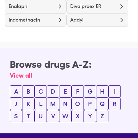
Enalapril
Divalproex ER
Indomethacin
Addyi
Browse drugs A-Z:
View all
A
B
C
D
E
F
G
H
I
J
K
L
M
N
O
P
Q
R
S
T
U
V
W
X
Y
Z