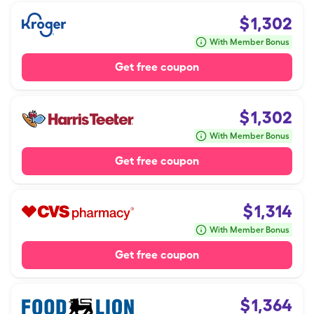
$
1,302
With Member Bonus
Get free coupon
$
1,302
With Member Bonus
Get free coupon
$
1,314
With Member Bonus
Get free coupon
$
1,364