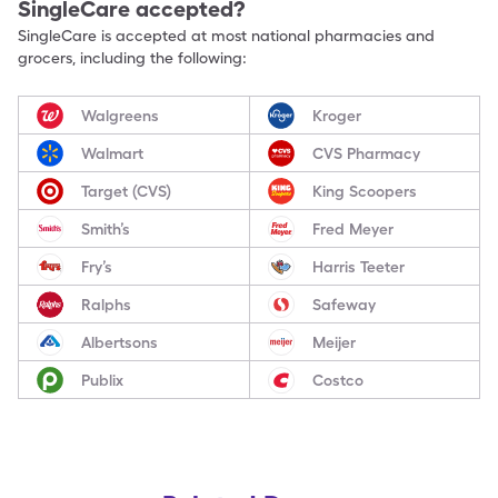
SingleCare accepted?
SingleCare is accepted at most national pharmacies and
grocers, including the following:
Walgreens
Kroger
Walmart
CVS Pharmacy
Target (CVS)
King Scoopers
Smith’s
Fred Meyer
Fry’s
Harris Teeter
Ralphs
Safeway
Albertsons
Meijer
Publix
Costco