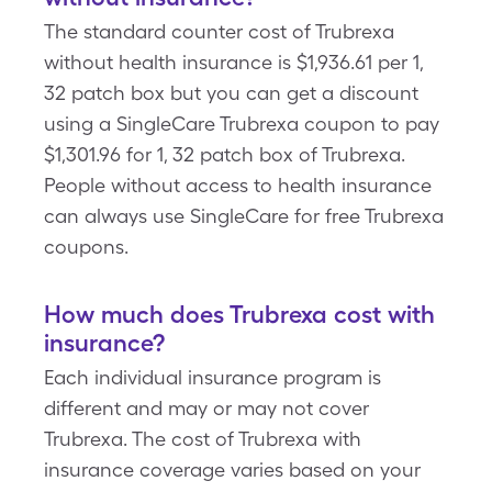
The standard counter cost of Trubrexa
without health insurance is $1,936.61 per 1,
32 patch box but you can get a discount
using a SingleCare Trubrexa coupon to pay
$1,301.96 for 1, 32 patch box of Trubrexa.
People without access to health insurance
can always use SingleCare for free Trubrexa
coupons.
How much does Trubrexa cost with
insurance?
Each individual insurance program is
different and may or may not cover
Trubrexa. The cost of Trubrexa with
insurance coverage varies based on your