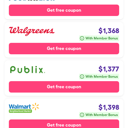
Get free coupon
$
1,368
With Member Bonus
Get free coupon
$
1,377
With Member Bonus
Get free coupon
$
1,398
With Member Bonus
Get free coupon