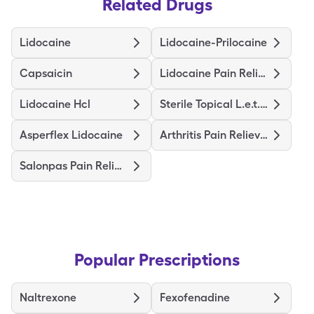
Related Drugs
Lidocaine
Lidocaine-Prilocaine
Capsaicin
Lidocaine Pain Relief
Lidocaine Hcl
Sterile Topical L.e.t. Gel
Asperflex Lidocaine
Arthritis Pain Relieving
Salonpas Pain Relieving
Popular Prescriptions
Naltrexone
Fexofenadine