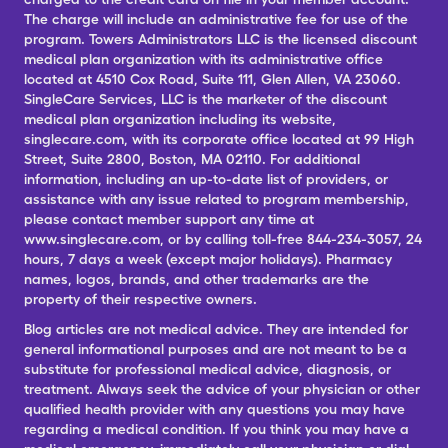
The charge will include an administrative fee for use of the
program. Towers Administrators LLC is the licensed discount
medical plan organization with its administrative office
located at 4510 Cox Road, Suite 111, Glen Allen, VA 23060.
SingleCare Services, LLC is the marketer of the discount
medical plan organization including its website,
singlecare.com, with its corporate office located at 99 High
Street, Suite 2800, Boston, MA 02110. For additional
information, including an up-to-date list of providers, or
assistance with any issue related to program membership,
please contact member support any time at
www.singlecare.com, or by calling toll-free 844-234-3057, 24
hours, 7 days a week (except major holidays). Pharmacy
names, logos, brands, and other trademarks are the
property of their respective owners.
Blog articles are not medical advice. They are intended for
general informational purposes and are not meant to be a
substitute for professional medical advice, diagnosis, or
treatment. Always seek the advice of your physician or other
qualified health provider with any questions you may have
regarding a medical condition. If you think you may have a