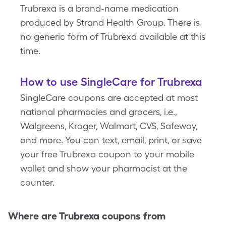
Trubrexa is a brand-name medication
produced by Strand Health Group. There is
no generic form of Trubrexa available at this
time.
How to use SingleCare for Trubrexa
SingleCare coupons are accepted at most
national pharmacies and grocers, i.e.,
Walgreens, Kroger, Walmart, CVS, Safeway,
and more. You can text, email, print, or save
your free Trubrexa coupon to your mobile
wallet and show your pharmacist at the
counter.
Where are
Trubrexa
coupons from