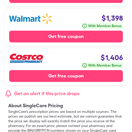
$
1,398
With Member Bonus
Get free coupon
$
1,406
With Member Bonus
Get free coupon
Get an alert if this price drops
About SingleCare Pricing
SingleCare’s prescription prices are based on multiple sources. The
prices we publish are our best estimate, but we cannot guarantee that
the price we display will exactly match the price you receive at the
pharmacy. For an exact price, please contact your pharmacy and
provide the BIN/GRP/PCN numbers shown on your SingleCare card.