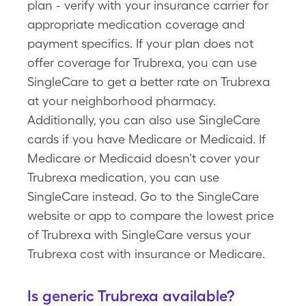
plan - verify with your insurance carrier for
appropriate medication coverage and
payment specifics. If your plan does not
offer coverage for Trubrexa, you can use
SingleCare to get a better rate on Trubrexa
at your neighborhood pharmacy.
Additionally, you can also use SingleCare
cards if you have Medicare or Medicaid. If
Medicare or Medicaid doesn’t cover your
Trubrexa medication, you can use
SingleCare instead. Go to the SingleCare
website or app to compare the lowest price
of Trubrexa with SingleCare versus your
Trubrexa cost with insurance or Medicare.
Is generic Trubrexa available?