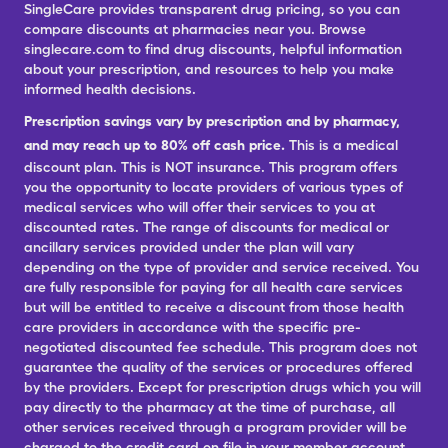
SingleCare provides transparent drug pricing, so you can
compare discounts at pharmacies near you. Browse
singlecare.com to find drug discounts, helpful information
about your prescription, and resources to help you make
informed health decisions.
Prescription savings vary by prescription and by pharmacy,
and may reach up to 80% off cash price.
This is a medical
discount plan. This is NOT insurance. This program offers
you the opportunity to locate providers of various types of
medical services who will offer their services to you at
discounted rates. The range of discounts for medical or
ancillary services provided under the plan will vary
depending on the type of provider and service received. You
are fully responsible for paying for all health care services
but will be entitled to receive a discount from those health
care providers in accordance with the specific pre-
negotiated discounted fee schedule. This program does not
guarantee the quality of the services or procedures offered
by the providers. Except for prescription drugs which you will
pay directly to the pharmacy at the time of purchase, all
other services received through a program provider will be
charged to the credit card on file in your member account.