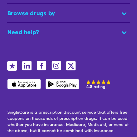
Browse drugs by
Need help?
4.8 rating
SingleCare is a prescription discount service that offers free
coupons on thousands of prescription drugs. It can be used
whether you have insurance, Medicare, Medicaid, or none of
the above, but it cannot be combined with insurance.