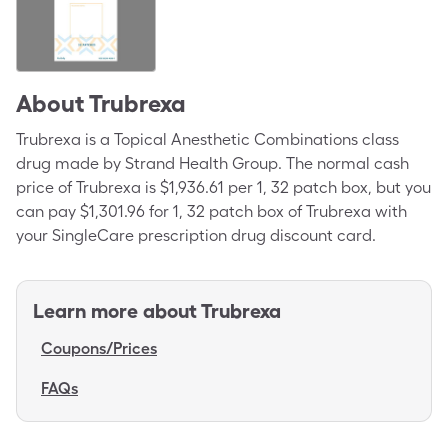
About
Trubrexa
Trubrexa is a Topical Anesthetic Combinations class
drug made by Strand Health Group. The normal cash
price of Trubrexa is $1,936.61 per 1, 32 patch box, but you
can pay $1,301.96 for 1, 32 patch box of Trubrexa with
your SingleCare prescription drug discount card.
Learn more about
Trubrexa
Coupons/Prices
FAQs