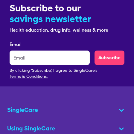
Subscribe to our
savings newsletter
Health education, drug info, wellness & more
Email
Subscribe
By clicking 'Subscribe', I agree to SingleCare's
Terms & Conditions.
SingleCare
Using SingleCare