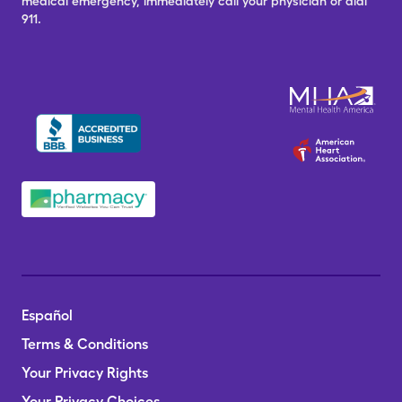
medical emergency, immediately call your physician or dial
911.
Español
Terms & Conditions
Your Privacy Rights
Your Privacy Choices