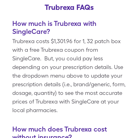
Trubrexa FAQs
How much is Trubrexa with
SingleCare?
Trubrexa costs $1,301.96 for 1, 32 patch box
with a free Trubrexa coupon from
SingleCare. But, you could pay less
depending on your prescription details. Use
the dropdown menu above to update your
prescription details (i.e., brand/generic, form,
dosage, quantity) to see the most accurate
prices of Trubrexa with SingleCare at your
local pharmacies.
How much does Trubrexa cost
without insurance?