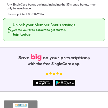
Any SingleCare bonus savings, including the $3 signup bonus, may
only be used once.
Prices updated:
08/08/2026
Unlock your Member Bonus savings.
Create your
free account
to get started.
Join today
big
Save
on your prescriptions
with the free SingleCare app.