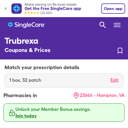
Make saving on Rx even easier
Get the Free SingleCare app
Open app
(23,450)
Trubrexa
Coupons & Prices
Match your prescription details
1
box
,
32 patch
Edit
Pharmacies in
23666 - Hampton, VA
Unlock your Member Bonus savings.
Join today