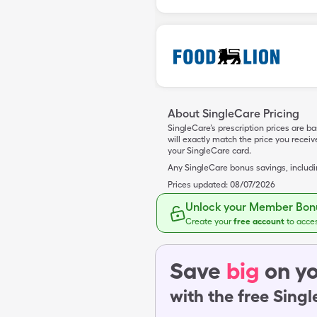
About SingleCare Pricing
SingleCare’s prescription prices are b
will exactly match the price you rece
your SingleCare card.
Any SingleCare bonus savings, includ
Prices updated:
08/07/2026
Unlock your Member Bonu
Create your
free account
to acce
Save
big
on yo
with the free Sing