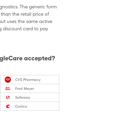
nostics. The generic form
han the retail price of
but uses the same active
g discount card to pay
ngleCare accepted?
CVS Pharmacy
Fred Meyer
Safeway
Costco