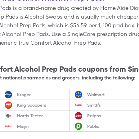
 Pads is a brand-name drug created by Home Aide Diag
p Pads is Alcohol Swabs and is usually much cheaper t
cohol Prep Pads, which is $54.59 per 1, 100 pad box, 
t Alcohol Prep Pads. Use a SingleCare prescription dru
 generic True Comfort Alcohol Prep Pads.
ort Alcohol Prep Pads
coupons from Si
 national pharmacies and grocers, including the following:
Kroger
Walmart
King Scoopers
Smith’s
Harris Teeter
Ralphs
Meijer
Publix