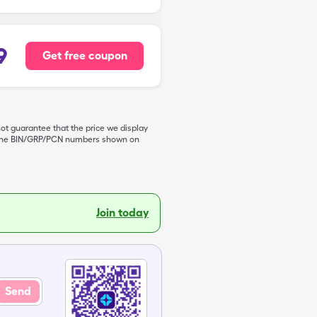
9
Get free coupon
not guarantee that the price we display
de the BIN/GRP/PCN numbers shown on
Join today
Send