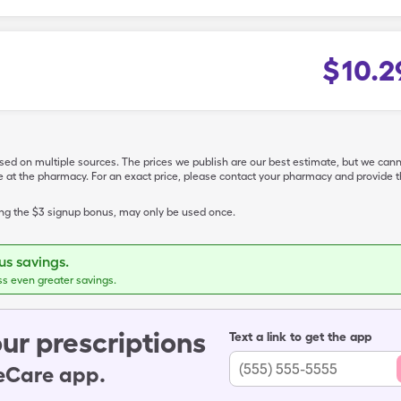
$
10.2
ased on multiple sources. The prices we publish are our best estimate, but we can
ive at the pharmacy. For an exact price, please contact your pharmacy and provi
ing the $3 signup bonus, may only be used once.
s savings.
ss even greater savings.
ur prescriptions
Text a link to get the app
leCare app.