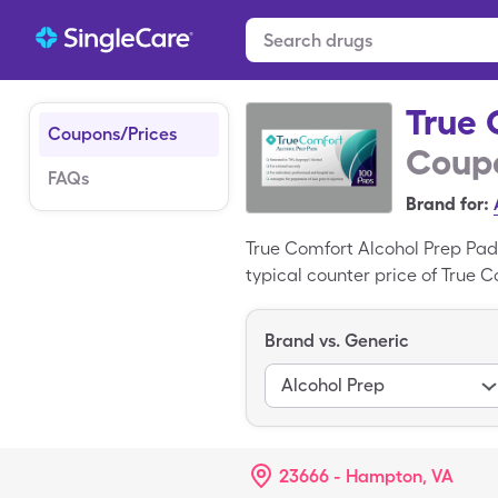
True 
Coupons/Prices
Coupo
FAQs
Brand for:
True Comfort Alcohol Prep Pad
typical counter price of True C
pad box of True Comfort Alcoh
branded medication, Alcohol S
Brand vs. Generic
Alcohol Prep
23666 - Hampton, VA