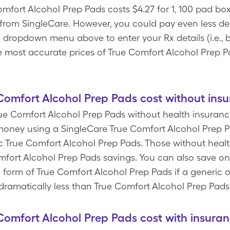
mfort Alcohol Prep Pads costs $4.27 for 1, 100 pad box
from SingleCare. However, you could pay even less d
he dropdown menu above to enter your Rx details (i.e., 
he most accurate prices of True Comfort Alcohol Prep 
omfort Alcohol Prep Pads cost without ins
rue Comfort Alcohol Prep Pads without health insurance
oney using a SingleCare True Comfort Alcohol Prep 
ic True Comfort Alcohol Prep Pads. Those without healt
omfort Alcohol Prep Pads savings. You can also save o
 form of True Comfort Alcohol Prep Pads if a generic 
dramatically less than True Comfort Alcohol Prep Pads
omfort Alcohol Prep Pads cost with insura