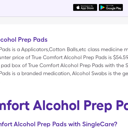
lcohol Prep Pads
Pads is a Applicators,Cotton Balls,etc class medicin
unter price of True Comfort Alcohol Prep Pads is $54.59
00 pad box of True Comfort Alcohol Prep Pads with the
Pads is a branded medication, Alcohol Swabs is the gen
.
fort Alcohol Prep 
ort Alcohol Prep Pads with SingleCare?