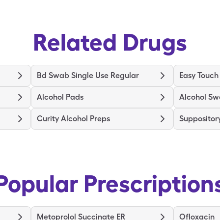
Related Drugs
Bd Swab Single Use Regular
Easy Touch
Alcohol Pads
Alcohol S
Curity Alcohol Preps
Supposito
Popular Prescription
Metoprolol Succinate ER
Ofloxacin