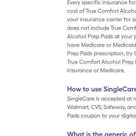
Every specific insurance fo
cost of True Comfort Alcoh
your insurance carrier for 
does not include True Comf
Alcohol Prep Pads at your 
have Medicare or Medicaid.
Prep Pads prescription, try
True Comfort Alcohol Prep 
insurance or Medicare.
How to use SingleCare
SingleCare is accepted at 
Walmart, CVS, Safeway, and 
Pads coupon to your digita
What is the generic o