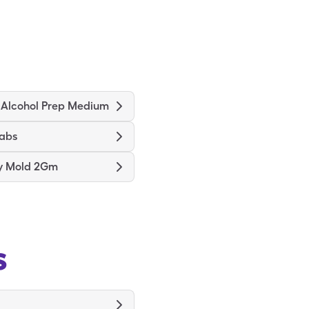
 Alcohol Prep Medium
wabs
ry Mold 2Gm
s