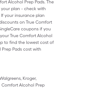
fort Alcohol Prep Pads. The
 your plan - check with
 If your insurance plan
 discounts on True Comfort
 SingleCare coupons if you
 your True Comfort Alcohol
p to find the lowest cost of
l Prep Pads cost with
Walgreens, Kroger,
ue Comfort Alcohol Prep