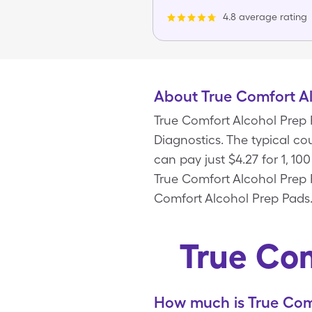
4.8 average rating
About True Comfort A
True Comfort Alcohol Prep 
Diagnostics. The typical co
can pay just $4.27 for 1, 1
True Comfort Alcohol Prep 
Comfort Alcohol Prep Pads
True Com
How much is True Comf