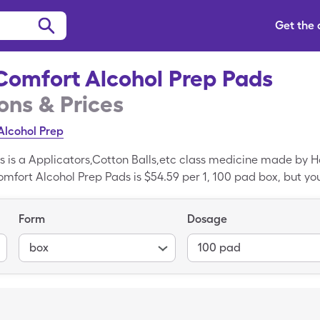
Get the
Comfort Alcohol Prep Pads
ns & Prices
Alcohol Prep
s is a Applicators,Cotton Balls,etc class medicine made by 
omfort Alcohol Prep Pads is $54.59 per 1, 100 pad box, but you
ol Prep Pads with the SingleCare coupon card. True Comfort 
wabs is the generic variant of True Comfort Alcohol Prep Pad
Form
Dosage
box
100 pad