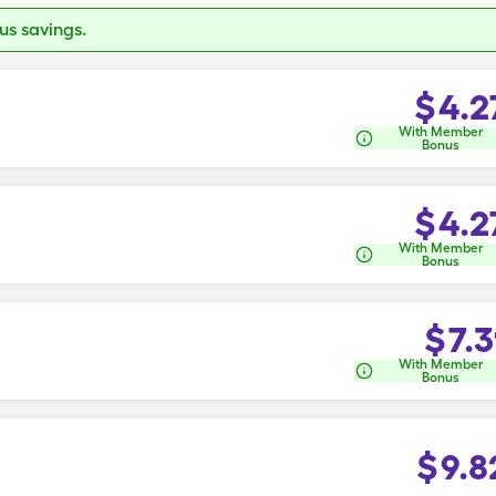
s savings.
$
4.2
With Member
Bonus
$
4.2
With Member
Bonus
$
7.3
With Member
Bonus
$
9.8