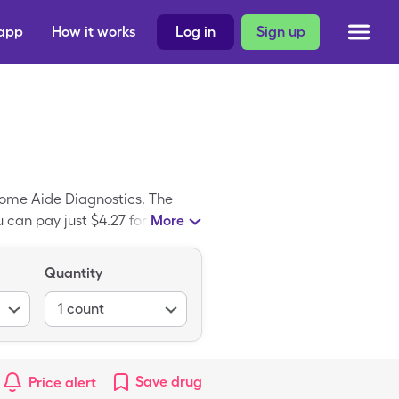
 app
How it works
Log in
Sign up
Home Aide Diagnostics. The
 can pay just $4.27 for 1, 100
More
Alcohol Prep Pads is a
s.
Quantity
1
count
Save
drug
Price alert