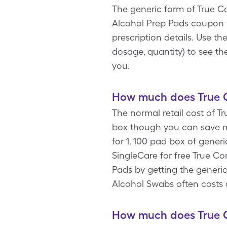
The generic form of True Co
Alcohol Prep Pads coupon 
prescription details. Use t
dosage, quantity) to see t
you.
How much does True C
The normal retail cost of T
box though you can save m
for 1, 100 pad box of gener
SingleCare for free True C
Pads by getting the generic
Alcohol Swabs often costs 
How much does True C