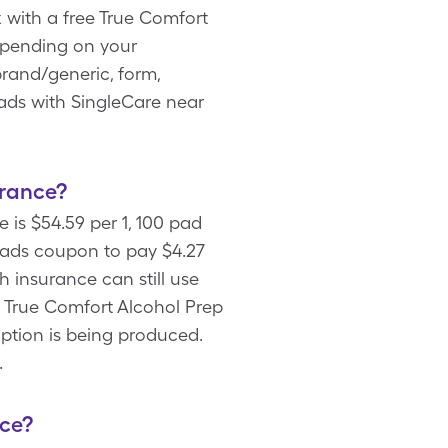
 with a free True Comfort
epending on your
brand/generic, form,
Pads with SingleCare near
urance?
 is $54.59 per 1, 100 pad
Pads coupon to pay $4.27
h insurance can still use
n True Comfort Alcohol Prep
option is being produced.
.
nce?