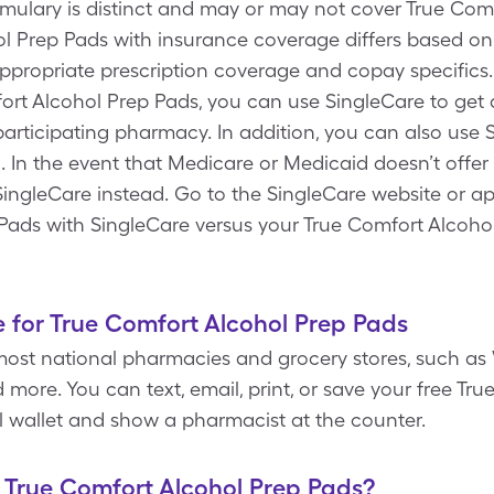
rmulary is distinct and may or may not cover True Com
ol Prep Pads with insurance coverage differs based on
appropriate prescription coverage and copay specifics.
ort Alcohol Prep Pads, you can use SingleCare to get
participating pharmacy. In addition, you can also use
 In the event that Medicare or Medicaid doesn’t offer
 SingleCare instead. Go to the SingleCare website or ap
Pads with SingleCare versus your True Comfort Alcoho
 for True Comfort Alcohol Prep Pads
most national pharmacies and grocery stores, such as 
more. You can text, email, print, or save your free Tr
l wallet and show a pharmacist at the counter.
f True Comfort Alcohol Prep Pads?