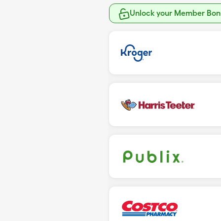
Unlock your Member Bonu