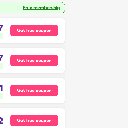
Free membership
7
Get free coupon
7
Get free coupon
1
Get free coupon
2
Get free coupon