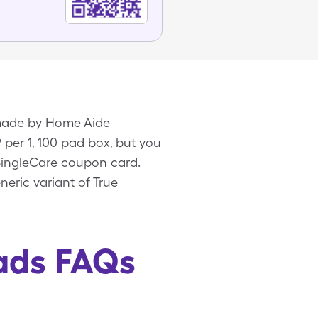
e made by Home Aide
 per 1, 100 pad box, but you
 SingleCare coupon card.
eric variant of True
Pads FAQs