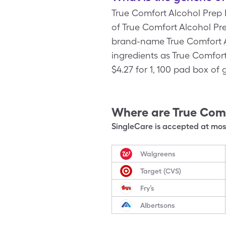
True Comfort Alcohol Prep
of True Comfort Alcohol Pre
brand-name True Comfort Al
ingredients as True Comfor
$4.27 for 1, 100 pad box of
Where are
True Comf
SingleCare is accepted at most
Walgreens
Target (CVS)
Fry’s
Albertsons