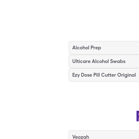
Alcohol Prep
Ulticare Alcohol Swabs
Ezy Dose Pill Cutter Original
Veozah