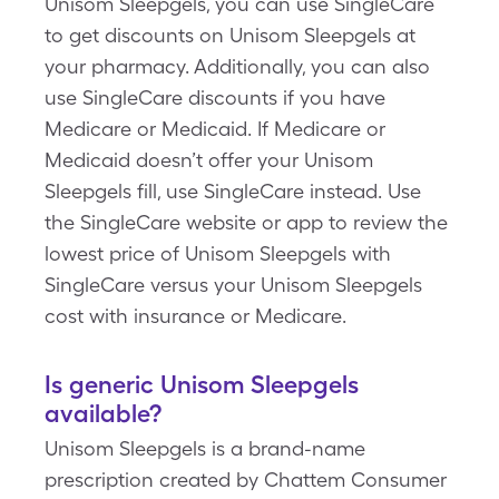
Unisom Sleepgels, you can use SingleCare
to get discounts on Unisom Sleepgels at
your pharmacy. Additionally, you can also
use SingleCare discounts if you have
Medicare or Medicaid. If Medicare or
Medicaid doesn’t offer your Unisom
Sleepgels fill, use SingleCare instead. Use
the SingleCare website or app to review the
lowest price of Unisom Sleepgels with
SingleCare versus your Unisom Sleepgels
cost with insurance or Medicare.
Is generic Unisom Sleepgels
available?
Unisom Sleepgels is a brand-name
prescription created by Chattem Consumer