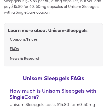
Sleepgels is $23.63 per 60, 50mg capsules, but you can
pay $15.80 for 60, 50mg capsules of Unisom Sleepgels
with a SingleCare coupon.
Learn more about
Unisom-Sleepgels
Coupons/Prices
FAQs
News & Research
Unisom Sleepgels FAQs
How much is Unisom Sleepgels with
SingleCare?
Unisom Sleepgels costs $15.80 for 60, 50mg