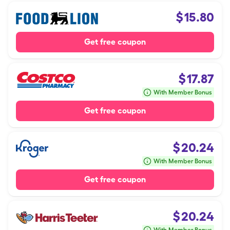
$
15.80
Get free coupon
$
17.87
With Member Bonus
Get free coupon
$
20.24
With Member Bonus
Get free coupon
$
20.24