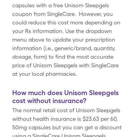
capsules with a free Unisom Sleepgels
coupon from SingleCare. However, you
could reduce this cost more depending on
your Rx information. Use the dropdown
menu above to update your prescription
information (i.e., generic/brand, quantity,
dosage, form) to find the most accurate
price of Unisom Sleepgels with SingleCare
at your local pharmacies.
How much does Unisom Sleepgels
cost without insurance?
The normal retail cost of Unisom Sleepgels
without health insurance is $23.63 per 60,
50mg capsules but you can get a discount
using a SingleCare Unisom Sleepgels