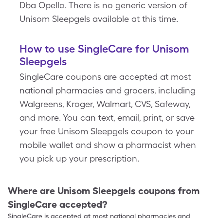
Dba Opella. There is no generic version of
Unisom Sleepgels available at this time.
How to use SingleCare for Unisom
Sleepgels
SingleCare coupons are accepted at most
national pharmacies and grocers, including
Walgreens, Kroger, Walmart, CVS, Safeway,
and more. You can text, email, print, or save
your free Unisom Sleepgels coupon to your
mobile wallet and show a pharmacist when
you pick up your prescription.
Where are
Unisom Sleepgels
coupons from
SingleCare accepted?
SingleCare is accepted at most national pharmacies and