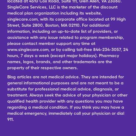
located at 4510 Cox Road, Suite 111, Glen Allen, VA 23060.
SingleCare Services, LLC is the marketer of the discount
medical plan organization including its website,
singlecare.com, with its corporate office located at 99 High
Street, Suite 2800, Boston, MA 02110. For additional
information, including an up-to-date list of providers, or
assistance with any issue related to program membership,
please contact member support any time at
www.singlecare.com, or by calling toll-free 844-234-3057, 24
hours, 7 days a week (except major holidays). Pharmacy
names, logos, brands, and other trademarks are the
property of their respective owners.
Blog articles are not medical advice. They are intended for
general informational purposes and are not meant to be a
substitute for professional medical advice, diagnosis, or
treatment. Always seek the advice of your physician or other
qualified health provider with any questions you may have
regarding a medical condition. If you think you may have a
medical emergency, immediately call your physician or dial
911.