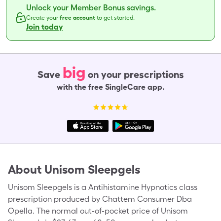
Unlock your Member Bonus savings.
Create your
free account
to get started.
Join today
big
Save
on your prescriptions
with the free SingleCare app.
About
Unisom Sleepgels
Unisom Sleepgels is a Antihistamine Hypnotics class
prescription produced by Chattem Consumer Dba
Opella. The normal out-of-pocket price of Unisom