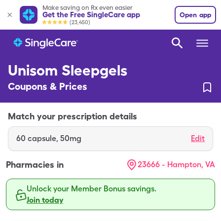
Make saving on Rx even easier
Get the Free SingleCare app
Open app
(23,450)
Unisom Sleepgels
Coupons & Prices
Match your prescription details
60
capsule
,
50mg
Edit
Pharmacies in
23666 - Hampton, VA
Unlock your Member Bonus savings.
Join today