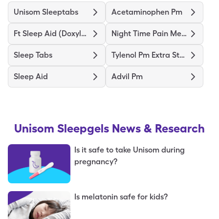
Unisom Sleeptabs
Acetaminophen Pm
Ft Sleep Aid (Doxylamine)
Night Time Pain Medicine Ex St
Sleep Tabs
Tylenol Pm Extra Strength
Sleep Aid
Advil Pm
Unisom Sleepgels
News & Research
Is it safe to take Unisom during
pregnancy?
Is melatonin safe for kids?