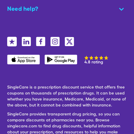
Need help?
4.8 rating
SingleCare is a prescription discount service that offers free
coupons on thousands of prescription drugs. It can be used
whether you have insurance, Medicare, Medicaid, or none of
the above, but it cannot be combined with insurance.
SingleCare provides transparent drug pricing, so you can
compare discounts at pharmacies near you. Browse
singlecare.com to find drug discounts, helpful information
about your prescription, and resources to help you make