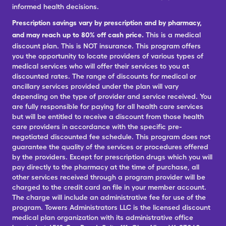
informed health decisions.
Prescription savings vary by prescription and by pharmacy,
and may reach up to 80% off cash price.
This is a medical
discount plan. This is NOT insurance. This program offers
you the opportunity to locate providers of various types of
medical services who will offer their services to you at
discounted rates. The range of discounts for medical or
ancillary services provided under the plan will vary
depending on the type of provider and service received. You
are fully responsible for paying for all health care services
but will be entitled to receive a discount from those health
care providers in accordance with the specific pre-
negotiated discounted fee schedule. This program does not
guarantee the quality of the services or procedures offered
by the providers. Except for prescription drugs which you will
pay directly to the pharmacy at the time of purchase, all
other services received through a program provider will be
charged to the credit card on file in your member account.
The charge will include an administrative fee for use of the
program. Towers Administrators LLC is the licensed discount
medical plan organization with its administrative office