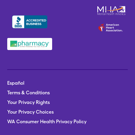
Español
Terms & Conditions
Your Privacy Rights
Your Privacy Choices
WA Consumer Health Privacy Policy