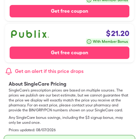
With Member Bonus
Get free coupon
$
21.20
With Member Bonus
Get free coupon
Get an alert if this price drops
About SingleCare Pricing
SingleCare’s prescription prices are based on multiple sources. The
prices we publish are our best estimate, but we cannot guarantee that
the price we display will exactly match the price you receive at the
pharmacy. For an exact price, please contact your pharmacy and
provide the BIN/GRP/PCN numbers shown on your SingleCare card.
Any SingleCare bonus savings, including the $3 signup bonus, may
only be used once.
Prices updated:
08/07/2026