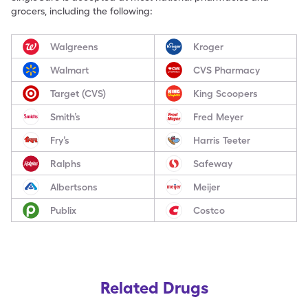
grocers, including the following:
Walgreens
Kroger
Walmart
CVS Pharmacy
Target (CVS)
King Scoopers
Smith’s
Fred Meyer
Fry’s
Harris Teeter
Ralphs
Safeway
Albertsons
Meijer
Publix
Costco
Related Drugs