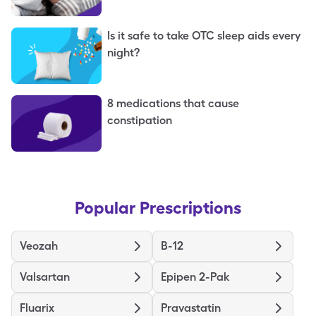
Is it safe to take OTC sleep aids every
night?
8 medications that cause
constipation
Popular Prescriptions
Veozah
B-12
Valsartan
Epipen 2-Pak
Fluarix
Pravastatin