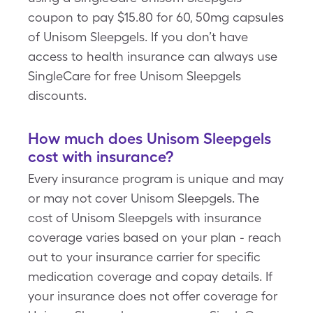
coupon to pay $15.80 for 60, 50mg capsules
of Unisom Sleepgels. If you don’t have
access to health insurance can always use
SingleCare for free Unisom Sleepgels
discounts.
How much does Unisom Sleepgels
cost with insurance?
Every insurance program is unique and may
or may not cover Unisom Sleepgels. The
cost of Unisom Sleepgels with insurance
coverage varies based on your plan - reach
out to your insurance carrier for specific
medication coverage and copay details. If
your insurance does not offer coverage for