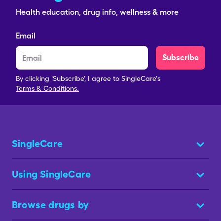
Health education, drug info, wellness & more
Email
Subscribe
By clicking 'Subscribe', I agree to SingleCare's
Terms & Conditions.
SingleCare
Using SingleCare
Browse drugs by