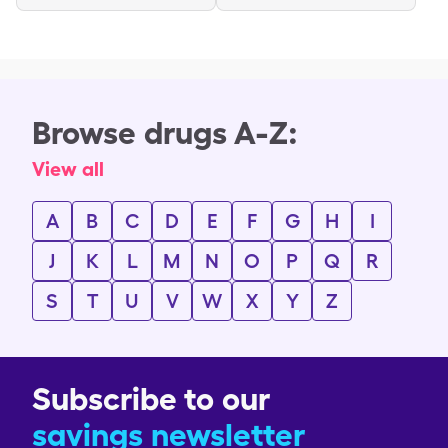
Browse drugs A-Z:
View all
A
B
C
D
E
F
G
H
I
J
K
L
M
N
O
P
Q
R
S
T
U
V
W
X
Y
Z
Subscribe to our
savings newsletter