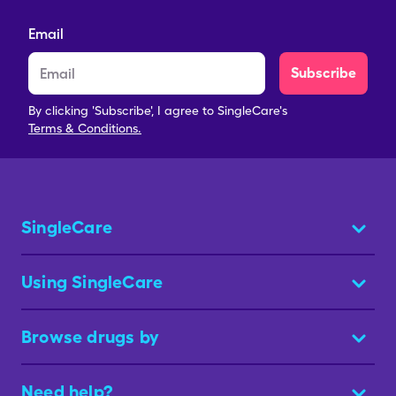
Email
Subscribe
By clicking 'Subscribe', I agree to SingleCare's
Terms & Conditions.
SingleCare
Using SingleCare
Browse drugs by
Need help?