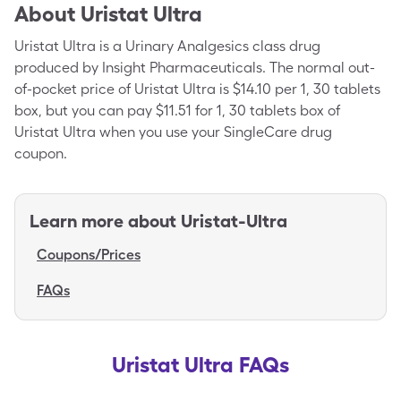
About
Uristat Ultra
Uristat Ultra is a Urinary Analgesics class drug
produced by Insight Pharmaceuticals. The normal out-
of-pocket price of Uristat Ultra is $14.10 per 1, 30 tablets
box, but you can pay $11.51 for 1, 30 tablets box of
Uristat Ultra when you use your SingleCare drug
coupon.
Learn more about
Uristat-Ultra
Coupons/Prices
FAQs
Uristat Ultra FAQs