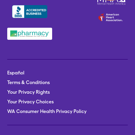
Español
Terms & Conditions
Your Privacy Rights
Your Privacy Choices
WA Consumer Health Privacy Policy