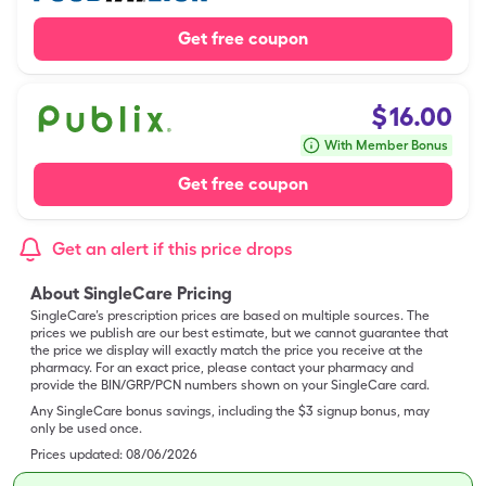
Get free coupon
$
16.00
With Member Bonus
Get free coupon
Get an alert if this price drops
About SingleCare Pricing
SingleCare’s prescription prices are based on multiple sources. The
prices we publish are our best estimate, but we cannot guarantee that
the price we display will exactly match the price you receive at the
pharmacy. For an exact price, please contact your pharmacy and
provide the BIN/GRP/PCN numbers shown on your SingleCare card.
Any SingleCare bonus savings, including the $3 signup bonus, may
only be used once.
Prices updated:
08/06/2026