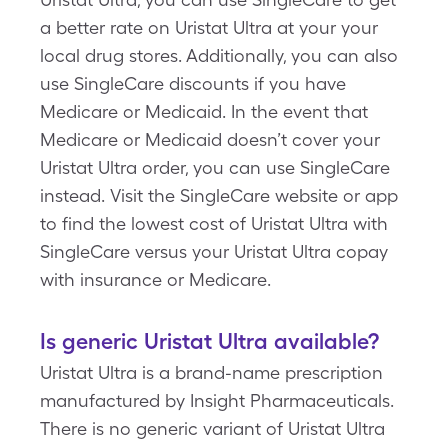
a better rate on Uristat Ultra at your your
local drug stores. Additionally, you can also
use SingleCare discounts if you have
Medicare or Medicaid. In the event that
Medicare or Medicaid doesn’t cover your
Uristat Ultra order, you can use SingleCare
instead. Visit the SingleCare website or app
to find the lowest cost of Uristat Ultra with
SingleCare versus your Uristat Ultra copay
with insurance or Medicare.
Is generic Uristat Ultra available?
Uristat Ultra is a brand-name prescription
manufactured by Insight Pharmaceuticals.
There is no generic variant of Uristat Ultra