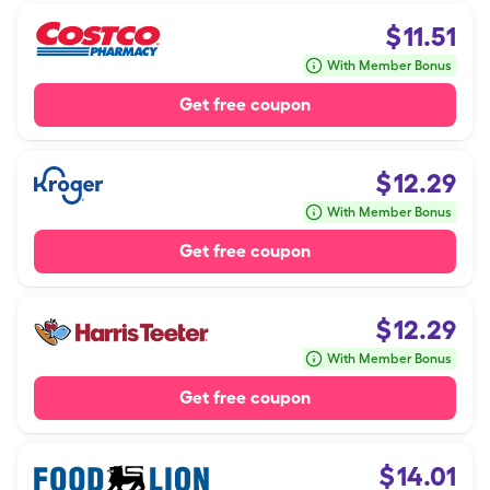
$
11.51
With Member Bonus
Get free coupon
$
12.29
With Member Bonus
Get free coupon
$
12.29
With Member Bonus
Get free coupon
$
14.01