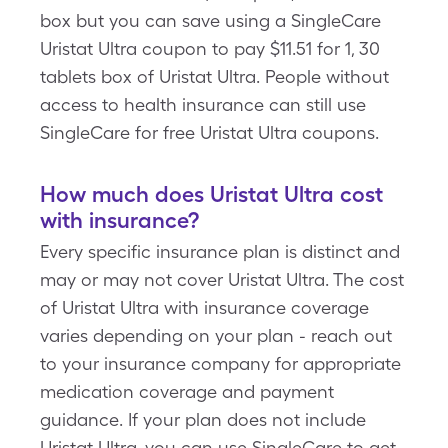
box but you can save using a SingleCare
Uristat Ultra coupon to pay $11.51 for 1, 30
tablets box of Uristat Ultra. People without
access to health insurance can still use
SingleCare for free Uristat Ultra coupons.
How much does Uristat Ultra cost
with insurance?
Every specific insurance plan is distinct and
may or may not cover Uristat Ultra. The cost
of Uristat Ultra with insurance coverage
varies depending on your plan - reach out
to your insurance company for appropriate
medication coverage and payment
guidance. If your plan does not include
Uristat Ultra, you can use SingleCare to get