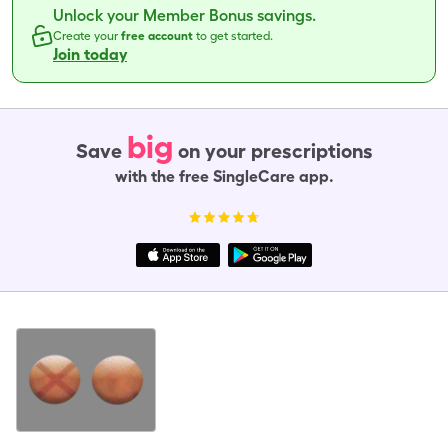
Unlock your Member Bonus savings.
Create your
free account
to get started.
Join today
big
Save
on your prescriptions
with the free SingleCare app.