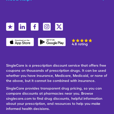
4.8 rating
SingleCare is a prescription discount service that offers free
coupons on thousands of prescription drugs. It can be used
whether you have insurance, Medicare, Medicaid, or none of
the above, but it cannot be combined with insurance.
SingleCare provides transparent drug pricing, so you can
compare discounts at pharmacies near you. Browse
singlecare.com to find drug discounts, helpful information
about your prescription, and resources to help you make
informed health decisions.