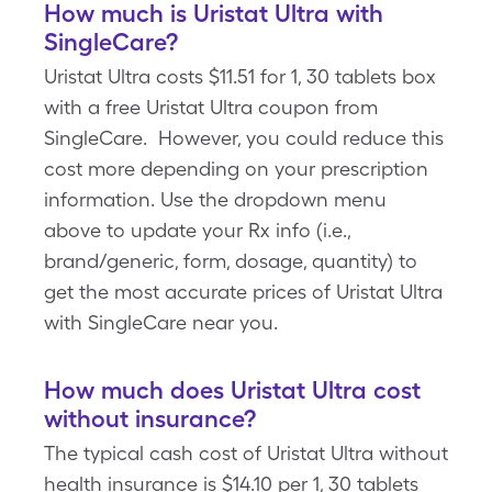
How much is Uristat Ultra with
SingleCare?
Uristat Ultra costs $11.51 for 1, 30 tablets box
with a free Uristat Ultra coupon from
SingleCare. However, you could reduce this
cost more depending on your prescription
information. Use the dropdown menu
above to update your Rx info (i.e.,
brand/generic, form, dosage, quantity) to
get the most accurate prices of Uristat Ultra
with SingleCare near you.
How much does Uristat Ultra cost
without insurance?
The typical cash cost of Uristat Ultra without
health insurance is $14.10 per 1, 30 tablets