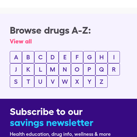
Browse drugs A-Z:
View all
A
B
C
D
E
F
G
H
I
J
K
L
M
N
O
P
Q
R
S
T
U
V
W
X
Y
Z
Subscribe to our
savings newsletter
Health education, drug info, wellness & more