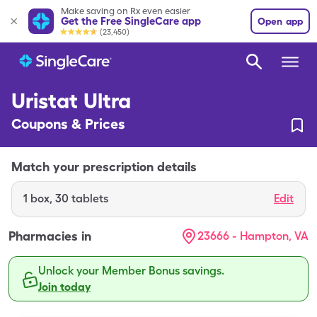
Make saving on Rx even easier
Get the Free SingleCare app
Open app
(23,450)
Uristat Ultra
Coupons & Prices
Match your prescription details
1
box
,
30 tablets
Edit
Pharmacies in
23666 - Hampton, VA
Unlock your Member Bonus savings.
Join today