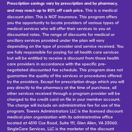
Prescription savings vary by prescription and by pharmacy,
and may reach up to 80% off cash price.
This is a medical
discount plan. This is NOT insurance. This program offers
you the opportunity to locate providers of various types of
medical services who will offer their services to you at
discounted rates. The range of discounts for medical or
ancillary services provided under the plan will vary
depending on the type of provider and service received. You
are fully responsible for paying for all health care services
but will be entitled to receive a discount from those health
care providers in accordance with the specific pre-
negotiated discounted fee schedule. This program does not
guarantee the quality of the services or procedures offered
by the providers. Except for prescription drugs which you will
pay directly to the pharmacy at the time of purchase, all
other services received through a program provider will be
charged to the credit card on file in your member account.
The charge will include an administrative fee for use of the
program. Towers Administrators LLC is the licensed discount
medical plan organization with its administrative office
located at 4510 Cox Road, Suite 111, Glen Allen, VA 23060.
SingleCare Services, LLC is the marketer of the discount