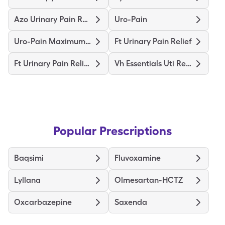
Azo Urinary Pain Relief
Uro-Pain
Uro-Pain Maximum Strength
Ft Urinary Pain Relief
Ft Urinary Pain Relief Max Str
Vh Essentials Uti Relief
Popular Prescriptions
Baqsimi
Fluvoxamine
Lyllana
Olmesartan-HCTZ
Oxcarbazepine
Saxenda