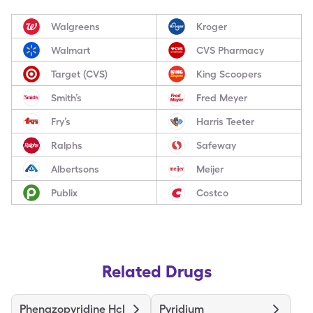
Walgreens
Kroger
Walmart
CVS Pharmacy
Target (CVS)
King Scoopers
Smith’s
Fred Meyer
Fry’s
Harris Teeter
Ralphs
Safeway
Albertsons
Meijer
Publix
Costco
Related Drugs
Phenazopyridine Hcl
Pyridium