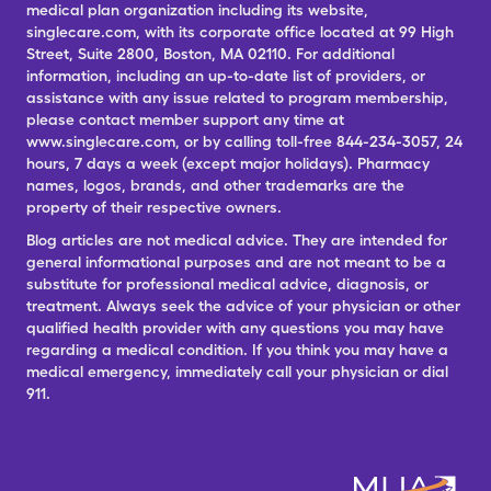
medical plan organization including its website,
singlecare.com, with its corporate office located at 99 High
Street, Suite 2800, Boston, MA 02110. For additional
information, including an up-to-date list of providers, or
assistance with any issue related to program membership,
please contact member support any time at
www.singlecare.com, or by calling toll-free 844-234-3057, 24
hours, 7 days a week (except major holidays). Pharmacy
names, logos, brands, and other trademarks are the
property of their respective owners.
Blog articles are not medical advice. They are intended for
general informational purposes and are not meant to be a
substitute for professional medical advice, diagnosis, or
treatment. Always seek the advice of your physician or other
qualified health provider with any questions you may have
regarding a medical condition. If you think you may have a
medical emergency, immediately call your physician or dial
911.