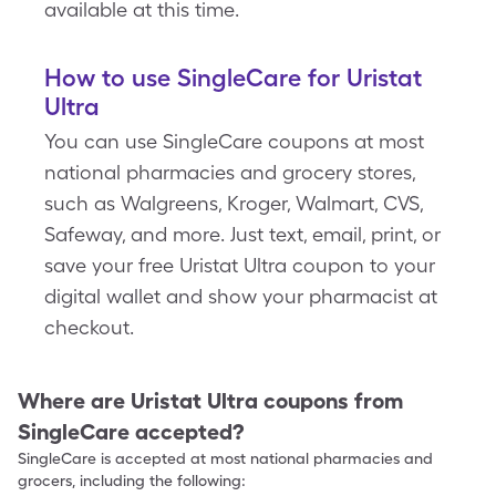
available at this time.
How to use SingleCare for Uristat
Ultra
You can use SingleCare coupons at most
national pharmacies and grocery stores,
such as Walgreens, Kroger, Walmart, CVS,
Safeway, and more. Just text, email, print, or
save your free Uristat Ultra coupon to your
digital wallet and show your pharmacist at
checkout.
Where are
Uristat Ultra
coupons from
SingleCare accepted?
SingleCare is accepted at most national pharmacies and
grocers, including the following: