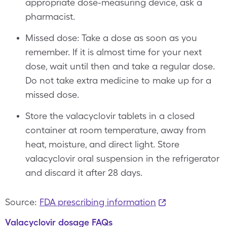
appropriate dose-measuring device, ask a
pharmacist.
Missed dose: Take a dose as soon as you
remember. If it is almost time for your next
dose, wait until then and take a regular dose.
Do not take extra medicine to make up for a
missed dose.
Store the valacyclovir tablets in a closed
container at room temperature, away from
heat, moisture, and direct light. Store
valacyclovir oral suspension in the refrigerator
and discard it after 28 days.
Source:
FDA prescribing information
Valacyclovir dosage FAQs