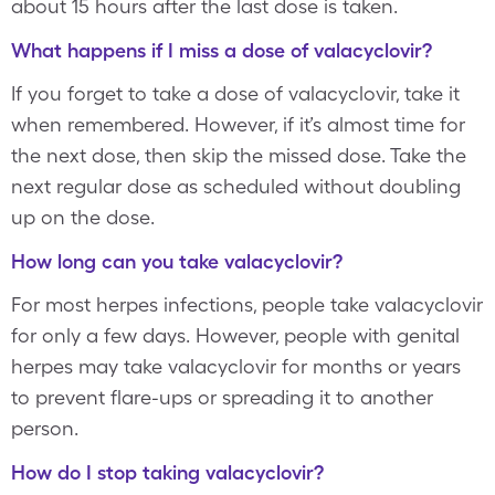
about 15 hours after the last dose is taken.
What happens if I miss a dose of valacyclovir?
If you forget to take a dose of valacyclovir, take it
when remembered. However, if it’s almost time for
the next dose, then skip the missed dose. Take the
next regular dose as scheduled without doubling
up on the dose.
How long can you take valacyclovir?
For most herpes infections, people take valacyclovir
for only a few days. However, people with genital
herpes may take valacyclovir for months or years
to prevent flare-ups or spreading it to another
person.
How do I stop taking valacyclovir?