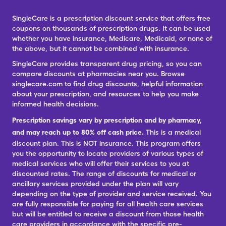
SingleCare is a prescription discount service that offers free
coupons on thousands of prescription drugs. It can be used
whether you have insurance, Medicare, Medicaid, or none of
the above, but it cannot be combined with insurance.
SingleCare provides transparent drug pricing, so you can
compare discounts at pharmacies near you. Browse
singlecare.com to find drug discounts, helpful information
about your prescription, and resources to help you make
informed health decisions.
Prescription savings vary by prescription and by pharmacy,
and may reach up to 80% off cash price.
This is a medical
discount plan. This is NOT insurance. This program offers
you the opportunity to locate providers of various types of
medical services who will offer their services to you at
discounted rates. The range of discounts for medical or
ancillary services provided under the plan will vary
depending on the type of provider and service received. You
are fully responsible for paying for all health care services
but will be entitled to receive a discount from those health
care providers in accordance with the specific pre-