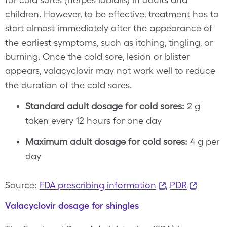
children. However, to be effective, treatment has to
start almost immediately after the appearance of
the earliest symptoms, such as itching, tingling, or
burning. Once the cold sore, lesion or blister
appears, valacyclovir may not work well to reduce
the duration of the cold sores.
Standard adult dosage for cold sores:
2 g
taken every 12 hours for one day
Maximum adult dosage for cold sores:
4 g per
day
Source:
FDA prescribing information
,
PDR
Valacyclovir dosage for shingles