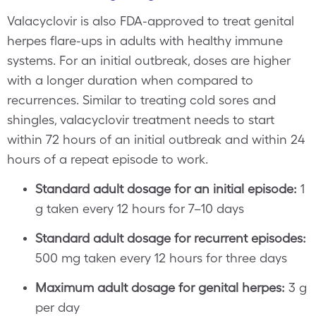
Valacyclovir is also FDA-approved to treat genital
herpes flare-ups in adults with healthy immune
systems. For an initial outbreak, doses are higher
with a longer duration when compared to
recurrences. Similar to treating cold sores and
shingles, valacyclovir treatment needs to start
within 72 hours of an initial outbreak and within 24
hours of a repeat episode to work.
Standard adult dosage for an initial episode:
1
g taken every 12 hours for 7–10 days
Standard adult dosage for recurrent episodes:
500 mg taken every 12 hours for three days
Maximum adult dosage for genital herpes:
3 g
per day