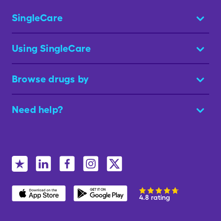
SingleCare
Using SingleCare
Browse drugs by
Need help?
4.8 rating