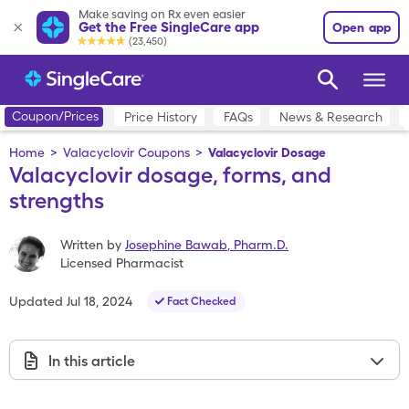
Make saving on Rx even easier
Get the Free SingleCare app
Open app
(23,450)
Coupon/Prices
Price History
FAQs
News & Research
Home
>
Valacyclovir Coupons
>
Valacyclovir Dosage
Valacyclovir dosage, forms, and
strengths
Written by
Josephine Bawab
,
Pharm.D.
Licensed Pharmacist
Updated
Jul 18, 2024
Fact Checked
In this article