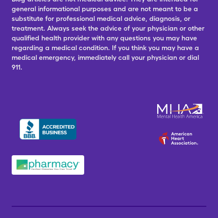
general informational purposes and are not meant to be a
substitute for professional medical advice, diagnosis, or
treatment. Always seek the advice of your physician or other
qualified health provider with any questions you may have
regarding a medical condition. If you think you may have a
medical emergency, immediately call your physician or dial
911.