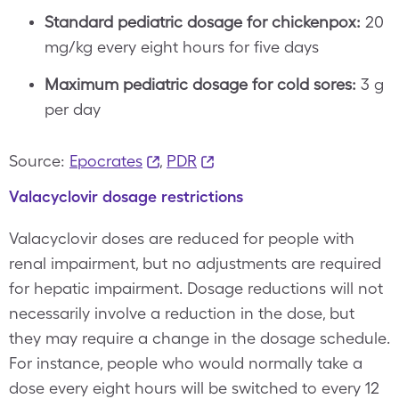
Standard pediatric dosage for chickenpox:
20
mg/kg every eight hours for five days
Maximum pediatric dosage for cold sores:
3 g
per day
Source:
Epocrates
,
PDR
Valacyclovir dosage restrictions
Valacyclovir doses are reduced for people with
renal impairment, but no adjustments are required
for hepatic impairment. Dosage reductions will not
necessarily involve a reduction in the dose, but
they may require a change in the dosage schedule.
For instance, people who would normally take a
dose every eight hours will be switched to every 12