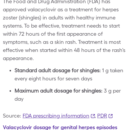
The Food and Drug Administration (FDA) has
approved valacyclovir as a treatment for herpes
zoster (shingles) in adults with healthy immune
systems. To be effective, treatment needs to start
within 72 hours of the first appearance of
symptoms, such as a skin rash. Treatment is most
effective when started within 48 hours of the rash’s
appearance.
Standard adult dosage for shingles:
1 g taken
every eight hours for seven days
Maximum adult dosage for shingles:
3 g per
day
Source:
FDA prescribing information
,
PDR
Valacyclovir dosage for genital herpes episodes