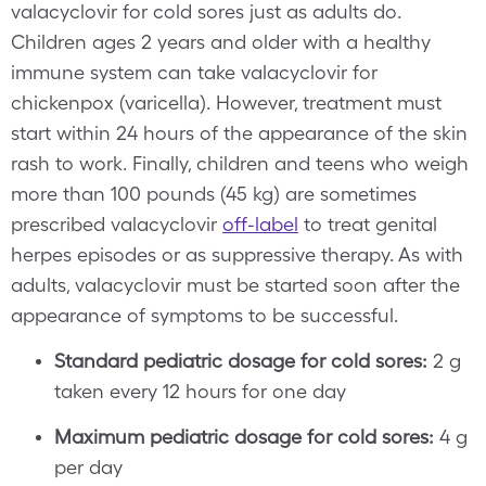
valacyclovir for cold sores just as adults do.
Children ages 2 years and older with a healthy
immune system can take valacyclovir for
chickenpox (varicella). However, treatment must
start within 24 hours of the appearance of the skin
rash to work. Finally, children and teens who weigh
more than 100 pounds (45 kg) are sometimes
prescribed valacyclovir
off-label
to treat genital
herpes episodes or as suppressive therapy. As with
adults, valacyclovir must be started soon after the
appearance of symptoms to be successful.
Standard pediatric dosage for cold sores:
2 g
taken every 12 hours for one day
Maximum pediatric dosage for cold sores:
4 g
per day