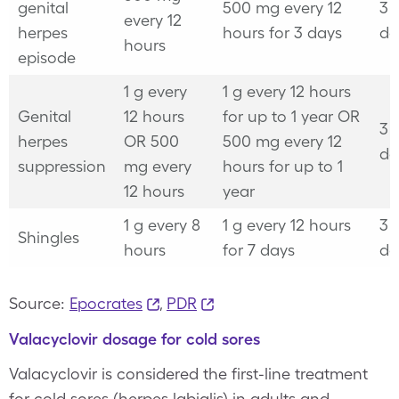
genital
500 mg every 12
3 
every 12
herpes
hours for 3 days
da
hours
episode
1 g every
1 g every 12 hours
Genital
12 hours
for up to 1 year
OR
3 
herpes
OR
500
500 mg every 12
da
suppression
mg every
hours for up to 1
12 hours
year
1 g every 8
1 g every 12 hours
3 
Shingles
hours
for 7 days
da
Source:
Epocrates
,
PDR
Valacyclovir dosage for cold sores
Valacyclovir is considered the first-line treatment
for cold sores (herpes labialis) in adults and