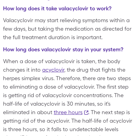
How long does it take valacyclovir to work?
Valacyclovir may start relieving symptoms within a
few days, but taking the medication as directed for
the full treatment duration is important.
How long does valacyclovir stay in your system?
When a dose of valacyclovir is taken, the body
changes it into
acyclovir
, the drug that fights the
herpes simplex virus. Therefore, there are two steps
to eliminating a dose of valacyclovir. The first step
is getting rid of valacyclovir concentrations. The
half-life of valacyclovir is 30 minutes, so it’s
eliminated in about
three hours
. The next step is
getting rid of the acyclovir. The half-life of acyclovir
is three hours, so it falls to undetectable levels