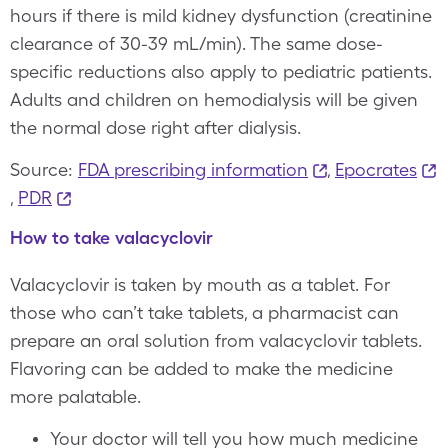
hours if there is mild kidney dysfunction (creatinine
clearance of 30-39 mL/min). The same dose-
specific reductions also apply to pediatric patients.
Adults and children on hemodialysis will be given
the normal dose right after dialysis.
Source:
FDA prescribing information
,
Epocrates
,
PDR
How to take valacyclovir
Valacyclovir is taken by mouth as a tablet. For
those who can’t take tablets, a pharmacist can
prepare an oral solution from valacyclovir tablets.
Flavoring can be added to make the medicine
more palatable.
Your doctor will tell you how much medicine