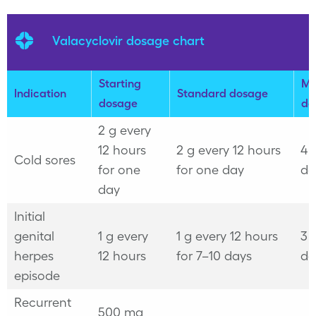
Valacyclovir dosage chart
Starting
Ma
Indication
Standard dosage
dosage
do
2 g every
12 hours
2 g every 12 hours
4 
Cold sores
for one
for one day
da
day
Initial
genital
1 g every
1 g every 12 hours
3 
herpes
12 hours
for 7–10 days
da
episode
Recurrent
500 mg