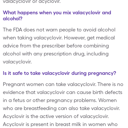
valacyclovir or acyclovir.
What happens when you mix valacyclovir and
alcohol?
The FDA does not warn people to avoid alcohol
when taking valacyclovir. However, get medical
advice from the prescriber before combining
alcohol with any prescription drug, including
valacyclovir.
Is it safe to take valacyclovir during pregnancy?
Pregnant women can take valacyclovir. There is no
evidence that valacyclovir can cause birth defects
in a fetus or other pregnancy problems. Women
who are breastfeeding can also take valacyclovir.
Acyclovir is the active version of valacyclovir.
Acyclovir is present in breast milk in women who