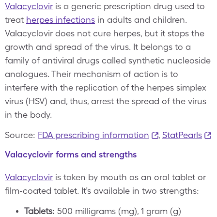
Valacyclovir
is a generic prescription drug used to
treat
herpes infections
in adults and children.
Valacyclovir does not cure herpes, but it stops the
growth and spread of the virus. It belongs to a
family of antiviral drugs called synthetic nucleoside
analogues. Their mechanism of action is to
interfere with the replication of the herpes simplex
virus (HSV) and, thus, arrest the spread of the virus
in the body.
Source:
FDA prescribing information
,
StatPearls
Valacyclovir forms and strengths
Valacyclovir
is taken by mouth as an oral tablet or
film-coated tablet. It’s available in two strengths:
Tablets:
500 milligrams (mg), 1 gram (g)