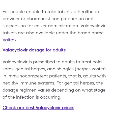
For people unable to take tablets, a healthcare
provider or pharmacist can prepare an oral
suspension for easier administration. Valacyclovir
tablets are also available under the brand name
Valtrex
.
Valacyclovir dosage for adults
Valacyclovir is prescribed to adults to treat cold
sores, genital herpes, and shingles (herpes zoster)
in immunocompetent patients, that is, adults with
healthy immune systems. For genital herpes, the
dosage regimen varies depending on what stage
of the infection is occurring.
Check our best Valacyclovir prices