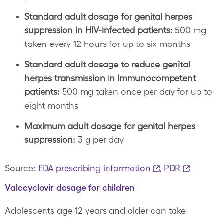
Standard adult dosage for genital herpes
suppression in HIV-infected patients:
500 mg
taken every 12 hours for up to six months
Standard adult dosage to reduce genital
herpes transmission in immunocompetent
patients:
500 mg taken once per day for up to
eight months
Maximum adult dosage for genital herpes
suppression:
3 g per day
Source:
FDA prescribing information
,
PDR
Valacyclovir dosage for children
Adolescents age 12 years and older can take