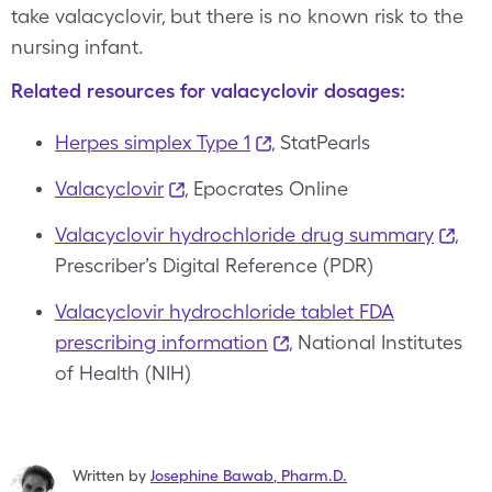
take valacyclovir, but there is no known risk to the
nursing infant.
Related resources for valacyclovir dosages:
Herpes simplex Type 1
, StatPearls
Valacyclovir
, Epocrates Online
Valacyclovir hydrochloride drug summary
,
Prescriber’s Digital Reference (PDR)
Valacyclovir hydrochloride tablet FDA
prescribing information
, National Institutes
of Health (NIH)
Written by
Josephine Bawab
,
Pharm.D.