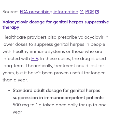
Source:
FDA prescribing information
,
PDR
Valacyclovir dosage for genital herpes suppressive
therapy
Healthcare providers also prescribe valacyclovir in
lower doses to suppress genital herpes in people
with healthy immune systems or those who are
infected with
HIV
. In these cases, the drug is used
long-term. Theoretically, treatment could last for
years, but it hasn’t been proven useful for longer
than a year.
Standard adult dosage for genital herpes
suppression in immunocompetent patients:
500 mg to 1 g taken once daily for up to one
year