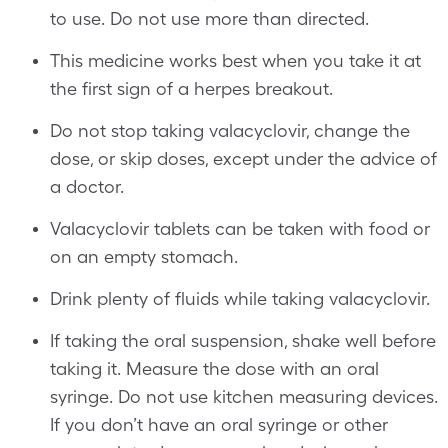
to use. Do not use more than directed.
This medicine works best when you take it at
the first sign of a herpes breakout.
Do not stop taking valacyclovir, change the
dose, or skip doses, except under the advice of
a doctor.
Valacyclovir tablets can be taken with food or
on an empty stomach.
Drink plenty of fluids while taking valacyclovir.
If taking the oral suspension, shake well before
taking it. Measure the dose with an oral
syringe. Do not use kitchen measuring devices.
If you don’t have an oral syringe or other