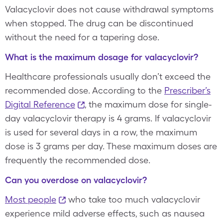
Valacyclovir does not cause withdrawal symptoms
when stopped. The drug can be discontinued
without the need for a tapering dose.
What is the maximum dosage for valacyclovir?
Healthcare professionals usually don’t exceed the
recommended dose. According to the
Prescriber’s
Digital Reference
, the maximum dose for single-
day valacyclovir therapy is 4 grams. If valacyclovir
is used for several days in a row, the maximum
dose is 3 grams per day. These maximum doses are
frequently the recommended dose.
Can you overdose on valacyclovir?
Most people
who take too much valacyclovir
experience mild adverse effects, such as nausea