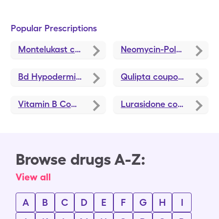
Popular Prescriptions
Montelukast
coupons
Neomycin-Polymyxin B-Hydrocortisone
Bd Hypodermic Needle
coupons
Qulipta
coupons
Vitamin B Complex
coupons
Lurasidone
coupons
Browse drugs A-Z:
View all
A
B
C
D
E
F
G
H
I