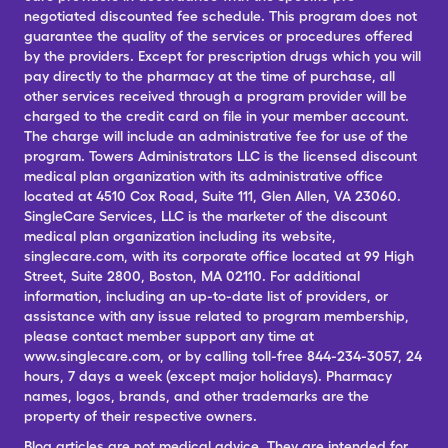
negotiated discounted fee schedule. This program does not
guarantee the quality of the services or procedures offered
by the providers. Except for prescription drugs which you will
pay directly to the pharmacy at the time of purchase, all
other services received through a program provider will be
charged to the credit card on file in your member account.
The charge will include an administrative fee for use of the
program. Towers Administrators LLC is the licensed discount
medical plan organization with its administrative office
located at 4510 Cox Road, Suite 111, Glen Allen, VA 23060.
SingleCare Services, LLC is the marketer of the discount
medical plan organization including its website,
singlecare.com, with its corporate office located at 99 High
Street, Suite 2800, Boston, MA 02110. For additional
information, including an up-to-date list of providers, or
assistance with any issue related to program membership,
please contact member support any time at
www.singlecare.com, or by calling toll-free 844-234-3057, 24
hours, 7 days a week (except major holidays). Pharmacy
names, logos, brands, and other trademarks are the
property of their respective owners.
Blog articles are not medical advice. They are intended for