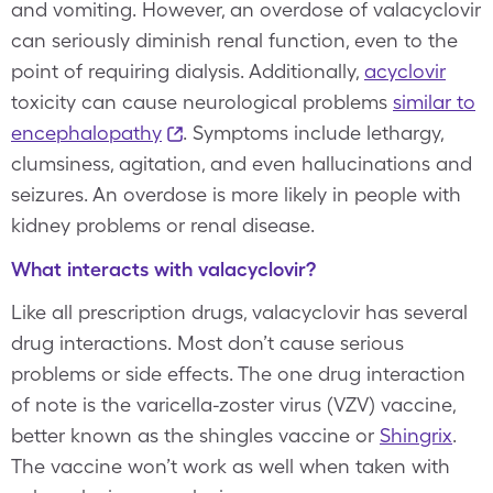
and vomiting. However, an overdose of valacyclovir
can seriously diminish renal function, even to the
point of requiring dialysis. Additionally,
acyclovir
toxicity can cause neurological problems
similar to
encephalopathy
. Symptoms include lethargy,
clumsiness, agitation, and even hallucinations and
seizures. An overdose is more likely in people with
kidney problems or renal disease.
What interacts with valacyclovir?
Like all prescription drugs, valacyclovir has several
drug interactions. Most don’t cause serious
problems or side effects. The one drug interaction
of note is the varicella-zoster virus (VZV) vaccine,
better known as the shingles vaccine or
Shingrix
.
The vaccine won’t work as well when taken with