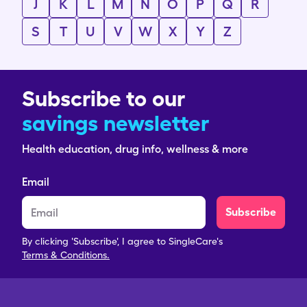
J
K
L
M
N
O
P
Q
R
S
T
U
V
W
X
Y
Z
Subscribe to our
savings newsletter
Health education, drug info, wellness & more
Email
Subscribe
By clicking 'Subscribe', I agree to SingleCare's
Terms & Conditions.