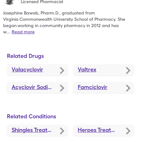
Licensed Pharmacist
Josephine Bawab, Pharm.D., graduated from
Virginia
Commonwealth University School of Pharmacy. She
began
working in community pharmacy in 2012 and has
w
...
Read more
Related Drugs
Valacyclovir
Valtrex
Acyclovir Sodium
Famciclovir
Related Conditions
Shingles Treatments and Medications
Herpes Treatments and Medications