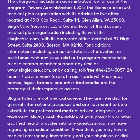
The charge will include an administrative fee for use of the
program. Towers Administrators LLC is the licensed discount
medical plan organization with its administrative office
located at 4510 Cox Road, Suite 111, Glen Allen, VA 23060.
SingleCare Services, LLC is the marketer of the discount
medical plan organization including its website,
singlecare.com, with its corporate office located at 99 High
Street, Suite 2800, Boston, MA 02110. For additional
information, including an up-to-date list of providers, or
assistance with any issue related to program membership,
please contact member support any time at
www.singlecare.com, or by calling toll-free 844-234-3057, 24
hours, 7 days a week (except major holidays). Pharmacy
names, logos, brands, and other trademarks are the
property of their respective owners.
Blog articles are not medical advice. They are intended for
general informational purposes and are not meant to be a
substitute for professional medical advice, diagnosis, or
treatment. Always seek the advice of your physician or other
qualified health provider with any questions you may have
regarding a medical condition. If you think you may have a
medical emergency, immediately call your physician or dial