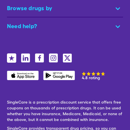
Browse drugs by
Need help?
4.8 rating
SingleCare is a prescription discount service that offers free
coupons on thousands of prescription drugs. It can be used
whether you have insurance, Medicare, Medicaid, or none of
the above, but it cannot be combined with insurance.
SingleCare provides transparent drug pricing, so you can