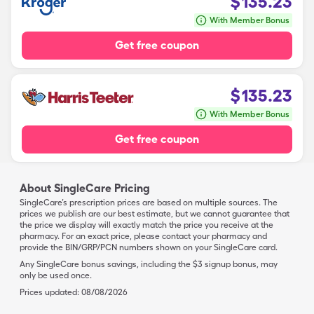
$
135.23
With Member Bonus
Get free coupon
$
135.23
With Member Bonus
Get free coupon
About SingleCare Pricing
SingleCare’s prescription prices are based on multiple sources. The
prices we publish are our best estimate, but we cannot guarantee that
the price we display will exactly match the price you receive at the
pharmacy. For an exact price, please contact your pharmacy and
provide the BIN/GRP/PCN numbers shown on your SingleCare card.
Any SingleCare bonus savings, including the $3 signup bonus, may
only be used once.
Prices updated:
08/08/2026