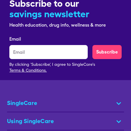
Subscribe to our
savings newsletter
Health education, drug info, wellness & more
Email
Subscribe
By clicking 'Subscribe', I agree to SingleCare's
Terms & Conditions.
SingleCare
Using SingleCare