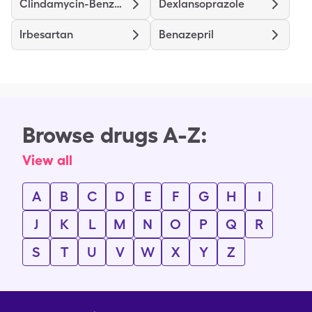
Clindamycin-Benzoyl Peroxide
Dexlansoprazole
Irbesartan
Benazepril
Browse drugs A-Z:
View all
A
B
C
D
E
F
G
H
I
J
K
L
M
N
O
P
Q
R
S
T
U
V
W
X
Y
Z