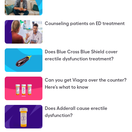
Counseling patients on ED treatment
Does Blue Cross Blue Shield cover
erectile dysfunction treatment?
Can you get Viagra over the counter?
Here’s what to know
Does Adderall cause erectile
dysfunction?