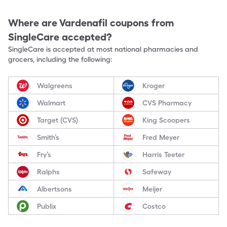
Where are
Vardenafil
coupons from
SingleCare accepted?
SingleCare is accepted at most national pharmacies and
grocers, including the following:
Walgreens
Kroger
Walmart
CVS Pharmacy
Target (CVS)
King Scoopers
Smith’s
Fred Meyer
Fry’s
Harris Teeter
Ralphs
Safeway
Albertsons
Meijer
Publix
Costco