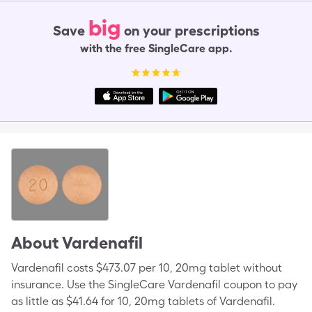
big
Save
on your prescriptions
with the free SingleCare app.
About
Vardenafil
Vardenafil costs $473.07 per 10, 20mg tablet without
insurance. Use the SingleCare Vardenafil coupon to pay
as little as $41.64 for 10, 20mg tablets of Vardenafil.