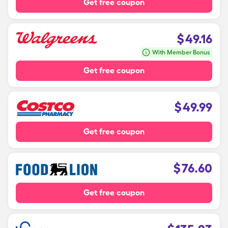
Get free coupon
$
49.16
With Member Bonus
Get free coupon
$
49.99
Get free coupon
$
76.60
Get free coupon