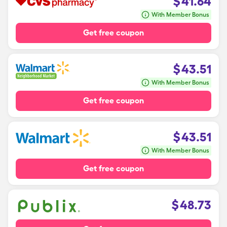
$
41.64
With Member Bonus
Get free coupon
$
43.51
With Member Bonus
Get free coupon
$
43.51
With Member Bonus
Get free coupon
$
48.73