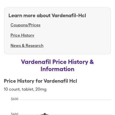
Learn more about
Vardenafil-Hcl
Coupons/Prices
Price History
News & Research
Vardenafil Price History &
Information
Price History for
Vardenafil Hcl
10
count
,
tablet
,
20mg
$
600
$
450