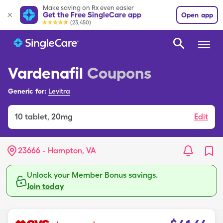
Make saving on Rx even easier
Get the Free SingleCare app
Open app
(23,450)
Vardenafil
Coupons
Generic for:
Levitra
10
tablet
,
20mg
Edit
23666 - Hampton, VA
Unlock your Member Bonus savings.
Join today