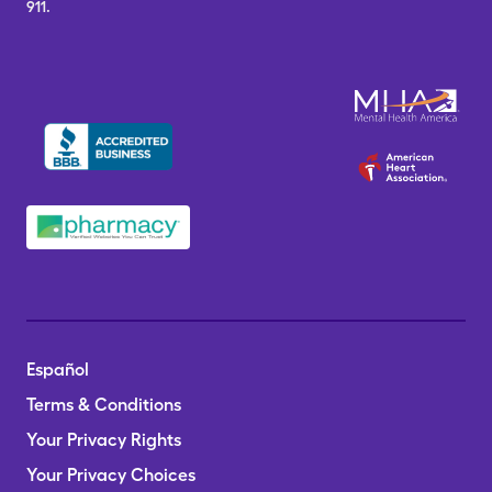
911.
Español
Terms & Conditions
Your Privacy Rights
Your Privacy Choices