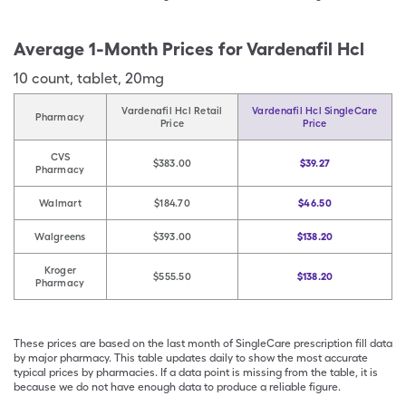
Average 1-Month Prices for
Vardenafil Hcl
10
count
,
tablet
,
20mg
Vardenafil Hcl Retail
Vardenafil Hcl SingleCare
Pharmacy
Price
Price
CVS
$383.00
$39.27
Pharmacy
Walmart
$184.70
$46.50
Walgreens
$393.00
$138.20
Kroger
$555.50
$138.20
Pharmacy
These prices are based on the last month of SingleCare prescription fill data
by major pharmacy. This table updates daily to show the most accurate
typical prices by pharmacies. If a data point is missing from the table, it is
because we do not have enough data to produce a reliable figure.