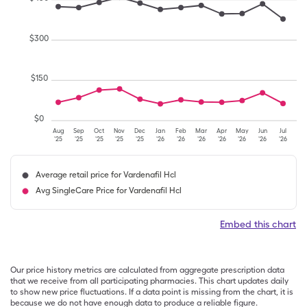
$
300
$
150
$
0
Aug
Sep
Oct
Nov
Dec
Jan
Feb
Mar
Apr
May
Jun
Jul
'25
'25
'25
'25
'25
'26
'26
'26
'26
'26
'26
'26
Average retail price for Vardenafil Hcl
Avg SingleCare Price for Vardenafil Hcl
Embed this chart
Our price history metrics are calculated from aggregate prescription data
that we receive from all participating pharmacies. This chart updates daily
to show new price fluctuations. If a data point is missing from the chart, it is
because we do not have enough data to produce a reliable figure.