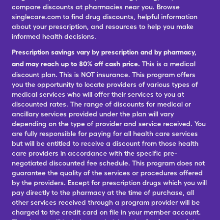
compare discounts at pharmacies near you. Browse
singlecare.com to find drug discounts, helpful information
about your prescription, and resources to help you make
informed health decisions.
Prescription savings vary by prescription and by pharmacy,
and may reach up to 80% off cash price.
This is a medical
discount plan. This is NOT insurance. This program offers
you the opportunity to locate providers of various types of
medical services who will offer their services to you at
discounted rates. The range of discounts for medical or
ancillary services provided under the plan will vary
depending on the type of provider and service received. You
are fully responsible for paying for all health care services
but will be entitled to receive a discount from those health
care providers in accordance with the specific pre-
negotiated discounted fee schedule. This program does not
guarantee the quality of the services or procedures offered
by the providers. Except for prescription drugs which you will
pay directly to the pharmacy at the time of purchase, all
other services received through a program provider will be
charged to the credit card on file in your member account.