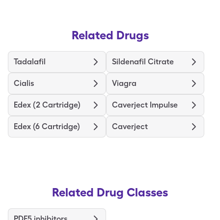
Related Drugs
Tadalafil
Sildenafil Citrate
Cialis
Viagra
Edex (2 Cartridge)
Caverject Impulse
Edex (6 Cartridge)
Caverject
Related Drug Classes
PDE5 inhibitors