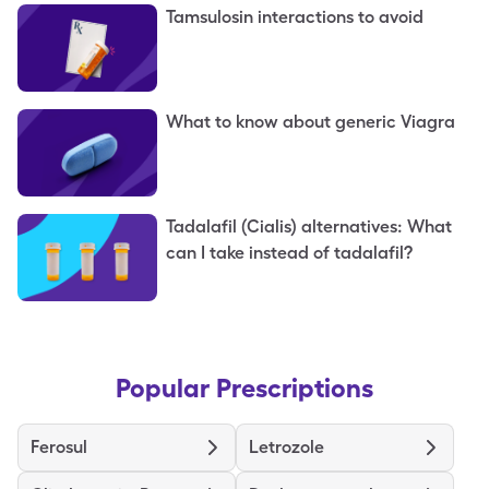
Tamsulosin interactions to avoid
What to know about generic Viagra
Tadalafil (Cialis) alternatives: What
can I take instead of tadalafil?
Popular Prescriptions
Ferosul
Letrozole