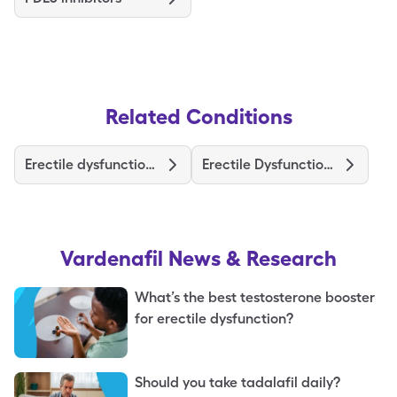
Related Conditions
Erectile dysfunction causes
Erectile Dysfunction Treatments and Medications
Vardenafil
News & Research
What’s the best testosterone booster
for erectile dysfunction?
Should you take tadalafil daily?