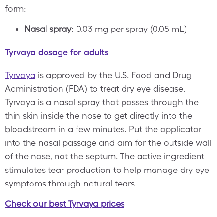
form:
Nasal spray:
0.03 mg per spray (0.05 mL)
Tyrvaya dosage for adults
Tyrvaya
is approved by the U.S. Food and Drug
Administration (FDA) to treat dry eye disease.
Tyrvaya is a nasal spray that passes through the
thin skin inside the nose to get directly into the
bloodstream in a few minutes. Put the applicator
into the nasal passage and aim for the outside wall
of the nose, not the septum. The active ingredient
stimulates tear production to help manage dry eye
symptoms through natural tears.
Check our best Tyrvaya prices