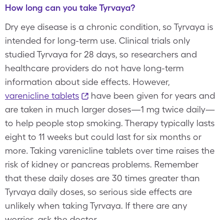
How long can you take Tyrvaya?
Dry eye disease is a chronic condition, so Tyrvaya is
intended for long-term use. Clinical trials only
studied Tyrvaya for 28 days, so researchers and
healthcare providers do not have long-term
information about side effects. However,
varenicline tablets
have been given for years and
are taken in much larger doses—1 mg twice daily—
to help people stop smoking. Therapy typically lasts
eight to 11 weeks but could last for six months or
more. Taking varenicline tablets over time raises the
risk of kidney or pancreas problems. Remember
that these daily doses are 30 times greater than
Tyrvaya daily doses, so serious side effects are
unlikely when taking Tyrvaya. If there are any
worries, ask the doctor.