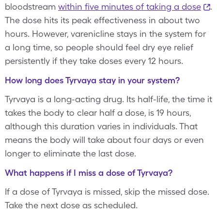
bloodstream
within five minutes of taking a dose
.
The dose hits its peak effectiveness in about two
hours. However, varenicline stays in the system for
a long time, so people should feel dry eye relief
persistently if they take doses every 12 hours.
How long does Tyrvaya stay in your system?
Tyrvaya is a long-acting drug. Its half-life, the time it
takes the body to clear half a dose, is 19 hours,
although this duration varies in individuals. That
means the body will take about four days or even
longer to eliminate the last dose.
What happens if I miss a dose of Tyrvaya?
If a dose of Tyrvaya is missed, skip the missed dose.
Take the next dose as scheduled.