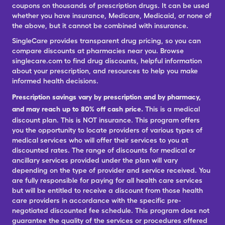
coupons on thousands of prescription drugs. It can be used
whether you have insurance, Medicare, Medicaid, or none of
the above, but it cannot be combined with insurance.
SingleCare provides transparent drug pricing, so you can
compare discounts at pharmacies near you. Browse
singlecare.com to find drug discounts, helpful information
about your prescription, and resources to help you make
informed health decisions.
Prescription savings vary by prescription and by pharmacy,
and may reach up to 80% off cash price.
This is a medical
discount plan. This is NOT insurance. This program offers
you the opportunity to locate providers of various types of
medical services who will offer their services to you at
discounted rates. The range of discounts for medical or
ancillary services provided under the plan will vary
depending on the type of provider and service received. You
are fully responsible for paying for all health care services
but will be entitled to receive a discount from those health
care providers in accordance with the specific pre-
negotiated discounted fee schedule. This program does not
guarantee the quality of the services or procedures offered