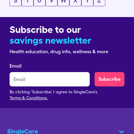
S
T
U
V
W
X
Y
Z
Subscribe to our
savings newsletter
Health education, drug info, wellness & more
Email
Subscribe
By clicking 'Subscribe', I agree to SingleCare's
Terms & Conditions.
SingleCare