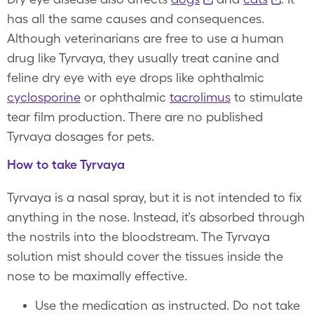
has all the same causes and consequences.
Although veterinarians are free to use a human
drug like Tyrvaya, they usually treat canine and
feline dry eye with eye drops like ophthalmic
cyclosporine
or ophthalmic
tacrolimus
to stimulate
tear film production. There are no published
Tyrvaya dosages for pets.
How to take Tyrvaya
Tyrvaya is a nasal spray, but it is not intended to fix
anything in the nose. Instead, it’s absorbed through
the nostrils into the bloodstream. The Tyrvaya
solution mist should cover the tissues inside the
nose to be maximally effective.
Use the medication as instructed. Do not take