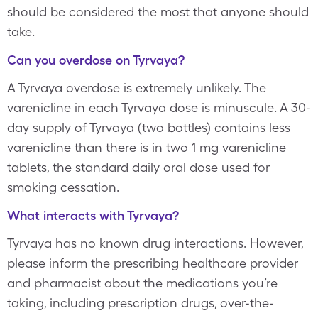
should be considered the most that anyone should
take.
Can you overdose on Tyrvaya?
A Tyrvaya overdose is extremely unlikely. The
varenicline in each Tyrvaya dose is minuscule. A 30-
day supply of Tyrvaya (two bottles) contains less
varenicline than there is in two 1 mg varenicline
tablets, the standard daily oral dose used for
smoking cessation.
What interacts with Tyrvaya?
Tyrvaya has no known drug interactions. However,
please inform the prescribing healthcare provider
and pharmacist about the medications you’re
taking, including prescription drugs, over-the-