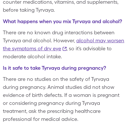
counter medications, vitamins, and supplements,
before taking Tyrvaya.
What happens when you mix Tyrvaya and alcohol?
There are no known drug interactions between
Tyrvaya and alcohol. However,
alcohol may worsen
the symptoms of dry eye
, so it’s advisable to
moderate alcohol intake.
Is it safe to take Tyrvaya during pregnancy?
There are no studies on the safety of Tyrvaya
during pregnancy. Animal studies did not show
evidence of birth defects. If a woman is pregnant
or considering pregnancy during Tyrvaya
treatment, ask the prescribing healthcare
professional for medical advice.