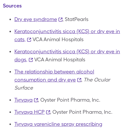
Sources
Dry eye syndrome
, StatPearls
Keratoconjunctivitis sicca (KCS) or dry eye in
cats,
VCA Animal Hospitals
Keratoconjunctivitis sicca (KCS) or dry eye in
dogs,
VCA Animal Hospitals
The relationship between alcohol
consumption and dry eye
,
The Ocular
Surface
Tyrvaya
, Oyster Point Pharma, Inc.
Tyrvaya HCP
, Oyster Point Pharma, Inc.
Tyrvaya varenicline spray prescribing