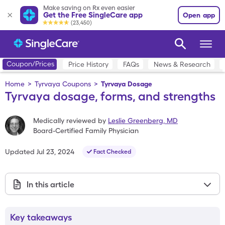
Make saving on Rx even easier
Get the Free SingleCare app
Open app
(23,450)
Coupon/Prices
Price History
FAQs
News & Research
Home
>
Tyrvaya Coupons
>
Tyrvaya Dosage
Tyrvaya dosage, forms, and strengths
Medically reviewed by
Leslie Greenberg
,
MD
Board-Certified Family Physician
Updated
Jul 23, 2024
Fact Checked
In this article
Key takeaways