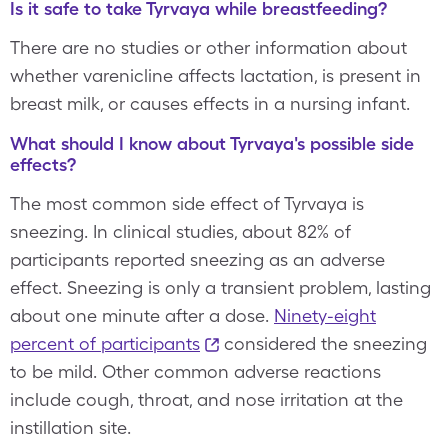
Is it safe to take Tyrvaya while breastfeeding?
There are no studies or other information about
whether varenicline affects lactation, is present in
breast milk, or causes effects in a nursing infant.
What should I know about Tyrvaya's possible side
effects?
The most common side effect of Tyrvaya is
sneezing. In clinical studies, about 82% of
participants reported sneezing as an adverse
effect. Sneezing is only a transient problem, lasting
about one minute after a dose.
Ninety-eight
percent of participants
considered the sneezing
to be mild. Other common adverse reactions
include cough, throat, and nose irritation at the
instillation site.