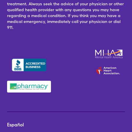
treatment. Always seek the advice of your physician or other
qualified health provider with any questions you may have
regarding a medical condition. If you think you may have a
medical emergency, immediately call your physician or dial
911.
Español