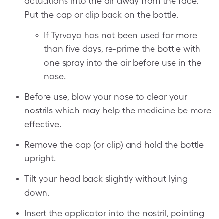
actuations into the air away from the face.
Put the cap or clip back on the bottle.
If Tyrvaya has not been used for more
than five days, re-prime the bottle with
one spray into the air before use in the
nose.
Before use, blow your nose to clear your
nostrils which may help the medicine be more
effective.
Remove the cap (or clip) and hold the bottle
upright.
Tilt your head back slightly without lying
down.
Insert the applicator into the nostril, pointing