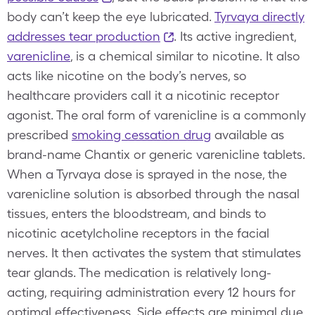
body can’t keep the eye lubricated.
Tyrvaya directly
addresses tear production
. Its active ingredient,
varenicline
, is a chemical similar to nicotine. It also
acts like nicotine on the body’s nerves, so
healthcare providers call it a nicotinic receptor
agonist. The oral form of varenicline is a commonly
prescribed
smoking cessation drug
available as
brand-name Chantix or generic varenicline tablets.
When a Tyrvaya dose is sprayed in the nose, the
varenicline solution is absorbed through the nasal
tissues, enters the bloodstream, and binds to
nicotinic acetylcholine receptors in the facial
nerves. It then activates the system that stimulates
tear glands. The medication is relatively long-
acting, requiring administration every 12 hours for
optimal effectiveness. Side effects are minimal due