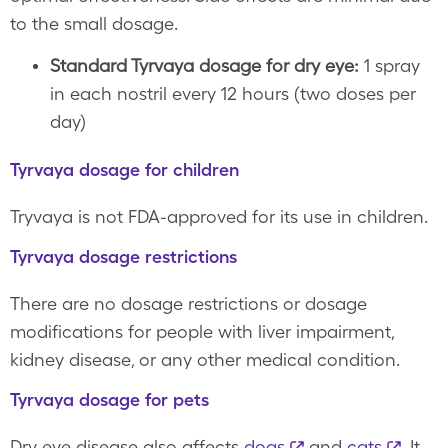
to the small dosage.
Standard Tyrvaya dosage for dry eye:
1 spray
in each nostril every 12 hours (two doses per
day)
Tyrvaya dosage for children
Tryvaya is not FDA-approved for its use in children.
Tyrvaya dosage restrictions
There are no dosage restrictions or dosage
modifications for people with liver impairment,
kidney disease, or any other medical condition.
Tyrvaya dosage for pets
Dry eye disease also affects
dogs
and
cats
. It