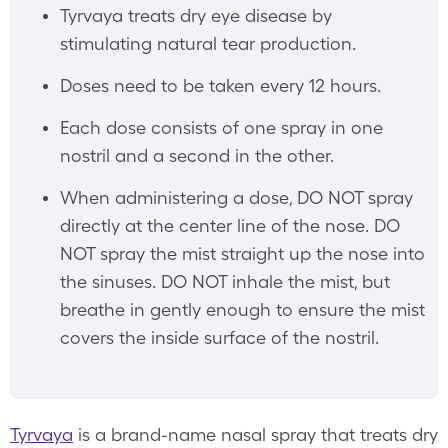
Tyrvaya treats dry eye disease by
stimulating natural tear production.
Doses need to be taken every 12 hours.
Each dose consists of one spray in one
nostril and a second in the other.
When administering a dose, DO NOT spray
directly at the center line of the nose. DO
NOT spray the mist straight up the nose into
the sinuses. DO NOT inhale the mist, but
breathe in gently enough to ensure the mist
covers the inside surface of the nostril.
Tyrvaya
is a brand-name nasal spray that treats dry