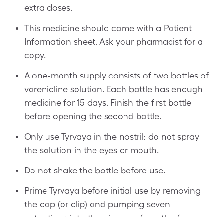
extra doses.
This medicine should come with a Patient
Information sheet. Ask your pharmacist for a
copy.
A one-month supply consists of two bottles of
varenicline solution. Each bottle has enough
medicine for 15 days. Finish the first bottle
before opening the second bottle.
Only use Tyrvaya in the nostril; do not spray
the solution in the eyes or mouth.
Do not shake the bottle before use.
Prime Tyrvaya before initial use by removing
the cap (or clip) and pumping seven