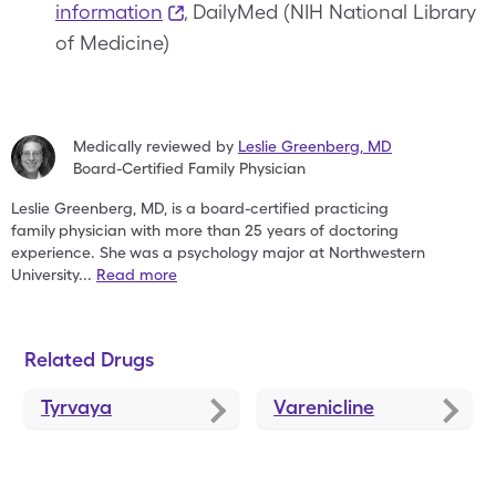
information
, DailyMed (NIH National Library
of Medicine)
Medically reviewed by
Leslie Greenberg
,
MD
Board-Certified Family Physician
Leslie Greenberg, MD, is a board-certified practicing
family
physician with more than 25 years of doctoring
experience. She
was a psychology major at Northwestern
University
...
Read more
Related Drugs
Tyrvaya
Varenicline