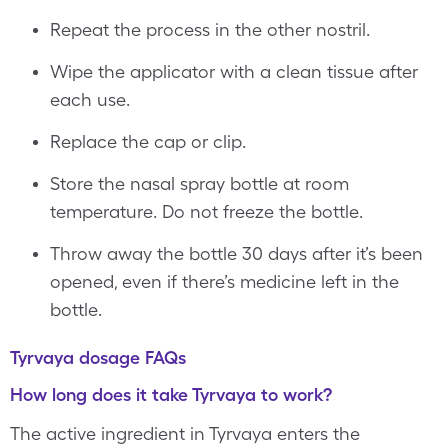
Repeat the process in the other nostril.
Wipe the applicator with a clean tissue after
each use.
Replace the cap or clip.
Store the nasal spray bottle at room
temperature. Do not freeze the bottle.
Throw away the bottle 30 days after it’s been
opened, even if there’s medicine left in the
bottle.
Tyrvaya dosage FAQs
How long does it take Tyrvaya to work?
The active ingredient in Tyrvaya enters the