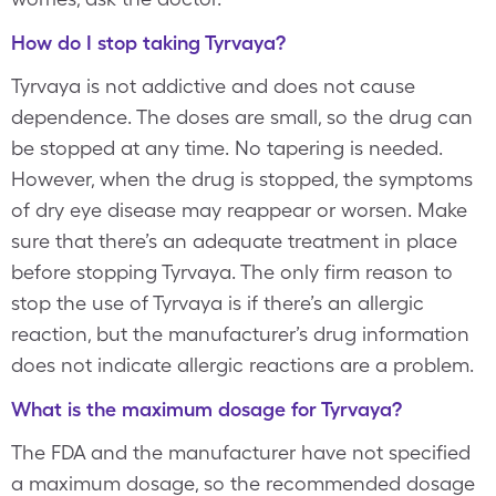
How do I stop taking Tyrvaya?
Tyrvaya is not addictive and does not cause
dependence. The doses are small, so the drug can
be stopped at any time. No tapering is needed.
However, when the drug is stopped, the symptoms
of dry eye disease may reappear or worsen. Make
sure that there’s an adequate treatment in place
before stopping Tyrvaya. The only firm reason to
stop the use of Tyrvaya is if there’s an allergic
reaction, but the manufacturer’s drug information
does not indicate allergic reactions are a problem.
What is the maximum dosage for Tyrvaya?
The FDA and the manufacturer have not specified
a maximum dosage, so the recommended dosage