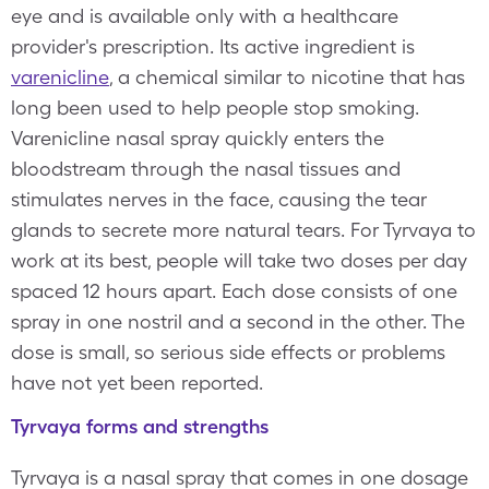
eye and is available only with a healthcare
provider's prescription. Its active ingredient is
varenicline
, a chemical similar to nicotine that has
long been used to help people stop smoking.
Varenicline nasal spray quickly enters the
bloodstream through the nasal tissues and
stimulates nerves in the face, causing the tear
glands to secrete more natural tears. For Tyrvaya to
work at its best, people will take two doses per day
spaced 12 hours apart. Each dose consists of one
spray in one nostril and a second in the other. The
dose is small, so serious side effects or problems
have not yet been reported.
Tyrvaya forms and strengths
Tyrvaya is a nasal spray that comes in one dosage