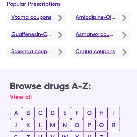
Popular Prescriptions
Vtama
coupons
Amlodipine-Olmesartan
Guaifenesin-Codeine
coupons
Asmanex
coupons
Saxenda
coupons
Cequa
coupons
Browse drugs A-Z:
View all
A
B
C
D
E
F
G
H
I
J
K
L
M
N
O
P
Q
R