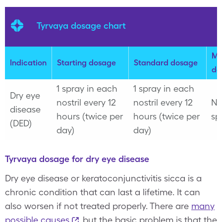
Tyrvaya dosage chart
Ma
Indication
Starting dosage
Standard dosage
do
1 spray in each
1 spray in each
Dry eye
nostril every 12
nostril every 12
No
disease
hours (twice per
hours (twice per
sp
(DED)
day)
day)
Tyrvaya dosage for dry eye disease
Dry eye disease or keratoconjunctivitis sicca is a
chronic condition that can last a lifetime. It can
also worsen if not treated properly. There are
many
possible causes
, but the basic problem is that the