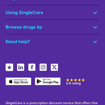
Using SingleCare
Browse drugs by
Need help?
4.8 rating
SingleCare is a prescription discount service that offers free