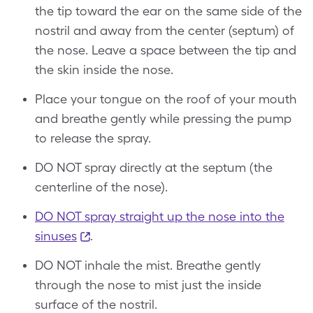
the tip toward the ear on the same side of the
nostril and away from the center (septum) of
the nose. Leave a space between the tip and
the skin inside the nose.
Place your tongue on the roof of your mouth
and breathe gently while pressing the pump
to release the spray.
DO NOT spray directly at the septum (the
centerline of the nose).
DO NOT spray straight up the nose into the
sinuses
.
DO NOT inhale the mist. Breathe gently
through the nose to mist just the inside
surface of the nostril.