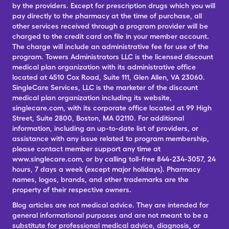
by the providers. Except for prescription drugs which you will
pay directly to the pharmacy at the time of purchase, all
other services received through a program provider will be
charged to the credit card on file in your member account.
The charge will include an administrative fee for use of the
program. Towers Administrators LLC is the licensed discount
medical plan organization with its administrative office
located at 4510 Cox Road, Suite 111, Glen Allen, VA 23060.
SingleCare Services, LLC is the marketer of the discount
medical plan organization including its website,
singlecare.com, with its corporate office located at 99 High
Street, Suite 2800, Boston, MA 02110. For additional
information, including an up-to-date list of providers, or
assistance with any issue related to program membership,
please contact member support any time at
www.singlecare.com, or by calling toll-free 844-234-3057, 24
hours, 7 days a week (except major holidays). Pharmacy
names, logos, brands, and other trademarks are the
property of their respective owners.
Blog articles are not medical advice. They are intended for
general informational purposes and are not meant to be a
substitute for professional medical advice, diagnosis, or