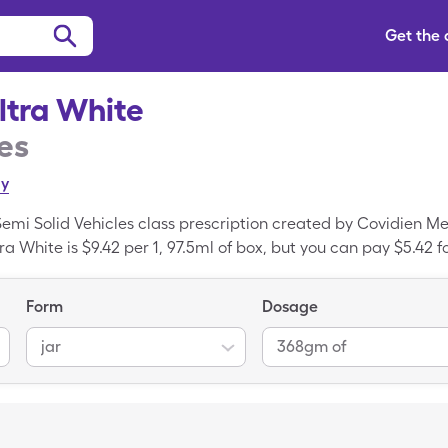
Get the
ltra White
es
ly
 Semi Solid Vehicles class prescription created by Covidien M
tra White is $9.42 per 1, 97.5ml of box, but you can pay $5.42 f
Care card.
Form
Dosage
jar
368gm of