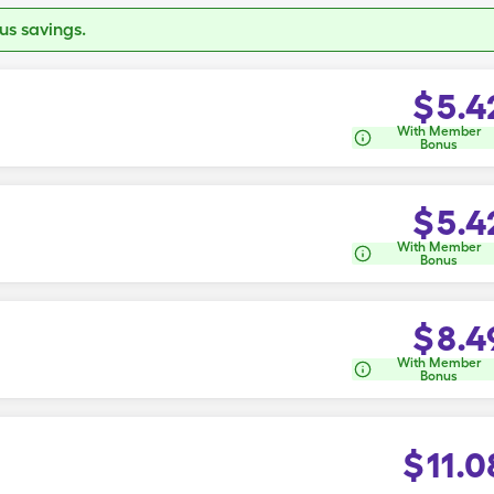
s savings.
$
5.4
With Member
Bonus
$
5.4
With Member
Bonus
$
8.4
With Member
Bonus
$
11.0