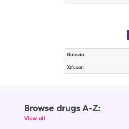
Natazia
Xifaxan
Browse drugs A-Z:
View all