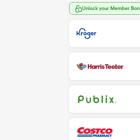
Unlock your Member Bonu