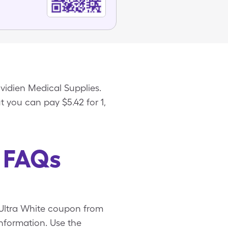
ovidien Medical Supplies.
ut you can pay $5.42 for 1,
e FAQs
e Ultra White coupon from
nformation. Use the