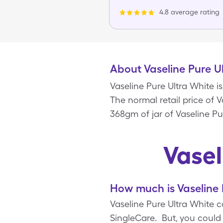
4.8 average rating
About Vaseline Pure U
Vaseline Pure Ultra White i
The normal retail price of V
368gm of jar of Vaseline Pu
Vasel
How much is Vaseline 
Vaseline Pure Ultra White c
SingleCare. But, you could