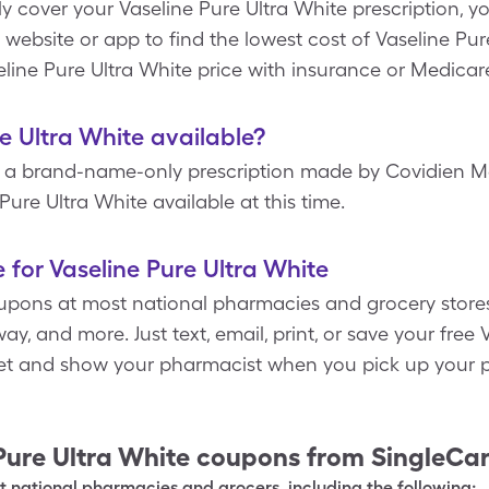
y cover your Vaseline Pure Ultra White prescription, 
 website or app to find the lowest cost of Vaseline Pur
line Pure Ultra White price with insurance or Medicar
re Ultra White available?
is a brand-name-only prescription made by Covidien Me
Pure Ultra White available at this time.
 for Vaseline Pure Ultra White
pons at most national pharmacies and grocery stores
y, and more. Just text, email, print, or save your free
let and show your pharmacist when you pick up your p
Pure Ultra White
coupons from SingleCa
 national pharmacies and grocers, including the following: