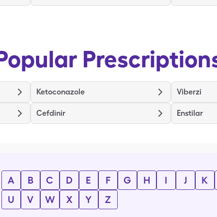
Popular Prescription
Ketoconazole
Viberzi
Cefdinir
Enstilar
A
B
C
D
E
F
G
H
I
J
K
U
V
W
X
Y
Z