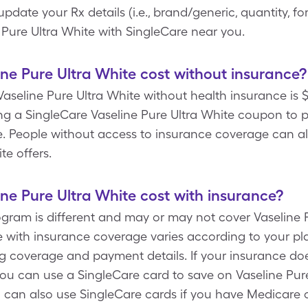
te your Rx details (i.e., brand/generic, quantity, fo
 Pure Ultra White with SingleCare near you.
e Pure Ultra White cost without insurance?
aseline Pure Ultra White without health insurance is $9
g a SingleCare Vaseline Pure Ultra White coupon to pa
te. People without access to insurance coverage can a
te offers.
e Pure Ultra White cost with insurance?
ogram is different and may or may not cover Vaseline P
te with insurance coverage varies according to your pl
g coverage and payment details. If your insurance doe
you can use a SingleCare card to save on Vaseline Pure
u can also use SingleCare cards if you have Medicare o