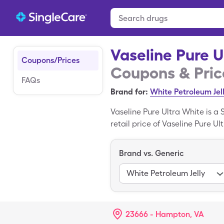
Vaseline Pure U
Coupons/Prices
Coupons & Pric
FAQs
Brand for:
White Petroleum Jel
Vaseline Pure Ultra White is a
retail price of Vaseline Pure Ul
Pure Ultra White with a Single
Brand vs. Generic
White Petroleum Jelly
23666 - Hampton, VA