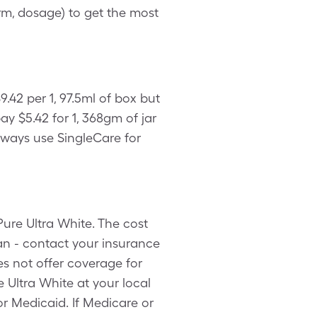
rm, dosage) to get the most
.42 per 1, 97.5ml of box but
y $5.42 for 1, 368gm of jar
lways use SingleCare for
ure Ultra White. The cost
an - contact your insurance
s not offer coverage for
 Ultra White at your local
r Medicaid. If Medicare or