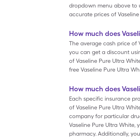
dropdown menu above to upda
accurate prices of Vaseline
How much does Vaselin
The average cash price of V
you can get a discount usin
of Vaseline Pure Ultra Whi
free Vaseline Pure Ultra Whi
How much does Vaselin
Each specific insurance pr
of Vaseline Pure Ultra Whi
company for particular dru
Vaseline Pure Ultra White, 
pharmacy. Additionally, yo