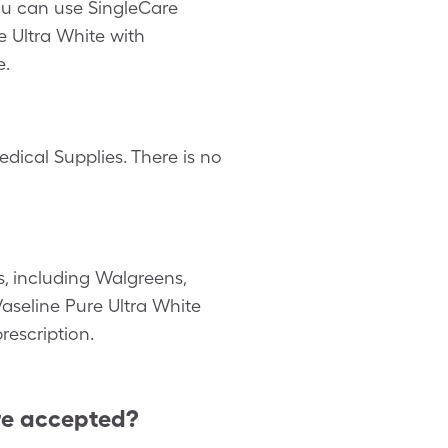
you can use SingleCare
e Ultra White with
e.
dical Supplies. There is no
, including Walgreens,
 Vaseline Pure Ultra White
rescription.
re accepted?