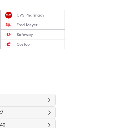
CVS Pharmacy
Fred Meyer
Safeway
Costco
27
940