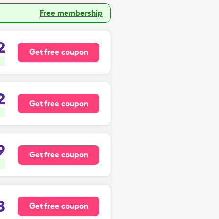
Free membership
2
Get free coupon
2
Get free coupon
9
Get free coupon
8
Get free coupon