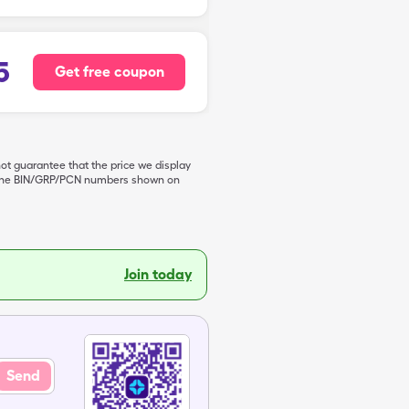
5
Get free coupon
not guarantee that the price we display
de the BIN/GRP/PCN numbers shown on
Join today
Send