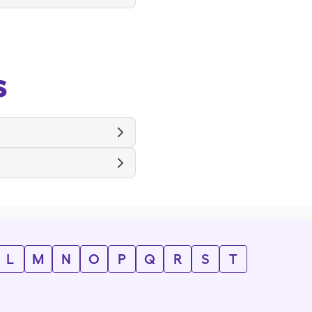
s
L
M
N
O
P
Q
R
S
T