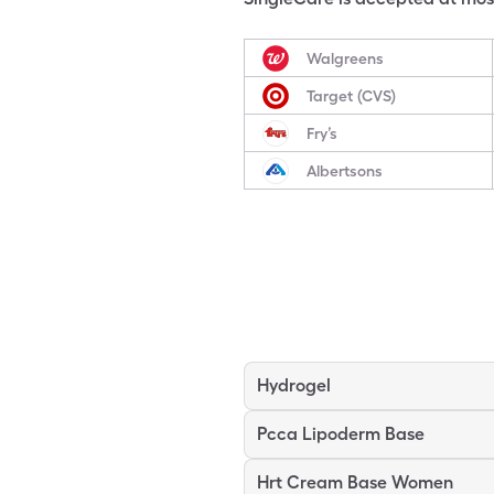
Walgreens
Target (CVS)
Fry’s
Albertsons
Hydrogel
Pcca Lipoderm Base
Hrt Cream Base Women