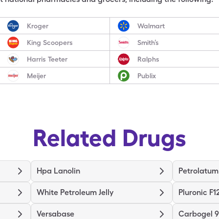
Kroger
Walmart
King Scoopers
Smith’s
Harris Teeter
Ralphs
Meijer
Publix
Related Drugs
Hpa Lanolin
Petrolatum
White Petroleum Jelly
Pluronic F1
Versabase
Carbogel 