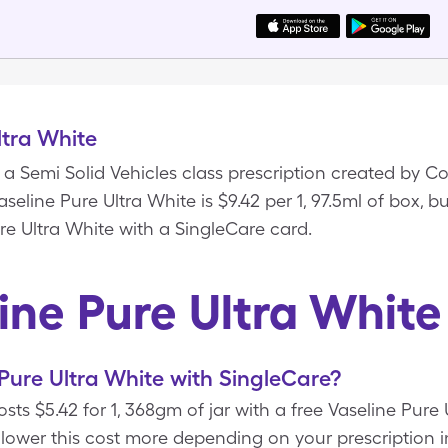
ltra White
s a Semi Solid Vehicles class prescription created by C
aseline Pure Ultra White is $9.42 per 1, 97.5ml of box, b
re Ultra White with a SingleCare card.
ine Pure Ultra Whit
Pure Ultra White with SingleCare?
osts $5.42 for 1, 368gm of jar with a free Vaseline Pur
 lower this cost more depending on your prescription i