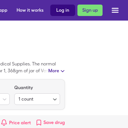
 app
How it works
Log in
Sign up
edical Supplies. The normal
or 1, 368gm of jar of Vaseline
More
Quantity
1
count
Save
drug
Price alert