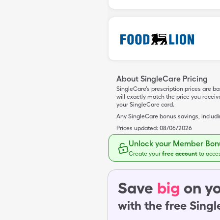
About SingleCare Pricing
SingleCare’s prescription prices are b
will exactly match the price you rece
your SingleCare card.
Any SingleCare bonus savings, includ
Prices updated:
08/06/2026
Unlock your Member Bonu
Create your
free account
to acce
Save
big
on yo
with the free Sing