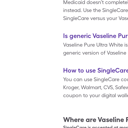
Medicaid doesn’t completel
instead. Use the SingleCare
SingleCare versus your Vase
Is generic Vaseline Pu
Vaseline Pure Ultra White 
generic version of Vaseline 
How to use SingleCare
You can use SingleCare cou
Kroger, Walmart, CVS, Safewa
coupon to your digital wal
Where are
Vaseline 
SingleCare is accepted at most