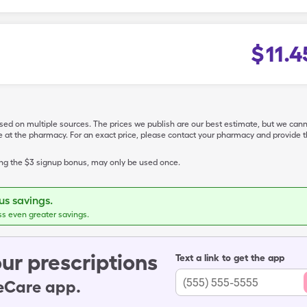
$
11.4
ased on multiple sources. The prices we publish are our best estimate, but we can
ive at the pharmacy. For an exact price, please contact your pharmacy and provi
ing the $3 signup bonus, may only be used once.
s savings.
ss even greater savings.
ur prescriptions
Text a link to get the app
leCare app.