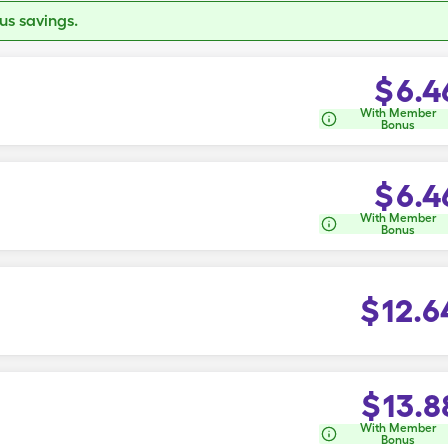
s savings.
$
6.4
With Member
Bonus
$
6.4
With Member
Bonus
$
12.6
$
13.8
With Member
Bonus