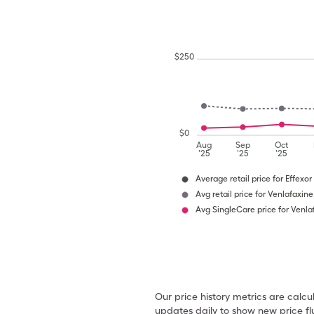
$
250
$
0
Aug
Sep
Oct
'25
'25
'25
Average retail price for Effexor
Avg retail price for Venlafaxine
Avg SingleCare price for Venla
Our price history metrics are calc
updates daily to show new price fl