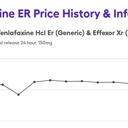
ine ER Price History & In
enlafaxine Hcl Er (Generic) & Effexor Xr 
d release 24 hour
,
150mg