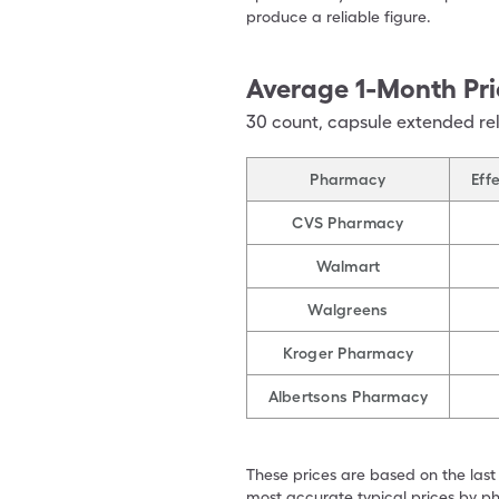
produce a reliable figure.
Average 1-Month Pri
30
count
,
capsule extended re
Pharmacy
Eff
CVS Pharmacy
Walmart
Walgreens
Kroger Pharmacy
Albertsons Pharmacy
These prices are based on the last
most accurate typical prices by ph