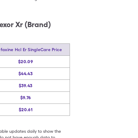
fexor Xr (Brand)
faxine Hcl Er SingleCare Price
$20.09
$44.43
$39.43
$9.76
$20.61
table updates daily to show the
e do not have enough data to