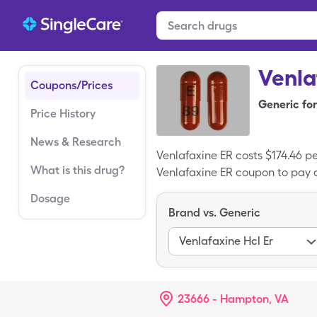
Venla
Coupons/Prices
Generic for
Price History
News & Research
Venlafaxine ER costs $174.46 p
What is this drug?
Venlafaxine ER coupon to pay a
Dosage
Brand vs. Generic
Venlafaxine Hcl Er
23666 - Hampton, VA