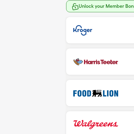
Unlock your Member Bonu