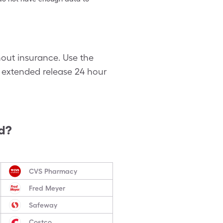
hout insurance. Use the
s extended release 24 hour
d?
CVS Pharmacy
Fred Meyer
Safeway
Costco