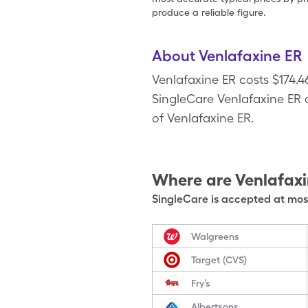
produce a reliable figure.
About Venlafaxine ER
Venlafaxine ER costs $174.
SingleCare Venlafaxine ER c
of Venlafaxine ER.
Where are
Venlafax
SingleCare is accepted at most
Walgreens
Target (CVS)
Fry’s
Albertsons