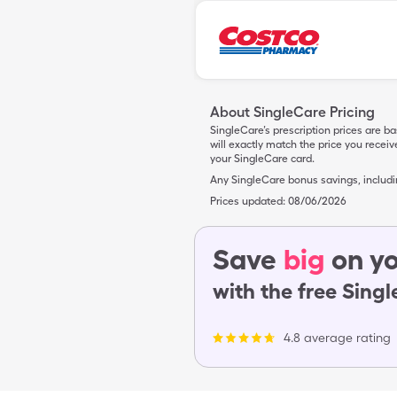
About SingleCare Pricing
SingleCare’s prescription prices are b
will exactly match the price you rece
your SingleCare card.
Any SingleCare bonus savings, includ
Prices updated:
08/06/2026
Save
big
on yo
with the free Sing
4.8 average rating