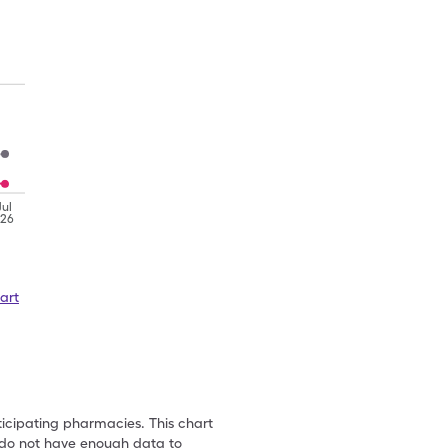
Jul
'26
art
ticipating pharmacies. This chart
we do not have enough data to