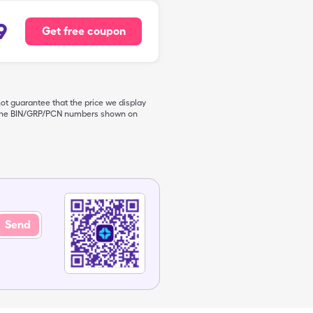
9
Get free coupon
not guarantee that the price we display
de the BIN/GRP/PCN numbers shown on
Send