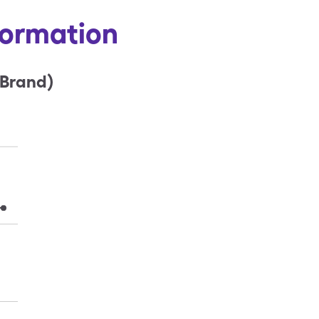
formation
(Brand)