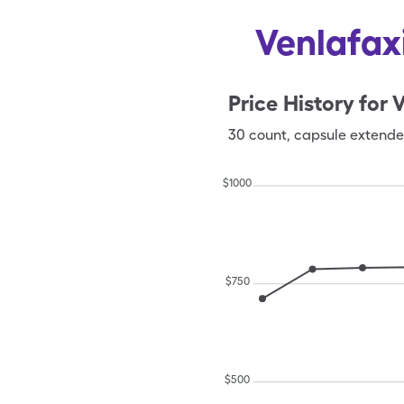
Venlafax
Price History for
V
30
count
,
capsule extende
$
1000
$
750
$
500