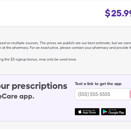
$
25.9
ased on multiple sources. The prices we publish are our best estimate, but we can
ive at the pharmacy. For an exact price, please contact your pharmacy and provi
ing the $3 signup bonus, may only be used once.
ur prescriptions
Text a link to get the app
leCare app.