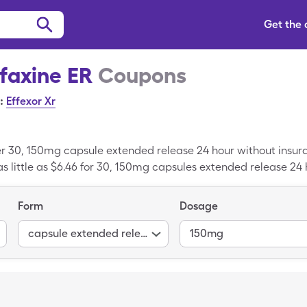
Get the
faxine ER
Coupons
:
Effexor Xr
er 30, 150mg capsule extended release 24 hour without insur
s little as $6.46 for 30, 150mg capsules extended release 24 
Form
Dosage
capsule extended release 24 hour
150mg