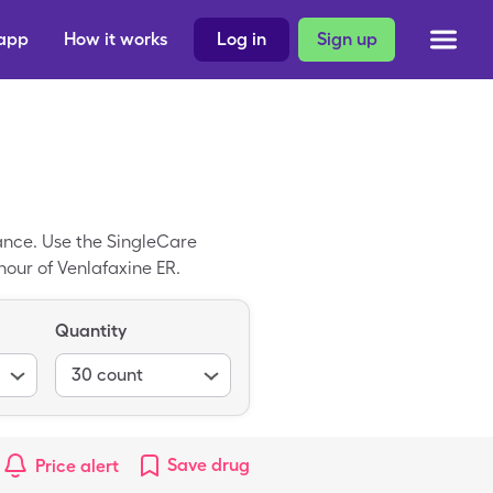
 app
How it works
Log in
Sign up
ance. Use the SingleCare
hour of Venlafaxine ER.
Quantity
30
count
Save
drug
Price alert