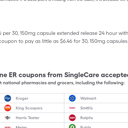
46 per 30, 150mg capsule extended release 24 hour wit
oupon to pay as little as $6.46 for 30, 150mg capsule
ine ER
coupons from SingleCare accepte
 national pharmacies and grocers, including the following:
Kroger
Walmart
King Scoopers
Smith’s
Harris Teeter
Ralphs
Meijer
Publix