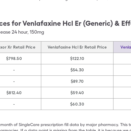
ces for
Venlafaxine Hcl Er (Generic) & Ef
lease 24 hour
,
150mg
exor Xr Retail Price
Venlafaxine Hcl Er Retail Price
Venla
$798.50
$122.10
-
$54.30
-
$89.70
$812.40
$59.40
-
$60.30
 month of SingleCare prescription fill data by major pharmacy. This 
armacies. If a data point is missing from the table, it is because w