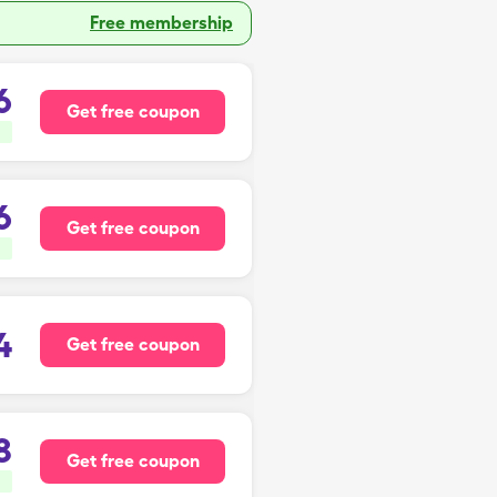
Free membership
6
Get free coupon
6
Get free coupon
4
Get free coupon
8
Get free coupon