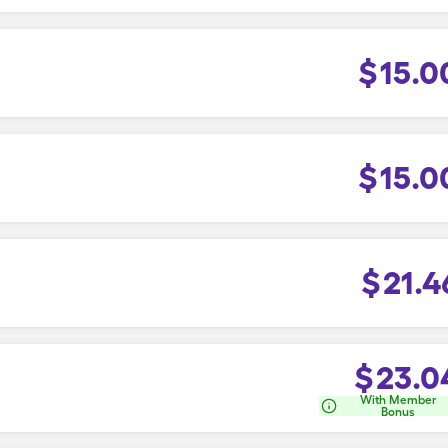
$
15.0
$
15.0
$
21.4
$
23.0
With Member
Bonus