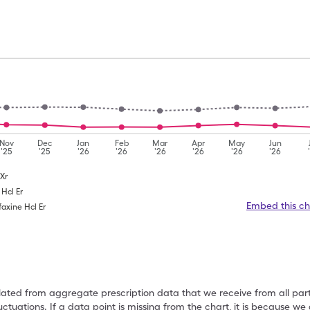
Nov
Dec
Jan
Feb
Mar
Apr
May
Jun
'25
'25
'26
'26
'26
'26
'26
'26
 Xr
 Hcl Er
Embed this ch
faxine Hcl Er
ulated from aggregate prescription data that we receive from all par
uctuations. If a data point is missing from the chart, it is because 