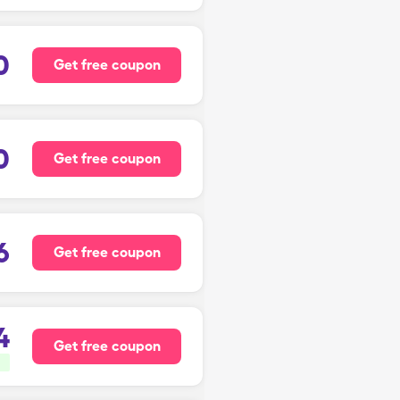
0
Get free coupon
0
Get free coupon
6
Get free coupon
4
Get free coupon