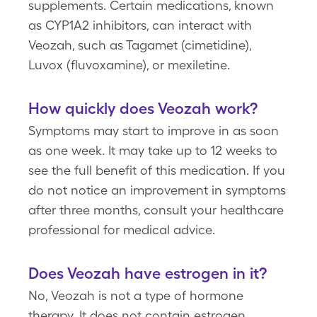
supplements. Certain medications, known
as CYP1A2 inhibitors, can interact with
Veozah, such as Tagamet (cimetidine),
Luvox (fluvoxamine), or mexiletine.
How quickly does Veozah work?
Symptoms may start to improve in as soon
as one week. It may take up to 12 weeks to
see the full benefit of this medication. If you
do not notice an improvement in symptoms
after three months, consult your healthcare
professional for medical advice.
Does Veozah have estrogen in it?
No, Veozah is not a type of hormone
therapy. It does not contain estrogen.