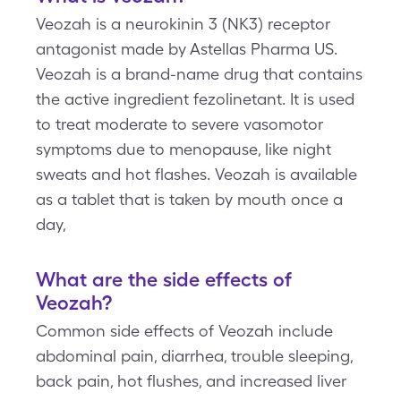
Veozah is a neurokinin 3 (NK3) receptor
antagonist made by Astellas Pharma US.
Veozah is a brand-name drug that contains
the active ingredient fezolinetant. It is used
to treat moderate to severe vasomotor
symptoms due to menopause, like night
sweats and hot flashes. Veozah is available
as a tablet that is taken by mouth once a
day,
What are the side effects of
Veozah?
Common side effects of Veozah include
abdominal pain, diarrhea, trouble sleeping,
back pain, hot flushes, and increased liver