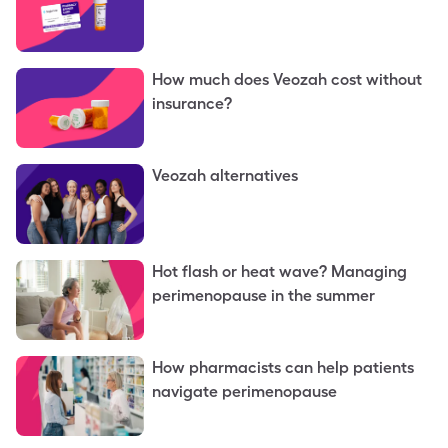
How much does Veozah cost without
insurance?
Veozah alternatives
Hot flash or heat wave? Managing
perimenopause in the summer
How pharmacists can help patients
navigate perimenopause