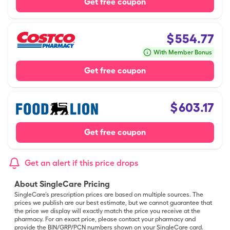
Get free coupon
$
554.77
With Member Bonus
Get free coupon
$
603.17
Get free coupon
Get an alert if this price drops
About SingleCare Pricing
SingleCare’s prescription prices are based on multiple sources. The
prices we publish are our best estimate, but we cannot guarantee that
the price we display will exactly match the price you receive at the
pharmacy. For an exact price, please contact your pharmacy and
provide the BIN/GRP/PCN numbers shown on your SingleCare card.