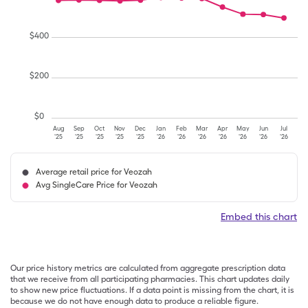
$
400
$
200
$
0
Aug
Sep
Oct
Nov
Dec
Jan
Feb
Mar
Apr
May
Jun
Jul
'25
'25
'25
'25
'25
'26
'26
'26
'26
'26
'26
'26
Average retail price for Veozah
Avg SingleCare Price for Veozah
Embed this chart
Our price history metrics are calculated from aggregate prescription data
that we receive from all participating pharmacies. This chart updates daily
to show new price fluctuations. If a data point is missing from the chart, it is
because we do not have enough data to produce a reliable figure.