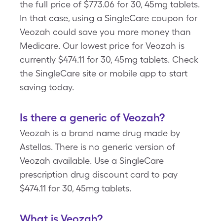
the full price of $773.06 for 30, 45mg tablets.
In that case, using a SingleCare coupon for
Veozah could save you more money than
Medicare. Our lowest price for Veozah is
currently $474.11 for 30, 45mg tablets. Check
the SingleCare site or mobile app to start
saving today.
Is there a generic of Veozah?
Veozah is a brand name drug made by
Astellas. There is no generic version of
Veozah available. Use a SingleCare
prescription drug discount card to pay
$474.11 for 30, 45mg tablets.
What is Veozah?