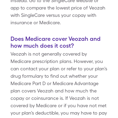
instead. Go to the SingleCare website or
app to compare the lowest price of Veozah
with SingleCare versus your copay with
insurance or Medicare.
Does Medicare cover Veozah and
how much does it cost?
Veozah is not generally covered by
Medicare prescription plans. However, you
can contact your plan or refer to your plan’s
drug formulary to find out whether your
Medicare Part D or Medicare Advantage
plan covers Veozah and how much the
copay or coinsurance is. If Veozah is not
covered by Medicare or if you have not met
your plan’s deductible, you may have to pay