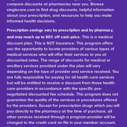
compare discounts at pharmacies near you. Browse
singlecare.com to find drug discounts, helpful information
about your prescription, and resources to help you make
informed health decisions.
Prescription savings vary by prescription and by pharmacy,
and may reach up to 80% off cash price.
This is a medical
discount plan. This is NOT insurance. This program offers
you the opportunity to locate providers of various types of
medical services who will offer their services to you at
discounted rates. The range of discounts for medical or
ancillary services provided under the plan will vary
depending on the type of provider and service received. You
are fully responsible for paying for all health care services
but will be entitled to receive a discount from those health
care providers in accordance with the specific pre-
negotiated discounted fee schedule. This program does not
guarantee the quality of the services or procedures offered
by the providers. Except for prescription drugs which you will
pay directly to the pharmacy at the time of purchase, all
other services received through a program provider will be
charged to the credit card on file in your member account.