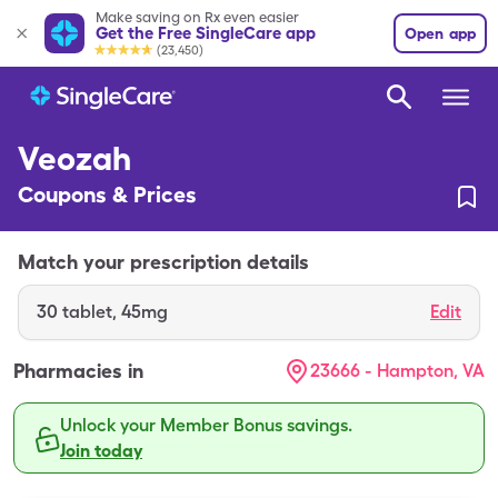
Make saving on Rx even easier
Get the Free SingleCare app
Open app
(23,450)
Veozah
Coupons & Prices
Match your prescription details
30
tablet
,
45mg
Edit
Pharmacies in
23666 - Hampton, VA
Unlock your Member Bonus savings.
Join today