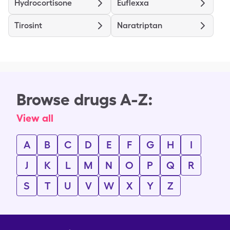
Hydrocortisone
Euflexxa
Tirosint
Naratriptan
Browse drugs A-Z:
View all
A
B
C
D
E
F
G
H
I
J
K
L
M
N
O
P
Q
R
S
T
U
V
W
X
Y
Z