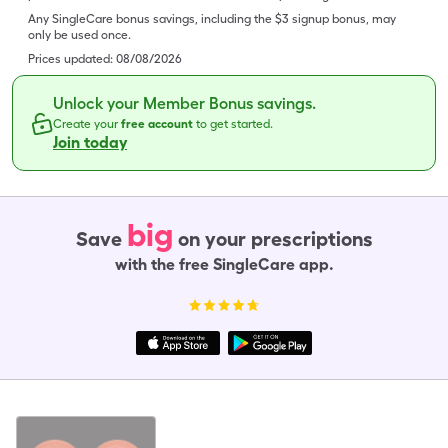
Any SingleCare bonus savings, including the $3 signup bonus, may
only be used once.
Prices updated:
08/08/2026
Unlock your Member Bonus savings.
Create your
free account
to get started.
Join today
big
Save
on your prescriptions
with the free SingleCare app.