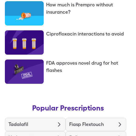
How much is Prempro without
insurance?
Ciprofloxacin interactions to avoid
FDA approves novel drug for hot
flashes
Popular Prescriptions
Tadalafil
Fiasp Flextouch