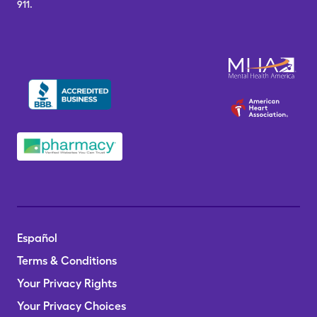
911.
Español
Terms & Conditions
Your Privacy Rights
Your Privacy Choices