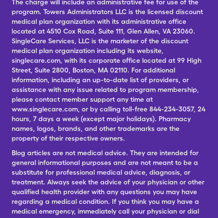
The charge will include an administrative fee for use of the
program. Towers Administrators LLC is the licensed discount
medical plan organization with its administrative office
located at 4510 Cox Road, Suite 111, Glen Allen, VA 23060.
SingleCare Services, LLC is the marketer of the discount
medical plan organization including its website,
singlecare.com, with its corporate office located at 99 High
Street, Suite 2800, Boston, MA 02110. For additional
information, including an up-to-date list of providers, or
assistance with any issue related to program membership,
please contact member support any time at
www.singlecare.com, or by calling toll-free 844-234-3057, 24
hours, 7 days a week (except major holidays). Pharmacy
names, logos, brands, and other trademarks are the
property of their respective owners.
Blog articles are not medical advice. They are intended for
general informational purposes and are not meant to be a
substitute for professional medical advice, diagnosis, or
treatment. Always seek the advice of your physician or other
qualified health provider with any questions you may have
regarding a medical condition. If you think you may have a
medical emergency, immediately call your physician or dial