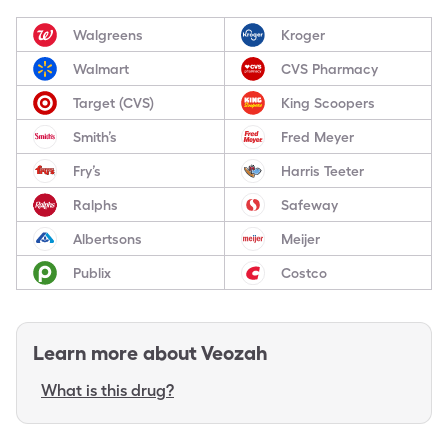
Walgreens
Kroger
Walmart
CVS Pharmacy
Target (CVS)
King Scoopers
Smith’s
Fred Meyer
Fry’s
Harris Teeter
Ralphs
Safeway
Albertsons
Meijer
Publix
Costco
Learn more about
Veozah
What is this drug?