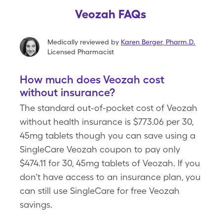
Veozah FAQs
Medically reviewed by
Karen Berger
,
Pharm.D.
Licensed Pharmacist
How much does Veozah cost
without insurance?
The standard out-of-pocket cost of Veozah
without health insurance is $773.06 per 30,
45mg tablets though you can save using a
SingleCare Veozah coupon to pay only
$474.11 for 30, 45mg tablets of Veozah. If you
don’t have access to an insurance plan, you
can still use SingleCare for free Veozah
savings.