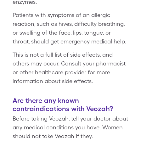
enzymes.
Patients with symptoms of an allergic
reaction, such as hives, difficulty breathing,
or swelling of the face, lips, tongue, or
throat, should get emergency medical help.
This is not a full list of side effects, and
others may occur. Consult your pharmacist
or other healthcare provider for more
information about side effects.
Are there any known
contraindications with Veozah?
Before taking Veozah, tell your doctor about
any medical conditions you have. Women
should not take Veozah if they: