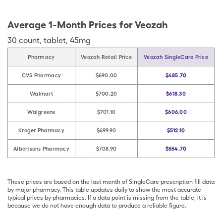
Average 1-Month Prices for
Veozah
30
count
,
tablet
,
45mg
Pharmacy
Veozah Retail Price
Veozah SingleCare Price
CVS Pharmacy
$690.00
$485.70
Walmart
$700.20
$618.30
Walgreens
$701.10
$606.00
Kroger Pharmacy
$699.90
$512.10
Albertsons Pharmacy
$708.90
$554.70
These prices are based on the last month of SingleCare prescription fill data
by major pharmacy. This table updates daily to show the most accurate
typical prices by pharmacies. If a data point is missing from the table, it is
because we do not have enough data to produce a reliable figure.