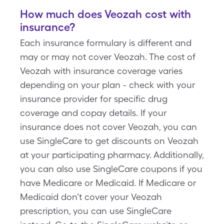
How much does Veozah cost with
insurance?
Each insurance formulary is different and
may or may not cover Veozah. The cost of
Veozah with insurance coverage varies
depending on your plan - check with your
insurance provider for specific drug
coverage and copay details. If your
insurance does not cover Veozah, you can
use SingleCare to get discounts on Veozah
at your participating pharmacy. Additionally,
you can also use SingleCare coupons if you
have Medicare or Medicaid. If Medicare or
Medicaid don’t cover your Veozah
prescription, you can use SingleCare