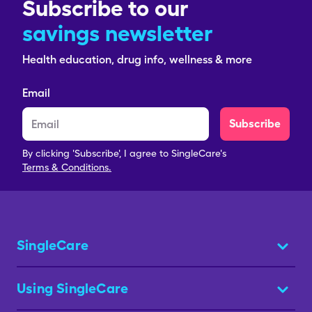
Subscribe to our
savings newsletter
Health education, drug info, wellness & more
Email
Subscribe
By clicking 'Subscribe', I agree to SingleCare's
Terms & Conditions.
SingleCare
Using SingleCare