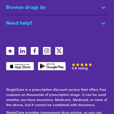
Browse drugs by
Need help?
4.8 rating
SingleCare is a prescription discount service that offers free
coupons on thousands of prescription drugs. It can be used
whether you have insurance, Medicare, Medicaid, or none of
the above, but it cannot be combined with insurance.
SingleCare provides transparent drug pricing, so you can