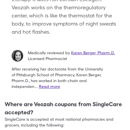
Veozah works on the thermoregulatory
center, which is like the thermostat for the
body, to improve symptoms of night sweats
and hot flashes.
Medically reviewed by
Karen Berger
,
Pharm.D.
Licensed Pharmacist
After receiving her doctorate from the University
of
Pittsburgh School of Pharmacy, Karen Berger,
Pharm.D.,
has worked in both chain and
independen
...
Read more
Where are
Veozah
coupons from SingleCare
accepted?
SingleCare is accepted at most national pharmacies and
grocers, including the following: