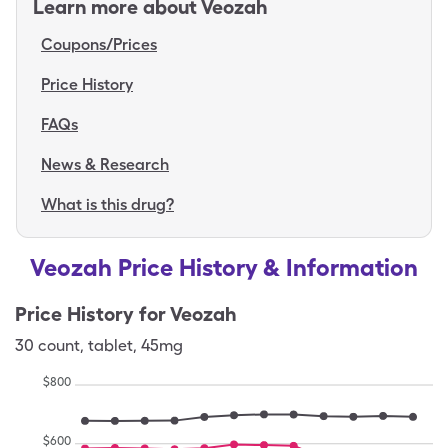
Learn more about
Veozah
Coupons/Prices
Price History
FAQs
News & Research
What is this drug?
Veozah Price History & Information
Price History for
Veozah
30
count
,
tablet
,
45mg
$
800
$
600