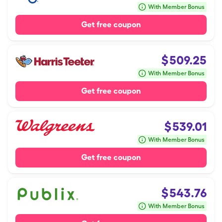
With Member Bonus
Get free coupon
$
509.25
With Member Bonus
Get free coupon
$
539.01
With Member Bonus
Get free coupon
$
543.76
With Member Bonus