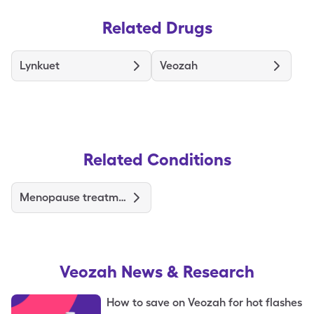
Related Drugs
Lynkuet
Veozah
Related Conditions
Menopause treatments & medications
Veozah
News & Research
How to save on Veozah for hot flashes