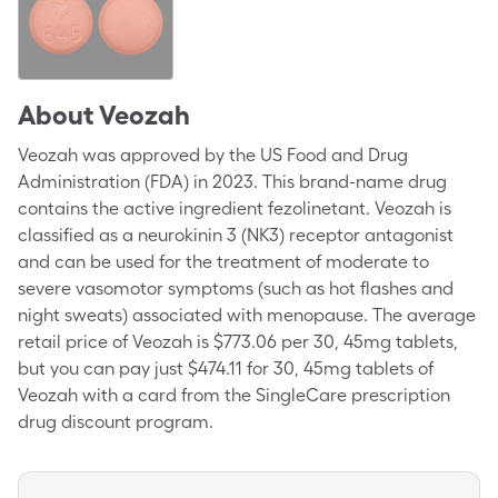
About
Veozah
Veozah was approved by the US Food and Drug
Administration (FDA) in 2023. This brand-name drug
contains the active ingredient fezolinetant. Veozah is
classified as a neurokinin 3 (NK3) receptor antagonist
and can be used for the treatment of moderate to
severe vasomotor symptoms (such as hot flashes and
night sweats) associated with menopause. The average
retail price of Veozah is $773.06 per 30, 45mg tablets,
but you can pay just $474.11 for 30, 45mg tablets of
Veozah with a card from the SingleCare prescription
drug discount program.