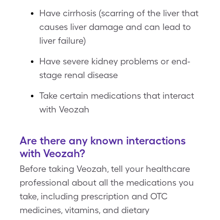
Have cirrhosis (scarring of the liver that
causes liver damage and can lead to
liver failure)
Have severe kidney problems or end-
stage renal disease
Take certain medications that interact
with Veozah
Are there any known interactions
with Veozah?
Before taking Veozah, tell your healthcare
professional about all the medications you
take, including prescription and OTC
medicines, vitamins, and dietary