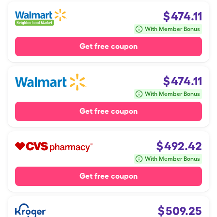
$
474.11
With Member Bonus
Get free coupon
$
474.11
With Member Bonus
Get free coupon
$
492.42
With Member Bonus
Get free coupon
$
509.25