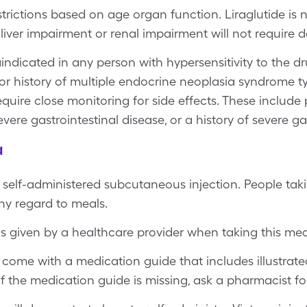
rictions based on age organ function. Liraglutide is no
 liver impairment or renal impairment will not require 
indicated in any person with hypersensitivity to the dr
or history of multiple endocrine neoplasia syndrome t
uire close monitoring for side effects. These include p
severe gastrointestinal disease, or a history of severe g
a
y, self-administered subcutaneous injection. People taki
ny regard to meals.
ns given by a healthcare provider when taking this med
come with a medication guide that includes illustrate
If the medication guide is missing, ask a pharmacist fo