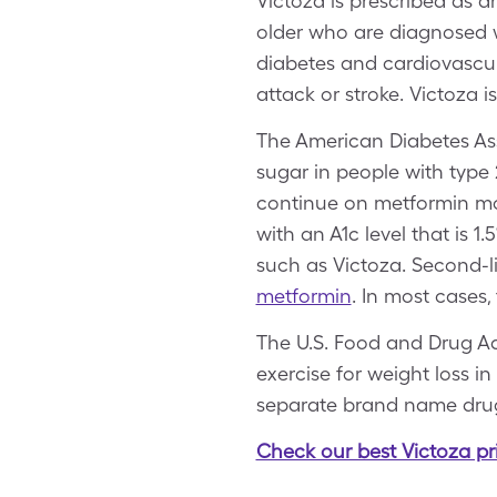
Victoza is prescribed as a
older who are diagnosed wi
diabetes and cardiovascula
attack or stroke. Victoza 
The American Diabetes As
sugar in people with type
continue on metformin mon
with an A1c level that is 1
such as Victoza. Second-l
metformin
. In most cases,
The U.S. Food and Drug Ad
exercise for weight loss i
separate brand name dru
Check our best Victoza pr