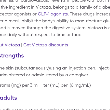
the risk of cardiovascular events in people with both 
ctive ingredient in Victoza, belongs to a family of diab
eceptor agonists or
GLP-1 agonists
. These drugs increa
 a meal, inhibit the body’s ability to manufacture glu
ood is moved through the digestive system. Victoza is 
ce daily without respect to time or food.
t Victoza
|
Get Victoza discounts
strengths
he skin (subcutaneously)using an injection pen. Injecti
administered or administered by a caregiver.
grams (mg) per 3 milliliter (mL) pen (6 mg/mL)
adults