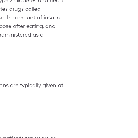
Type 2 diabetes and heart
etes drugs called
se the amount of insulin
cose after eating, and
administered as a
ons are typically given at