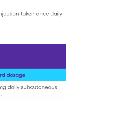
njection taken once daily
rd dosage
 mg daily subcutaneous
on