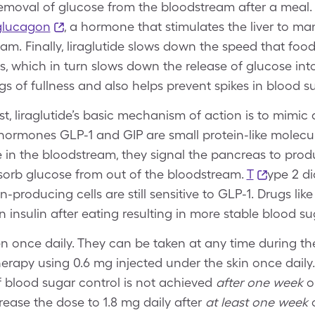
removal of glucose from the bloodstream after a meal.
 glucagon
, a hormone that stimulates the liver to m
am. Finally, liraglutide slows down the speed that food
s, which in turn slows down the release of glucose int
gs of fullness and also helps prevent spikes in blood s
t, liraglutide’s basic mechanism of action is to mimic
 hormones GLP-1 and GIP are small protein-like molecu
e in the bloodstream, they signal the pancreas to prod
bsorb glucose from out of the bloodstream.
T
ype 2 d
lin-producing cells are still sensitive to GLP-1. Drugs li
in insulin after eating resulting in more stable blood s
en once daily. They can be taken at any time during th
therapy using 0.6 mg injected under the skin once dail
if blood sugar control is not achieved
after one week
on
rease the dose to 1.8 mg daily after
at least one week
o