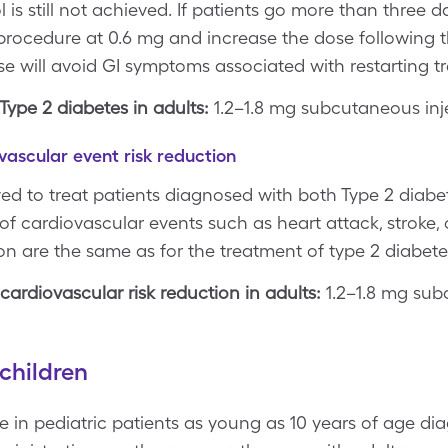
l is still not achieved. If patients go more than three 
 procedure at 0.6 mg and increase the dose following 
dose will avoid GI symptoms associated with restarting t
ype 2 diabetes in adults:
1.2–1.8 mg subcutaneous inj
vascular event risk reduction
ved to treat patients diagnosed with both Type 2 diab
 of cardiovascular events such as heart attack, stroke,
n are the same as for the treatment of type 2 diabete
ardiovascular risk reduction in adults:
1.2–1.8 mg sub
children
e in pediatric patients as young as 10 years of age di