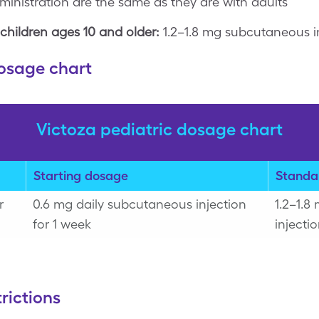
inistration are the same as they are with adults
children ages 10 and older:
1.2–1.8 mg subcutaneous i
dosage chart
Victoza pediatric dosage chart
Starting dosage
Standa
r
0.6 mg daily subcutaneous injection
1.2–1.8
for 1 week
injecti
rictions