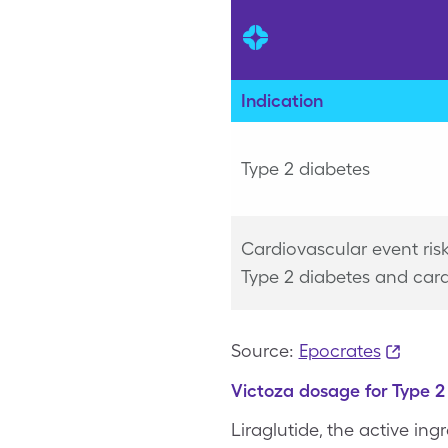
Indication
Type 2 diabetes
Cardiovascular event ris
Type 2 diabetes and card
Source:
Epocrates
Victoza dosage for Type 2 
Liraglutide, the active in