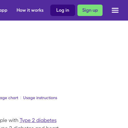
 app
How it works
Log in
Sign up
sage chart
Usage instructions
ople with
Type 2 diabetes