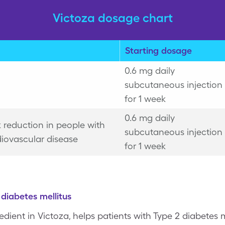
Victoza dosage chart
Starting dosage
0.6 mg daily
subcutaneous injection
for 1 week
0.6 mg daily
k reduction in people with
subcutaneous injection
iovascular disease
for 1 week
diabetes mellitus
gredient in Victoza, helps patients with Type 2 diabetes