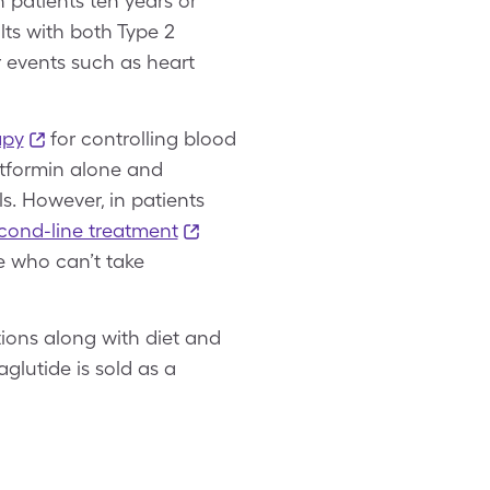
n patients ten years or
lts with both Type 2
r events such as heart
apy
for controlling blood
etformin alone and
. However, in patients
cond-line treatment
e who can’t take
ions along with diet and
glutide is sold as a