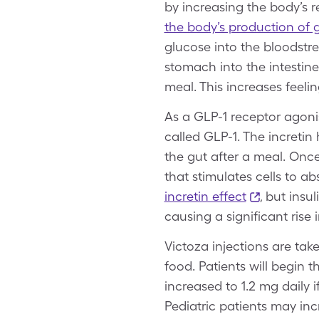
by increasing the body’s 
the body’s production of
glucose into the bloodstre
stomach into the intestine
meal. This increases feelin
As a GLP-1 receptor agonis
called GLP-1. The incretin
the gut after a meal. Onc
that stimulates cells to a
incretin effect
, but insu
causing a significant rise 
Victoza injections are tak
food. Patients will begin 
increased to 1.2 mg daily 
Pediatric patients may inc