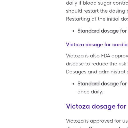
daily if blood sugar contro
should restart the dosing
Restarting at the initial 
Standard dosage for T
Victoza dosage for cardio
Victoza is also FDA appro
disease to reduce the risk
Dosages and administratio
Standard dosage for c
once daily
.
Victoza dosage for 
Victoza is approved for us