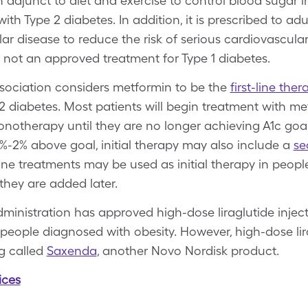
n adjunct to diet and exercise to control blood sugar i
th Type 2 diabetes. In addition, it is prescribed to adu
r disease to reduce the risk of serious cardiovascula
is not an approved treatment for Type 1 diabetes.
sociation considers metformin to be the
first-line ther
 2 diabetes. Most patients will begin treatment with m
otherapy until they are no longer achieving A1c goals
.5%-2% above goal, initial therapy may also include a
se
ine treatments may be used as initial therapy in peopl
 they are added later.
ministration has approved high-dose liraglutide inject
n people diagnosed with obesity. However, high-dose lira
g called
Saxenda
, another Novo Nordisk product.
ices