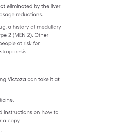
t eliminated by the liver
dosage reductions.
ug, a history of medullary
ype 2 (MEN 2). Other
eople at risk for
astroparesis.
ng Victoza can take it at
icine.
d instructions on how to
r a copy.