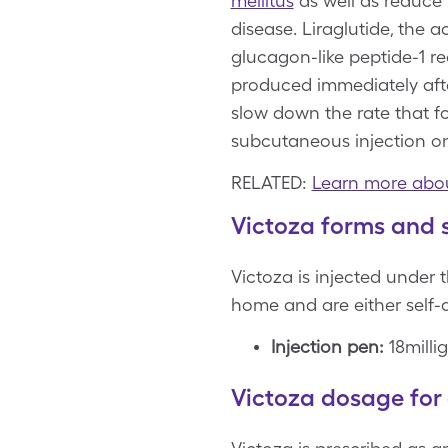
mellitus
as well as reduce 
disease. Liraglutide, the a
glucagon-like peptide-1 r
produced immediately after
slow down the rate that f
subcutaneous injection on
RELATED:
Learn more abou
Victoza forms and 
Victoza is injected under t
home and are either self-
Injection pen:
18milli
Victoza dosage for 