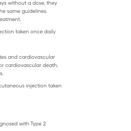
days without a dose, they
the same guidelines.
reatment.
ection taken once daily
etes and cardiovascular
 or cardiovascular death.
s.
cutaneous injection taken
agnosed with Type 2