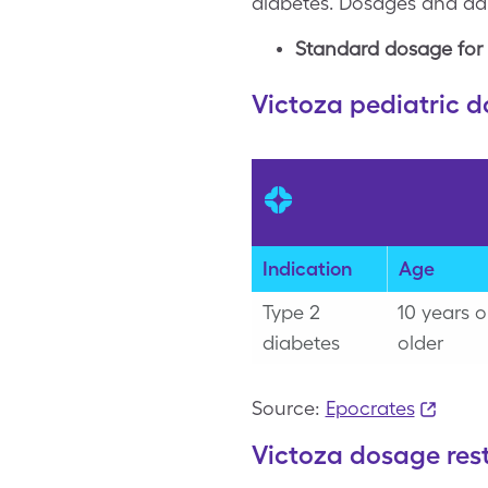
diabetes. Dosages and adm
Standard dosage for 
Victoza pediatric 
Indication
Age
Type 2
10 years o
diabetes
older
Source:
Epocrates
Victoza dosage rest