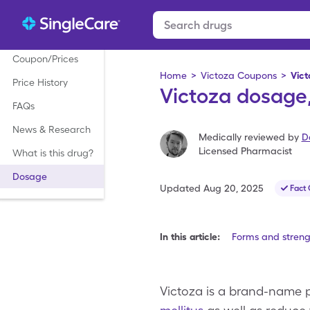
Coupon/Prices
Home
>
Victoza Coupons
>
Vic
Price History
Victoza dosage,
FAQs
News & Research
Medically reviewed by
D
Licensed Pharmacist
What is this drug?
Dosage
Updated
Aug 20, 2025
Fact
In this article:
Forms and streng
Victoza is a brand-name p