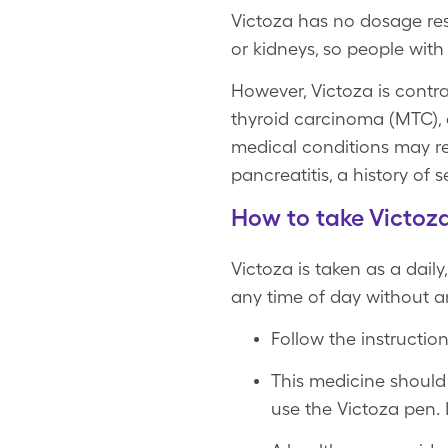
Victoza has no dosage rest
or kidneys, so people with
However, Victoza is contra
thyroid carcinoma (MTC), 
medical conditions may req
pancreatitis, a history of 
How to take Victoz
Victoza is taken as a dail
any time of day without a
Follow the instructio
This medicine should 
use the Victoza pen. 