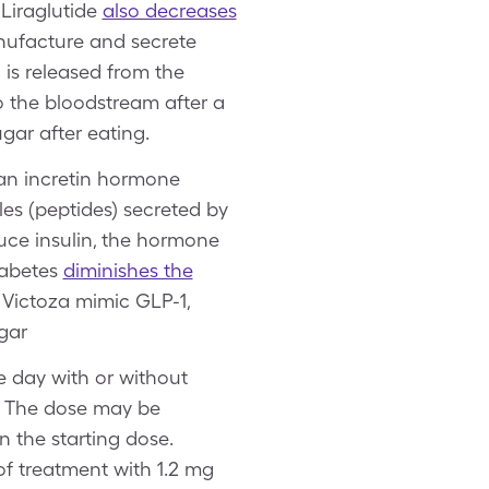
 Liraglutide
also decreases
anufacture and secrete
 is released from the
o the bloodstream after a
ugar after eating.
 an incretin hormone
les (peptides) secreted by
uce insulin, the hormone
iabetes
diminishes the
ke Victoza mimic GLP-1,
ugar
e day with or without
y. The dose may be
 the starting dose.
f treatment with 1.2 mg