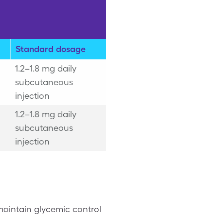
Standard dosage
1.2–1.8 mg daily
subcutaneous
injection
1.2–1.8 mg daily
subcutaneous
injection
 maintain glycemic control