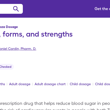
Get the
toza Dosage
 forms, and strengths
aniel Cardin
,
Pharm. D.
 Checked
ths
Adult dosage
Adult dosage chart
Child dosage
Child do
rescription drug that helps reduce blood sugar in pe