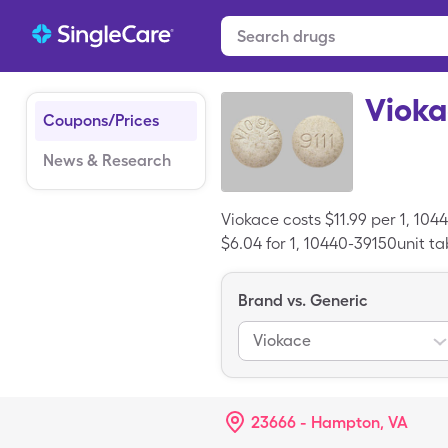
Viok
Coupons/Prices
News & Research
Viokace costs $11.99 per 1, 104
$6.04 for 1, 10440-39150unit ta
Brand vs. Generic
Viokace
23666 - Hampton, VA