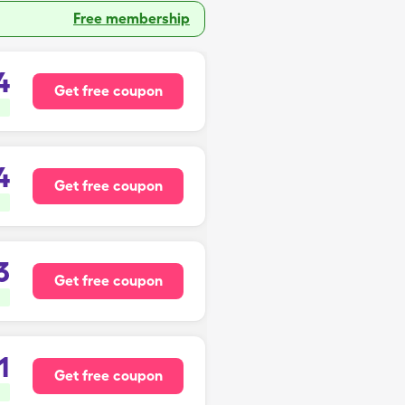
Free membership
4
Get free coupon
4
Get free coupon
3
Get free coupon
1
Get free coupon