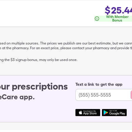
$
25.4
With Member
Bonus
ased on multiple sources. The prices we publish are our best estimate, but we can
ive at the pharmacy. For an exact price, please contact your pharmacy and provi
ing the $3 signup bonus, may only be used once.
ur prescriptions
Text a link to get the app
leCare app.