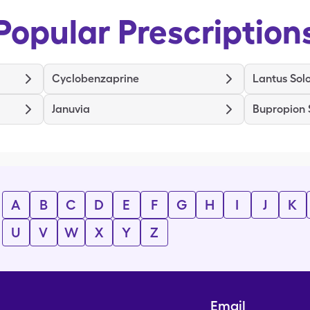
Popular Prescription
Cyclobenzaprine
Lantus Sol
Januvia
Bupropion 
A
B
C
D
E
F
G
H
I
J
K
U
V
W
X
Y
Z
Email