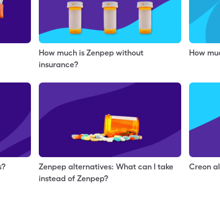
How much is Zenpep without
How muc
insurance?
s?
Zenpep alternatives: What can I take
Creon al
instead of Zenpep?