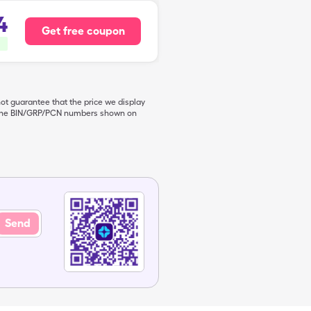
4
Get free coupon
not guarantee that the price we display
de the BIN/GRP/PCN numbers shown on
Send