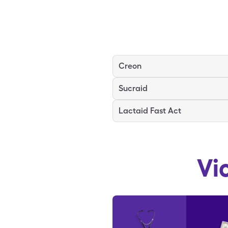
Creon
Sucraid
Lactaid Fast Act
Vi