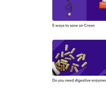
5 ways to save on Creon
Do you need digestive enzyme