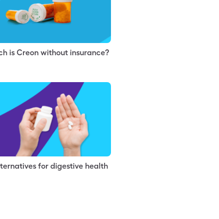
h is Creon without insurance?
ternatives for digestive health