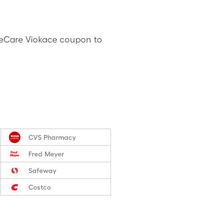
ngleCare Viokace coupon to
CVS Pharmacy
Fred Meyer
Safeway
Costco