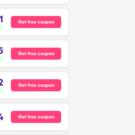
1
Get free coupon
5
Get free coupon
2
Get free coupon
4
Get free coupon