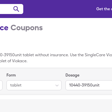
Get the
ace
Coupons
40-39150unit tablet without insurance. Use the SingleCare Vio
blet of Viokace.
Form
Dosage
tablet
10440-39150unit