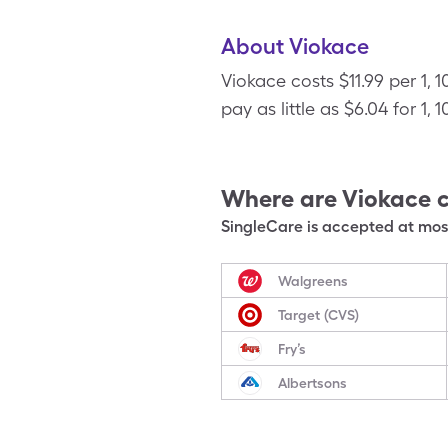
About Viokace
Viokace costs $11.99 per 1,
pay as little as $6.04 for 1,
Where are
Viokace
SingleCare is accepted at most
Walgreens
Target (CVS)
Fry’s
Albertsons