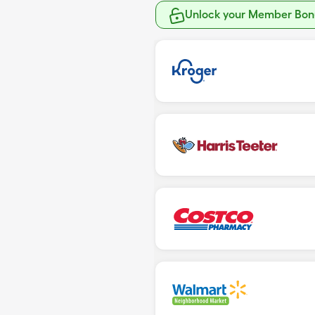
Unlock your Member Bonu