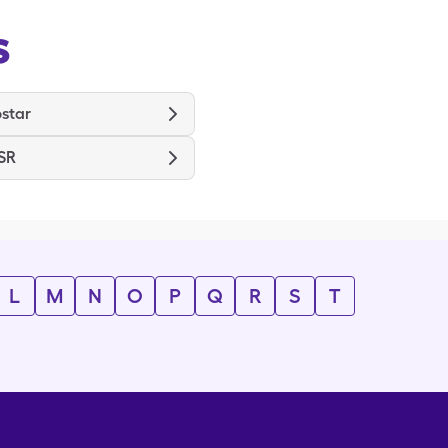
s
ostar
SR
L
M
N
O
P
Q
R
S
T