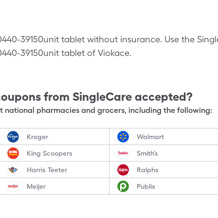
 10440-39150unit tablet without insurance. Use the Si
 10440-39150unit tablet of Viokace.
coupons from SingleCare accepted?
 national pharmacies and grocers, including the following:
Kroger
Walmart
King Scoopers
Smith’s
Harris Teeter
Ralphs
Meijer
Publix