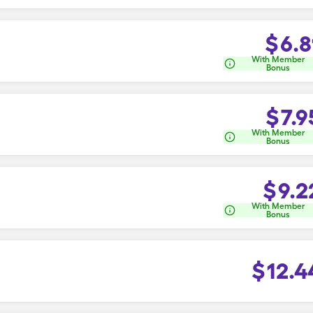
$
6.8
With Member
Bonus
$
7.9
With Member
Bonus
$
9.2
With Member
Bonus
$
12.4