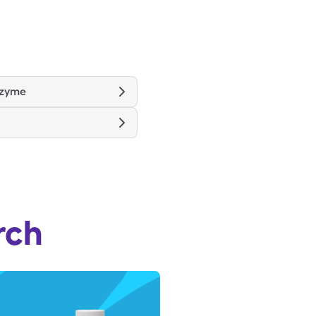
nzyme
rch