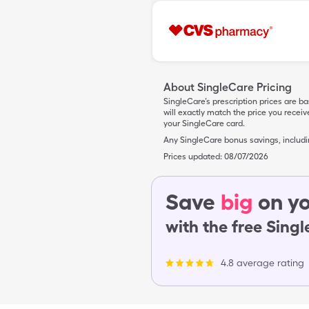
About SingleCare Pricing
SingleCare’s prescription prices are b
will exactly match the price you rece
your SingleCare card.
Any SingleCare bonus savings, includ
Prices updated:
08/07/2026
Save
big
on yo
with the free Sing
4.8 average rating