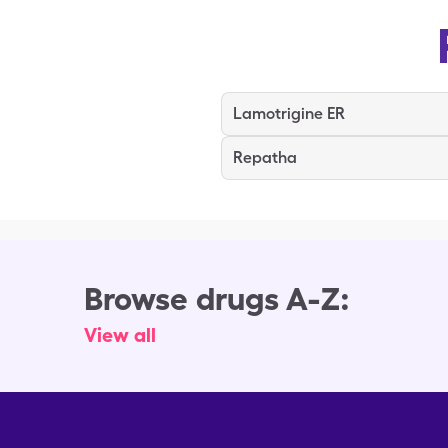
Lamotrigine ER
Repatha
Browse drugs A-Z:
View all