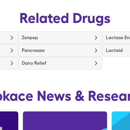
Related Drugs
Zenpep
Lactase E
Pancreaze
Lactaid
Dairy Relief
okace
News & Resea