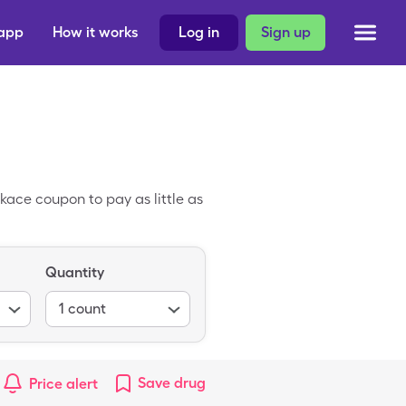
 app
How it works
Log in
Sign up
kace coupon to pay as little as
Quantity
1
count
Save
drug
Price alert