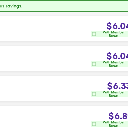
s savings.
$
6.0
With Member
Bonus
$
6.0
With Member
Bonus
$
6.3
With Member
Bonus
$
6.8
With Member
Bonus