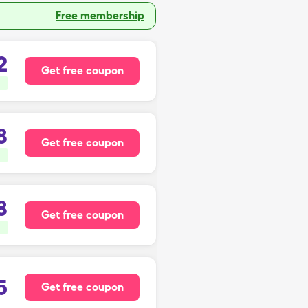
Free membership
2
Get free coupon
8
Get free coupon
8
Get free coupon
5
Get free coupon