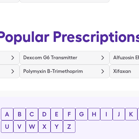
Popular Prescription
Dexcom G6 Transmitter
Alfuzosin E
Polymyxin B-Trimethoprim
Xifaxan
A
B
C
D
E
F
G
H
I
J
K
U
V
W
X
Y
Z