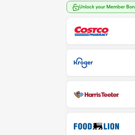
Unlock your Member Bonu