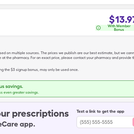
$
13.9
With Member
Bonus
ased on multiple sources. The prices we publish are our best estimate, but we can
ive at the pharmacy. For an exact price, please contact your pharmacy and provi
ing the $3 signup bonus, may only be used once.
s savings.
ss even greater savings.
ur prescriptions
Text a link to get the app
leCare app.