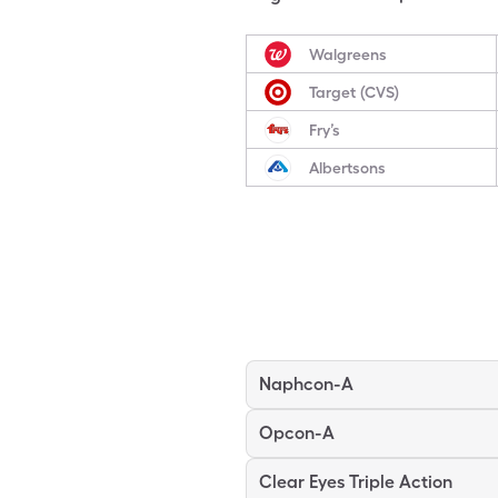
Walgreens
Target (CVS)
Fry’s
Albertsons
Naphcon-A
Opcon-A
Clear Eyes Triple Action