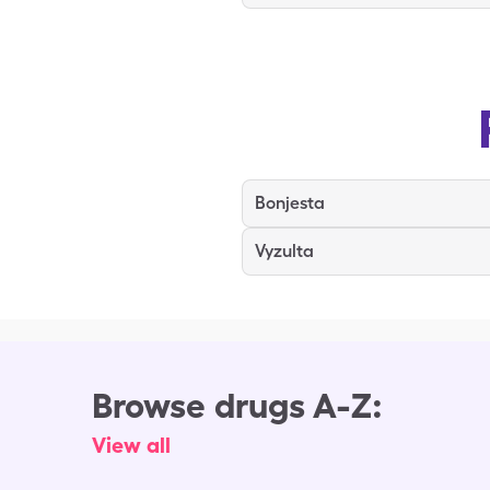
Bonjesta
Vyzulta
Browse drugs A-Z:
View all