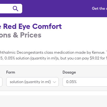
Get the
e Red Eye Comfort
ns & Prices
phthalmic Decongestants class medication made by Kenvue. T
, 0.05% solution (quantity in ml)s, but you can pay $9.02 for 1
 with the SingleCare card.
Form
Dosage
solution (quantity in ml)
0.05%