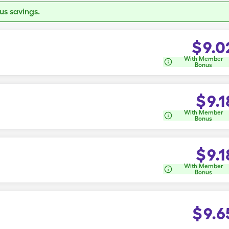
s savings.
$
9.0
With Member
Bonus
$
9.1
With Member
Bonus
$
9.1
With Member
Bonus
$
9.6