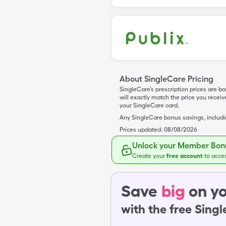
About SingleCare Pricing
SingleCare’s prescription prices are b
will exactly match the price you rece
your SingleCare card.
Any SingleCare bonus savings, includ
Prices updated:
08/08/2026
Unlock your Member Bonu
Create your
free account
to acce
Save
big
on yo
with the free Sing