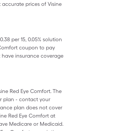
t accurate prices of Visine
.38 per 15, 0.05% solution
 Comfort coupon to pay
n’t have insurance coverage
isine Red Eye Comfort. The
r plan - contact your
urance plan does not cover
sine Red Eye Comfort at
have Medicare or Medicaid.