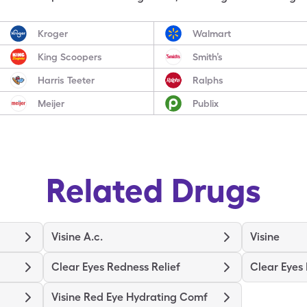
Kroger
Walmart
King Scoopers
Smith’s
Harris Teeter
Ralphs
Meijer
Publix
Related Drugs
Visine A.c.
Visine
Clear Eyes Redness Relief
Clear Eyes
Visine Red Eye Hydrating Comf