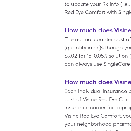
to update your Rx info (i.e.
Red Eye Comfort with Singl
How much does Visine
The normal counter cost of 
(quantity in ml)s though y
$9.02 for 15, 0.05% solutio
can always use SingleCare 
How much does Visine
Each individual insurance 
cost of Visine Red Eye Com
insurance carrier for appro
Visine Red Eye Comfort, you
your neighborhood pharmacy