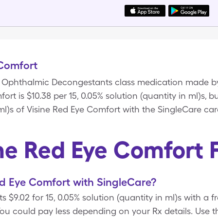
 Comfort
 a Ophthalmic Decongestants class medication made b
ort is $10.38 per 15, 0.05% solution (quantity in ml)s, b
 ml)s of Visine Red Eye Comfort with the SingleCare car
ne Red Eye Comfort
d Eye Comfort with SingleCare?
 $9.02 for 15, 0.05% solution (quantity in ml)s with a 
ou could pay less depending on your Rx details. Us