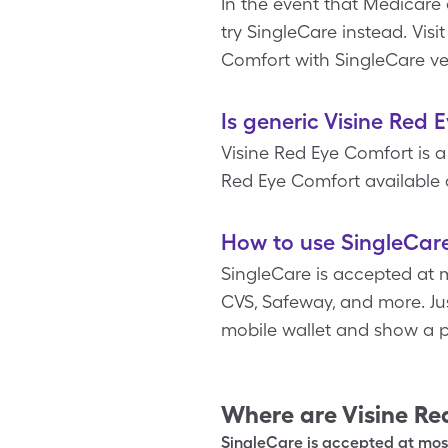
In the event that Medicare
try SingleCare instead. Vis
Comfort with SingleCare ve
Is generic Visine Red 
Visine Red Eye Comfort is a
Red Eye Comfort available a
How to use SingleCare
SingleCare is accepted at m
CVS, Safeway, and more. Jus
mobile wallet and show a p
Where are
Visine Re
SingleCare is accepted at most