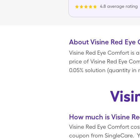
4.8 average rating
About Visine Red Eye
Visine Red Eye Comfort is
price of Visine Red Eye Comf
0.05% solution (quantity in
Visi
How much is Visine Re
Visine Red Eye Comfort costs
coupon from SingleCare. Y