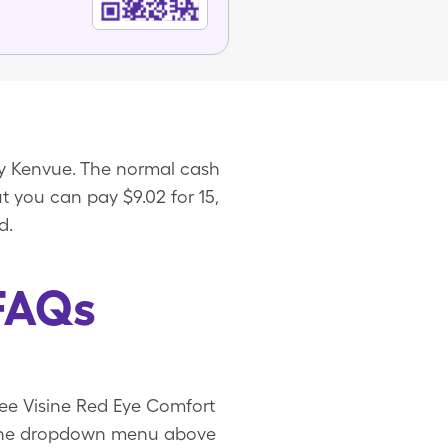
y Kenvue. The normal cash
ut you can pay $9.02 for 15,
d.
 FAQs
free Visine Red Eye Comfort
e the dropdown menu above