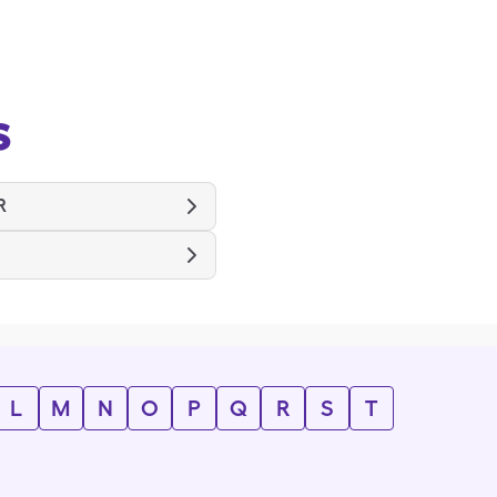
s
R
L
M
N
O
P
Q
R
S
T