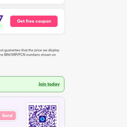
7
Get free coupon
not guarantee that the price we display
de the BIN/GRP/PCN numbers shown on
Join today
Send