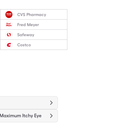
CVS Pharmacy
Fred Meyer
Safeway
Costco
 Maximum Itchy Eye