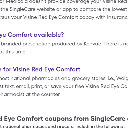
 or Medicaid doesn’t provide coverage your Visine Red 
it the SingleCare website or app to compare the lowest 
rsus your Visine Red Eye Comfort copay with insuranc
Eye Comfort available?
 branded prescription produced by Kenvue. There is no
t this time.
 for Visine Red Eye Comfort
ost national pharmacies and grocery stores, i.e., Walg
t text, email, print, or save your free Visine Red Eye 
harmacist at the counter.
d Eye Comfort
coupons from SingleCare
 national pharmacies and grocers, including the following: