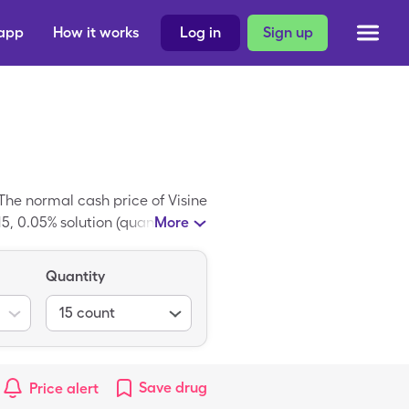
 app
How it works
Log in
Sign up
he normal cash price of Visine
5, 0.05% solution (quantity in
More
Quantity
15
count
Save
drug
Price alert