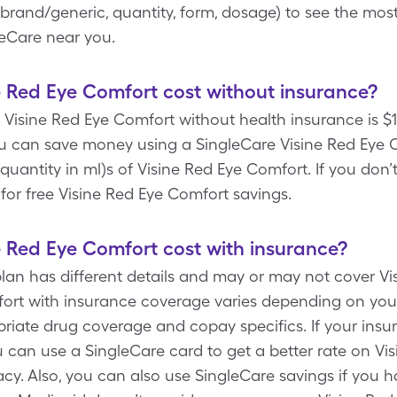
, brand/generic, quantity, form, dosage) to see the mos
eCare near you.
 Red Eye Comfort cost without insurance?
Visine Red Eye Comfort without health insurance is $10
ou can save money using a SingleCare Visine Red Eye
n (quantity in ml)s of Visine Red Eye Comfort. If you do
for free Visine Red Eye Comfort savings.
 Red Eye Comfort cost with insurance?
plan has different details and may or may not cover V
fort with insurance coverage varies depending on you
priate drug coverage and copay specifics. If your ins
 can use a SingleCare card to get a better rate on Vi
. Also, you can also use SingleCare savings if you 