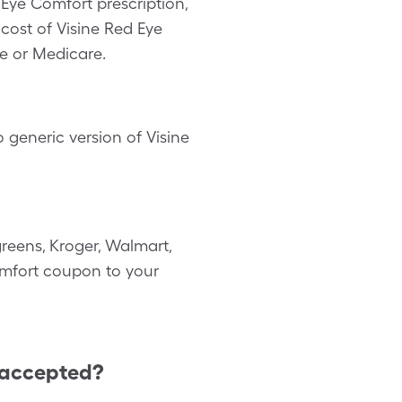
Eye Comfort prescription,
cost of Visine Red Eye
e or Medicare.
 generic version of Visine
reens, Kroger, Walmart,
Comfort coupon to your
 accepted?