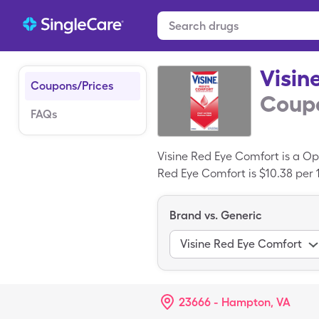
Visin
Coupons/Prices
Coupo
FAQs
Visine Red Eye Comfort is a O
Red Eye Comfort is $10.38 per 15
ml)s of Visine Red Eye Comfort
Brand vs. Generic
Visine Red Eye Comfort
23666 - Hampton, VA