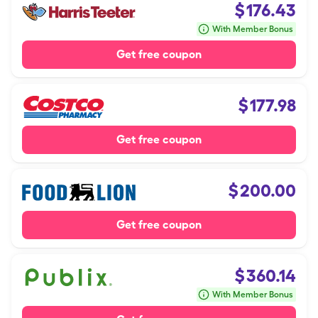
$
176.43
With Member Bonus
Get free coupon
$
177.98
Get free coupon
$
200.00
Get free coupon
$
360.14
With Member Bonus