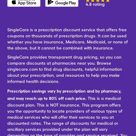
4.8 rating
SingleCare is a prescription discount service that offers free
coupons on thousands of prescription drugs. It can be used
whether you have insurance, Medicare, Medicaid, or none of
the above, but it cannot be combined with insurance.
SingleCare provides transparent drug pricing, so you can
compare discounts at pharmacies near you. Browse
singlecare.com to find drug discounts, helpful information
about your prescription, and resources to help you make
informed health decisions.
Prescription savings vary by prescription and by pharmacy,
and may reach up to 80% off cash price.
This is a medical
discount plan. This is NOT insurance. This program offers
you the opportunity to locate providers of various types of
medical services who will offer their services to you at
discounted rates. The range of discounts for medical or
ancillary services provided under the plan will vary
depending on the type of provider and service received. You