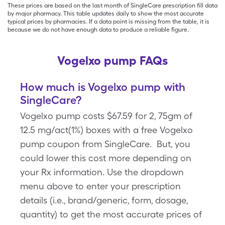
These prices are based on the last month of SingleCare prescription fill data
by major pharmacy. This table updates daily to show the most accurate
typical prices by pharmacies. If a data point is missing from the table, it is
because we do not have enough data to produce a reliable figure.
Vogelxo pump FAQs
How much is Vogelxo pump with
SingleCare?
Vogelxo pump costs $67.59 for 2, 75gm of
12.5 mg/act(1%) boxes with a free Vogelxo
pump coupon from SingleCare. But, you
could lower this cost more depending on
your Rx information. Use the dropdown
menu above to enter your prescription
details (i.e., brand/generic, form, dosage,
quantity) to get the most accurate prices of