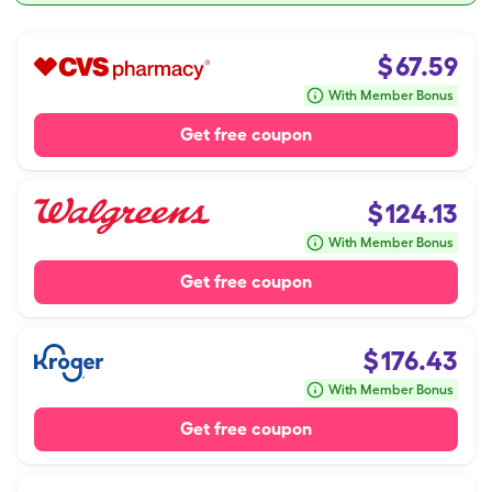
$
67.59
With Member Bonus
Get free coupon
$
124.13
With Member Bonus
Get free coupon
$
176.43
With Member Bonus
Get free coupon