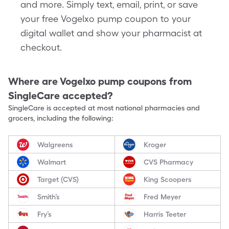
and more. Simply text, email, print, or save
your free Vogelxo pump coupon to your
digital wallet and show your pharmacist at
checkout.
Where are
Vogelxo pump
coupons from
SingleCare accepted?
SingleCare is accepted at most national pharmacies and
grocers, including the following:
Walgreens
Kroger
Walmart
CVS Pharmacy
Target (CVS)
King Scoopers
Smith’s
Fred Meyer
Fry’s
Harris Teeter