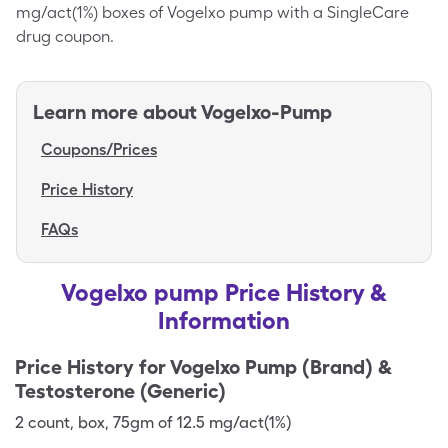
mg/act(1%) boxes of Vogelxo pump with a SingleCare
drug coupon.
Learn more about
Vogelxo-Pump
Coupons/Prices
Price History
FAQs
Vogelxo pump Price History &
Information
Price History for
Vogelxo Pump (Brand) &
Testosterone (Generic)
2
count
,
box
,
75gm of 12.5 mg/act(1%)