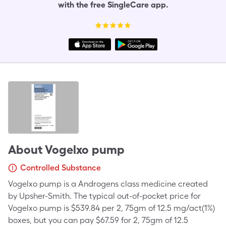
with the free SingleCare app.
About
Vogelxo pump
Controlled Substance
Vogelxo pump is a Androgens class medicine created
by Upsher-Smith. The typical out-of-pocket price for
Vogelxo pump is $539.84 per 2, 75gm of 12.5 mg/act(1%)
boxes, but you can pay $67.59 for 2, 75gm of 12.5