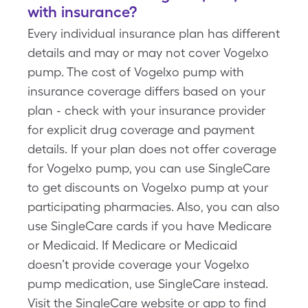
with insurance?
Every individual insurance plan has different
details and may or may not cover Vogelxo
pump. The cost of Vogelxo pump with
insurance coverage differs based on your
plan - check with your insurance provider
for explicit drug coverage and payment
details. If your plan does not offer coverage
for Vogelxo pump, you can use SingleCare
to get discounts on Vogelxo pump at your
participating pharmacies. Also, you can also
use SingleCare cards if you have Medicare
or Medicaid. If Medicare or Medicaid
doesn’t provide coverage your Vogelxo
pump medication, use SingleCare instead.
Visit the SingleCare website or app to find