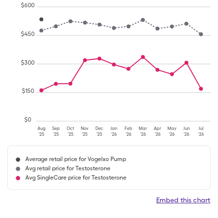
$
600
$
450
$
300
$
150
$
0
Aug
Sep
Oct
Nov
Dec
Jan
Feb
Mar
Apr
May
Jun
Jul
'25
'25
'25
'25
'25
'26
'26
'26
'26
'26
'26
'26
Average retail price for Vogelxo Pump
Avg retail price for Testosterone
Avg SingleCare price for Testosterone
Embed this chart