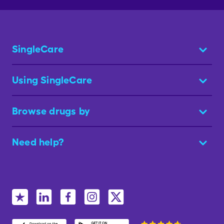
SingleCare
Using SingleCare
Browse drugs by
Need help?