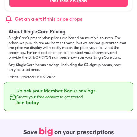
Get free coupon
Get an alert if this price drops
About SingleCare Pricing
SingleCare’s prescription prices are based on multiple sources. The
prices we publish are our best estimate, but we cannot guarantee that
the price we display will exactly match the price you receive at the
pharmacy. For an exact price, please contact your pharmacy and
provide the BIN/GRP/PCN numbers shown on your SingleCare card.
Any SingleCare bonus savings, including the $3 signup bonus, may
only be used once.
Prices updated:
08/09/2026
Unlock your Member Bonus savings.
Create your
free account
to get started.
Join today
big
Save
on your prescriptions