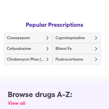
Popular Prescriptions
Clonazepam
Cyproheptadine
Cefpodoxime
Blisovi Fe
Clindamycin Phos (Twice-Daily)
Fludrocortisone
Browse drugs A-Z:
View all