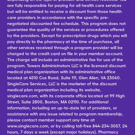
are fully responsible for paying for all health care services
but will be entitled to receive a discount from those health
care providers in accordance with the specific pre-
negotiated discounted fee schedule. This program does not
guarantee the quality of the services or procedures offered
by the providers. Except for prescription drugs which you will
pay directly to the pharmacy at the time of purchase, all
other services received through a program provider will be
charged to the credit card on file in your member account.
The charge will include an administrative fee for use of the
program. Towers Administrators LLC is the licensed discount
medical plan organization with its administrative office
located at 4510 Cox Road, Suite 111, Glen Allen, VA 23060.
SingleCare Services, LLC is the marketer of the discount
medical plan organization including its website,
singlecare.com, with its corporate office located at 99 High
Street, Suite 2800, Boston, MA 02110. For additional
information, including an up-to-date list of providers, or
assistance with any issue related to program membership,
please contact member support any time at
www.singlecare.com, or by calling toll-free 844-234-3057, 24
hours, 7 days a week (except major holidays). Pharmacy