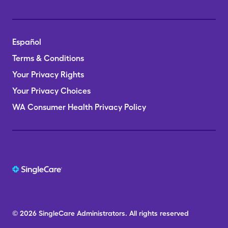
Español
Terms & Conditions
Your Privacy Rights
Your Privacy Choices
WA Consumer Health Privacy Policy
© 2026
SingleCare
Administrators.
All rights reserved