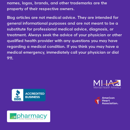
names, logos, brands, and other trademarks are the
property of their respective owners.
Blog articles are not medical advice. They are intended for
general informational purposes and are not meant to be a
substitute for professional medical advice, diagnosis, or
treatment. Always seek the advice of your physician or other
qualified health provider with any questions you may have
regarding a medical condition. If you think you may have a
medical emergency, immediately call your physician or dial
911.