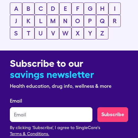
A
B
C
D
E
F
G
H
I
J
K
L
M
N
O
P
Q
R
S
T
U
V
W
X
Y
Z
Subscribe to our
savings newsletter
Health education, drug info, wellness & more
Email
Subscribe
By clicking 'Subscribe', I agree to SingleCare's
Terms & Conditions.