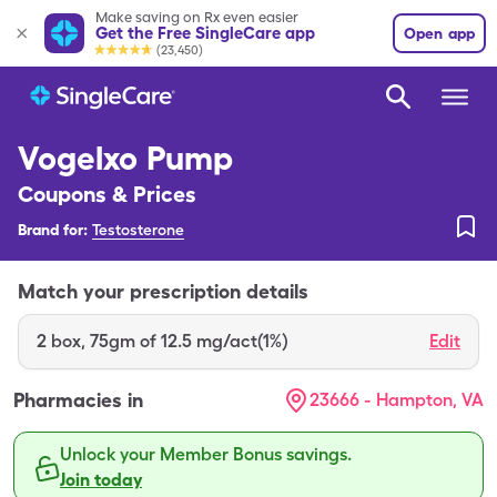
Make saving on Rx even easier
Get the Free SingleCare app
Open app
(23,450)
Vogelxo Pump
Coupons & Prices
Brand for:
Testosterone
Match your prescription details
2
box
,
75gm of 12.5 mg/act(1%)
Edit
Pharmacies in
23666 - Hampton, VA
Unlock your Member Bonus savings.
Join today