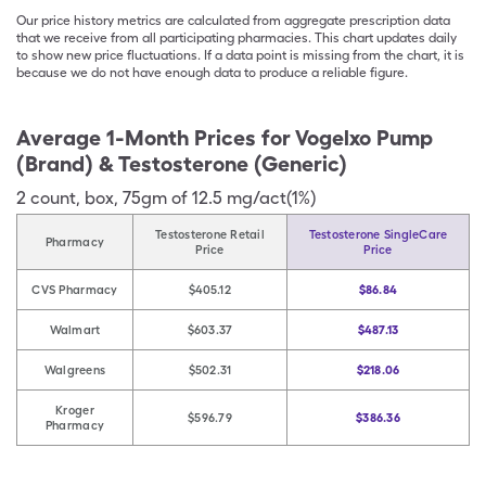
Our price history metrics are calculated from aggregate prescription data
that we receive from all participating pharmacies. This chart updates daily
to show new price fluctuations. If a data point is missing from the chart, it is
because we do not have enough data to produce a reliable figure.
Average 1-Month Prices for
Vogelxo Pump
(Brand) & Testosterone (Generic)
2
count
,
box
,
75gm of 12.5 mg/act(1%)
Testosterone Retail
Testosterone SingleCare
Pharmacy
Price
Price
CVS Pharmacy
$405.12
$86.84
Walmart
$603.37
$487.13
Walgreens
$502.31
$218.06
Kroger
$596.79
$386.36
Pharmacy