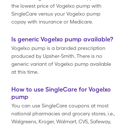
the lowest price of Vogelxo pump with
SingleCare versus your Vogelxo pump
copay with insurance or Medicare.
Is generic Vogelxo pump available?
Vogelxo pump is a branded prescription
produced by Upsher-Smith. There is no
generic variant of Vogelxo pump available
at this time.
How to use SingleCare for Vogelxo
pump
You can use SingleCare coupons at most
national pharmacies and grocery stores, i.e.,
Walgreens, Kroger, Walmart, CVS, Safeway,