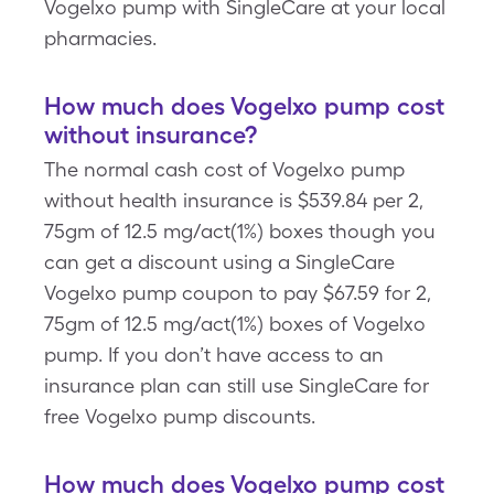
Vogelxo pump with SingleCare at your local
pharmacies.
How much does Vogelxo pump cost
without insurance?
The normal cash cost of Vogelxo pump
without health insurance is $539.84 per 2,
75gm of 12.5 mg/act(1%) boxes though you
can get a discount using a SingleCare
Vogelxo pump coupon to pay $67.59 for 2,
75gm of 12.5 mg/act(1%) boxes of Vogelxo
pump. If you don’t have access to an
insurance plan can still use SingleCare for
free Vogelxo pump discounts.
How much does Vogelxo pump cost