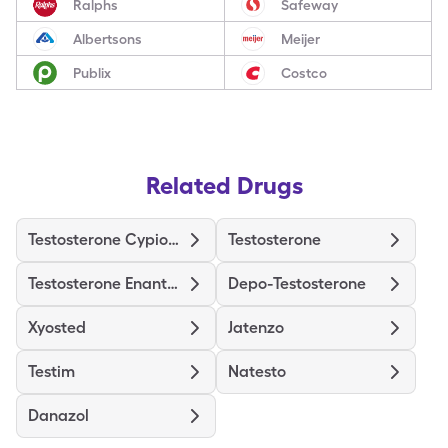
Ralphs
Safeway
Albertsons
Meijer
Publix
Costco
Related Drugs
Testosterone Cypionate
Testosterone
Testosterone Enanthate
Depo-Testosterone
Xyosted
Jatenzo
Testim
Natesto
Danazol