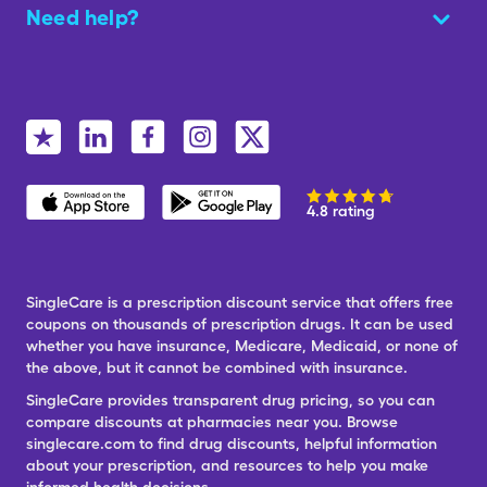
Need help?
4.8 rating
SingleCare is a prescription discount service that offers free
coupons on thousands of prescription drugs. It can be used
whether you have insurance, Medicare, Medicaid, or none of
the above, but it cannot be combined with insurance.
SingleCare provides transparent drug pricing, so you can
compare discounts at pharmacies near you. Browse
singlecare.com to find drug discounts, helpful information
about your prescription, and resources to help you make