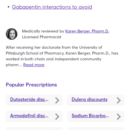
Gabapentin interactions to avoid
Medically reviewed by
Karen Berger
,
Pharm.D.
Licensed Pharmacist
After receiving her doctorate from the University of
Pittsburgh
School of Pharmacy, Karen Berger, Pharm.D., has
worked in
both chain and independent community
pharm
...
Read more
Popular Prescriptions
Dutasteride
discounts
Dulera
discounts
Armodafinil
discounts
Sodium Bicarbonate
disco