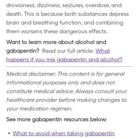
drowsiness, dizziness, seizures, overdose, and
death. This is because both substances depress
brain and breathing function, and combining
them worsens these dangerous effects.
Want to learn more about alcohol and
gabapentin?
Read our full article:
What
happens if you mix gabapentin and alcohol?
Medical disclaimer: This content is for general
informational purposes only and does not
constitute medical advice. Always consult your
healthcare provider before making changes to
your medication regimen.
See more gabapentin resources below:
What to avoid when taking gabapentin