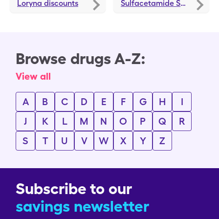
Loryna
discounts
Sulfacetamide Sodium-Sulfur
Browse drugs A-Z:
View all
A
B
C
D
E
F
G
H
I
J
K
L
M
N
O
P
Q
R
S
T
U
V
W
X
Y
Z
Subscribe to our
savings newsletter