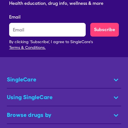
Health education, drug info, wellness & more
Email
Subscribe
By clicking 'Subscribe', I agree to SingleCare's
Terms & Conditions.
SingleCare
Using SingleCare
Browse drugs by