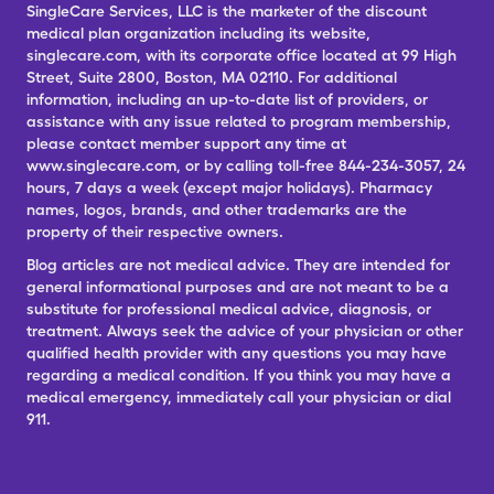
SingleCare Services, LLC is the marketer of the discount
medical plan organization including its website,
singlecare.com, with its corporate office located at 99 High
Street, Suite 2800, Boston, MA 02110. For additional
information, including an up-to-date list of providers, or
assistance with any issue related to program membership,
please contact member support any time at
www.singlecare.com, or by calling toll-free 844-234-3057, 24
hours, 7 days a week (except major holidays). Pharmacy
names, logos, brands, and other trademarks are the
property of their respective owners.
Blog articles are not medical advice. They are intended for
general informational purposes and are not meant to be a
substitute for professional medical advice, diagnosis, or
treatment. Always seek the advice of your physician or other
qualified health provider with any questions you may have
regarding a medical condition. If you think you may have a
medical emergency, immediately call your physician or dial
911.