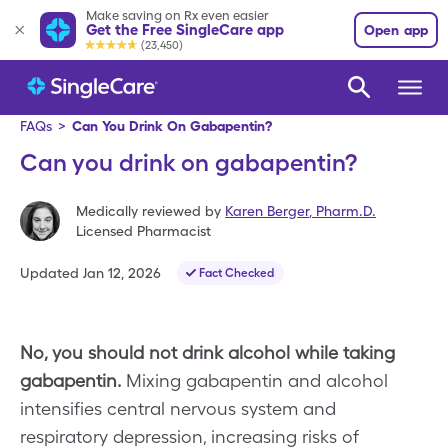
Make saving on Rx even easier
Get the Free SingleCare app
Open app
(23,450)
FAQs
>
Can You Drink On Gabapentin?
Can you drink on gabapentin?
Medically reviewed by
Karen Berger
,
Pharm.D.
Licensed Pharmacist
Updated
Jan 12, 2026
Fact Checked
No, you should not drink alcohol while taking
gabapentin.
Mixing gabapentin and alcohol
intensifies central nervous system and
respiratory depression, increasing risks of