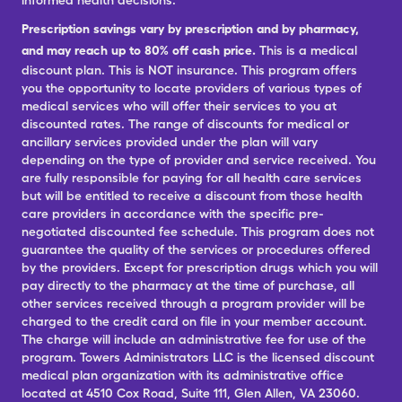
informed health decisions.
Prescription savings vary by prescription and by pharmacy,
and may reach up to 80% off cash price.
This is a medical
discount plan. This is NOT insurance. This program offers
you the opportunity to locate providers of various types of
medical services who will offer their services to you at
discounted rates. The range of discounts for medical or
ancillary services provided under the plan will vary
depending on the type of provider and service received. You
are fully responsible for paying for all health care services
but will be entitled to receive a discount from those health
care providers in accordance with the specific pre-
negotiated discounted fee schedule. This program does not
guarantee the quality of the services or procedures offered
by the providers. Except for prescription drugs which you will
pay directly to the pharmacy at the time of purchase, all
other services received through a program provider will be
charged to the credit card on file in your member account.
The charge will include an administrative fee for use of the
program. Towers Administrators LLC is the licensed discount
medical plan organization with its administrative office
located at 4510 Cox Road, Suite 111, Glen Allen, VA 23060.