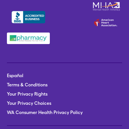
Español
Terms & Conditions
Your Privacy Rights
Your Privacy Choices
WA Consumer Health Privacy Policy