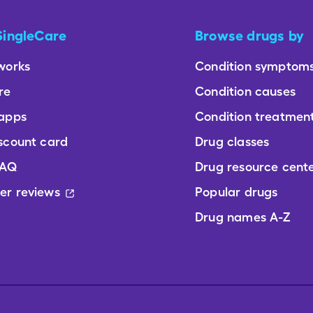
SingleCare
Browse drugs by
works
Condition symptom
re
Condition causes
 apps
Condition treatmen
scount card
Drug classes
FAQ
Drug resource cent
er reviews
Popular drugs
Drug names A-Z