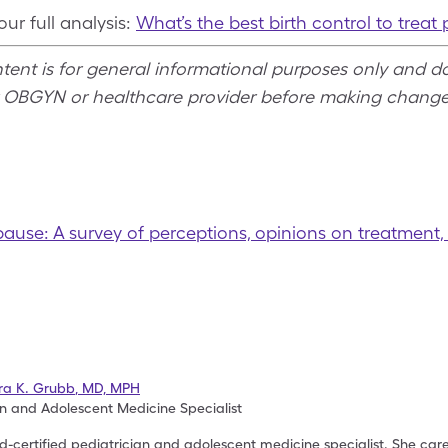
ur full analysis:
What’s the best birth control to tre
ntent is for general informational purposes only and d
r OBGYN or healthcare provider before making change
pause: A survey of perceptions, opinions on treatment
ra K. Grubb
,
MD, MPH
an and Adolescent Medicine Specialist
-certified pediatrician and adolescent medicine specialist. She cares