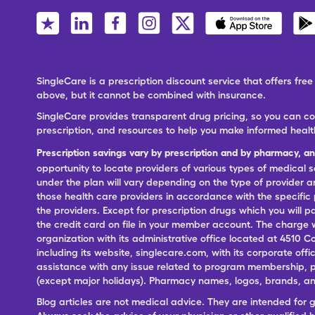
SingleCare is a prescription discount service that offers f
above, but it cannot be combined with insurance.
SingleCare provides transparent drug pricing, so you can c
prescription, and resources to help you make informed healt
Prescription savings vary by prescription and by pharmacy, a
opportunity to locate providers of various types of medical s
under the plan will vary depending on the type of provider and
those health care providers in accordance with the specific
the providers. Except for prescription drugs which you will 
the credit card on file in your member account. The charge w
organization with its administrative office located at 4510 C
including its website, singlecare.com, with its corporate offi
assistance with any issue related to program membership, p
(except major holidays). Pharmacy names, logos, brands, and
Blog articles are not medical advice. They are intended for 