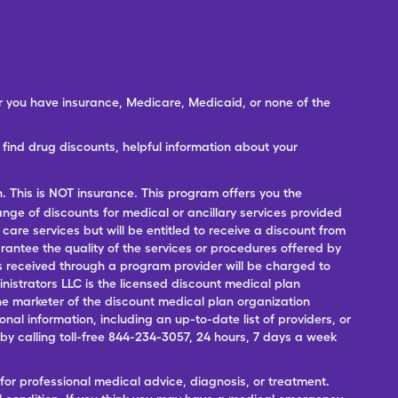
er you have insurance, Medicare, Medicaid, or none of the
ind drug discounts, helpful information about your
n. This is NOT insurance. This program offers you the
range of discounts for medical or ancillary services provided
 care services but will be entitled to receive a discount from
antee the quality of the services or procedures offered by
ces received through a program provider will be charged to
nistrators LLC is the licensed discount medical plan
 the marketer of the discount medical plan organization
onal information, including an up-to-date list of providers, or
 calling toll-free 844-234-3057, 24 hours, 7 days a week
for professional medical advice, diagnosis, or treatment.