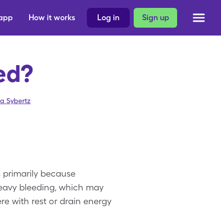
 app
How it works
Log in
Sign up
ed?
sa Sybertz
s primarily because
heavy bleeding, which may
e with rest or drain energy