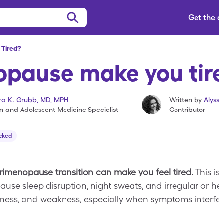
Get the
Tired?
pause make you tir
ra K. Grubb
,
MD, MPH
Written by
Alys
an and Adolescent Medicine Specialist
Contributor
cked
imenopause transition can make you feel tired.
This i
use sleep disruption, night sweats, and irregular or 
dness, and weakness, especially when symptoms interfer