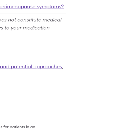
at perimenopause symptoms?
oes not constitute medical
s to your medication
, and potential approaches
,
 for patients in an