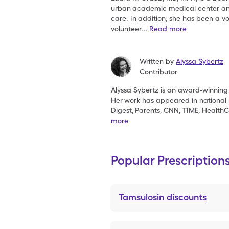
urban
academic medical center and 
care. In
addition, she has been a v
volunteer
...
Read more
Written by
Alyssa Sybertz
Contributor
Alyssa Sybertz is an award-winning 
Her
work has appeared in national 
Digest,
Parents, CNN, TIME, HealthC
more
Popular Prescription
Tamsulosin
discounts