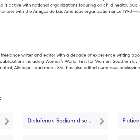
is active with national organizations focusing on child health, publ
olunteer with the Amigos de Las Americas organization since 1990—f
freelance writer and editor with a decade of experience writing abou
publications including Woman’s World, First for Women, Southern Livi
entral, Allrecipes and more. She has also edited numerous bookazine
s
Diclofenac Sodium
discounts
Flutic