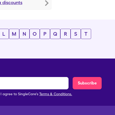
a
discounts
L
M
N
O
P
Q
R
S
T
Subscribe
, I agree to SingleCare's
Terms & Conditions.