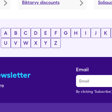
Biktarvy
discounts
Soliqu
A
B
C
D
E
F
G
H
I
J
K
U
V
W
X
Y
Z
Email
ewsletter
re
By clicking 'Subscribe'