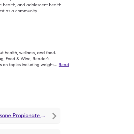
ic health, and adolescent health
irst as a community
t health, wellness, and food.
ng, Food & Wine, Reader’s
s on topics including weight
...
Read
asone Propionate
discounts