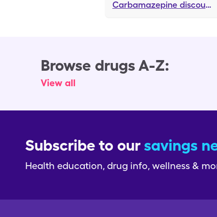
Carbamazepine
discounts
Browse drugs A-Z:
View all
Subscribe to our
savings n
Health education, drug info, wellness & mo