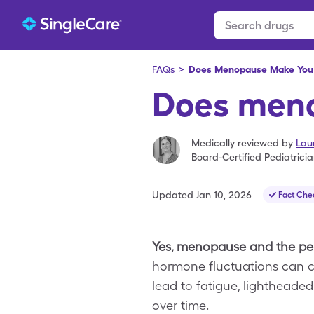
FAQs
>
Does Menopause Make You 
Does meno
Medically reviewed by
Lau
Board-Certified Pediatrici
Updated
Jan 10, 2026
Fact Che
Yes, menopause and the per
hormone fluctuations can ca
lead to fatigue, lightheade
over time.