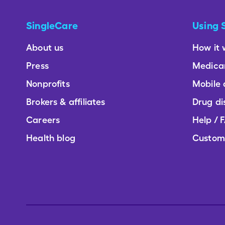
SingleCare
Using 
About us
How it 
Press
Medica
Nonprofits
Mobile
Brokers & affiliates
Drug di
Careers
Help / 
Health blog
Custom