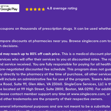
4.8 average rating
ree coupons on thousands of prescription drugs. It can be used wheth
ompare discounts at pharmacies near you. Browse singlecare.com to f
h decisions.
nd may reach up to 80% off cash price.
This is a medical discount pla
ervices who will offer their services to you at discounted rates. The 
 service received. You are fully responsible for paying for all health
 pre-negotiated discounted fee schedule. This program does not guar
pay directly to the pharmacy at the time of purchase, all other servi
ill include an administrative fee for use of the program. Towers Admi
ox Road, Suite 111, Glen Allen, VA 23060. SingleCare Services, LLC is
ce located at 99 High Street, Suite 2800, Boston, MA 02110. For additi
lease contact member support any time at www.singlecare.com, or by
 other trademarks are the property of their respective owners.
general informational purposes and are not meant to be a substitute 