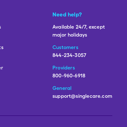
Need help?
s
Available 24/7, except
major holidays
ts
Customers
844-234-3057
er
Providers
800-960-6918
General
support@singlecare.com