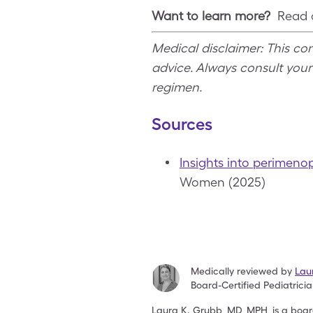
Want to learn more?
Read o
Medical disclaimer: This co
advice. Always consult you
regimen.
Sources
Insights into perimeno
Women (2025)
Medically reviewed by
Lau
Board-Certified Pediatrici
Laura K. Grubb, MD, MPH, is a board