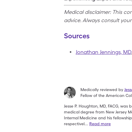
Medical disclaimer: This co
advice. Always consult you
Sources
Jonathan Jennings, MD
Medically reviewed by
Jes
Fellow of the American Col
Jesse P. Houghton, MD, FACG, was bo
medical
degree from New Jersey Me
Internal
Medicine and his fellowshi
respectivel
...
Read more