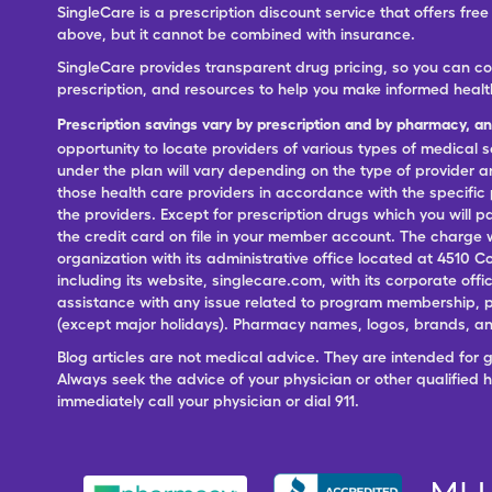
SingleCare is a prescription discount service that offers f
above, but it cannot be combined with insurance.
SingleCare provides transparent drug pricing, so you can c
prescription, and resources to help you make informed healt
Prescription savings vary by prescription and by pharmacy, a
opportunity to locate providers of various types of medical s
under the plan will vary depending on the type of provider and
those health care providers in accordance with the specific
the providers. Except for prescription drugs which you will 
the credit card on file in your member account. The charge w
organization with its administrative office located at 4510 C
including its website, singlecare.com, with its corporate offi
assistance with any issue related to program membership, p
(except major holidays). Pharmacy names, logos, brands, and
Blog articles are not medical advice. They are intended for 
Always seek the advice of your physician or other qualified
immediately call your physician or dial 911.