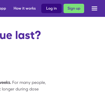
 app
How it works
Log in
Sign up
ue last?
 weeks.
For many people,
t longer during dose