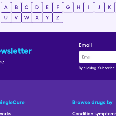
A
B
C
D
E
F
G
H
I
J
K
U
V
W
X
Y
Z
Email
ewsletter
re
By clicking 'Subscribe'
SingleCare
Browse drugs by
works
Condition symptom