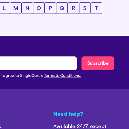
L
M
N
O
P
Q
R
S
T
Subscribe
, I agree to SingleCare's
Terms & Conditions.
Need help?
s
Available 24/7, except