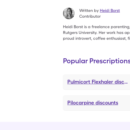
Written by
Heidi Borst
Contributor
Heidi Borst is a freelance parenting
Rutgers University. Her work has 
proud introvert, coffee enthusiast, 
Popular Prescription
Pulmicort Flexhaler
discounts
Pilocarpine
discounts