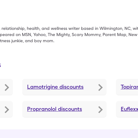
, relationship, health, and wellness writer based in Wilmington, NC, 
appeared on MSN, Yahoo, The Mighty, Scary Mommy, Parent Map, New J
fitness junkie, and boy mom.
s
Lamotrigine
discounts
Topir
Propranolol
discounts
Euflex