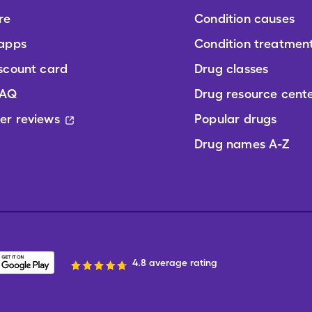
re
Condition causes
 apps
Condition treatmen
scount card
Drug classes
FAQ
Drug resource cent
er reviews
Popular drugs
Drug names A-Z
4.8 average rating