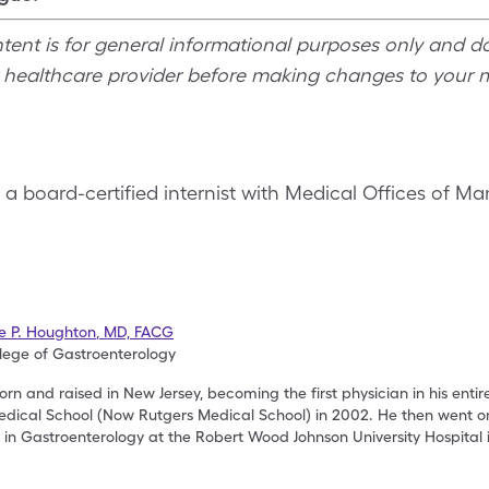
ntent is for general informational purposes only and d
r healthcare provider before making changes to your 
, a board-certified internist with Medical Offices of M
se P. Houghton
,
MD, FACG
lege of Gastroenterology
rn and raised in New Jersey, becoming the first physician in his entir
dical School (Now Rutgers Medical School) in 2002. He then went on
p in Gastroenterology at the Robert Wood Johnson University Hospital