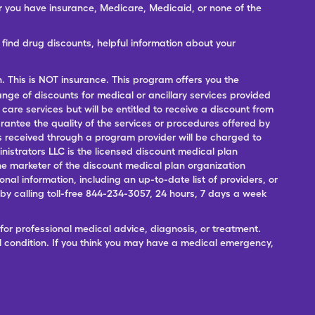
er you have insurance, Medicare, Medicaid, or none of the
ind drug discounts, helpful information about your
n. This is NOT insurance. This program offers you the
range of discounts for medical or ancillary services provided
 care services but will be entitled to receive a discount from
antee the quality of the services or procedures offered by
ces received through a program provider will be charged to
nistrators LLC is the licensed discount medical plan
 the marketer of the discount medical plan organization
onal information, including an up-to-date list of providers, or
 calling toll-free 844-234-3057, 24 hours, 7 days a week
for professional medical advice, diagnosis, or treatment.
l condition. If you think you may have a medical emergency,