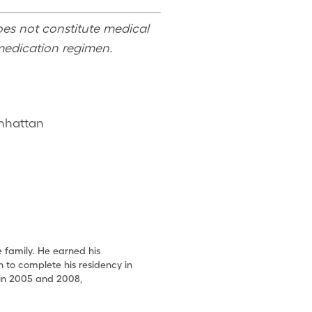
oes not constitute medical
medication regimen.
anhattan
e family. He earned his
 to complete his residency in
 in 2005 and 2008,