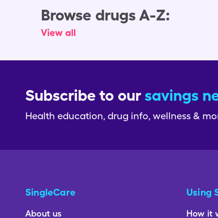
Browse drugs A-Z:
View all
Subscribe to our
savings n
Health education, drug info, wellness & mo
SingleCare
Using 
About us
How it 