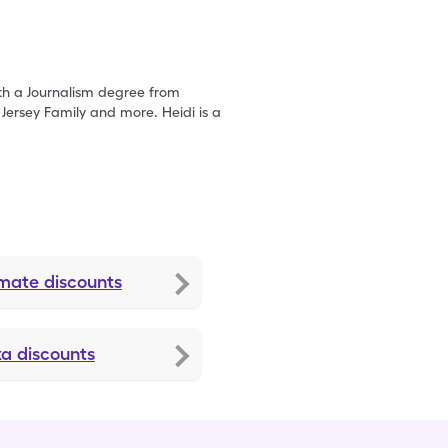
with a Journalism degree from
ersey Family and more. Heidi is a
amate
discounts
xa
discounts