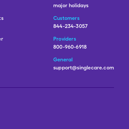
major holidays
ts
Customers
844-234-3057
er
Providers
800-960-6918
General
support@singlecare.com