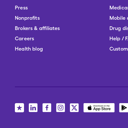
Press
Medica
Nonprofits
Mobile
Brokers & affiliates
Drug di
Careers
Help / 
Health blog
Custom