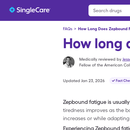
FAQs
>
How Long Does Zepbound F
How long 
Medically reviewed by
Jes
Fellow of the American Col
Updated
Jan 23, 2026
Fact Ch
Zepbound fatigue is usually
tiredness improves as the b
increases or while adapting 
Experiencing Zepbound fat