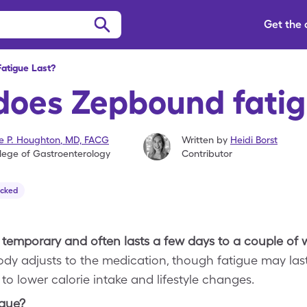
Get the
atigue Last?
does Zepbound fatig
se P. Houghton
,
MD, FACG
Written by
Heidi Borst
lege of Gastroenterology
Contributor
ecked
 temporary and often lasts a few days to a couple of
ody adjusts to the medication, though fatigue may las
to lower calorie intake and lifestyle changes.
igue?