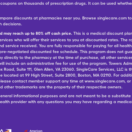
ree coupons on thousands of prescription drugs. It can be used wheth
ompare discounts at pharmacies near you. Browse singlecare.com to f
h decisions.
nd may reach up to 80% off cash price.
This is a medical discount pla
ervices who will offer their services to you at discounted rates. The 
 service received. You are fully responsible for paying for all health
 pre-negotiated discounted fee schedule. This program does not guar
pay directly to the pharmacy at the time of purchase, all other servi
ill include an administrative fee for use of the program. Towers Admi
ox Road, Suite 111, Glen Allen, VA 23060. SingleCare Services, LLC is
ce located at 99 High Street, Suite 2800, Boston, MA 02110. For additi
lease contact member support any time at www.singlecare.com, or by
 other trademarks are the property of their respective owners.
general informational purposes and are not meant to be a substitute 
 health provider with any questions you may have regarding a medica