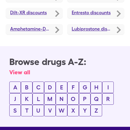
Dilt-XR
discounts
Entresto
discounts
Amphetamine-Dextroamphetamine ER
Lubiprostone
discounts
discounts
Browse drugs A-Z:
View all
A
B
C
D
E
F
G
H
I
J
K
L
M
N
O
P
Q
R
S
T
U
V
W
X
Y
Z