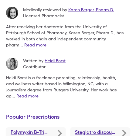
Medically reviewed by
Karen Berger
,
Pharm.D.
Licensed Pharmacist
After receiving her doctorate from the University of
Pittsburgh
School of Pharmacy, Karen Berger, Pharm.D., has
worked in
both chain and independent community
pharm
...
Read more
Written by
Heidi Borst
Contributor
Heidi Borst is a freelance parenting, relationship, health,
and
wellness writer based in Wilmington, NC, with a
Journalism
degree from Rutgers University. Her work has
ap
...
Read more
Popular Prescriptions
Polymyxin B-Trimethoprim
discounts
Steglatro
discounts