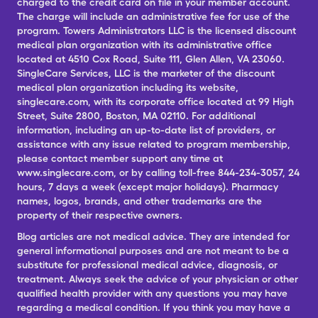
charged to the credit card on file in your member account.
The charge will include an administrative fee for use of the
program. Towers Administrators LLC is the licensed discount
medical plan organization with its administrative office
located at 4510 Cox Road, Suite 111, Glen Allen, VA 23060.
SingleCare Services, LLC is the marketer of the discount
medical plan organization including its website,
singlecare.com, with its corporate office located at 99 High
Street, Suite 2800, Boston, MA 02110. For additional
information, including an up-to-date list of providers, or
assistance with any issue related to program membership,
please contact member support any time at
www.singlecare.com, or by calling toll-free 844-234-3057, 24
hours, 7 days a week (except major holidays). Pharmacy
names, logos, brands, and other trademarks are the
property of their respective owners.
Blog articles are not medical advice. They are intended for
general informational purposes and are not meant to be a
substitute for professional medical advice, diagnosis, or
treatment. Always seek the advice of your physician or other
qualified health provider with any questions you may have
regarding a medical condition. If you think you may have a