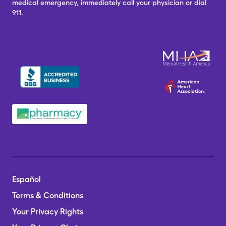
medical emergency, immediately call your physician or dial
911.
Español
Terms & Conditions
Your Privacy Rights