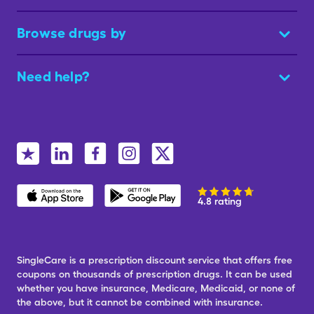
Browse drugs by
Need help?
4.8 rating
SingleCare is a prescription discount service that offers free
coupons on thousands of prescription drugs. It can be used
whether you have insurance, Medicare, Medicaid, or none of
the above, but it cannot be combined with insurance.