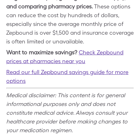
and comparing pharmacy prices.
These options
can reduce the cost by hundreds of dollars,
especially since the average monthly price of
Zepbound is over $1,500 and insurance coverage
is often limited or unavailable.
Want to maximize savings?
Check Zepbound
prices at pharmacies near you
Read our full Zepbound savings guide for more
options
Medical disclaimer: This content is for general
informational purposes only and does not
constitute medical advice. Always consult your
healthcare provider before making changes to
your medication regimen.