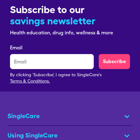
Subscribe to our
savings newsletter
Health education, drug info, wellness & more
Email
Subscribe
By clicking 'Subscribe', I agree to SingleCare's
Terms & Conditions.
SingleCare
Using SingleCare