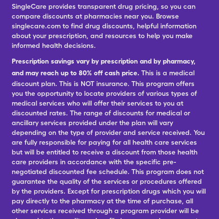
SingleCare provides transparent drug pricing, so you can
compare discounts at pharmacies near you. Browse
singlecare.com to find drug discounts, helpful information
about your prescription, and resources to help you make
informed health decisions.
Prescription savings vary by prescription and by pharmacy,
and may reach up to 80% off cash price.
This is a medical
discount plan. This is NOT insurance. This program offers
you the opportunity to locate providers of various types of
medical services who will offer their services to you at
discounted rates. The range of discounts for medical or
ancillary services provided under the plan will vary
depending on the type of provider and service received. You
are fully responsible for paying for all health care services
but will be entitled to receive a discount from those health
care providers in accordance with the specific pre-
negotiated discounted fee schedule. This program does not
guarantee the quality of the services or procedures offered
by the providers. Except for prescription drugs which you will
pay directly to the pharmacy at the time of purchase, all
other services received through a program provider will be