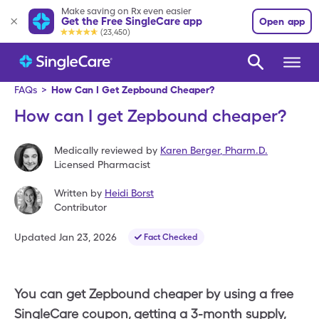
Make saving on Rx even easier
Get the Free SingleCare app
Open app
(23,450)
FAQs
>
How Can I Get Zepbound Cheaper?
How can I get Zepbound cheaper?
Medically reviewed by
Karen Berger
,
Pharm.D.
Licensed Pharmacist
Written by
Heidi Borst
Contributor
Updated
Jan 23, 2026
Fact Checked
You can get Zepbound cheaper by using a free
SingleCare coupon, getting a 3-month supply,