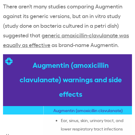
There aren’t many studies comparing Augmentin
against its generic versions, but an in vitro study
(study done on bacteria cultured in a petri dish)
suggested that
generic amoxicillin-clavulanate was
equally as effective
as brand-name Augmentin.
Augmentin (amoxicillin
clavulanate) warnings and side
effects
Augmentin (
amoxicillin clavulanate
)
Ear, sinus, skin, urinary tract, and
lower respiratory tract infections