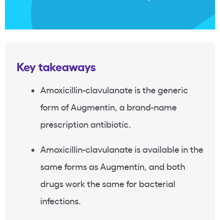
Key takeaways
Amoxicillin-clavulanate is the generic
form of Augmentin, a brand-name
prescription antibiotic.
Amoxicillin-clavulanate is available in the
same forms as Augmentin, and both
drugs work the same for bacterial
infections.