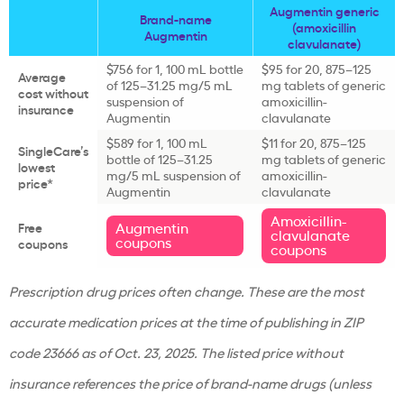
Augmentin generic
Brand-name
(amoxicillin
Augmentin
clavulanate)
$756 for 1, 100 mL bottle
$95 for 20, 875–125
Average
of 125–31.25 mg/5 mL
mg tablets of generic
cost without
suspension of
amoxicillin-
insurance
Augmentin
clavulanate
$589 for 1, 100 mL
$11 for 20, 875–125
SingleCare’s
bottle of 125–31.25
mg tablets of generic
lowest
mg/5 mL suspension of
amoxicillin-
price*
Augmentin
clavulanate
Amoxicillin-
Augmentin
Free
clavulanate
coupons
coupons
coupons
Prescription drug prices often change. These are the most
accurate medication prices at the time of publishing in ZIP
code 23666 as of Oct. 23, 2025. The listed price without
insurance references the price of brand-name drugs (unless