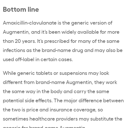
Bottom line
Amoxicillin-clavulanate is the generic version of
Augmentin, and it’s been widely available for more
than 20 years. It’s prescribed for many of the same
infections as the brand-name drug and may also be
used off-label in certain cases.
While generic tablets or suspensions may look
different from brand-name Augmentin, they work
the same way in the body and carry the same
potential side effects. The major difference between
the two is price and insurance coverage, so
sometimes healthcare providers may substitute the
generic for brand-name Augmentin.