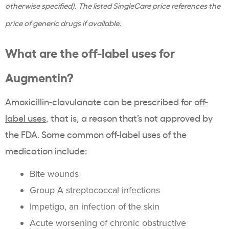
otherwise specified). The listed SingleCare price references the
price of generic drugs if available.
What are the off-label uses for
Augmentin?
Amoxicillin-clavulanate can be prescribed for
off-
label uses
, that is, a reason that’s not approved by
the FDA. Some common off-label uses of the
medication include:
Bite wounds
Group A streptococcal infections
Impetigo, an infection of the skin
Acute worsening of chronic obstructive