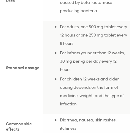
Uses
caused by beta-lactamase-
producing bacteria
For adults, one 500 mg tablet every
12 hours or one 250 mg tablet every
8 hours
For infants younger than 12 weeks,
30 mg per kg per day every 12
Standard dosage
hours
For children 12 weeks and older,
dosing depends on the form of
medicine, weight, and the type of
infection
Diarrhea, nausea, skin rashes,
Common side
itchiness
effects