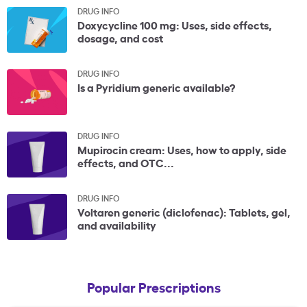
DRUG INFO
Doxycycline 100 mg: Uses, side effects,
dosage, and cost
DRUG INFO
Is a Pyridium generic available?
DRUG INFO
Mupirocin cream: Uses, how to apply, side
effects, and OTC...
DRUG INFO
Voltaren generic (diclofenac): Tablets, gel,
and availability
Popular Prescriptions