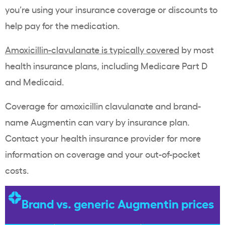
you’re using your insurance coverage or discounts to
help pay for the medication.
Amoxicillin-clavulanate is typically covered
by most
health insurance plans, including Medicare Part D
and Medicaid.
Coverage for amoxicillin clavulanate and brand-
name Augmentin can vary by insurance plan.
Contact your health insurance provider for more
information on coverage and your out-of-pocket
costs.
Brand vs. generic Augmentin prices