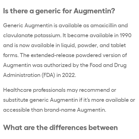
Is there a generic for Augmentin?
Generic Augmentin is available as amoxicillin and
clavulanate potassium. It became available in 1990
and is now available in liquid, powder, and tablet
forms. The extended-release powdered version of
Augmentin was authorized by the Food and Drug
Administration (FDA) in 2022.
Healthcare professionals may recommend or
substitute generic Augmentin if it’s more available or
accessible than brand-name Augmentin.
What are the differences between