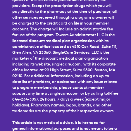
providers. Except for prescription drugs which you will
pay directly to the pharmacy at the time of purchase, all
other services received through a program provider will
be charged to the credit card on file in your member
account. The charge will include an administrative fee
for use of the program. Towers Administrators LLC is the
licensed discount medical plan organization with its
administrative office located at 4510 Cox Road, Suite 111,
Glen Allen, VA 23060. SingleCare Services, LLC is the
marketer of the discount medical plan organization
including its website,
singlecare.com
, with its corporate
office located at 99 High Street, Suite 2800, Boston, MA
02110. For additional information, including an up-to-
date list of providers, or assistance with any issue related
to program membership, please contact member
support any time at
singlecare.com
, or by calling toll-free
844-234-3057, 24 hours, 7 days a week (except major
holidays). Pharmacy names, logos, brands, and other
trademarks are the property of their respective owners.
This article is not medical advice. It is intended for
general informational purposes and is not meant to be a