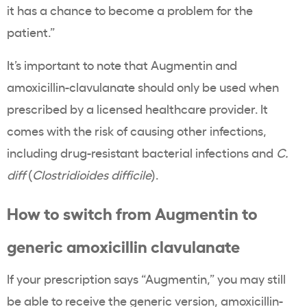
it has a chance to become a problem for the
patient.”
It’s important to note that Augmentin and
amoxicillin-clavulanate should only be used when
prescribed by a licensed healthcare provider. It
comes with the risk of causing other infections,
including drug-resistant bacterial infections and
C.
diff
(
Clostridioides difficile
).
How to switch from Augmentin to
generic amoxicillin clavulanate
If your prescription says “Augmentin,” you may still
be able to receive the generic version, amoxicillin-