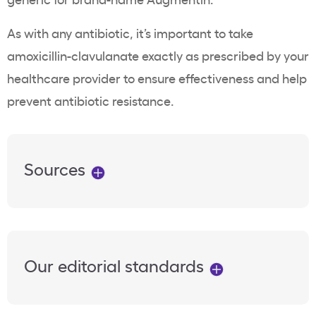
As with any antibiotic, it’s important to take
amoxicillin-clavulanate exactly as prescribed by your
healthcare provider to ensure effectiveness and help
prevent antibiotic resistance.
Sources
Our editorial standards