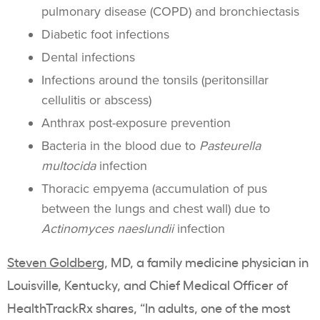
pulmonary disease (COPD) and bronchiectasis
Diabetic foot infections
Dental infections
Infections around the tonsils (peritonsillar
cellulitis or abscess)
Anthrax post-exposure prevention
Bacteria in the blood due to
Pasteurella
multocida
infection
Thoracic empyema (accumulation of pus
between the lungs and chest wall) due to
Actinomyces naeslundii
infection
Steven Goldberg
, MD, a family medicine physician in
Louisville, Kentucky, and Chief Medical Officer of
HealthTrackRx shares, “In adults, one of the most