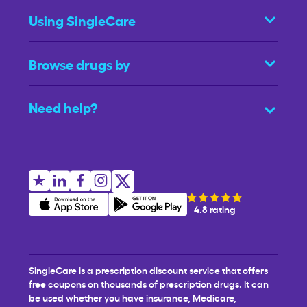
Using SingleCare
Browse drugs by
Need help?
4.8 rating
SingleCare is a prescription discount service that offers
free coupons on thousands of prescription drugs. It can
be used whether you have insurance, Medicare,