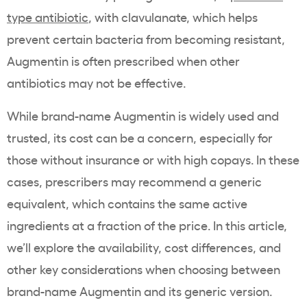
type antibiotic
, with clavulanate, which helps
prevent certain bacteria from becoming resistant,
Augmentin is often prescribed when other
antibiotics may not be effective.
While brand-name Augmentin is widely used and
trusted, its cost can be a concern, especially for
those without insurance or with high copays. In these
cases, prescribers may recommend a generic
equivalent, which contains the same active
ingredients at a fraction of the price. In this article,
we’ll explore the availability, cost differences, and
other key considerations when choosing between
brand-name Augmentin and its generic version.