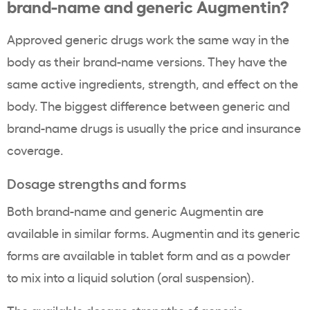
brand-name and generic Augmentin?
Approved generic drugs work the same way in the
body as their brand-name versions. They have the
same active ingredients, strength, and effect on the
body. The biggest difference between generic and
brand-name drugs is usually the price and insurance
coverage.
Dosage strengths and forms
Both brand-name and generic Augmentin are
available in similar forms. Augmentin and its generic
forms are available in tablet form and as a powder
to mix into a liquid solution (oral suspension).