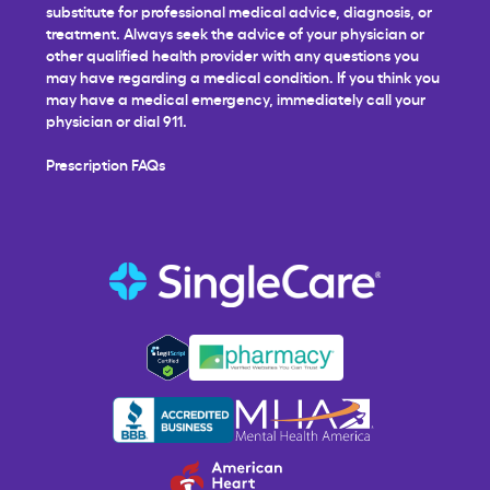
substitute for professional medical advice, diagnosis, or
treatment. Always seek the advice of your physician or
other qualified health provider with any questions you
may have regarding a medical condition. If you think you
may have a medical emergency, immediately call your
physician or dial 911.
Prescription FAQs