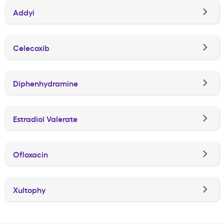
Addyi
Celecoxib
Diphenhydramine
Estradiol Valerate
Ofloxacin
Xultophy