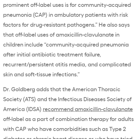
prominent off-label uses is for community-acquired
pneumonia (CAP) in ambulatory patients with risk
factors for drug-resistant pathogens.” He also says
that off-label uses of amoxicillin-clavulanate in
children include “community-acquired pneumonia
after initial antibiotic treatment failure,
recurrent/persistent otitis media, and complicated
skin and soft-tissue infections.”
Dr. Goldberg adds that the American Thoracic
Society (ATS) and the Infectious Diseases Society of
America (IDSA)
recommend amoxicillin-clavulanate
off-label as a part of combination therapy for adults
with CAP who have comorbidities such as Type 2
diabetes or chronic heart disease or who have tried