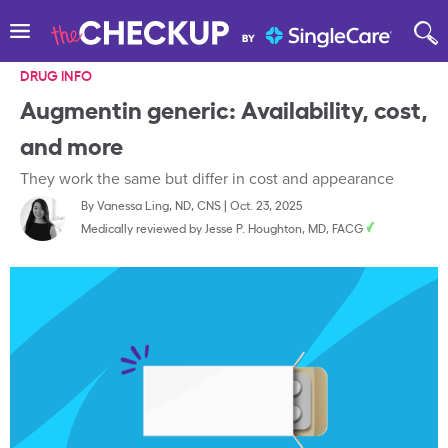
DRUG INFO
Augmentin generic: Availability, cost,
and more
They work the same but differ in cost and appearance
By
Vanessa Ling, ND, CNS
|
Oct. 23, 2025
Medically reviewed by
Jesse P. Houghton, MD, FACG