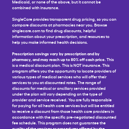
Medicaid, or none of the above, but it cannot be
combined with insurance.
SingleCare provides transparent drug pricing, so you can
compare discounts at pharmacies near you. Browse
singlecare.com to find drug discounts, helpful
information about your prescription, and resources to
help you make informed health decisions.
Prescription savings vary by prescription and by
pharmacy, and may reach up to 80% off cash price.
This
is a medical discount plan. This is NOT insurance. This
program offers you the opportunity to locate providers of
various types of medical services who will offer their
services to you at discounted rates. The range of
discounts for medical or ancillary services provided
under the plan will vary depending on the type of
provider and service received. You are fully responsible
for paying for all health care services but will be entitled
to receive a discount from those health care providers in
accordance with the specific pre-negotiated discounted
fee schedule. This program does not guarantee the
quality of the services or procedures offered by the