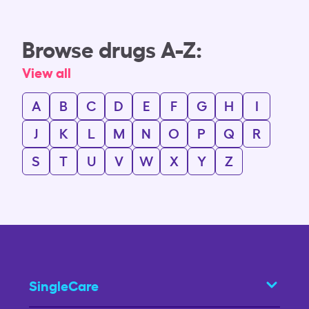
Browse drugs A-Z:
View all
A
B
C
D
E
F
G
H
I
J
K
L
M
N
O
P
Q
R
S
T
U
V
W
X
Y
Z
SingleCare