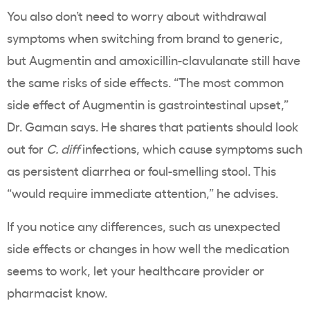
You also don’t need to worry about withdrawal
symptoms when switching from brand to generic,
but Augmentin and amoxicillin-clavulanate still have
the same risks of side effects. “The most common
side effect of Augmentin is gastrointestinal upset,”
Dr. Gaman says. He shares that patients should look
out for
C.
diff
infections, which cause symptoms such
as persistent diarrhea or foul-smelling stool. This
“would require immediate attention,” he advises.
If you notice any differences, such as unexpected
side effects or changes in how well the medication
seems to work, let your healthcare provider or
pharmacist know.