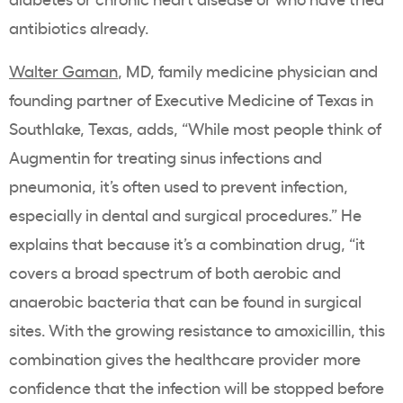
antibiotics already.
Walter Gaman
, MD, family medicine physician and
founding partner of Executive Medicine of Texas in
Southlake, Texas, adds, “While most people think of
Augmentin for treating sinus infections and
pneumonia, it’s often used to prevent infection,
especially in dental and surgical procedures.” He
explains that because it’s a combination drug, “it
covers a broad spectrum of both aerobic and
anaerobic bacteria that can be found in surgical
sites. With the growing resistance to amoxicillin, this
combination gives the healthcare provider more
confidence that the infection will be stopped before