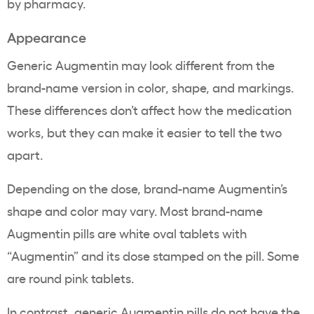
by pharmacy.
Appearance
Generic Augmentin may look different from the
brand-name version in color, shape, and markings.
These differences don’t affect how the medication
works, but they can make it easier to tell the two
apart.
Depending on the dose, brand-name Augmentin’s
shape and color may vary. Most brand-name
Augmentin pills are white oval tablets with
“Augmentin” and its dose stamped on the pill. Some
are round pink tablets.
In contrast, generic Augmentin pills do not have the