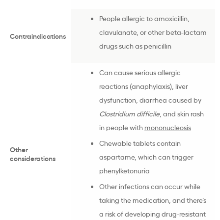
People allergic to amoxicillin,
clavulanate, or other beta-lactam
Contraindications
drugs such as penicillin
Can cause serious allergic
reactions (anaphylaxis), liver
dysfunction, diarrhea caused by
Clostridium difficile
, and skin rash
in people with
mononucleosis
Chewable tablets contain
Other
aspartame, which can trigger
considerations
phenylketonuria
Other infections can occur while
taking the medication, and there’s
a risk of developing drug-resistant