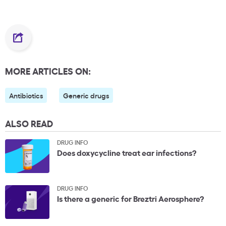
MORE ARTICLES ON:
Antibiotics
Generic drugs
ALSO READ
DRUG INFO
Does doxycycline treat ear infections?
DRUG INFO
Is there a generic for Breztri Aerosphere?