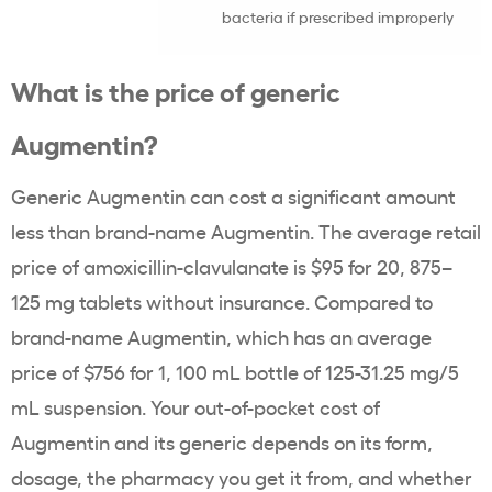
bacteria if prescribed improperly
What is the price of generic
Augmentin?
Generic Augmentin can cost a significant amount
less than brand-name Augmentin. The average retail
price of amoxicillin-clavulanate is $95 for 20, 875–
125 mg tablets without insurance. Compared to
brand-name Augmentin, which has an average
price of $756 for 1, 100 mL bottle of 125-31.25 mg/5
mL suspension. Your out-of-pocket cost of
Augmentin and its generic depends on its form,
dosage, the pharmacy you get it from, and whether