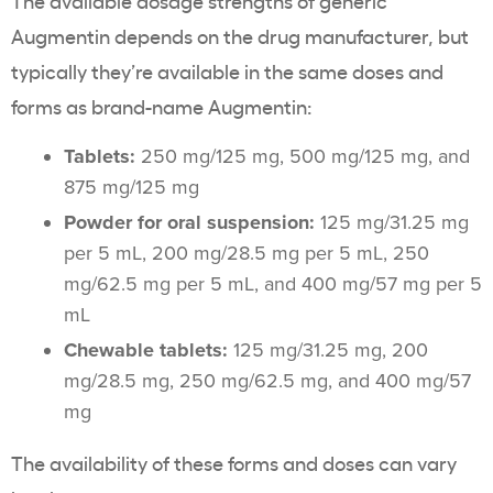
The available dosage strengths of generic
Augmentin depends on the drug manufacturer, but
typically they’re available in the same doses and
forms as brand-name Augmentin:
Tablets:
250 mg/125 mg, 500 mg/125 mg, and
875 mg/125 mg
Powder for oral suspension:
125 mg/31.25 mg
per 5 mL, 200 mg/28.5 mg per 5 mL, 250
mg/62.5 mg per 5 mL, and 400 mg/57 mg per 5
mL
Chewable tablets:
125 mg/31.25 mg, 200
mg/28.5 mg, 250 mg/62.5 mg, and 400 mg/57
mg
The availability of these forms and doses can vary