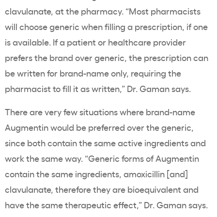
clavulanate, at the pharmacy. “Most pharmacists
will choose generic when filling a prescription, if one
is available. If a patient or healthcare provider
prefers the brand over generic, the prescription can
be written for brand-name only, requiring the
pharmacist to fill it as written,” Dr. Gaman says.
There are very few situations where brand-name
Augmentin would be preferred over the generic,
since both contain the same active ingredients and
work the same way. “Generic forms of Augmentin
contain the same ingredients, amoxicillin [and]
clavulanate, therefore they are bioequivalent and
have the same therapeutic effect,” Dr. Gaman says.