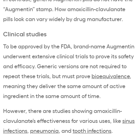
“Augmentin” stamp. How amoxicillin-clavulanate
pills look can vary widely by drug manufacturer.
Clinical studies
To be approved by the FDA, brand-name Augmentin
underwent extensive clinical trials to prove its safety
and efficacy. Generic versions are not required to
repeat these trials, but must prove
bioequivalence
,
meaning they deliver the same amount of active
ingredient in the same amount of time.
However, there are studies showing amoxicillin-
clavulanate’s effectiveness for various uses, like
sinus
infections
,
pneumonia
, and
tooth infections
.