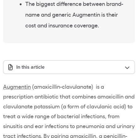
The biggest difference between brand-
name and generic Augmentin is their
cost and insurance coverage.
In this article
Augmentin
(amoxicillin-clavulanate) is a
prescription antibiotic that combines amoxicillin and
clavulanate potassium (a form of clavulanic acid) to
treat a wide range of bacterial infections, from
sinusitis and ear infections to pneumonia and urinary
tract infections. By pairing amoxicillin, a
penicillin-