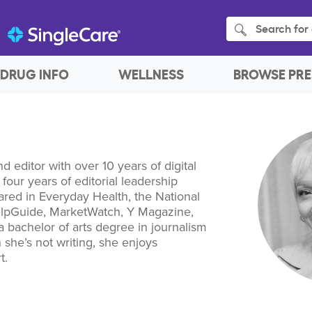
Search for 
DRUG INFO
WELLNESS
BROWSE PRE
nd editor with over 10 years of digital
four years of editorial leadership
red in Everyday Health, the National
elpGuide, MarketWatch, Y Magazine,
a bachelor of arts degree in journalism
 she’s not writing, she enjoys
t.