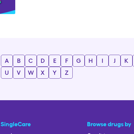
A
B
C
D
E
F
G
H
I
J
K
U
V
W
X
Y
Z
 SingleCare
Browse drugs by