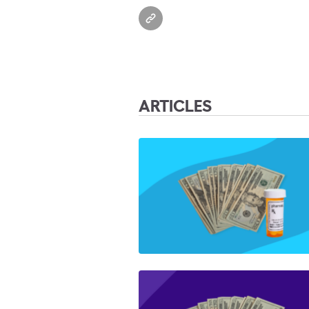
ARTICLES