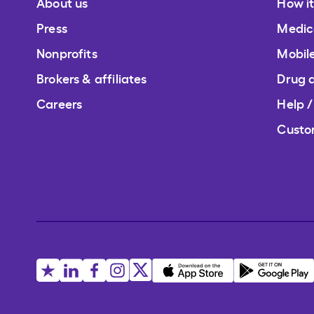
About us
How i
Press
Medic
Nonprofits
Mobil
Brokers & affiliates
Drug 
Careers
Help 
Custo