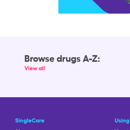
Browse drugs A-Z:
View all
SingleCare
Using