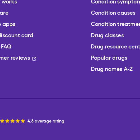
t works
Condition sympto
are
Condition causes
e apps
Condition treatme
discount card
Drug classes
/ FAQ
Drug resource cen
mer reviews
Popular drugs
Drug names A-Z
4.8 average rating