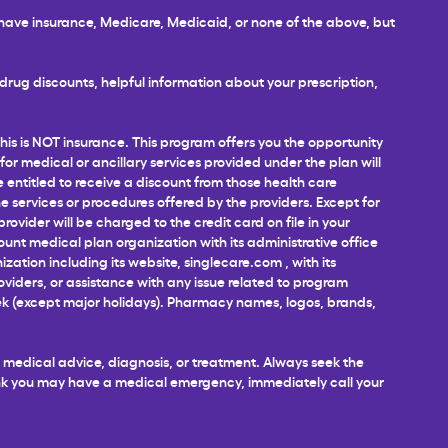
u have insurance, Medicare, Medicaid, or none of the above, but
rug discounts, helpful information about your prescription,
This is NOT insurance. This program offers you the opportunity
 for medical or ancillary services provided under the plan will
e entitled to receive a discount from those health care
 services or procedures offered by the providers. Except for
ovider will be charged to the credit card on file in your
unt medical plan organization with its administrative office
ization including its website,
singlecare.com
, with its
roviders, or assistance with any issue related to program
week (except major holidays). Pharmacy names, logos, brands,
al medical advice, diagnosis, or treatment. Always seek the
hink you may have a medical emergency, immediately call your