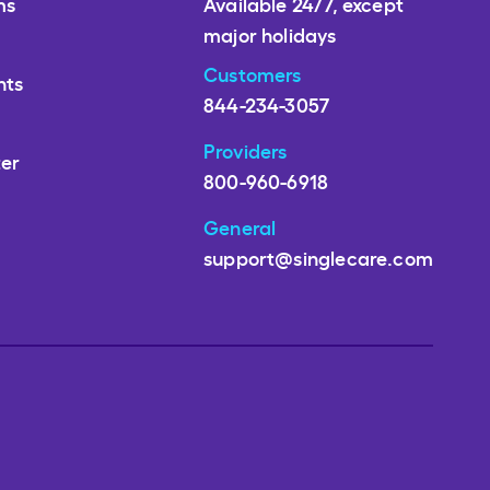
ms
Available 24/7, except
major holidays
Customers
nts
844-234-3057
Providers
ter
800-960-6918
General
support@singlecare.com