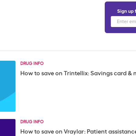
Sign up 
DRUG INFO
How to save on Trintellix: Savings card &
DRUG INFO
How to save on Vraylar: Patient assistan