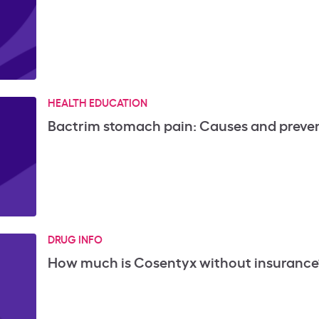
HEALTH EDUCATION
Bactrim stomach pain: Causes and preve
DRUG INFO
How much is Cosentyx without insurance