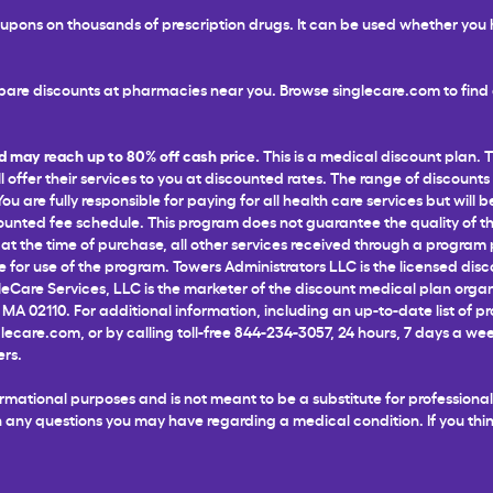
 coupons on thousands of prescription drugs. It can be used whether yo
are discounts at pharmacies near you. Browse singlecare.com to find d
d may reach up to 80% off cash price.
This is a medical discount plan. 
l offer their services to you at discounted rates. The range of discounts
 are fully responsible for paying for all health care services but will b
unted fee schedule. This program does not guarantee the quality of the
t the time of purchase, all other services received through a program pr
for use of the program. Towers Administrators LLC is the licensed disco
leCare Services, LLC is the marketer of the discount medical plan organ
 MA 02110. For additional information, including an up-to-date list of p
glecare.com
, or by calling toll-free 844-234-3057, 24 hours, 7 days a 
ers.
informational purposes and is not meant to be a substitute for profession
ith any questions you may have regarding a medical condition. If you t