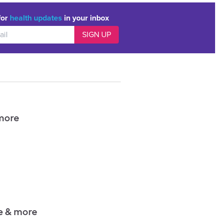
for
health updates
in your inbox
 more
ce & more