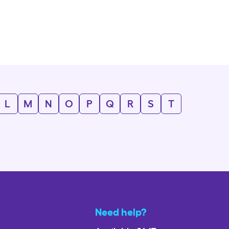
L
M
N
O
P
Q
R
S
T
Need help?