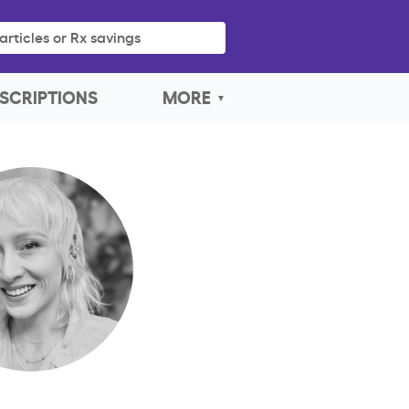
articles or Rx savings
SCRIPTIONS
MORE