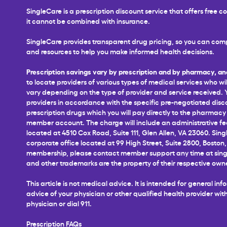
SingleCare is a prescription discount service that offers free
it cannot be combined with insurance.
SingleCare provides transparent drug pricing, so you can comp
and resources to help you make informed health decisions.
Prescription savings vary by prescription and by pharmacy, an
to locate providers of various types of medical services who wil
vary depending on the type of provider and service received. You
providers in accordance with the specific pre-negotiated disco
prescription drugs which you will pay directly to the pharmacy a
member account. The charge will include an administrative fee 
located at 4510 Cox Road, Suite 111, Glen Allen, VA 23060. Sing
corporate office located at 99 High Street, Suite 2800, Boston,
membership, please contact member support any time at
sin
and other trademarks are the property of their respective own
This article is not medical advice. It is intended for general 
advice of your physician or other qualified health provider w
physician or dial 911.
Prescription FAQs