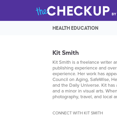
HEALTH EDUCATION
Kit Smith
Kit Smith is a freelance writer a
publishing experience and over 
experience. Her work has appea
Council on Aging, SafeWise, H
and the Daily Universe. Kit has 
and a minor in visual arts. When
photography, travel, and local ar
CONNECT WITH KIT SMITH