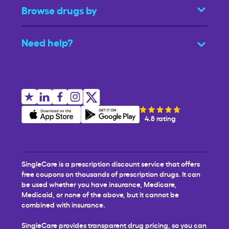
Browse drugs by
Need help?
4.8 rating
SingleCare is a prescription discount service that offers
free coupons on thousands of prescription drugs. It can
be used whether you have insurance, Medicare,
Medicaid, or none of the above, but it cannot be
combined with insurance.
SingleCare provides transparent drug pricing, so you can