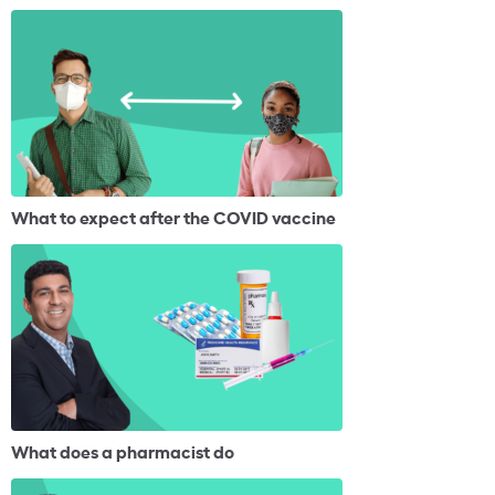
What to expect after the COVID vaccine
What does a pharmacist do