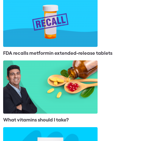
FDA recalls metformin extended-release tablets
What vitamins should I take?