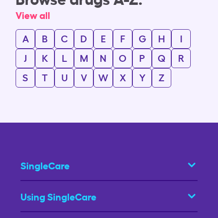
View all
A
B
C
D
E
F
G
H
I
J
K
L
M
N
O
P
Q
R
S
T
U
V
W
X
Y
Z
SingleCare
Using SingleCare