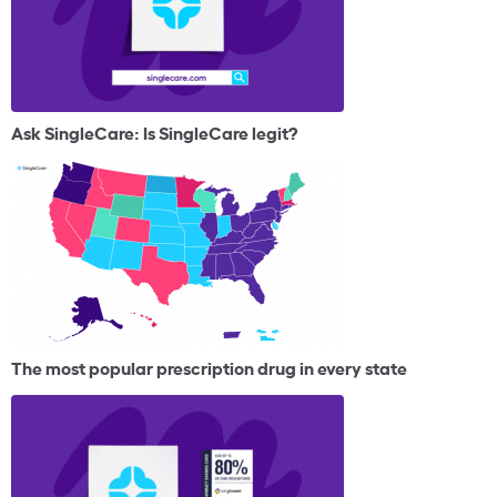
Ask SingleCare: Is SingleCare legit?
The most popular prescription drug in every state