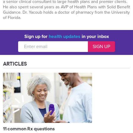
a senior clinical consultant to large health plans and premier clients.
He also spent several years as AVP of Health Plans with Solid Benefit
Guidance. Dr. Yacoub holds a doctor of pharmacy from the University
of Florida.
Sign up for
health updates
in your inbox
ARTICLES
11 common Rx questions