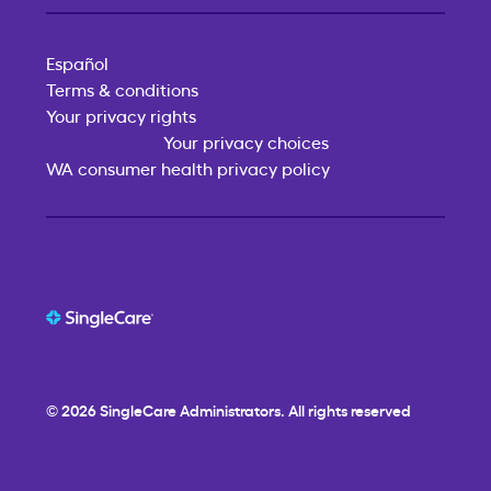
Español
Terms & conditions
Your privacy rights
Your privacy choices
WA consumer health privacy policy
© 2026
SingleCare
Administrators. All rights reserved