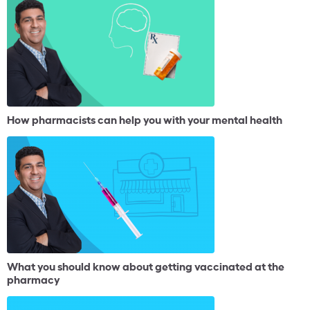
How pharmacists can help you with your mental health
What you should know about getting vaccinated at the
pharmacy