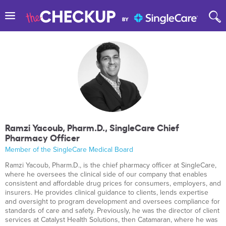
Ramzi Yacoub, Pharm.D., SingleCare Chief
Pharmacy Officer
Member of the SingleCare Medical Board
Ramzi Yacoub, Pharm.D., is the chief pharmacy officer at SingleCare,
where he oversees the clinical side of our company that enables
consistent and affordable drug prices for consumers, employers, and
insurers. He provides clinical guidance to clients, lends expertise
and oversight to program development and oversees compliance for
standards of care and safety. Previously, he was the director of client
services at Catalyst Health Solutions, then Catamaran, where he was