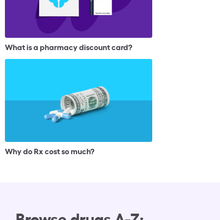
What is a pharmacy discount card?
Why do Rx cost so much?
Browse drugs A-Z: