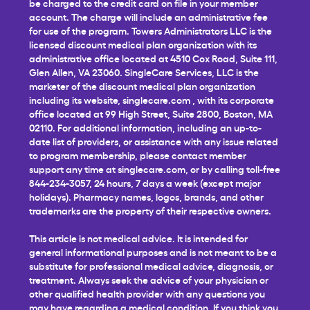
be charged to the credit card on file in your member
account. The charge will include an administrative fee
for use of the program. Towers Administrators LLC is the
licensed discount medical plan organization with its
administrative office located at 4510 Cox Road, Suite 111,
Glen Allen, VA 23060. SingleCare Services, LLC is the
marketer of the discount medical plan organization
including its website,
singlecare.com
, with its corporate
office located at 99 High Street, Suite 2800, Boston, MA
02110. For additional information, including an up-to-
date list of providers, or assistance with any issue related
to program membership, please contact member
support any time at
singlecare.com
, or by calling toll-free
844-234-3057, 24 hours, 7 days a week (except major
holidays). Pharmacy names, logos, brands, and other
trademarks are the property of their respective owners.
This article is not medical advice. It is intended for
general informational purposes and is not meant to be a
substitute for professional medical advice, diagnosis, or
treatment. Always seek the advice of your physician or
other qualified health provider with any questions you
may have regarding a medical condition. If you think you