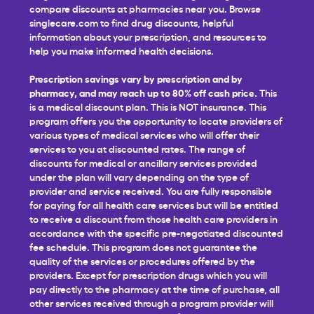
compare discounts at pharmacies near you. Browse
singlecare.com to find drug discounts, helpful
information about your prescription, and resources to
help you make informed health decisions.
Prescription savings vary by prescription and by
pharmacy, and may reach up to 80% off cash price.
This
is a medical discount plan. This is NOT insurance. This
program offers you the opportunity to locate providers of
various types of medical services who will offer their
services to you at discounted rates. The range of
discounts for medical or ancillary services provided
under the plan will vary depending on the type of
provider and service received. You are fully responsible
for paying for all health care services but will be entitled
to receive a discount from those health care providers in
accordance with the specific pre-negotiated discounted
fee schedule. This program does not guarantee the
quality of the services or procedures offered by the
providers. Except for prescription drugs which you will
pay directly to the pharmacy at the time of purchase, all
other services received through a program provider will