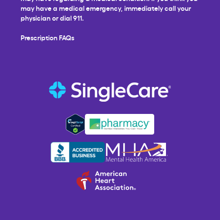
may have a medical emergency, immediately call your
physician or dial 911.
Prescription FAQs