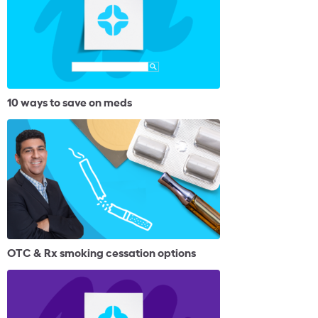
10 ways to save on meds
OTC & Rx smoking cessation options