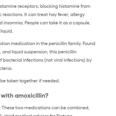
istamine receptors, blocking histamine from
 reactions. It can treat hay fever, allergy
insomnia. People can take it as a capsule,
 liquid.
ption medication in the penicillin family. Found
, and liquid suspension, this penicillin
f bacterial infections (not viral infections) by
cteria.
be taken together if needed.
with amoxicillin?
t: These two medications can be combined,
D, chief medical advisor for Fortune