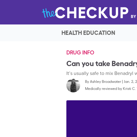
HEALTH EDUCATION
DRUG INFO
Can you take Benadry
It’s usually safe to mix Benadryl
By
Ashley Broadwater
|
Jan. 2, 
Medically reviewed by
Kristi C