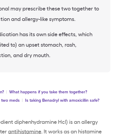
onal may prescribe these two together to
ction and allergy-like symptoms.
ation has its own side effects, which
mited to) an upset stomach, rash,
ction, and dry mouth.
in?
What happens if you take them together?
e two meds
Is taking Benadryl with amoxicillin safe?
edient diphenhydramine Hcl) is an allergy
nter
antihistamine
. It works as an histamine