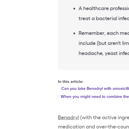
A healthcare professi
treat a bacterial infe
Remember, each medic
include (but aren’t li
headache, yeast infe
In this article:
Can you take Benadryl with amoxicill
When you might need to combine th
Benadryl
(with the active ingr
medication and over-the-cou