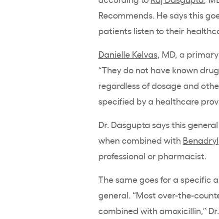
Recommends. He says this goes
patients listen to their health
Danielle Kelvas
, MD, a primary
“They do not have known drug i
regardless of dosage and other
specified by a healthcare prov
Dr. Dasgupta says this general 
when combined with
Benadryl
professional or pharmacist.
The same goes for a specific 
general. “Most over-the-counte
combined with amoxicillin,” Dr