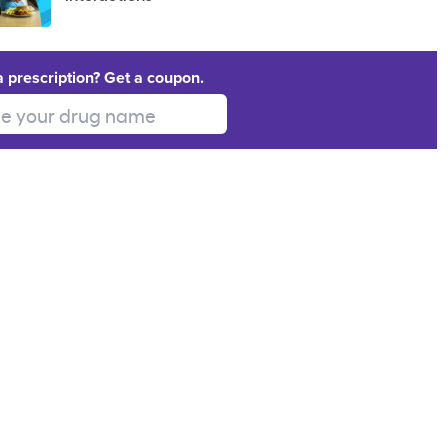
a prescription? Get a coupon.
 your drug name