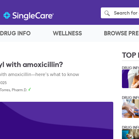
Search for 
DRUG INFO
WELLNESS
BROWSE PRE
TOP 
l with amoxicillin?
DRUG INF
 with amoxicillin—here’s what to know
2025
. Torres, Pharm.D.
DRUG INF
DRUG INF