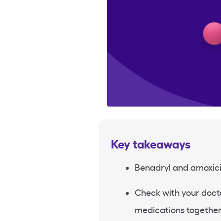
Key takeaways
Benadryl and amoxicil
Check with your doct
medications together 