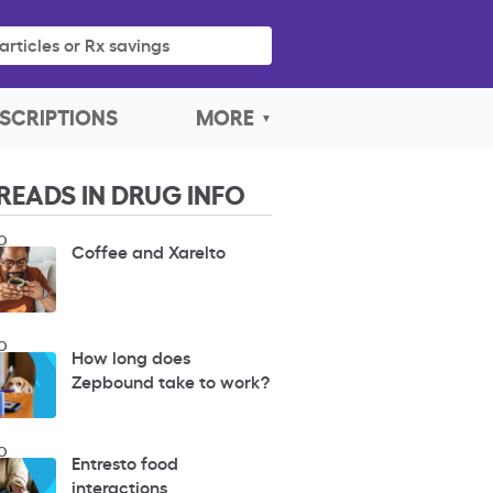
articles or Rx savings
SCRIPTIONS
MORE
READS IN DRUG INFO
O
Coffee and Xarelto
O
How long does
Zepbound take to work?
O
Entresto food
interactions