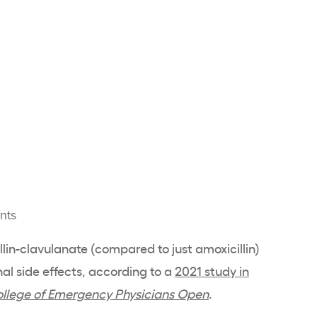
nts
llin-clavulanate (compared to just amoxicillin)
l side effects, according to a
2021 study in
ollege of Emergency Physicians Open
.