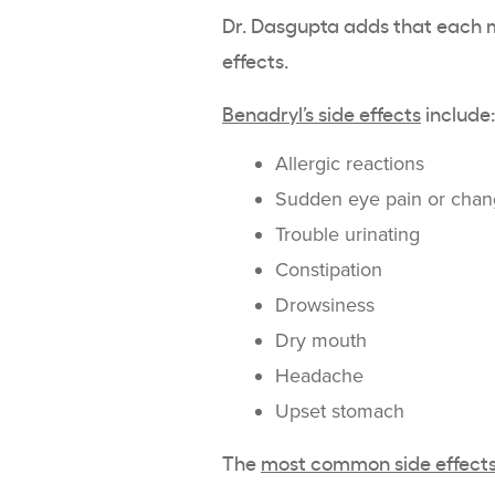
Dr. Dasgupta adds that each me
effects.
Benadryl’s side effects
include
Allergic reactions
Sudden eye pain or chang
Trouble urinating
Constipation
Drowsiness
Dry mouth
Headache
Upset stomach
The
most common side effects 