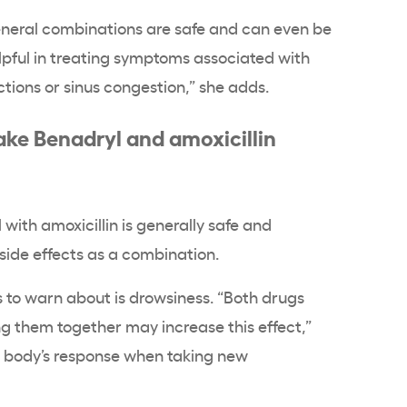
eneral combinations are safe and can even be
lpful in treating symptoms associated with
actions or sinus congestion,” she adds.
ake Benadryl and amoxicillin
with amoxicillin is generally safe and
 side effects as a combination.
s to warn about is drowsiness. “Both drugs
g them together may increase this effect,”
r body’s response when taking new