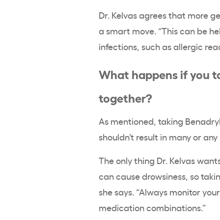
Dr. Kelvas agrees that more g
a smart move. “This can be he
infections, such as allergic re
What happens if you t
together?
As mentioned, taking Benadryl 
shouldn’t result in many or any
The only thing Dr. Kelvas want
can cause drowsiness, so takin
she says. “Always monitor you
medication combinations.”