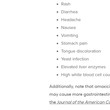
Rash
Diarrhea
Headache
Nausea
Vomiting
Stomach pain
Tongue discoloration
Yeast infection
Elevated liver enzymes
High white blood cell cou
Additionally, note that amoxici
may cause more gastrointestina
the
Journal of the American C