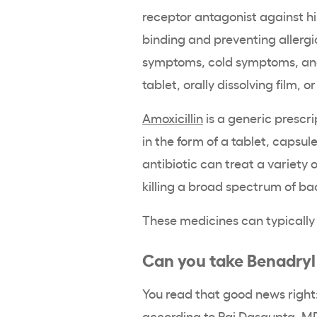
receptor antagonist against h
binding and preventing allergic
symptoms, cold symptoms, and 
tablet, orally dissolving film, or
Amoxicillin
is a generic prescri
in the form of a tablet, capsule
antibiotic can treat a variety o
killing a broad spectrum of ba
These medicines can typically 
Can you take Benadryl 
You read that good news righ
according to
Raj Dasgupta
, M