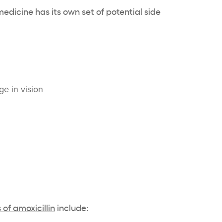
dicine has its own set of potential side
:
e in vision
of amoxicillin
include: