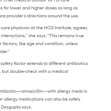
 for lower and higher doses as long as
care provider’s directions around the use.
 care physician at the HCG Institute, agrees.
nteractions,” she says. “This remains true
 factors, like age and condition, unless
ider.”
safety factor extends to different antibiotics
, but double-check with a medical
antibiotic—amoxicillin—with allergy meds in
r allergy medications can also be safely
. Dasgupta says.