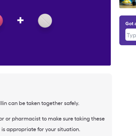
Got 
Type
lin can be taken together safely.
or or pharmacist to make sure taking these
is appropriate for your situation.