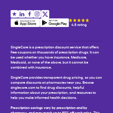
4.8 rating
SingleCare is a prescription discount service that offers
free coupons on thousands of prescription drugs. It can
be used whether you have insurance, Medicare,
Medicaid, or none of the above, but it cannot be
combined with insurance.
SingleCare provides transparent drug pricing, so you can
compare discounts at pharmacies near you. Browse
singlecare.com to find drug discounts, helpful
information about your prescription, and resources to
help you make informed health decisions.
Prescription savings vary by prescription and by
pharmacy, and may reach up to 80% off cash price.
This