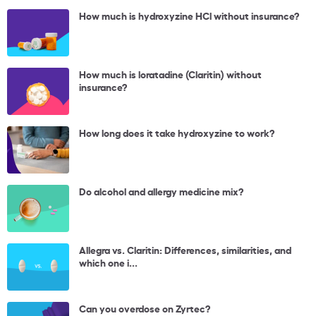
How much is hydroxyzine HCl without insurance?
How much is loratadine (Claritin) without
insurance?
How long does it take hydroxyzine to work?
Do alcohol and allergy medicine mix?
Allegra vs. Claritin: Differences, similarities, and
which one i...
Can you overdose on Zyrtec?