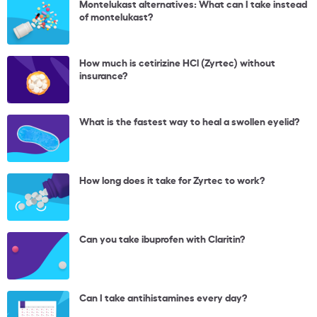
Montelukast alternatives: What can I take instead
of montelukast?
How much is cetirizine HCl (Zyrtec) without
insurance?
What is the fastest way to heal a swollen eyelid?
How long does it take for Zyrtec to work?
Can you take ibuprofen with Claritin?
Can I take antihistamines every day?