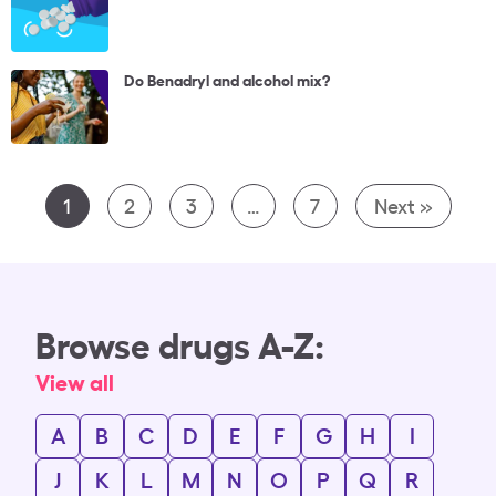
Do Benadryl and alcohol mix?
1
2
3
…
7
Next »
Browse drugs A-Z:
View all
A
B
C
D
E
F
G
H
I
J
K
L
M
N
O
P
Q
R