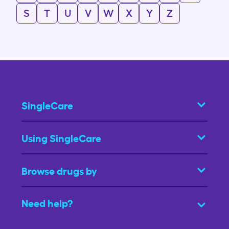
S
T
U
V
W
X
Y
Z
SingleCare
Using SingleCare
Browse drugs by
Need help?