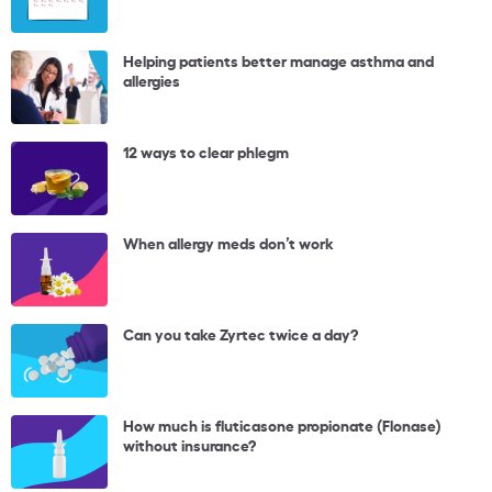
Helping patients better manage asthma and
allergies
12 ways to clear phlegm
When allergy meds don’t work
Can you take Zyrtec twice a day?
How much is fluticasone propionate (Flonase)
without insurance?