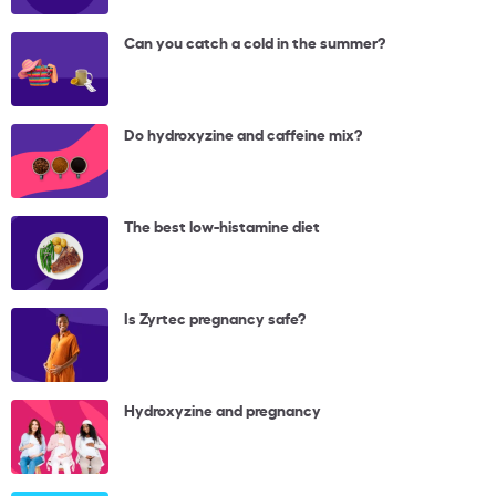
Can you catch a cold in the summer?
Do hydroxyzine and caffeine mix?
The best low-histamine diet
Is Zyrtec pregnancy safe?
Hydroxyzine and pregnancy