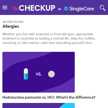
184 ITEMS TAGGED
Allergies
Whether you live with seasonal or food allergies, appropriate
treatment is essential to leading a normal life. Stop the sniffles,
sneezing, or skin rashes—and start educating yourself, here.
Hydroxyzine pamoate vs. HCl: What’s the difference?