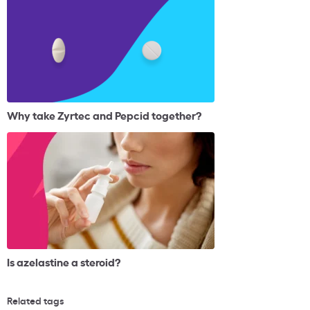
Why take Zyrtec and Pepcid together?
Is azelastine a steroid?
Related tags