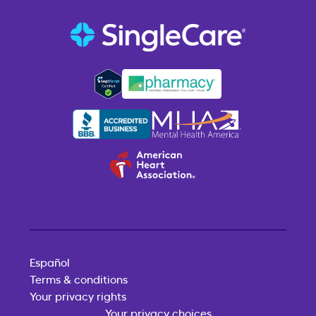
Español
Terms & conditions
Your privacy rights
Your privacy choices