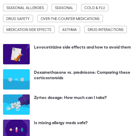
SEASONAL ALLERGIES
SEASONAL
COLD & FLU
DRUG SAFETY
OVER-THE-COUNTER MEDICATIONS
MEDICATION SIDE EFFECTS
ASTHMA
DRUG INTERACTIONS
Levocetirizine side effects and how to avoid them
Dexamethasone vs. prednisone: Comparing these
corticosteroids
Zyrtec dosage: How much can I take?
Is mixing allergy meds safe?