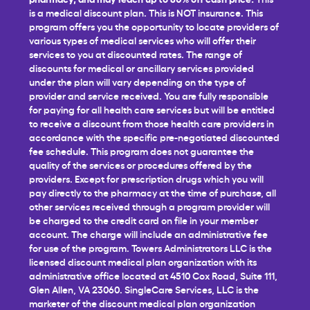
is a medical discount plan. This is NOT insurance. This
program offers you the opportunity to locate providers of
various types of medical services who will offer their
services to you at discounted rates. The range of
discounts for medical or ancillary services provided
under the plan will vary depending on the type of
provider and service received. You are fully responsible
for paying for all health care services but will be entitled
to receive a discount from those health care providers in
accordance with the specific pre-negotiated discounted
fee schedule. This program does not guarantee the
quality of the services or procedures offered by the
providers. Except for prescription drugs which you will
pay directly to the pharmacy at the time of purchase, all
other services received through a program provider will
be charged to the credit card on file in your member
account. The charge will include an administrative fee
for use of the program. Towers Administrators LLC is the
licensed discount medical plan organization with its
administrative office located at 4510 Cox Road, Suite 111,
Glen Allen, VA 23060. SingleCare Services, LLC is the
marketer of the discount medical plan organization