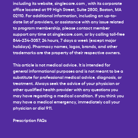
including its website,
singlecare.com
, with its corporate
office located at 99 High Street, Suite 2800, Boston, MA
02110. For additional information, including an up-to-
date list of providers, or assistance with any issue related
to program membership, please contact member
support any time at
singlecare.com
, or by calling toll-free
844-234-3057, 24 hours, 7 days a week (except major
holidays). Pharmacy names, logos, brands, and other
trademarks are the property of their respective owners.
This article is not medical advice. It is intended for
general informational purposes and is not meant to be a
substitute for professional medical advice, diagnosis, or
treatment. Always seek the advice of your physician or
other qualified health provider with any questions you
may have regarding a medical condition. If you think you
may have a medical emergency, immediately call your
physician or dial 911.
Prescription FAQs