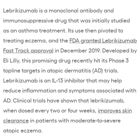
Lebrikizumab is a monoclonal antibody and
immunosuppressive drug that was initially studied
as an asthma treatment. Its use then pivoted to
treating eczema, and the
FDA granted Lebrikizumab
Fast Track approval
in December 2019. Developed by
Eli Lilly, this promising drug recently hit its Phase 3
topline targets in atopic dermatitis (AD) trials.
Lebrikizumab is an IL-13 inhibitor that may help
reduce inflammation and symptoms associated with
AD. Clinical trials have shown that lebrikizumab,
when dosed every two or four weeks,
improves skin
clearance
in patients with moderate-to-severe
atopic eczema.