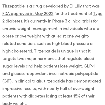
Tirzepatide is a drug developed by Eli Lilly that was
FDA approved in May 2022
for the treatment of
Type
2 diabetes
. It’s currently in Phase 3 clinical trials for
chronic weight management in individuals who are
obese or overweight
with at least one weight-
related condition, such as high blood pressure or
high cholesterol. Tirzepatide is unique in that it
targets two major hormones that regulate blood
sugar levels and help patients lose weight: GLP-1
and glucose-dependent insulinotropic polypeptide
(GIP). In clinical trials, tirzepatide has demonstrated
impressive results, with nearly half of overweight
patients with diabetes losing at least 15% of their
body weight.