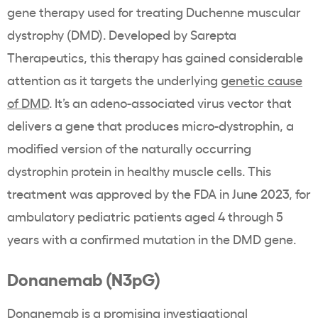
gene therapy used for treating Duchenne muscular
dystrophy (DMD). Developed by Sarepta
Therapeutics, this therapy has gained considerable
attention as it targets the underlying
genetic cause
of DMD
. It’s an adeno-associated virus vector that
delivers a gene that produces micro-dystrophin, a
modified version of the naturally occurring
dystrophin protein in healthy muscle cells. This
treatment was approved by the
FDA in June 2023,
for
ambulatory pediatric patients aged 4 through 5
years with a confirmed mutation in the DMD gene.
Donanemab (N3pG)
Donanemab is a promising investigational