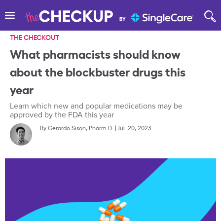
THE CHECKOUT
What pharmacists should know
about the blockbuster drugs this
year
Learn which new and popular medications may be
approved by the FDA this year
By
Gerardo Sison, Pharm.D.
|
Jul. 20, 2023