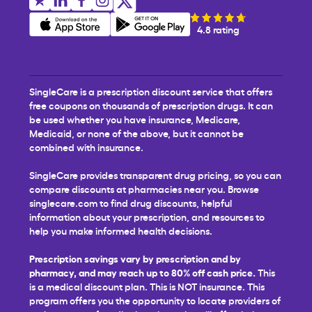
4.8 rating
SingleCare is a prescription discount service that offers
free coupons on thousands of prescription drugs. It can
be used whether you have insurance, Medicare,
Medicaid, or none of the above, but it cannot be
combined with insurance.
SingleCare provides transparent drug pricing, so you can
compare discounts at pharmacies near you. Browse
singlecare.com to find drug discounts, helpful
information about your prescription, and resources to
help you make informed health decisions.
Prescription savings vary by prescription and by
pharmacy, and may reach up to 80% off cash price.
This
is a medical discount plan. This is NOT insurance. This
program offers you the opportunity to locate providers of