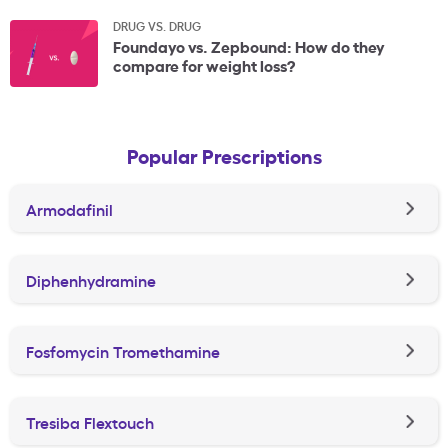
DRUG VS. DRUG
Foundayo vs. Zepbound: How do they
compare for weight loss?
Popular Prescriptions
Armodafinil
Diphenhydramine
Fosfomycin Tromethamine
Tresiba Flextouch