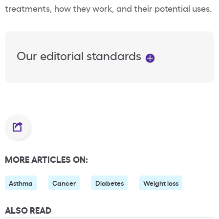
treatments, how they work, and their potential uses.
Our editorial standards
MORE ARTICLES ON:
Asthma
Cancer
Diabetes
Weight loss
ALSO READ