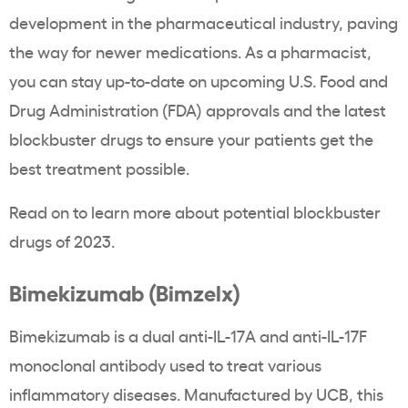
development in the pharmaceutical industry, paving
the way for newer medications. As a pharmacist,
you can stay up-to-date on upcoming U.S. Food and
Drug Administration (FDA) approvals and the latest
blockbuster drugs to ensure your patients get the
best treatment possible.
Read on to learn more about potential blockbuster
drugs of 2023.
Bimekizumab (Bimzelx)
Bimekizumab is a dual anti-IL-17A and anti-IL-17F
monoclonal antibody used to treat various
inflammatory diseases. Manufactured by UCB, this