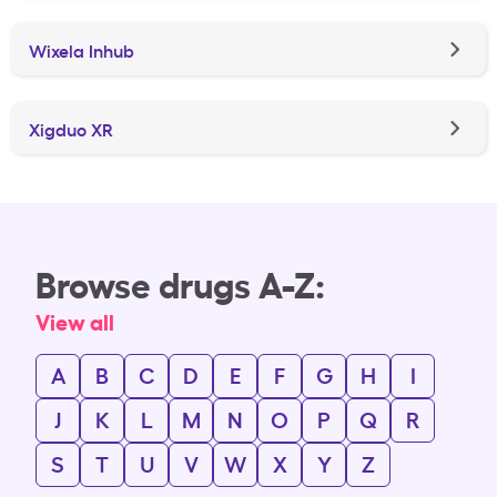
Wixela Inhub
Xigduo XR
Browse drugs A-Z:
View all
A
B
C
D
E
F
G
H
I
J
K
L
M
N
O
P
Q
R
S
T
U
V
W
X
Y
Z