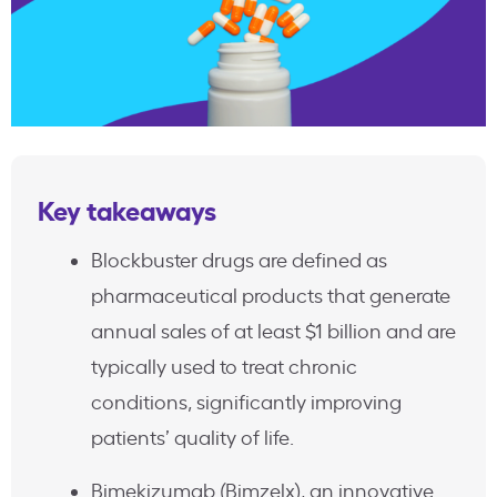
Key takeaways
Blockbuster drugs are defined as
pharmaceutical products that generate
annual sales of at least $1 billion and are
typically used to treat chronic
conditions, significantly improving
patients’ quality of life.
Bimekizumab (Bimzelx), an innovative