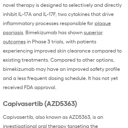
novel therapy is designed to selectively and directly
inhibit IL-17A and IL-17F, two cytokines that drive
inflammatory processes responsible for
plaque
psoriasis
. Bimekizumab has shown
superior
outcomes
in Phase 3 trials, with patients
experiencing improved skin clearance compared to
existing treatments. Compared to other options,
bimekizumab may have an improved safety profile
and a less frequent dosing schedule. It has not yet
received FDA approval.
Capivasertib (AZD5363)
Capivasertib, also known as AZD5363, is an
investigational oral therapy targeting the