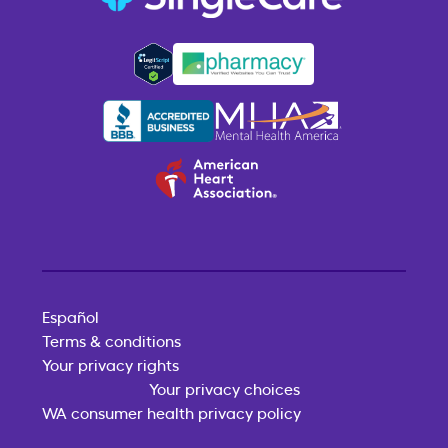
Español
Terms & conditions
Your privacy rights
Your privacy choices
WA consumer health privacy policy