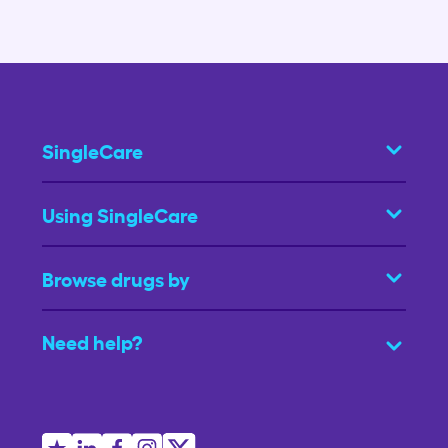
SingleCare
Using SingleCare
Browse drugs by
Need help?