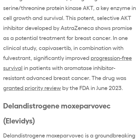
serine/threonine protein kinase AKT, a key enzyme in
cell growth and survival. This potent, selective AKT
inhibitor developed by AstraZeneca shows promise
as a potential treatment for breast cancer. In one
clinical study, capivasertib, in combination with
fulvestrant, significantly improved
progression-free
survival
in patients with aromatase inhibitor-
resistant advanced breast cancer. The drug was
granted priority review
by the FDA in June 2023.
Delandistrogene moxeparvovec
(Elevidys)
Delandistrogene moxeparvovec is a groundbreaking