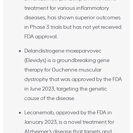
treatment for various inflammatory
diseases, has shown superior outcomes
in Phase 3 trials but has not yet received
FDA approval.
Delandistrogene moxeparvovec
(Elevidys) is a groundbreaking gene
therapy for Duchenne muscular
dystrophy that was approved by the FDA
in June 2023, targeting the genetic
cause of the disease.
Lecanemab, approved by the FDA in
January 2023, is a novel treatment for
Alzheimer’s disease that targets and