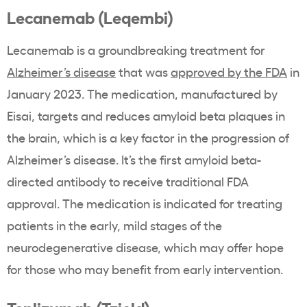
Lecanemab (Leqembi)
Lecanemab is a groundbreaking treatment for
Alzheimer’s disease
that was
approved by the FDA
in
January 2023. The medication, manufactured by
Eisai, targets and reduces amyloid beta plaques in
the brain, which is a key factor in the progression of
Alzheimer’s disease. It’s the first amyloid beta-
directed antibody to receive traditional FDA
approval. The medication is indicated for treating
patients in the early, mild stages of the
neurodegenerative disease, which may offer hope
for those who may benefit from early intervention.