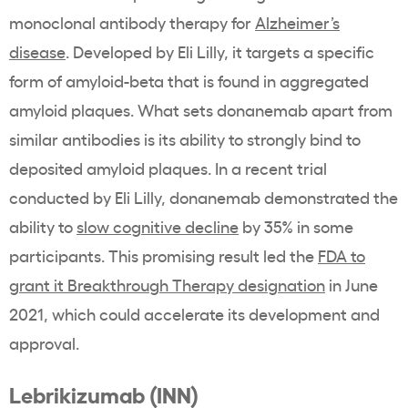
monoclonal antibody therapy for
Alzheimer’s
disease
. Developed by Eli Lilly, it targets a specific
form of amyloid-beta that is found in aggregated
amyloid plaques. What sets donanemab apart from
similar antibodies is its ability to strongly bind to
deposited amyloid plaques. In a recent trial
conducted by Eli Lilly, donanemab demonstrated the
ability to
slow cognitive decline
by 35% in some
participants. This promising result led the
FDA to
grant it Breakthrough Therapy designation
in June
2021, which could accelerate its development and
approval.
Lebrikizumab (INN)