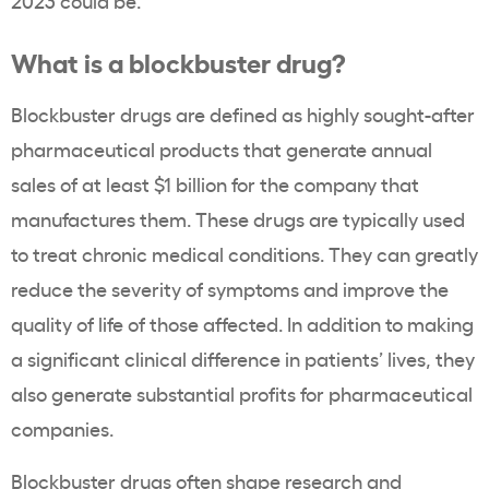
2023 could be.
What is a blockbuster drug?
Blockbuster drugs are defined as highly sought-after
pharmaceutical products that generate annual
sales of at least $1 billion for the company that
manufactures them. These drugs are typically used
to treat chronic medical conditions. They can greatly
reduce the severity of symptoms and improve the
quality of life of those affected. In addition to making
a significant clinical difference in patients’ lives, they
also generate substantial profits for pharmaceutical
companies.
Blockbuster drugs often shape research and