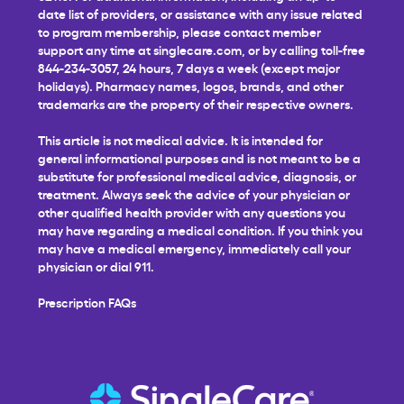
date list of providers, or assistance with any issue related
to program membership, please contact member
support any time at
singlecare.com
, or by calling toll-free
844-234-3057, 24 hours, 7 days a week (except major
holidays). Pharmacy names, logos, brands, and other
trademarks are the property of their respective owners.
This article is not medical advice. It is intended for
general informational purposes and is not meant to be a
substitute for professional medical advice, diagnosis, or
treatment. Always seek the advice of your physician or
other qualified health provider with any questions you
may have regarding a medical condition. If you think you
may have a medical emergency, immediately call your
physician or dial 911.
Prescription FAQs