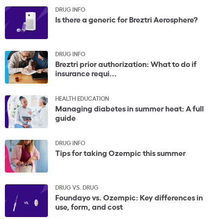
DRUG INFO
Is there a generic for Breztri Aerosphere?
DRUG INFO
Breztri prior authorization: What to do if
insurance requi...
HEALTH EDUCATION
Managing diabetes in summer heat: A full
guide
DRUG INFO
Tips for taking Ozempic this summer
DRUG VS. DRUG
Foundayo vs. Ozempic: Key differences in
use, form, and cost