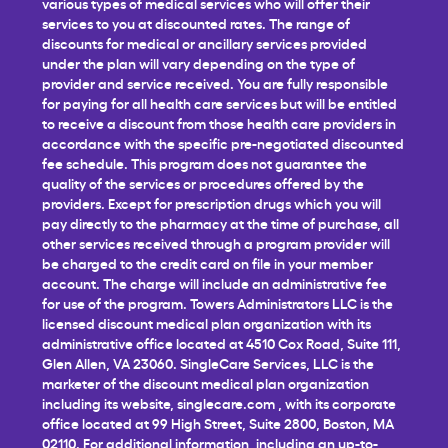
various types of medical services who will offer their
services to you at discounted rates. The range of
discounts for medical or ancillary services provided
under the plan will vary depending on the type of
provider and service received. You are fully responsible
for paying for all health care services but will be entitled
to receive a discount from those health care providers in
accordance with the specific pre-negotiated discounted
fee schedule. This program does not guarantee the
quality of the services or procedures offered by the
providers. Except for prescription drugs which you will
pay directly to the pharmacy at the time of purchase, all
other services received through a program provider will
be charged to the credit card on file in your member
account. The charge will include an administrative fee
for use of the program. Towers Administrators LLC is the
licensed discount medical plan organization with its
administrative office located at 4510 Cox Road, Suite 111,
Glen Allen, VA 23060. SingleCare Services, LLC is the
marketer of the discount medical plan organization
including its website,
singlecare.com
, with its corporate
office located at 99 High Street, Suite 2800, Boston, MA
02110. For additional information, including an up-to-