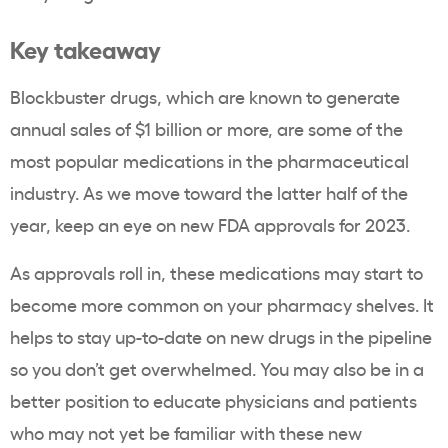
Key takeaway
Blockbuster drugs, which are known to generate
annual sales of $1 billion or more, are some of the
most popular medications in the pharmaceutical
industry. As we move toward the latter half of the
year, keep an eye on new FDA approvals for 2023.
As approvals roll in, these medications may start to
become more common on your pharmacy shelves. It
helps to stay up-to-date on new drugs in the pipeline
so you don’t get overwhelmed. You may also be in a
better position to educate physicians and patients
who may not yet be familiar with these new