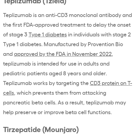
Teplizumab (Tzield)
Teplizumab is an anti-CD3 monoclonal antibody and
the first FDA-approved treatment to delay the onset
of stage 3
Type 1 diabetes
in individuals with stage 2
Type 1 diabetes. Manufactured by Provention Bio
and
approved by the FDA in November 2022
,
teplizumab is intended for use in adults and
pediatric patients aged 8 years and older.
Teplizumab works by targeting the
CD3 protein on T-
cells
, which prevents them from attacking
pancreatic beta cells. As a result, teplizumab may
help preserve or improve beta cell functions.
Tirzepatide (Mounjaro)