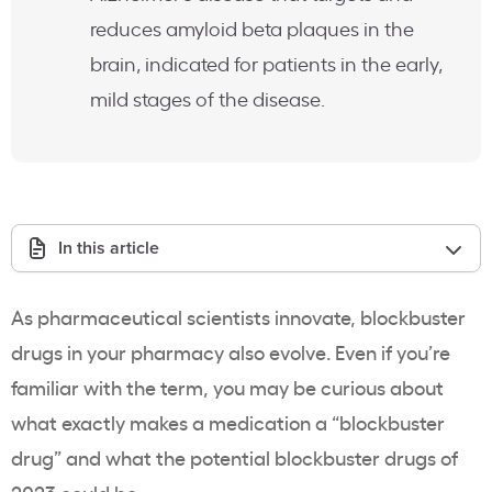
reduces amyloid beta plaques in the
brain, indicated for patients in the early,
mild stages of the disease.
In this article
As pharmaceutical scientists innovate, blockbuster
drugs in your pharmacy also evolve. Even if you’re
familiar with the term, you may be curious about
what exactly makes a medication a “blockbuster
drug” and what the potential blockbuster drugs of