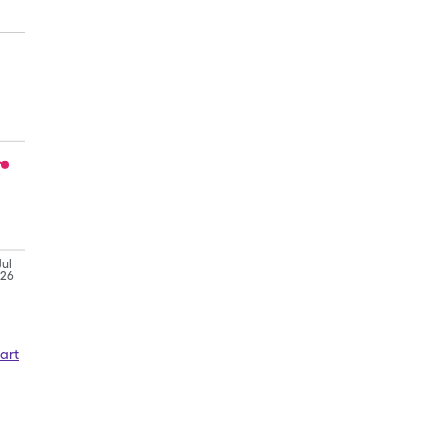
Jul
'26
art