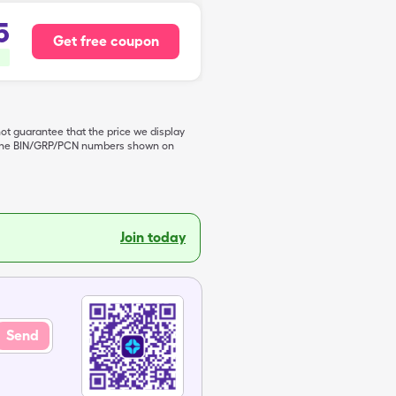
5
Get free coupon
not guarantee that the price we display
de the BIN/GRP/PCN numbers shown on
Join today
Send