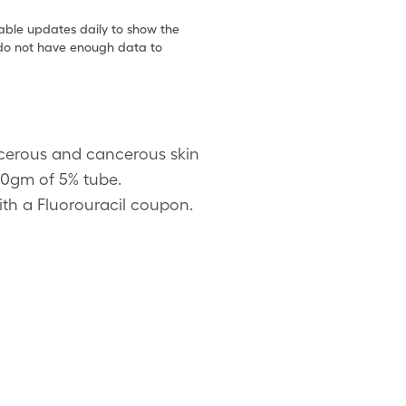
table updates daily to show the
e do not have enough data to
ancerous and cancerous skin
 40gm of 5% tube.
ith a Fluorouracil coupon.