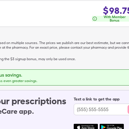
$
98.7
With Member
Bonus
ased on multiple sources. The prices we publish are our best estimate, but we can
ive at the pharmacy. For an exact price, please contact your pharmacy and provi
ing the $3 signup bonus, may only be used once.
s savings.
ss even greater savings.
ur prescriptions
Text a link to get the app
leCare app.