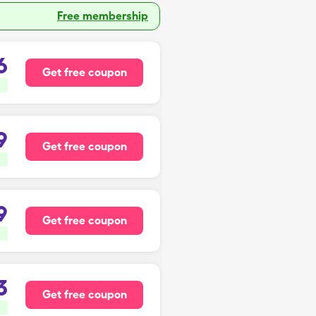
Free membership
6
Get free coupon
9
Get free coupon
9
Get free coupon
3
Get free coupon