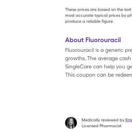
These prices are based on the last
most accurate typical prices by ph
produce a reliable figure.
About Fluorouracil
Fluorouracil is a generic p
growths. The average cash p
SingleCare can help you get
This coupon can be redeem
Medically reviewed by
Kri
Licensed Pharmacist