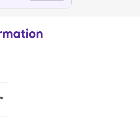
ormation