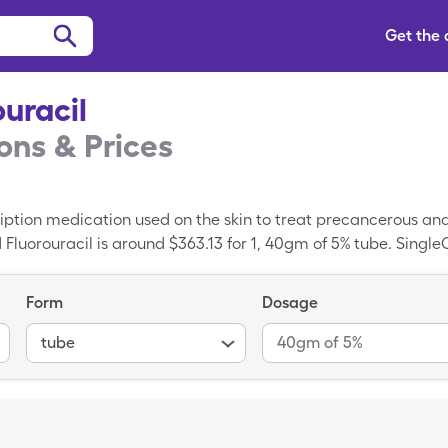
Get the
ouracil
ns & Prices
cription medication used on the skin to treat precancerous an
Fluorouracil is around $363.13 for 1, 40gm of 5% tube. Single
 40gm of 5% tube with a Fluorouracil coupon. This coupon ca
Form
Dosage
tube
40gm of 5%