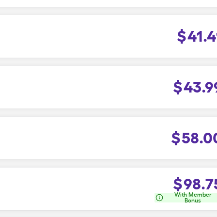
$
41.4
$
43.9
$
58.0
$
98.7
With Member
Bonus