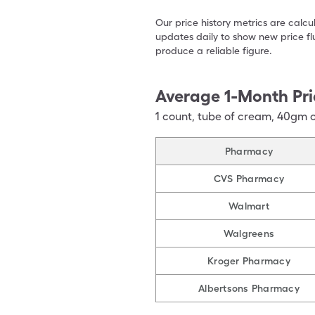
Our price history metrics are calc
updates daily to show new price fl
produce a reliable figure.
Average 1-Month Pri
1
count
,
tube of cream
,
40gm o
Pharmacy
CVS Pharmacy
Walmart
Walgreens
Kroger Pharmacy
Albertsons Pharmacy