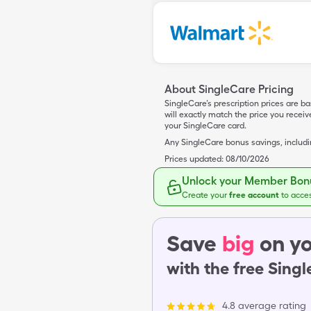
About SingleCare Pricing
SingleCare’s prescription prices are b
will exactly match the price you rece
your SingleCare card.
Any SingleCare bonus savings, includ
Prices updated:
08/10/2026
Unlock your Member Bonu
Create your
free account
to acce
Save
big
on yo
with the free Sing
4.8 average rating