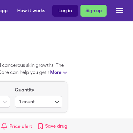
 app
How it works
Log in
Sign up
d cancerous skin growths. The
Care can help you get the
More
n be redeemed at participating
Quantity
1
count
Save
drug
Price alert