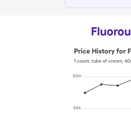
Fluorou
Price History for
F
1
count
,
tube of cream
,
40
$
220
$
165