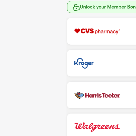
Unlock your Member Bonu