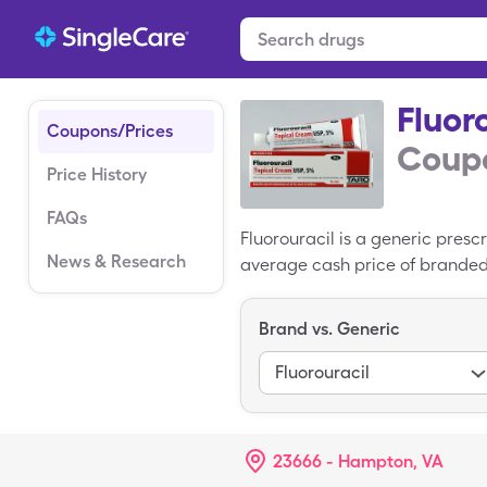
Fluor
Coupons/Prices
Coupo
Price History
FAQs
Fluorouracil is a generic pres
News & Research
average cash price of branded 
reduced price of $32.96 for 1,
pharmacies.
Brand vs. Generic
Fluorouracil
23666 - Hampton, VA