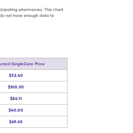
ticipating pharmacies. This chart
we do not have enough data to
uracil SingleCare Price
$32.40
$100.05
$86.11
$40.00
$49.60