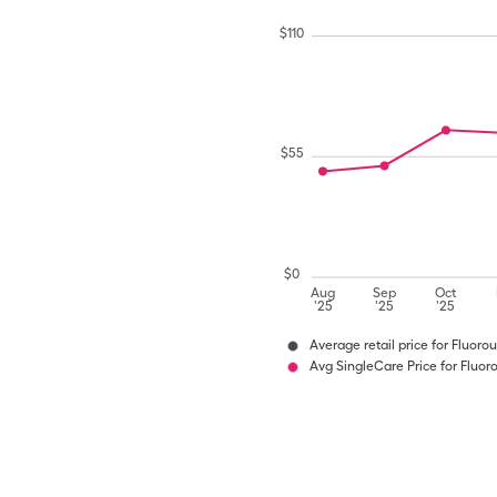
$
110
$
55
$
0
Aug
Sep
Oct
'25
'25
'25
Average retail price for Fluorou
Avg SingleCare Price for Fluoro