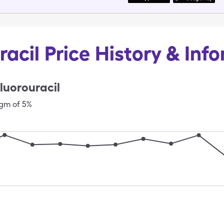
racil Price History & Inf
luorouracil
gm of 5%