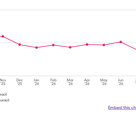
Nov
Dec
Jan
Feb
Mar
Apr
May
Jun
'25
'25
'26
'26
'26
'26
'26
'26
racil
uracil
Embed this ch