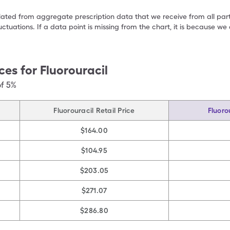
ulated from aggregate prescription data that we receive from all par
uctuations. If a data point is missing from the chart, it is because 
ces for
Fluorouracil
f 5%
Fluorouracil Retail Price
Fluoro
$164.00
$104.95
$203.05
$271.07
$286.80