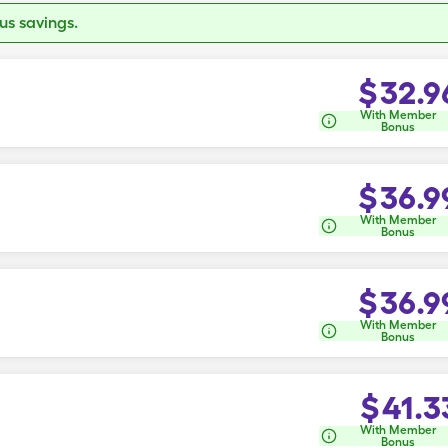
s savings.
$
32.9
With Member
Bonus
$
36.9
With Member
Bonus
$
36.9
With Member
Bonus
$
41.3
With Member
Bonus