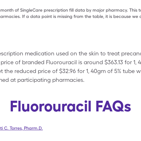
 month of SingleCare prescription fill data by major pharmacy. This 
armacies. If a data point is missing from the table, it is because w
rescription medication used on the skin to treat prec
rice of branded Fluorouracil is around $363.13 for 1,
 the reduced price of $32.96 for 1, 40gm of 5% tube w
ed at participating pharmacies.
Fluorouracil FAQs
sti C. Torres
,
Pharm.D.