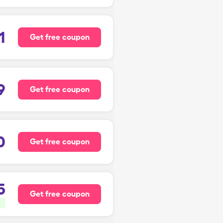
1
Get free coupon
9
Get free coupon
0
Get free coupon
5
Get free coupon