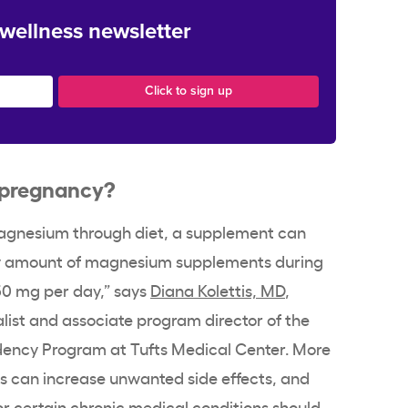
 wellness newsletter
r pregnancy?
magnesium through diet, a supplement can
y amount of magnesium supplements during
0 mg per day,” says
Diana Kolettis, MD
,
list and associate program director of the
dency Program at Tufts Medical Center. More
es can increase unwanted side effects, and
or certain chronic medical conditions should