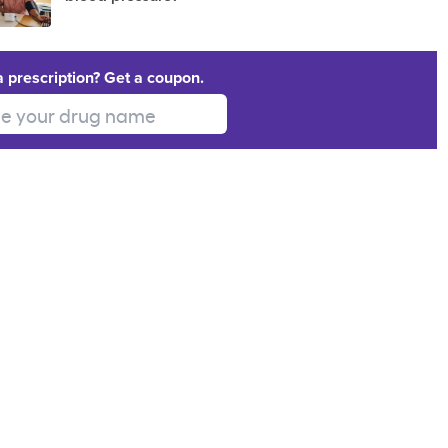
a prescription? Get a coupon.
 your drug name