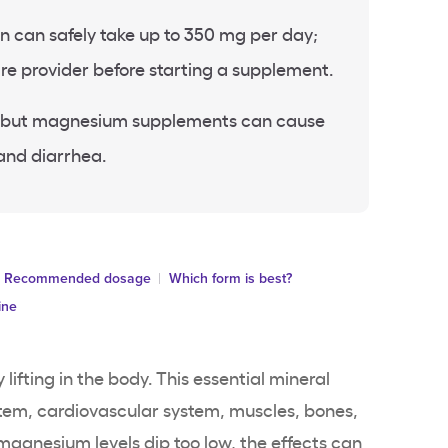
can safely take up to 350 mg per day;
re provider before starting a supplement.
re, but magnesium supplements can cause
and diarrhea.
Recommended dosage
Which form is best?
ine
 lifting in the body. This essential mineral
stem, cardiovascular system, muscles, bones,
agnesium levels dip too low, the effects can