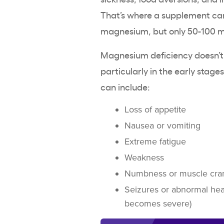
That’s where a supplement can
magnesium, but only 50-100 
Magnesium deficiency doesn’t
particularly in the early stag
can include:
Loss of appetite
Nausea or vomiting
Extreme fatigue
Weakness
Numbness or muscle cr
Seizures or abnormal he
becomes severe)