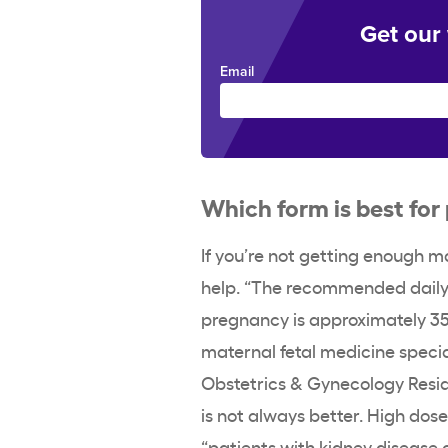
Get our
Email
Which form is best fo
If you’re not getting enough 
help. “The recommended dail
pregnancy is approximately 35
maternal fetal medicine specia
Obstetrics & Gynecology Resi
is not always better. High dos
“patients with kidney disease 