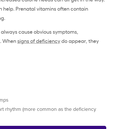
 help. Prenatal vitamins often contain
mg.
 always cause obvious symptoms,
es. When
signs of deficiency
do appear, they
amps
art rhythm (more common as the deficiency