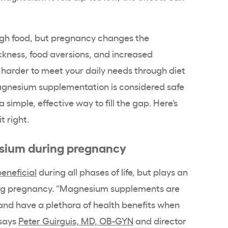
gh food, but pregnancy changes the
kness, food aversions, and increased
 harder to meet your daily needs through diet
agnesium supplementation is considered safe
imple, effective way to fill the gap. Here’s
t right.
esium during pregnancy
eneficial
during all phases of life, but plays an
ring pregnancy. “Magnesium supplements are
and have a plethora of health benefits when
says
Peter Guirguis, MD, OB-GYN
and director