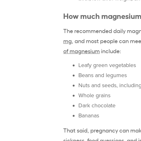
How much magnesium 
The recommended daily magne
mg
, and most people can meet
of magnesium
include:
Leafy green vegetables
Beans and legumes
Nuts and seeds, includi
Whole grains
Dark chocolate
Bananas
That said, pregnancy can mak
sickness, food aversions, and i