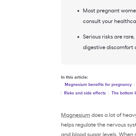
Most pregnant women 
consult your healthca
Serious risks are ra
digestive discomfort 
In this article:
Magnesium benefits for pregnancy
Risks and side effects
The bottom l
Magnesium
does a lot of heavy
helps regulate the nervous sy
and blood sugar levels. When m