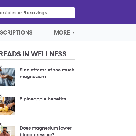
articles or Rx savings
SCRIPTIONS
MORE
READS IN WELLNESS
S
Side effects of too much
magnesium
S
8 pineapple benefits
S
Does magnesium lower
blood pressure?