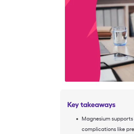
Key takeaways
Magnesium supports 
complications like pr