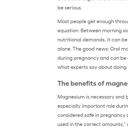
be serious.
Most people get enough throu
equation. Between morning sic
nutritional demands, it can be
alone. The good news: Oral m
during pregnancy and can be a s
what experts say about doing i
The benefits of magn
Magnesium is necessary and
b
especially important role du
considered safe in pregnancy 
used in the correct amounts,” 