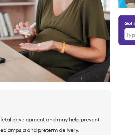
Got 
Type
fetal development and may help prevent
eeclampsia and preterm delivery.