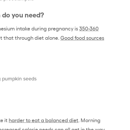
do you need?
sium intake during pregnancy is
350-360
 that through diet alone.
Good food sources
ng pumpkin seeds
e it
harder to eat a balanced diet
. Morning
ncreased calorie needs can all get in the way.