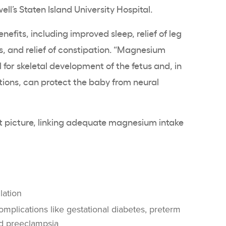
ell’s Staten Island University Hospital.
enefits, including improved sleep, relief of leg
 and relief of constipation. “Magnesium
 for skeletal development of the fetus and, in
ations, can protect the baby from neural
t picture, linking adequate magnesium intake
lation
omplications like gestational diabetes, preterm
and preeclampsia