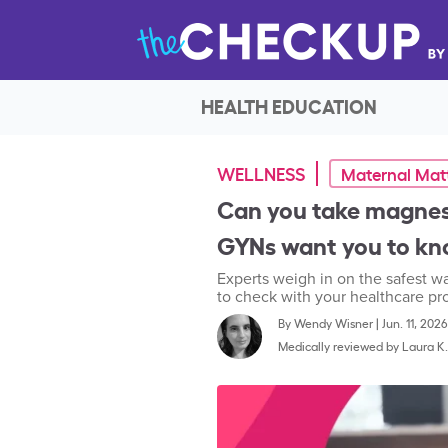
HEALTH EDUCATION
WELLNESS
Maternal Mat
Can you take magne
GYNs want you to k
Experts weigh in on the safest w
to check with your healthcare prov
By
Wendy Wisner
|
Jun. 11, 2026
Medically reviewed by
Laura K