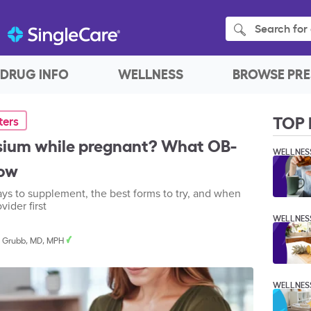
Search for 
DRUG INFO
WELLNESS
BROWSE PRE
TOP 
ters
sium while pregnant? What OB-
WELLNES
now
ays to supplement, the best forms to try, and when
ider first
WELLNES
. Grubb, MD, MPH
WELLNES