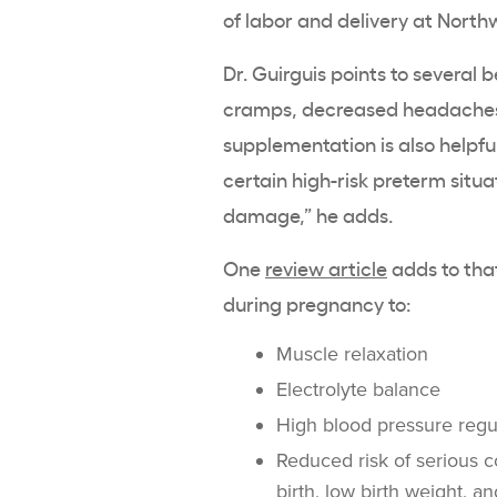
of labor and delivery at Northw
Dr. Guirguis points to several b
cramps, decreased headaches,
supplementation is also helpful
certain high-risk preterm situ
damage,” he adds.
One
review article
adds to tha
during pregnancy to:
Muscle relaxation
Electrolyte balance
High blood pressure regu
Reduced risk of serious c
birth, low birth weight, 