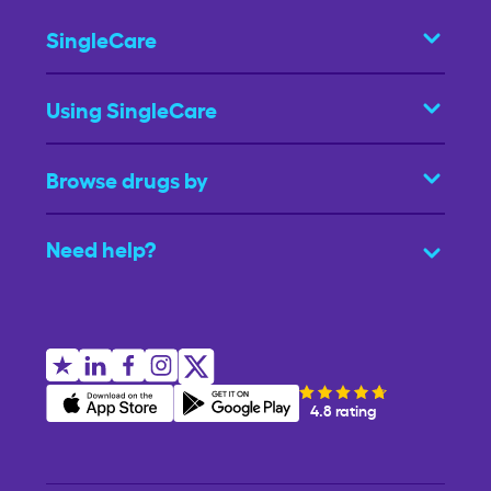
SingleCare
Using SingleCare
Browse drugs by
Need help?
4.8 rating