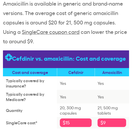
Amoxicillin is available in generic and brand-name
versions. The average cost of generic amoxicillin
capsules is around $20 for 21, 500 mg capsules.
Using a
SingleCare coupon card
can lower the price
to around $9.
Cefdinir vs. amoxicillin: Cost and coverage
Cost and coverage
Cefdinir
Amoxicillin
Typically covered by
Yes
Yes
insurance?
Typically covered by
Yes
Yes
Medicare?
20, 300 mg
21, 500 mg
Quantity
capsules
tablets
$15
$9
SingleCare cost*