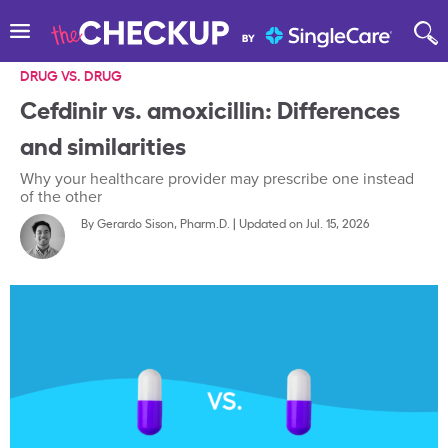
DRUG VS. DRUG
Cefdinir vs. amoxicillin: Differences
and similarities
Why your healthcare provider may prescribe one instead
of the other
By
Gerardo Sison, Pharm.D.
|
Updated on Jul. 15, 2026