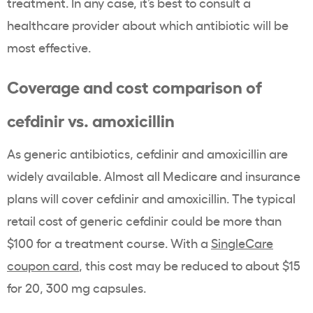
treatment. In any case, it’s best to consult a
healthcare provider about which antibiotic will be
most effective.
Coverage and cost comparison of
cefdinir vs. amoxicillin
As generic antibiotics, cefdinir and amoxicillin are
widely available. Almost all Medicare and insurance
plans will cover cefdinir and amoxicillin. The typical
retail cost of generic cefdinir could be more than
$100 for a treatment course. With a
SingleCare
coupon card
, this cost may be reduced to about $15
for 20, 300 mg capsules.