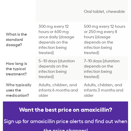
Oral tablet, chewable
300 mg every 12
500 mg every 12 hours
hours or 600 mg
or 250 mg every 8
What is the
once daily (dosage
hours (dosage
standard
depends on the
depends on the
dosage?
infection being
infection being
treated)
treated)
5–10 days (duration
7–10 days (duration
How long is
depends on the
depends on the
the typical
infection being
infection being
treatment?
treated)
treated)
Who typically
Adults, children, and
Adults, children, and
uses the
infants 6 months and
infants 3 months and
medication?
older
older
Want the best price on amoxicillin?
Sign up for amoxicillin price alerts and find out when
the price changes!