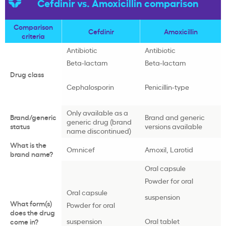
Cefdinir vs. Amoxicillin comparison
Comparison
Cefdinir
Amoxicillin
criteria
Antibiotic
Antibiotic
Beta-lactam
Beta-lactam
Drug class
Cephalosporin
Penicillin-type
Only available as a
Brand/generic
Brand and generic
generic drug (brand
status
versions available
name discontinued)
What is the
Omnicef
Amoxil, Larotid
brand name?
Oral capsule
Powder for oral
Oral capsule
suspension
What form(s)
Powder for oral
does the drug
suspension
Oral tablet
come in?