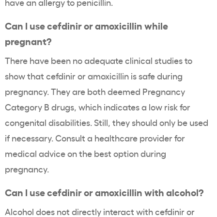
have an allergy to penicillin.
Can I use cefdinir or amoxicillin while
pregnant?
There have been no adequate clinical studies to
show that cefdinir or amoxicillin is safe during
pregnancy. They are both deemed Pregnancy
Category B drugs, which indicates a low risk for
congenital disabilities. Still, they should only be used
if necessary. Consult a healthcare provider for
medical advice on the best option during
pregnancy.
Can I use cefdinir or amoxicillin with alcohol?
Alcohol does not directly interact with cefdinir or