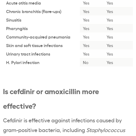
Acute otitis media
Yes
Yes
Chronic bronchitis (flare-ups)
Yes
Yes
Sinusitis
Yes
Yes
Pharyngitis
Yes
Yes
Community-acquired pneumonia
Yes
Yes
Skin and soft tissue infections
Yes
Yes
Urinary tract infections
Yes
Yes
H. Pylori infection
No
Yes
Is cefdinir or amoxicillin more
effective?
Cefdinir is effective against infections caused by
gram-positive bacteria, including
Staphylococcus