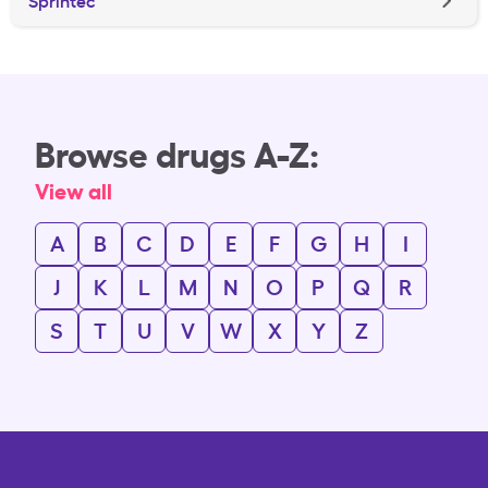
Sprintec
Browse drugs A-Z:
View all
A
B
C
D
E
F
G
H
I
J
K
L
M
N
O
P
Q
R
S
T
U
V
W
X
Y
Z