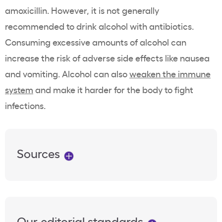
amoxicillin. However, it is not generally
recommended to drink alcohol with antibiotics.
Consuming excessive amounts of alcohol can
increase the risk of adverse side effects like nausea
and vomiting. Alcohol can also
weaken the immune
system
and make it harder for the body to fight
infections.
Sources
Our editorial standards