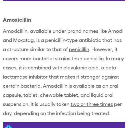
Amoxicillin
Amoxicillin, available under brand names like Amoxil
and Moxatag, is a penicillin-type antibiotic that has
a structure similar to that of
penicillin
. However, it
covers more bacterial strains than penicillin. In many
cases, it is combined with clavulanic acid, a beta-
lactamase inhibitor that makes it stronger against
certain bacteria. Amoxicillin is available as an oral
capsule, tablet, chewable tablet, and liquid oral
suspension. It is usually taken
two or three times
per
day, depending on the infection being treated.