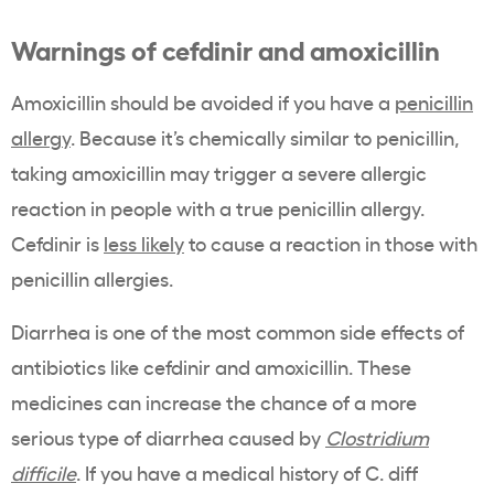
Warnings of cefdinir and amoxicillin
Amoxicillin should be avoided if you have a
penicillin
allergy
. Because it’s chemically similar to penicillin,
taking amoxicillin may trigger a severe allergic
reaction in people with a true penicillin allergy.
Cefdinir is
less likely
to cause a reaction in those with
penicillin allergies.
Diarrhea is one of the most common side effects of
antibiotics like cefdinir and amoxicillin. These
medicines can increase the chance of a more
serious type of diarrhea caused by
Clostridium
difficile
. If you have a medical history of C. diff