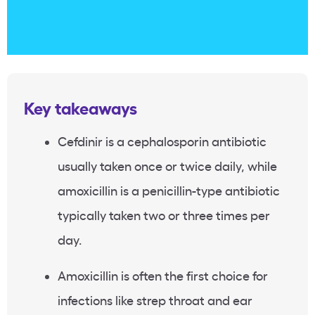
Key takeaways
Cefdinir is a cephalosporin antibiotic
usually taken once or twice daily, while
amoxicillin is a penicillin-type antibiotic
typically taken two or three times per
day.
Amoxicillin is often the first choice for
infections like strep throat and ear