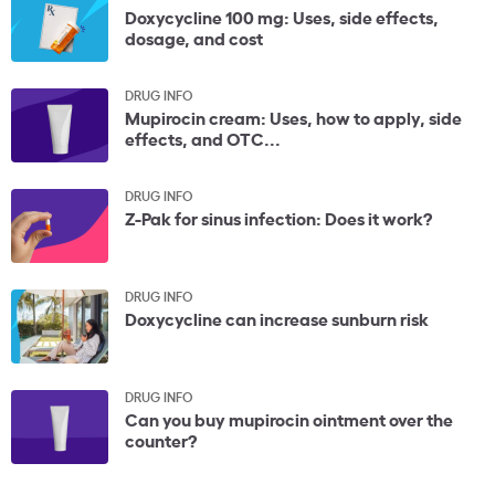
Doxycycline 100 mg: Uses, side effects,
dosage, and cost
DRUG INFO
Mupirocin cream: Uses, how to apply, side
effects, and OTC...
DRUG INFO
Z-Pak for sinus infection: Does it work?
DRUG INFO
Doxycycline can increase sunburn risk
DRUG INFO
Can you buy mupirocin ointment over the
counter?