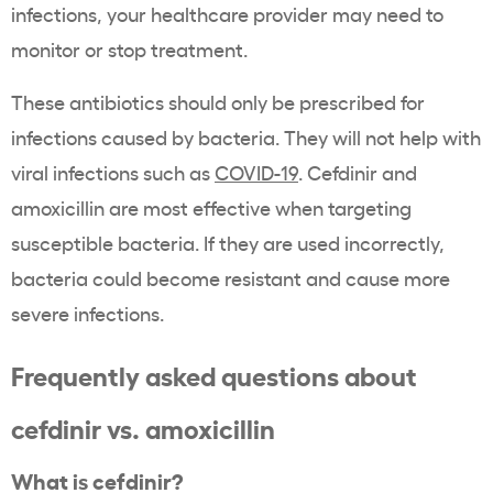
infections, your healthcare provider may need to
monitor or stop treatment.
These antibiotics should only be prescribed for
infections caused by bacteria. They will not help with
viral infections such as
COVID-19
. Cefdinir and
amoxicillin are most effective when targeting
susceptible bacteria. If they are used incorrectly,
bacteria could become resistant and cause more
severe infections.
Frequently asked questions about
cefdinir vs. amoxicillin
What is cefdinir?