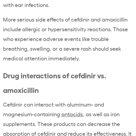
with ear infections.
More serious side effects of cefdinir and amoxicillin
include allergic or hypersensitivity reactions. Those
who experience adverse events like trouble
breathing, swelling, or a severe rash should seek
medical attention immediately.
Drug interactions of cefdinir vs.
amoxicillin
Cefdinir can interact with aluminum- and
magnesium-containing
antacids
, as well as iron
supplements. These products can decrease the
absorption of cefdinir and reduce its effectiveness. It