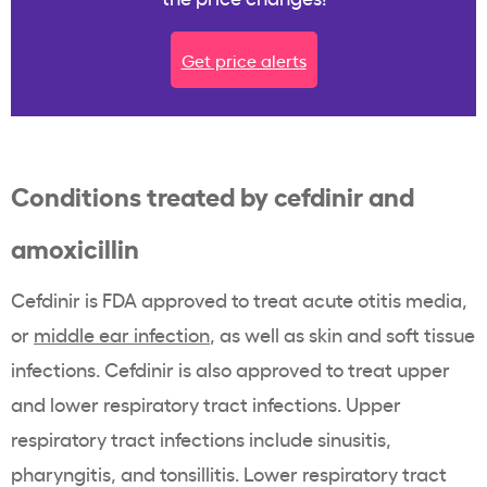
Get price alerts
Conditions treated by cefdinir and
amoxicillin
Cefdinir is FDA approved to treat acute otitis media,
or
middle ear infection
, as well as skin and soft tissue
infections. Cefdinir is also approved to treat upper
and lower respiratory tract infections. Upper
respiratory tract infections include sinusitis,
pharyngitis, and tonsillitis. Lower respiratory tract