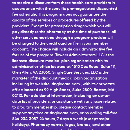
to receive a discount from those health care providers in
accordance with the specific pre-negotiated discounted
fee schedule. This program does not guarantee the
quality of the services or procedures offered by the
providers. Except for prescription drugs which you will
pay directly to the pharmacy at the time of purchase, all
other services received through a program provider will
be charged to the credit card on file in your member
account. The charge will include an administrative fee
for use of the program. Towers Administrators LLC is the
licensed discount medical plan organization with its
administrative office located at 4510 Cox Road, Suite 111,
Glen Allen, VA 23060. SingleCare Services, LLC is the
marketer of the discount medical plan organization
including its website,
singlecare.com
, with its corporate
office located at 99 High Street, Suite 2800, Boston, MA
02110. For additional information, including an up-to-
date list of providers, or assistance with any issue related
to program membership, please contact member
support any time at
singlecare.com
, or by calling toll-free
844-234-3057, 24 hours, 7 days a week (except major
holidays). Pharmacy names, logos, brands, and other
trademarks are the property of their respective owners.