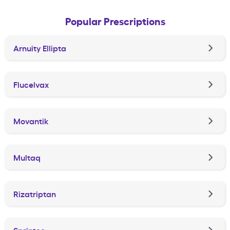
Popular Prescriptions
Arnuity Ellipta
Flucelvax
Movantik
Multaq
Rizatriptan