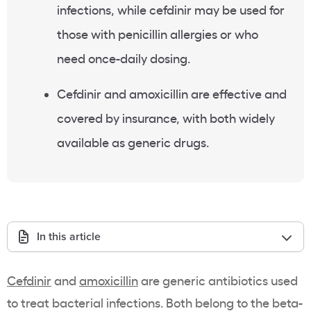
infections, while cefdinir may be used for
those with penicillin allergies or who
need once-daily dosing.
Cefdinir and amoxicillin are effective and
covered by insurance, with both widely
available as generic drugs.
In this article
Cefdinir
and
amoxicillin
are generic antibiotics used
to treat bacterial infections. Both belong to the beta-