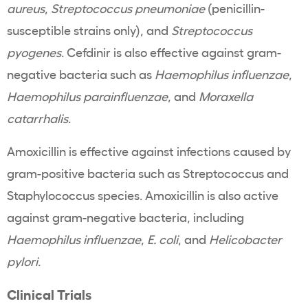
aureus
,
Streptococcus pneumoniae
(penicillin-
susceptible strains only), and
Streptococcus
pyogenes
. Cefdinir is also effective against gram-
negative bacteria such as
Haemophilus influenzae
,
Haemophilus parainfluenzae
, and
Moraxella
catarrhalis
.
Amoxicillin is effective against infections caused by
gram-positive bacteria such as Streptococcus and
Staphylococcus species. Amoxicillin is also active
against gram-negative bacteria, including
Haemophilus influenzae
,
E. coli
, and
Helicobacter
pylori
.
Clinical Trials