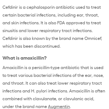
Cefdinir is a cephalosporin antibiotic used to treat
certain bacterial infections, including ear, throat,
and skin infections. It is also FDA approved to treat
sinusitis and lower respiratory tract infections.
Cefdinir is also known by the brand name Omnicef,
which has been discontinued.
What is amoxicillin?
Amoxicillin is a penicillin-type antibiotic that is used
to treat various bacterial infections of the ear, nose,
and throat. It can also treat lower respiratory tract
infections and H. pylori infections. Amoxicillin is often
combined with clavulanate, or clavulanic acid,
under the brand name
Augmentin
.