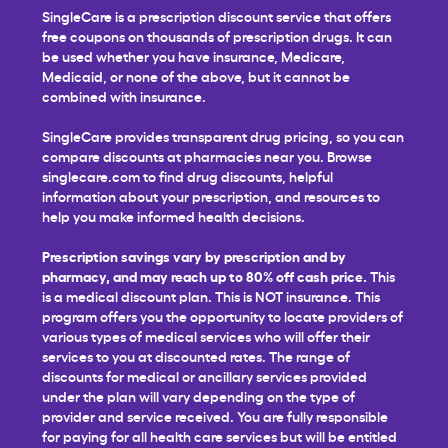
SingleCare is a prescription discount service that offers
free coupons on thousands of prescription drugs. It can
be used whether you have insurance, Medicare,
Medicaid, or none of the above, but it cannot be
combined with insurance.
SingleCare provides transparent drug pricing, so you can
compare discounts at pharmacies near you. Browse
singlecare.com to find drug discounts, helpful
information about your prescription, and resources to
help you make informed health decisions.
Prescription savings vary by prescription and by
pharmacy, and may reach up to 80% off cash price.
This
is a medical discount plan. This is NOT insurance. This
program offers you the opportunity to locate providers of
various types of medical services who will offer their
services to you at discounted rates. The range of
discounts for medical or ancillary services provided
under the plan will vary depending on the type of
provider and service received. You are fully responsible
for paying for all health care services but will be entitled