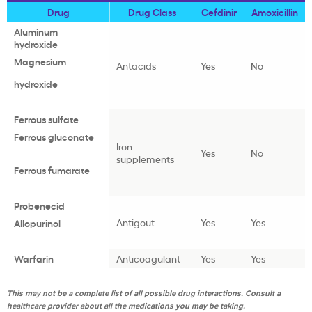
Drug
Drug Class
Cefdinir
Amoxicillin
Aluminum
hydroxide
Magnesium
Antacids
Yes
No
hydroxide
Ferrous sulfate
Ferrous gluconate
Iron
Yes
No
supplements
Ferrous fumarate
Probenecid
Antigout
Yes
Yes
Allopurinol
Warfarin
Anticoagulant
Yes
Yes
This may not be a complete list of all possible drug interactions. Consult a
healthcare provider about all the medications you may be taking.