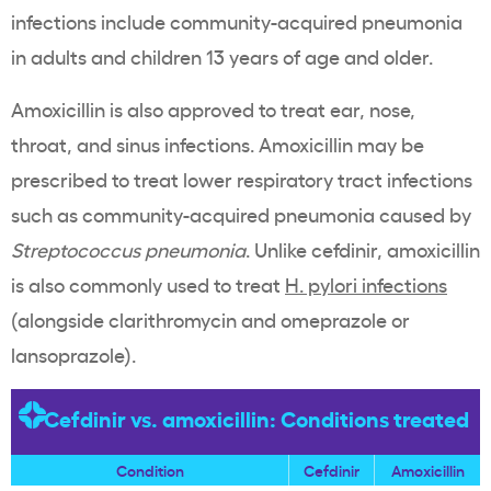
infections include community-acquired pneumonia
in adults and children 13 years of age and older.
Amoxicillin is also approved to treat ear, nose,
throat, and sinus infections. Amoxicillin may be
prescribed to treat lower respiratory tract infections
such as community-acquired pneumonia caused by
Streptococcus pneumonia
. Unlike cefdinir, amoxicillin
is also commonly used to treat
H. pylori infections
(alongside clarithromycin and omeprazole or
lansoprazole).
Cefdinir vs. amoxicillin: Conditions treated
Condition
Cefdinir
Amoxicillin