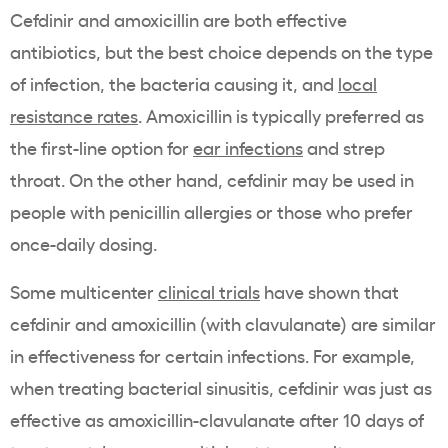
Cefdinir and amoxicillin are both effective
antibiotics, but the best choice depends on the type
of infection, the bacteria causing it, and
local
resistance rates
. Amoxicillin is typically preferred as
the first-line option for
ear infections
and strep
throat. On the other hand, cefdinir may be used in
people with penicillin allergies or those who prefer
once-daily dosing.
Some multicenter
clinical trials
have shown that
cefdinir and amoxicillin (with clavulanate) are similar
in effectiveness for certain infections. For example,
when treating bacterial sinusitis, cefdinir was just as
effective as amoxicillin-clavulanate after 10 days of