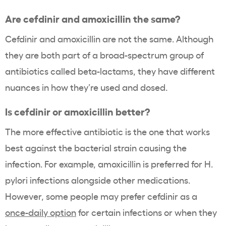
Are cefdinir and amoxicillin the same?
Cefdinir and amoxicillin are not the same. Although
they are both part of a broad-spectrum group of
antibiotics called beta-lactams, they have different
nuances in how they’re used and dosed.
Is cefdinir or amoxicillin better?
The more effective antibiotic is the one that works
best against the bacterial strain causing the
infection. For example, amoxicillin is preferred for H.
pylori infections alongside other medications.
However, some people may prefer cefdinir as a
once-daily option
for certain infections or when they