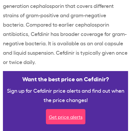
generation cephalosporin that covers different
strains of gram-positive and gram-negative
bacteria. Compared to earlier cephalosporin
antibiotics, Cefdinir has broader coverage for gram-
negative bacteria. It is available as an oral capsule
and liquid suspension. Cefdinir is typically given once
or twice daily.
Want the best price on Cefdinir?
Sign up for Cefdinir price alerts and find out when
the price changes!
Get price alerts