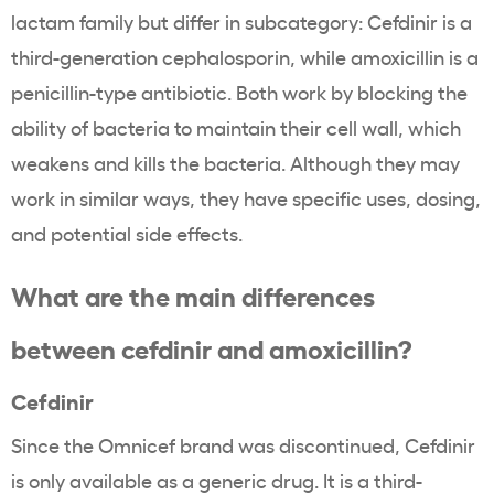
lactam family but differ in subcategory: Cefdinir is a
third-generation cephalosporin, while amoxicillin is a
penicillin-type antibiotic. Both work by blocking the
ability of bacteria to maintain their cell wall, which
weakens and kills the bacteria. Although they may
work in similar ways, they have specific uses, dosing,
and potential side effects.
What are the main differences
between cefdinir and amoxicillin?
Cefdinir
Since the Omnicef brand was discontinued, Cefdinir
is only available as a generic drug. It is a third-