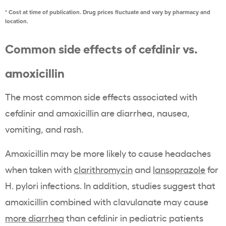
* Cost at time of publication. Drug prices fluctuate and vary by pharmacy and
location.
Common side effects of cefdinir vs.
amoxicillin
The most common side effects associated with
cefdinir and amoxicillin are diarrhea, nausea,
vomiting, and rash.
Amoxicillin may be more likely to cause headaches
when taken with
clarithromycin
and
lansoprazole
for
H. pylori infections. In addition, studies suggest that
amoxicillin combined with clavulanate may cause
more diarrhea
than cefdinir in pediatric patients