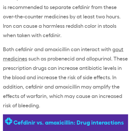
is recommended to separate cefdinir from these
over-the-counter medicines by at least two hours.
Iron can cause a harmless reddish color in stools
when taken with cefdinir.
Both cefdinir and amoxicillin can interact with
gout
medicines
such as probenecid and allopurinol. These
prescription drugs can increase antibiotic levels in
the blood and increase the risk of side effects. In
addition, cefdinir and amoxicillin may amplify the
effects of warfarin, which may cause an increased
risk of bleeding.
Cefdinir vs. amoxicillin: Drug interactions