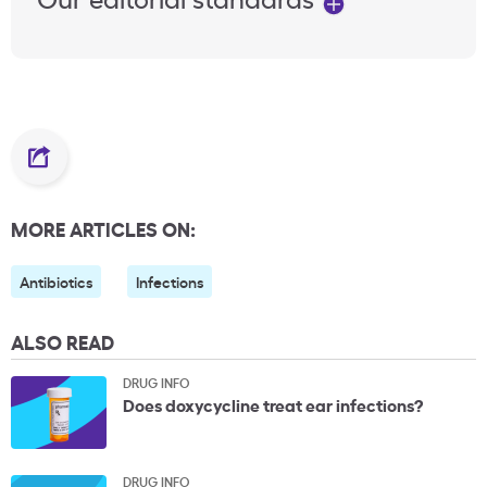
MORE ARTICLES ON:
Antibiotics
Infections
ALSO READ
DRUG INFO
Does doxycycline treat ear infections?
DRUG INFO