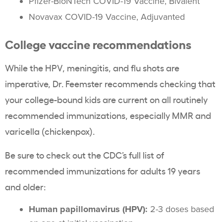
Pfizer-BioNTech COVID-19 Vaccine, Bivalent
Novavax COVID-19 Vaccine, Adjuvanted
College vaccine recommendations
While the HPV, meningitis, and flu shots are
imperative, Dr. Feemster recommends checking that
your college-bound kids are current on all routinely
recommended immunizations, especially MMR and
varicella (chickenpox).
Be sure to check out the CDC’s full list of
recommended immunizations for adults 19 years
and older:
Human papillomavirus (HPV):
2-3 doses based