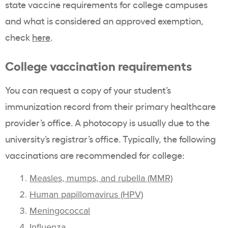
state vaccine requirements for college campuses
and what is considered an approved exemption,
check
here
.
College vaccination requirements
You can request a copy of your student’s
immunization record from their primary healthcare
provider’s office. A photocopy is usually due to the
university’s registrar’s office. Typically, the following
vaccinations are recommended for college:
Measles, mumps, and rubella (MMR)
Human papillomavirus (HPV)
Meningococcal
Influenza