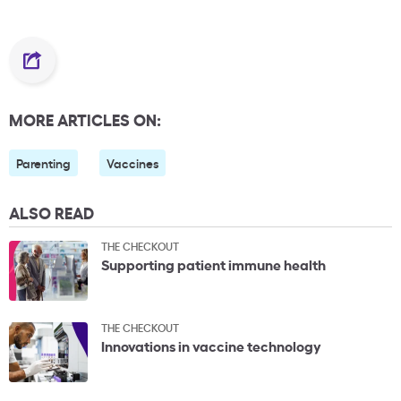
MORE ARTICLES ON:
Parenting
Vaccines
ALSO READ
THE CHECKOUT
Supporting patient immune health
THE CHECKOUT
Innovations in vaccine technology