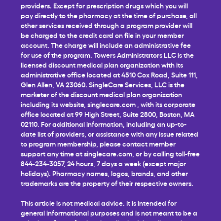
providers. Except for prescription drugs which you will
pay directly to the pharmacy at the time of purchase, all
other services received through a program provider will
be charged to the credit card on file in your member
account. The charge will include an administrative fee
for use of the program. Towers Administrators LLC is the
licensed discount medical plan organization with its
administrative office located at 4510 Cox Road, Suite 111,
Glen Allen, VA 23060. SingleCare Services, LLC is the
marketer of the discount medical plan organization
including its website,
singlecare.com
, with its corporate
office located at 99 High Street, Suite 2800, Boston, MA
02110. For additional information, including an up-to-
date list of providers, or assistance with any issue related
to program membership, please contact member
support any time at
singlecare.com
, or by calling toll-free
844-234-3057, 24 hours, 7 days a week (except major
holidays). Pharmacy names, logos, brands, and other
trademarks are the property of their respective owners.
This article is not medical advice. It is intended for
general informational purposes and is not meant to be a