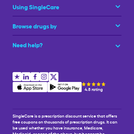
Using SingleCare
Browse drugs by
Need help?
4.8 rating
SingleCare is a prescription discount service that offers
free coupons on thousands of prescription drugs. It can
be used whether you have insurance, Medicare,
Medicaid, or none of the above, but it cannot be