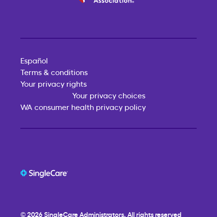
Español
Terms & conditions
Your privacy rights
Your privacy choices
WA consumer health privacy policy
© 2026
SingleCare
Administrators. All rights reserved