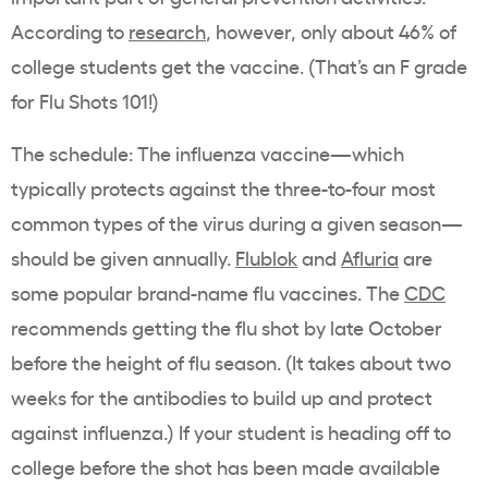
According to
research
, however, only about 46% of
college students get the vaccine. (That’s an F grade
for Flu Shots 101!)
The schedule: The influenza vaccine—which
typically protects against the three-to-four most
common types of the virus during a given season—
should be given annually.
Flublok
and
Afluria
are
some popular brand-name flu vaccines. The
CDC
recommends getting the flu shot by late October
before the height of flu season. (It takes about two
weeks for the antibodies to build up and protect
against influenza.) If your student is heading off to
college before the shot has been made available