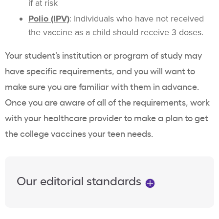
if at risk
Polio (IPV)
: Individuals who have not received
the vaccine as a child should receive 3 doses.
Your student’s institution or program of study may
have specific requirements, and you will want to
make sure you are familiar with them in advance.
Once you are aware of all of the requirements, work
with your healthcare provider to make a plan to get
the college vaccines your teen needs.
Our editorial standards