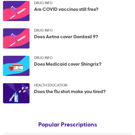
DRUG INFO
Are COVID vaccines still free?
DRUG INFO
Does Aetna cover Gardasil 9?
DRUG INFO
Does Medicaid cover Shingrix?
HEALTH EDUCATION
Does the flu shot make you tired?
Popular Prescriptions