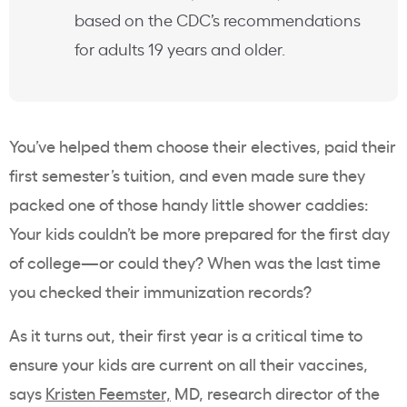
based on the CDC’s recommendations
for adults 19 years and older.
You’ve helped them choose their electives, paid their
first semester’s tuition, and even made sure they
packed one of those handy little shower caddies:
Your kids couldn’t be more prepared for the first day
of college—or could they? When was the last time
you checked their immunization records?
As it turns out, their first year is a critical time to
ensure your kids are current on all their vaccines,
says
Kristen Feemster,
MD, research director of the