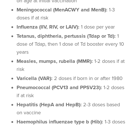
on age at initial vaccination
Meningococcal (MenACWY and MenB):
1-3
doses if at risk
Influenza (IIV, RIV, or LAIV):
1 dose per year
Tetanus, diphtheria, pertussis (Tdap or Td):
1
dose of Tdap, then 1 dose of Td booster every 10
years
Measles, mumps, rubella (MMR):
1-2 doses if at
risk
Varicella (VAR):
2 doses if born in or after 1980
Pneumococcal (PCV13 and PPSV23):
1-2 doses
if at risk
Hepatitis (HepA and HepB):
2-3 doses based
on vaccine
Haemophilus influenzae type b (Hib):
1-3 doses