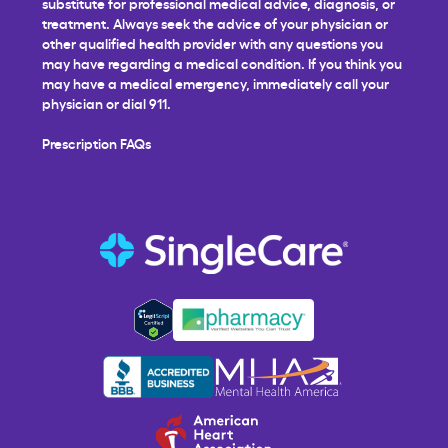
substitute for professional medical advice, diagnosis, or
treatment. Always seek the advice of your physician or
other qualified health provider with any questions you
may have regarding a medical condition. If you think you
may have a medical emergency, immediately call your
physician or dial 911.
Prescription FAQs