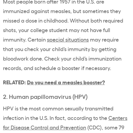
Most people born after 1957 in the U.S. are
immunized against measles, but sometimes they
missed a dose in childhood. Without both required
shots, your college student may not have full
immunity. Certain
special situations
may require
that you check your child’s immunity by getting
bloodwork done. Check your child’s immunization
records, and schedule a booster if necessary.
RELATED:
Do you need a measles booster?
2. Human papillomavirus (HPV)
HPV is the most common sexually transmitted
infection in the U.S. In fact, according to the
Centers
for Disease Control and Prevention
(CDC), some 79