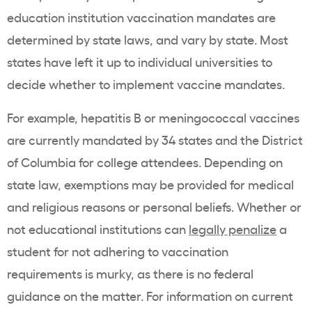
education institution vaccination mandates are
determined by state laws, and vary by state. Most
states have left it up to individual universities to
decide whether to implement vaccine mandates.
For example, hepatitis B or meningococcal vaccines
are currently mandated by 34 states and the District
of Columbia for college attendees. Depending on
state law, exemptions may be provided for medical
and religious reasons or personal beliefs. Whether or
not educational institutions can
legally penalize
a
student for not adhering to vaccination
requirements is murky, as there is no federal
guidance on the matter. For information on current