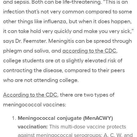
and sepsis. Both can be life-threatening. “This is an
infection that’s not very common compared to some
other things like influenza, but when it does happen,
it can take hold very quickly and make you very sick,”
says Dr. Feemster. Meningitis can be spread through
phlegm and saliva, and
according to the
CDC
,
college students are at a slightly elevated risk of
contracting the disease, compared to their peers
who are not attending college.
According to the CDC
, there are two types of
meningococcal vaccines:
Meningococcal conjugate (MenACWY)
vaccination:
This multi-dose vaccine protects
against
meningococcal serogroups:
A, C, W, and