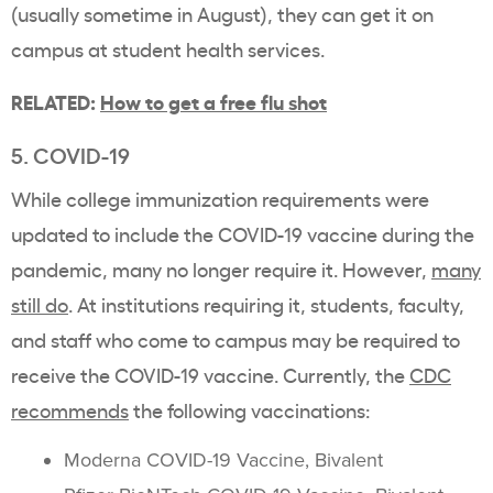
(usually sometime in August), they can get it on
campus at student health services.
RELATED:
How to get a free flu shot
5. COVID-19
While college immunization requirements were
updated to include the COVID-19 vaccine during the
pandemic, many no longer require it. However,
many
still do
. At institutions requiring it, students, faculty,
and staff who come to campus may be required to
receive the COVID-19 vaccine. Currently, the
CDC
recommends
the following vaccinations:
Moderna COVID-19 Vaccine, Bivalent