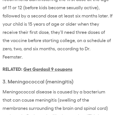
of 11 or 12 (before kids become sexually active),
followed by a second dose at least six months later. If
your child is 15 years of age or older when they
receive their first dose, they’ll need three doses of
the vaccine before starting college, on a schedule of
zero, two, and six months, according to Dr.
Feemster.
RELATED:
Get Gardasil 9 coupons
3. Meningococcal (meningitis)
Meningococcal disease is caused by a bacterium
that can cause meningitis (swelling of the
membranes surrounding the brain and spinal cord)