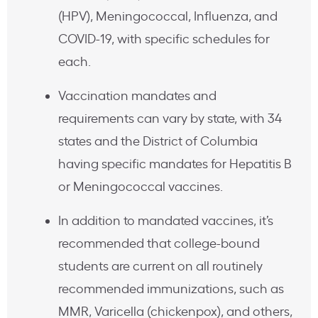
(HPV), Meningococcal, Influenza, and
COVID-19, with specific schedules for
each.
Vaccination mandates and
requirements can vary by state, with 34
states and the District of Columbia
having specific mandates for Hepatitis B
or Meningococcal vaccines.
In addition to mandated vaccines, it’s
recommended that college-bound
students are current on all routinely
recommended immunizations, such as
MMR, Varicella (chickenpox), and others,