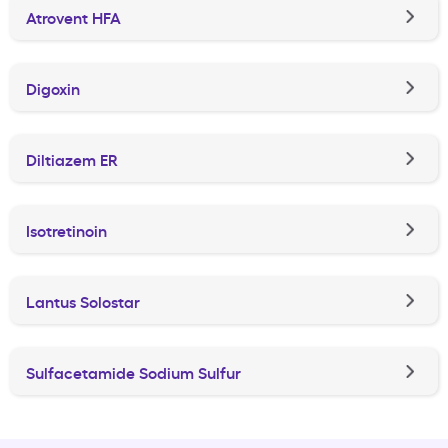
Atrovent HFA
Digoxin
Diltiazem ER
Isotretinoin
Lantus Solostar
Sulfacetamide Sodium Sulfur