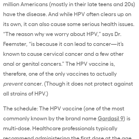
million Americans (mostly in their late teens and 20s)
have the disease. And while HPV often clears up on
its own, it can also cause some serious health issues.
“The reason why we worry about HPV,” says Dr.
Feemster, “is because it can lead to cancer—it’s
known to cause cervical cancer and a few other
anal or genital cancers.” The HPV vaccine is,
therefore, one of the only vaccines to actually
prevent
cancer. (Though it does not protect against
all strains of HPV.)
The schedule: The HPV vaccine (one of the most
commonly known by the brand name
Gardasil 9
) is
multi-dose. Healthcare professionals typically
recommend administering the first dose at the age