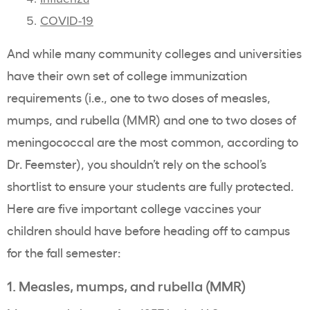
COVID-19
And while many community colleges and universities
have their own set of college immunization
requirements (i.e., one to two doses of measles,
mumps, and rubella (MMR) and one to two doses of
meningococcal are the most common, according to
Dr. Feemster), you shouldn’t rely on the school’s
shortlist to ensure your students are fully protected.
Here are five important college vaccines your
children should have before heading off to campus
for the fall semester:
1. Measles, mumps, and rubella (MMR)