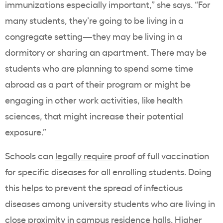
immunizations especially important,” she says. “For
many students, they’re going to be living in a
congregate setting—they may be living in a
dormitory or sharing an apartment. There may be
students who are planning to spend some time
abroad as a part of their program or might be
engaging in other work activities, like health
sciences, that might increase their potential
exposure.”
Schools can
legally require
proof of full vaccination
for specific diseases for all enrolling students. Doing
this helps to prevent the spread of infectious
diseases among university students who are living in
close proximity in campus residence halls. Higher