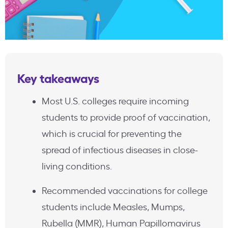
Key takeaways
Most U.S. colleges require incoming
students to provide proof of vaccination,
which is crucial for preventing the
spread of infectious diseases in close-
living conditions.
Recommended vaccinations for college
students include Measles, Mumps,
Rubella (MMR), Human Papillomavirus