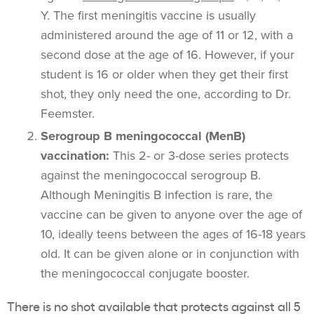
Y.
The first meningitis vaccine is usually
administered around the age of 11 or 12, with a
second dose at the age of 16. However, if your
student is 16 or older when they get their first
shot, they only need the one, according to Dr.
Feemster.
Serogroup B meningococcal (MenB)
vaccination:
This 2- or 3-dose series protects
against the meningococcal serogroup B.
Although Meningitis B infection is rare, the
vaccine can be given to anyone over the age of
10, ideally teens between the ages of 16-18 years
old. It can be given alone or in conjunction with
the meningococcal conjugate booster.
There is no shot available that protects against all 5