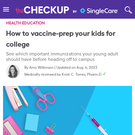
HEALTH EDUCATION
How to vaccine-prep your kids for
college
See which important immunizations your young adult
should have before heading off to campus
By
Amy Wilkinson
|
Updated on Aug. 4, 2023
Medically reviewed by
Kristi C. Torres, Pharm.D.