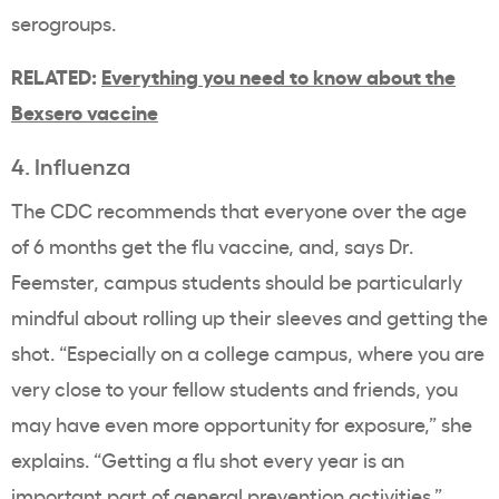
serogroups.
RELATED:
Everything you need to know about the
Bexsero vaccine
4. Influenza
The CDC recommends that everyone over the age
of 6 months get the flu vaccine, and, says Dr.
Feemster, campus students should be particularly
mindful about rolling up their sleeves and getting the
shot. “Especially on a college campus, where you are
very close to your fellow students and friends, you
may have even more opportunity for exposure,” she
explains. “Getting a flu shot every year is an
important part of general prevention activities.”