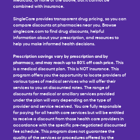
combined with insurance.
SingleCare provides transparent drug pricing, so you can
compare discounts at pharmacies near you. Browse
singlecare.com to find drug discounts, helpful
information about your prescription, and resources to
help you make informed health decisions.
Prescription savings vary by prescription and by
pharmacy, and may reach up to 80% off cash price.
This
is a medical discount plan. This is NOT insurance. This
program offers you the opportunity to locate providers of
various types of medical services who will offer their
services to you at discounted rates. The range of
discounts for medical or ancillary services provided
under the plan will vary depending on the type of
provider and service received. You are fully responsible
for paying for all health care services but will be entitled
to receive a discount from those health care providers in
accordance with the specific pre-negotiated discounted
fee schedule. This program does not guarantee the
quality of the services or procedures offered by the