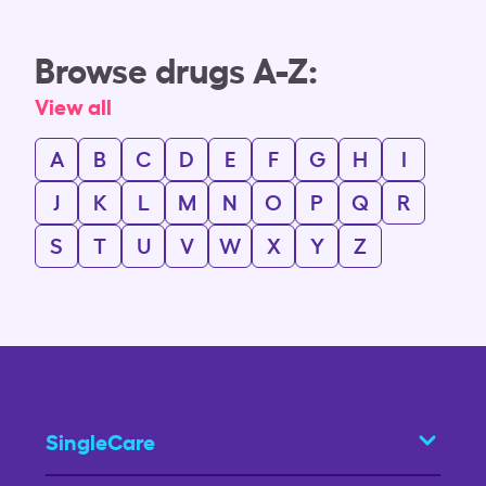
Browse drugs A-Z:
View all
A
B
C
D
E
F
G
H
I
J
K
L
M
N
O
P
Q
R
S
T
U
V
W
X
Y
Z
SingleCare