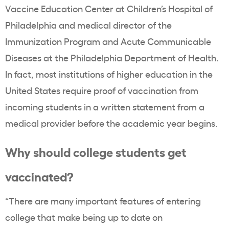
Vaccine Education Center at Children’s Hospital of
Philadelphia and medical director of the
Immunization Program and Acute Communicable
Diseases at the Philadelphia Department of Health.
In fact, most institutions of higher education in the
United States require proof of vaccination from
incoming students in a written statement from a
medical provider before the academic year begins.
Why should college students get
vaccinated?
“There are many important features of entering
college that make being up to date on