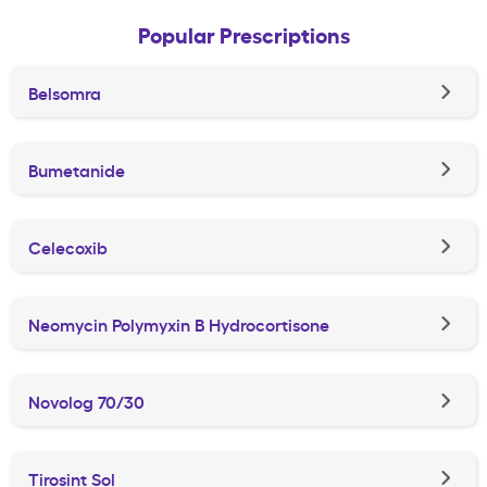
Popular Prescriptions
Belsomra
Bumetanide
Celecoxib
Neomycin Polymyxin B Hydrocortisone
Novolog 70/30
Tirosint Sol