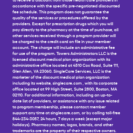
accordance with the specific pre-negotiated discounted
fee schedule. This program does not guarantee the
quality of the services or procedures offered by the
providers. Except for prescription drugs which you will
pay directly to the pharmacy at the time of purchase, all
other services received through a program provider will
be charged to the credit card on file in your member
account. The charge will include an administrative fee
for use of the program. Towers Administrators LLC is the
licensed discount medical plan organization with its
administrative office located at 4510 Cox Road, Suite 111,
Glen Allen, VA 23060. SingleCare Services, LLC is the
marketer of the discount medical plan organization
including its website,
singlecare.com
, with its corporate
office located at 99 High Street, Suite 2800, Boston, MA
02110. For additional information, including an up-to-
date list of providers, or assistance with any issue related
to program membership, please contact member
support any time at
singlecare.com
, or by calling toll-free
844-234-3057, 24 hours, 7 days a week (except major
holidays). Pharmacy names, logos, brands, and other
trademarks are the property of their respective owners.