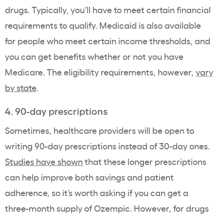
drugs
. Typically, you’ll have to meet certain financial
requirements to qualify.
Medicaid
is also available
for people who meet certain income thresholds, and
you can get benefits whether or not you have
Medicare
. The
eligibility
requirements, however,
vary
by state
.
4. 90-day prescriptions
Sometimes,
healthcare providers
will be open to
writing 90-day prescriptions instead of 30-day ones.
Studies have shown
that these longer prescriptions
can help improve both savings and patient
adherence, so it’s worth asking if you can get a
three-
month supply of Ozempic
. However, for drugs