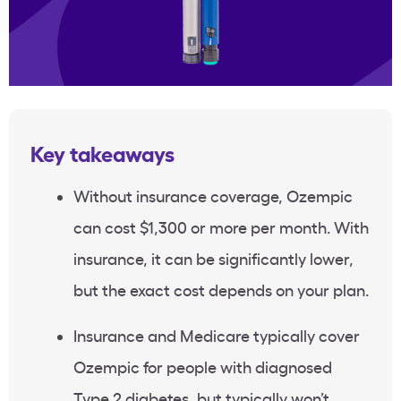
Key takeaways
Without
insurance coverage
,
Ozempic
can cost $1,300 or more per month. With
insurance, it can be significantly lower,
but the exact cost depends on your plan.
Insurance and
Medicare
typically cover
Ozempic
for people with diagnosed
Type 2 diabetes
, but typically won’t