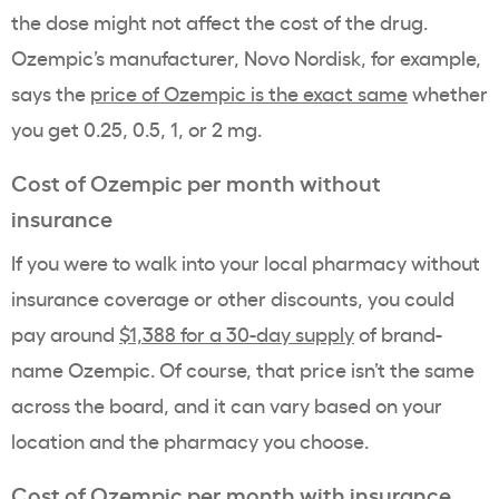
the dose might not affect the cost of the drug.
Ozempic
’s manufacturer,
Novo Nordisk
, for example,
says the
price of Ozempic
is the exact same
whether
you get 0.25, 0.5, 1, or 2 mg.
Cost of Ozempic
per month without
insurance
If you were to walk into your local pharmacy without
insurance coverage
or other discounts, you could
pay around
$1,388 for a 30-
day supply
of
brand-
name
Ozempic
. Of course, that price isn’t the same
across the board, and it can vary based on your
location and the pharmacy you choose.
Cost of Ozempic
per month with insurance