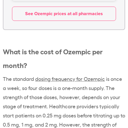
See Ozempic prices at all pharmacies
What is the
cost of Ozempic
per
month?
The standard
dosing frequency for
Ozempic
is once
a week, so four doses is a one-
month supply
. The
strength of those doses, however, depends on your
stage of treatment.
Healthcare providers
typically
start patients on 0.25 mg doses before titrating up to
0.5 mg, 1 mg, and 2 mg. However, the strength of