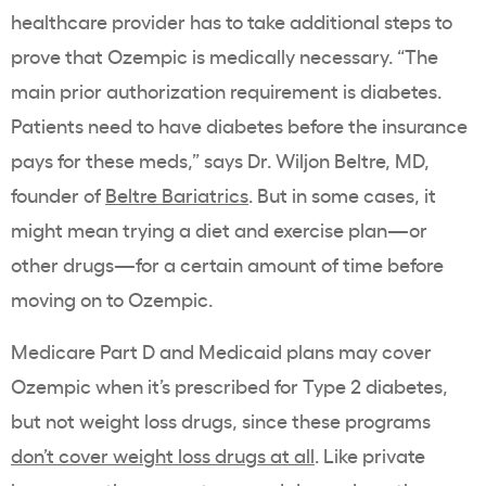
healthcare provider
has to take additional steps to
prove that
Ozempic
is medically necessary. “​​The
main
prior authorization
requirement is diabetes.
Patients need to have diabetes before the insurance
pays for these meds,” says Dr. Wiljon Beltre, MD,
founder of
Beltre Bariatrics
. But in some cases, it
might mean trying a diet and exercise plan—or
other drugs—for a certain amount of time before
moving on to
Ozempic
.
Medicare Part D
and
Medicaid
plans may cover
Ozempic
when it’s prescribed for
Type 2 diabetes
,
but not
weight loss drugs
, since these programs
don’t cover
weight loss drugs
at all
. Like private