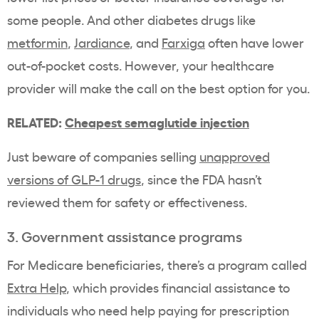
some people. And other diabetes drugs like
metformin
,
Jardiance
, and
Farxiga
often have lower
out-of-pocket costs
. However, your
healthcare
provider
will make the call on the best option for you.
RELATED:
Cheapest semaglutide injection
Just beware of companies selling
unapproved
versions of
GLP-1
drugs
, since the FDA hasn’t
reviewed them for safety or effectiveness.
3. Government assistance programs
For
Medicare
beneficiaries, there’s a program called
Extra Help
, which provides financial assistance to
individuals who need help paying for
prescription