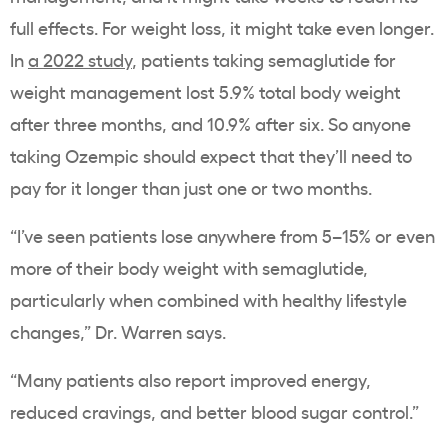
full effects. For
weight loss
, it might take even longer.
In
a 2022 study
, patients taking
semaglutide
for
weight management
lost 5.9% total body weight
after three months, and 10.9% after six. So anyone
taking
Ozempic
should expect that they’ll need to
pay for it longer than just one or two months.
“I’ve seen patients lose anywhere from 5–15% or even
more of their body weight with
semaglutide
,
particularly when combined with healthy lifestyle
changes,” Dr. Warren says.
“Many patients also report improved energy,
reduced cravings, and better
blood sugar
control.”