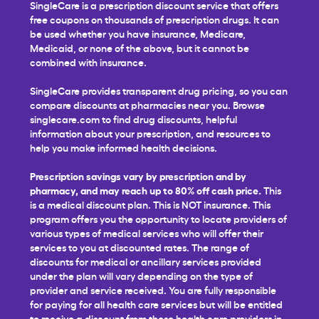
SingleCare is a prescription discount service that offers
free coupons on thousands of prescription drugs. It can
be used whether you have insurance, Medicare,
Medicaid, or none of the above, but it cannot be
combined with insurance.
SingleCare provides transparent drug pricing, so you can
compare discounts at pharmacies near you. Browse
singlecare.com to find drug discounts, helpful
information about your prescription, and resources to
help you make informed health decisions.
Prescription savings vary by prescription and by
pharmacy, and may reach up to 80% off cash price.
This
is a medical discount plan. This is NOT insurance. This
program offers you the opportunity to locate providers of
various types of medical services who will offer their
services to you at discounted rates. The range of
discounts for medical or ancillary services provided
under the plan will vary depending on the type of
provider and service received. You are fully responsible
for paying for all health care services but will be entitled
to receive a discount from those health care providers in