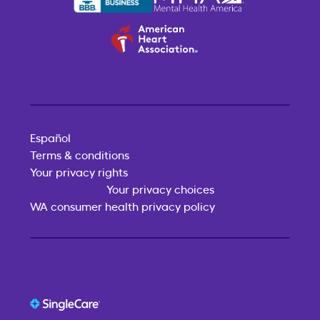
Español
Terms & conditions
Your privacy rights
Your privacy choices
WA consumer health privacy policy