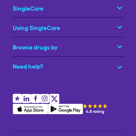
SingleCare
Using SingleCare
Browse drugs by
Need help?
4.8 rating