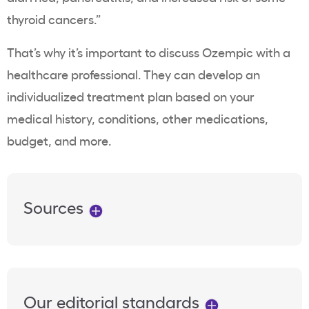
thyroid cancers.”
That’s why it’s important to discuss
Ozempic
with a
healthcare professional
. They can develop an
individualized treatment plan based on your
medical history, conditions, other medications,
budget, and more.
Sources
Our editorial standards