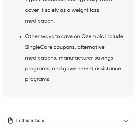
cover it solely as a
weight loss
medication
.
Other ways to save on
Ozempic
include
SingleCare coupons, alternative
medications, manufacturer savings
programs, and government assistance
programs.
In this article