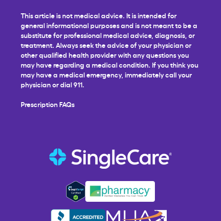
This article is not medical advice. It is intended for
general informational purposes and is not meant to be a
substitute for professional medical advice, diagnosis, or
treatment. Always seek the advice of your physician or
other qualified health provider with any questions you
may have regarding a medical condition. If you think you
may have a medical emergency, immediately call your
physician or dial 911.
Prescription FAQs