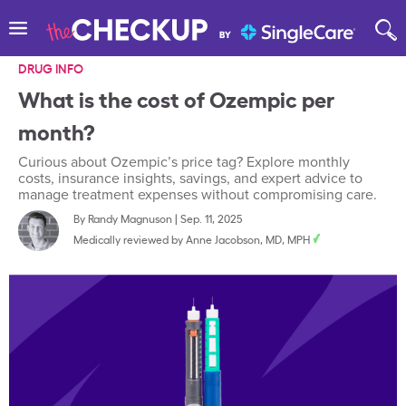
DRUG INFO
What is the cost of Ozempic per
month?
Curious about Ozempic’s price tag? Explore monthly
costs, insurance insights, savings, and expert advice to
manage treatment expenses without compromising care.
By
Randy Magnuson
|
Sep. 11, 2025
Medically reviewed by
Anne Jacobson, MD, MPH