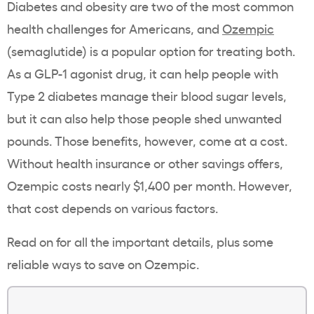
Diabetes and
obesity
are two of the most common
health challenges for Americans, and
Ozempic
(
semaglutide
) is a popular option for treating both.
As a
GLP-1
agonist drug, it can help people with
Type 2 diabetes
manage their
blood sugar levels
,
but it can also help those people shed unwanted
pounds. Those benefits, however, come at a cost.
Without
health insurance
or other
savings offers
,
Ozempic
costs nearly $1,400 per month. However,
that cost depends on various factors.
Read on for all the important details, plus some
reliable ways to save on
Ozempic
.