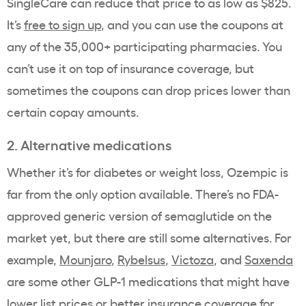
SingleCare can reduce that price to as low as $825.
It’s
free to sign up
, and you can use the coupons at
any of the 35,000+ participating pharmacies. You
can’t use it on top of
insurance coverage
, but
sometimes the coupons can drop prices lower than
certain
copay
amounts.
2. Alternative medications
Whether it’s for diabetes or
weight loss
,
Ozempic
is
far from the only option available. There’s no
FDA-
approved
generic version
of
semaglutide
on the
market yet, but there are still some alternatives. For
example,
Mounjaro
,
Rybelsus
,
Victoza
, and
Saxenda
are some other
GLP-1 medications
that might have
lower
list prices
or better
insurance coverage
for