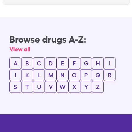
Browse drugs A-Z:
View all
A
B
C
D
E
F
G
H
I
J
K
L
M
N
O
P
Q
R
S
T
U
V
W
X
Y
Z