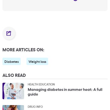
MORE ARTICLES ON:
Diabetes
Weight loss
ALSO READ
HEALTH EDUCATION
Managing diabetes in summer heat: A full
guide
DRUG INFO