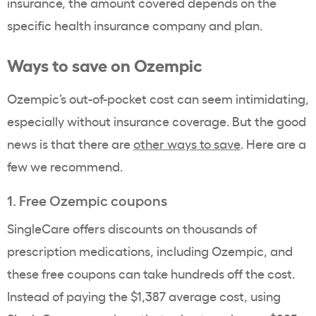
insurance, the amount covered depends on the
specific
health insurance company
and plan.
Ways to save on
Ozempic
Ozempic
’s
out-of-pocket cost
can seem intimidating,
especially without
insurance coverage
. But the good
news is that there are
other ways to save
. Here are a
few we recommend.
1. Free
Ozempic
coupons
SingleCare offers discounts on thousands of
prescription medications
, including
Ozempic
, and
these free coupons can take hundreds off the cost.
Instead of paying the $1,387 average cost, using