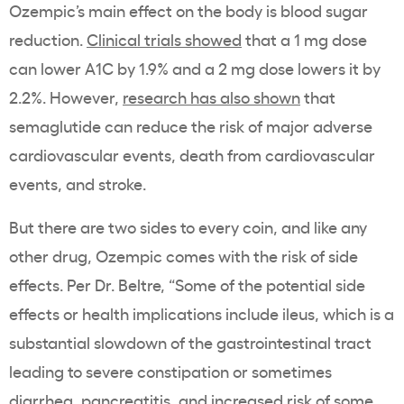
Ozempic
’s main effect on the body is
blood sugar
reduction.
Clinical trials showed
that a 1 mg dose
can lower A1C by 1.9% and a 2 mg dose lowers it by
2.2%. However,
research has also shown
that
semaglutide
can reduce the risk of major adverse
cardiovascular events
, death from
cardiovascular
events
, and stroke.
But there are two sides to every coin, and like any
other drug,
Ozempic
comes with the risk of
side
effects
. Per Dr. Beltre, “Some of the potential
side
effects
or health implications include ileus, which is a
substantial slowdown of the gastrointestinal tract
leading to severe constipation or sometimes
diarrhea, pancreatitis, and increased risk of some