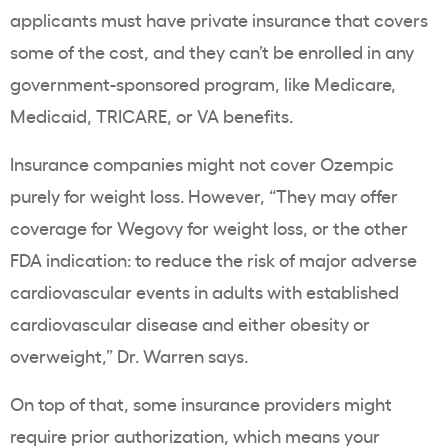
applicants must have private insurance that covers
some of the cost, and they can’t be enrolled in any
government-sponsored program, like
Medicare
,
Medicaid
, TRICARE, or VA benefits.
Insurance companies
might not cover
Ozempic
purely for
weight loss
. However, “They may offer
coverage for
Wegovy
for
weight loss
, or the other
FDA indication: to reduce the risk of major adverse
cardiovascular events
in adults with established
cardiovascular
disease and either
obesity
or
overweight,” Dr. Warren says.
On top of that, some
insurance providers
might
require
prior authorization
, which means your