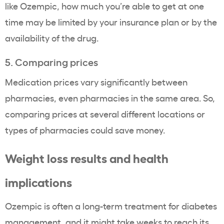
like Ozempic, how much you’re able to get at one
time may be limited by your insurance plan or by the
availability of the drug.
5. Comparing prices
Medication prices vary significantly between
pharmacies, even pharmacies in the same area. So,
comparing prices at several different locations or
types of pharmacies could save money.
Weight loss
results and health
implications
Ozempic
is often a long-term treatment for diabetes
management, and it might take weeks to reach its