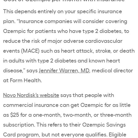
This depends entirely on your specific
insurance
plan
. “
Insurance companies
will consider covering
Ozempic
for patients who have
type 2 diabetes
, to
reduce the risk of major adverse
cardiovascular
events
(MACE) such as heart attack, stroke, or death
in adults with
type 2 diabetes
and known
heart
disease
,” says
Jennifer Warren, MD
, medical director
at Form Health
.
Novo Nordisk
’s website
says that people with
commercial insurance
can get
Ozempic
for as little
as $25 for a one-month, two-month, or three-month
subscription. This refers to their
Ozempic Savings
Card
program, but not everyone qualifies. Eligible