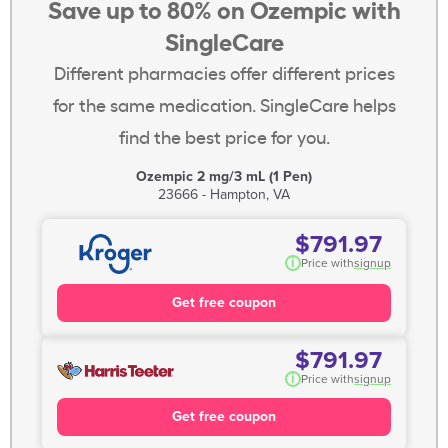
Save up to 80% on Ozempic with
SingleCare
Different pharmacies offer different prices
for the same medication. SingleCare helps
find the best price for you.
Ozempic 2 mg/3 mL (1 Pen)
23666 - Hampton, VA
$791.97
i
Price with
signup
Get free coupon
$791.97
i
Price with
signup
Get free coupon