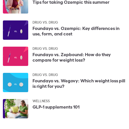
Tips for taking Ozempic this summer
DRUG VS. DRUG
Foundayo vs. Ozempic: Key differences in
use, form, and cost
DRUG VS. DRUG
Foundayo vs. Zepbound: How do they
compare for weight loss?
DRUG VS. DRUG
Foundayo vs. Wegovy: Which weight loss pill
is right for you?
WELLNESS
GLP-1 supplements 101