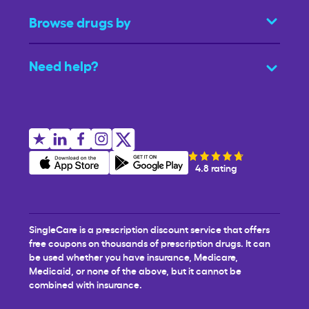
Browse drugs by
Need help?
4.8 rating
SingleCare is a prescription discount service that offers
free coupons on thousands of prescription drugs. It can
be used whether you have insurance, Medicare,
Medicaid, or none of the above, but it cannot be
combined with insurance.