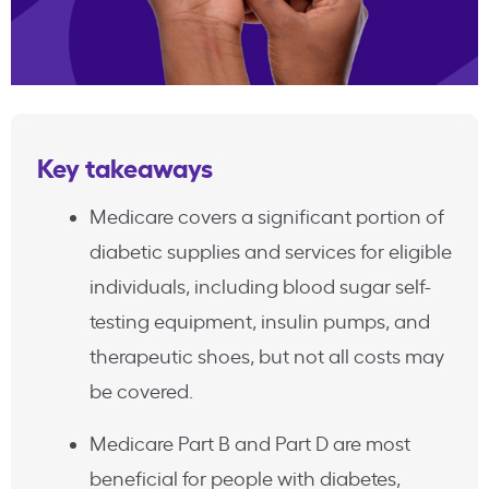
Key takeaways
Medicare covers a significant portion of
diabetic supplies and services for eligible
individuals, including blood sugar self-
testing equipment, insulin pumps, and
therapeutic shoes, but not all costs may
be covered.
Medicare Part B and Part D are most
beneficial for people with diabetes,