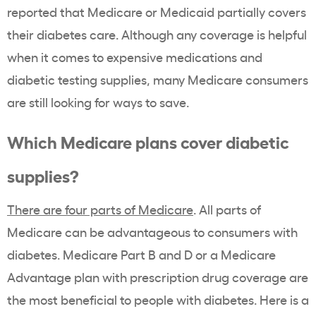
reported that Medicare or Medicaid partially covers
their diabetes care. Although any coverage is helpful
when it comes to expensive medications and
diabetic testing supplies, many Medicare consumers
are still looking for ways to save.
Which Medicare plans cover diabetic
supplies?
There are four parts of Medicare
. All parts of
Medicare can be advantageous to consumers with
diabetes. Medicare Part B and D or a Medicare
Advantage plan with prescription drug coverage are
the most beneficial to people with diabetes. Here is a