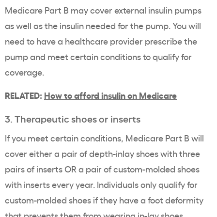
Medicare Part B may cover external insulin pumps
as well as the insulin needed for the pump. You will
need to have a healthcare provider prescribe the
pump and meet certain conditions to qualify for
coverage.
RELATED:
How to afford insulin on Medicare
3. Therapeutic shoes or inserts
If you meet certain conditions, Medicare Part B will
cover either a pair of depth-inlay shoes with three
pairs of inserts OR a pair of custom-molded shoes
with inserts every year. Individuals only qualify for
custom-molded shoes if they have a foot deformity
that prevents them from wearing in-lay shoes.