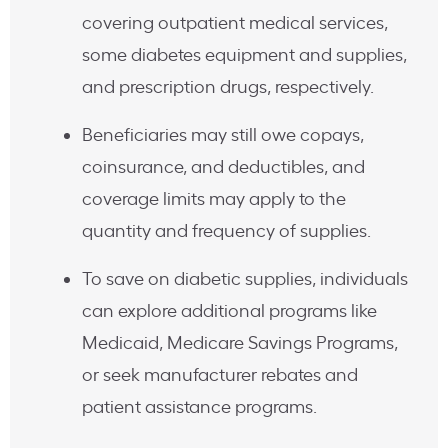
covering outpatient medical services,
some diabetes equipment and supplies,
and prescription drugs, respectively.
Beneficiaries may still owe copays,
coinsurance, and deductibles, and
coverage limits may apply to the
quantity and frequency of supplies.
To save on diabetic supplies, individuals
can explore additional programs like
Medicaid, Medicare Savings Programs,
or seek manufacturer rebates and
patient assistance programs.