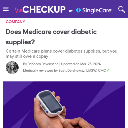
COMPANY
Does Medicare cover diabetic
supplies?
Certain Medicare plans cover diabetes supplies, but you
may still owe a copay
By
Rebecca Rovenstine
|
Updated on Mar. 25, 2024
Medically reviewed by
Scott Dershowitz, LMSW, CMC