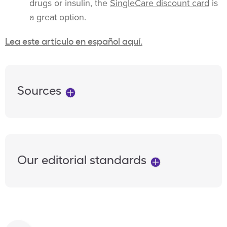
drugs or insulin, the
SingleCare discount card
is
a great option.
Lea este artículo en español aquí.
Sources
Our editorial standards