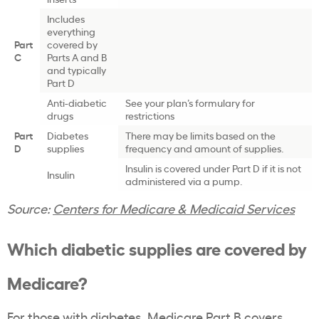
Includes
everything
Part
covered by
C
Parts A and B
and typically
Part D
Anti-diabetic
See your plan’s formulary for
drugs
restrictions
Part
Diabetes
There may be limits based on the
D
supplies
frequency and amount of supplies.
Insulin is covered under Part D if it is not
Insulin
administered via a pump.
Source:
Centers for Medicare & Medicaid Services
Which diabetic supplies are covered by
Medicare?
For those with diabetes, Medicare Part B covers