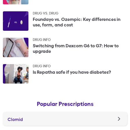
DRUG VS. DRUG
Foundayo vs. Ozempic: Key differences in
use, form, and cost
DRUG INFO
Switching from Dexcom G6 to G7: How to
upgrade
DRUG INFO
Is Repatha safe if you have diabetes?
Popular Prescriptions
Clomid