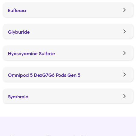
Euflexxa
Glyburide
Hyoscyamine Sulfate
Omnipod 5 DexG7G6 Pods Gen 5
Synthroid