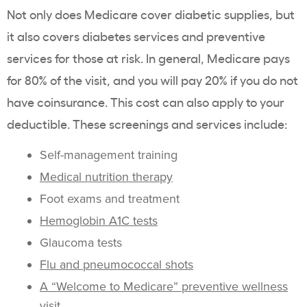
Not only does Medicare cover diabetic supplies, but
it also covers diabetes services and preventive
services for those at risk. In general, Medicare pays
for 80% of the visit, and you will pay 20% if you do not
have coinsurance. This cost can also apply to your
deductible. These screenings and services include:
Self-management training
Medical nutrition therapy
Foot exams and treatment
Hemoglobin A1C tests
Glaucoma tests
Flu and pneumococcal shots
A “Welcome to Medicare” preventive wellness
visit