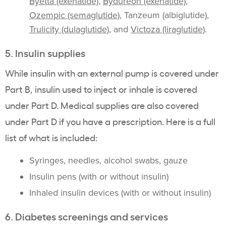
Byetta (exenatide)
,
Bydureon (exenatide)
,
Ozempic (semaglutide)
, Tanzeum (albiglutide),
Trulicity (dulaglutide)
, and
Victoza (liraglutide)
.
5. Insulin supplies
While insulin with an external pump is covered under
Part B, insulin used to inject or inhale is covered
under Part D. Medical supplies are also covered
under Part D if you have a prescription. Here is a full
list of what is included:
Syringes, needles, alcohol swabs, gauze
Insulin pens (with or without insulin)
Inhaled insulin devices (with or without insulin)
6. Diabetes screenings and services