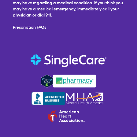
may have regarding a medical condition. If you think you
may have a medical emergency, immediately call your
physician or dial 911.
Prescription FAQs