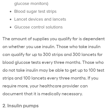
glucose monitors)
Blood sugar test strips
Lancet devices and lancets
Glucose control solutions
The amount of supplies you qualify for is dependent
on whether you use insulin. Those who take insulin
can qualify for up to 300 strips and 300 lancets for
blood glucose tests every three months. Those who
do not take insulin may be able to get up to 100 test
strips and 100 lancets every three months. If you
require more, your healthcare provider can
document that it is medically necessary.
2. Insulin pumps