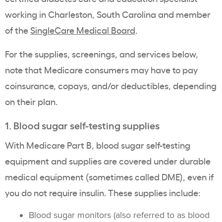
working in Charleston, South Carolina and member
of the
SingleCare Medical Board
.
For the supplies, screenings, and services below,
note that Medicare consumers may have to pay
coinsurance, copays, and/or deductibles, depending
on their plan.
1. Blood sugar self-testing supplies
With Medicare Part B, blood sugar self-testing
equipment and supplies are covered under durable
medical equipment (sometimes called DME), even if
you do not require insulin. These supplies include:
Blood sugar monitors (also referred to as blood