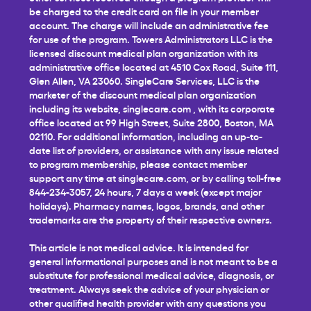
be charged to the credit card on file in your member
account. The charge will include an administrative fee
for use of the program. Towers Administrators LLC is the
licensed discount medical plan organization with its
administrative office located at 4510 Cox Road, Suite 111,
Glen Allen, VA 23060. SingleCare Services, LLC is the
marketer of the discount medical plan organization
including its website,
singlecare.com
, with its corporate
office located at 99 High Street, Suite 2800, Boston, MA
02110. For additional information, including an up-to-
date list of providers, or assistance with any issue related
to program membership, please contact member
support any time at
singlecare.com
, or by calling toll-free
844-234-3057, 24 hours, 7 days a week (except major
holidays). Pharmacy names, logos, brands, and other
trademarks are the property of their respective owners.
This article is not medical advice. It is intended for
general informational purposes and is not meant to be a
substitute for professional medical advice, diagnosis, or
treatment. Always seek the advice of your physician or
other qualified health provider with any questions you