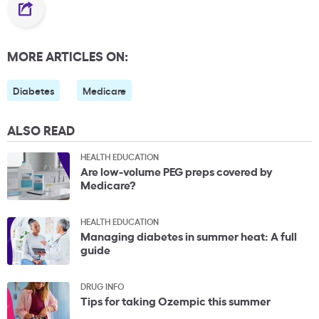
MORE ARTICLES ON:
Diabetes
Medicare
ALSO READ
HEALTH EDUCATION
Are low-volume PEG preps covered by
Medicare?
HEALTH EDUCATION
Managing diabetes in summer heat: A full
guide
DRUG INFO
Tips for taking Ozempic this summer