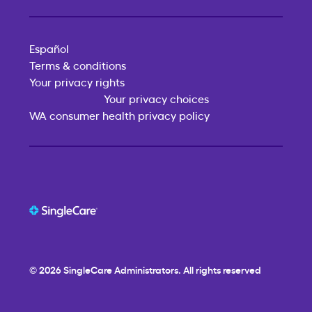
Español
Terms & conditions
Your privacy rights
Your privacy choices
WA consumer health privacy policy
© 2026
SingleCare
Administrators. All rights reserved