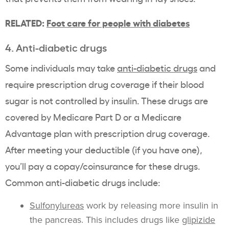
RELATED:
Foot care for people with diabetes
4. Anti-diabetic drugs
Some individuals may take
anti-diabetic drugs
and
require prescription drug coverage if their blood
sugar is not controlled by insulin. These drugs are
covered by Medicare Part D or a Medicare
Advantage plan with prescription drug coverage.
After meeting your deductible (if you have one),
you’ll pay a copay/coinsurance for these drugs.
Common anti-diabetic drugs include:
Sulfonylureas
work by releasing more insulin in
the pancreas. This includes drugs like
glipizide