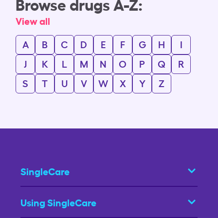
Browse drugs A-Z:
View all
A
B
C
D
E
F
G
H
I
J
K
L
M
N
O
P
Q
R
S
T
U
V
W
X
Y
Z
SingleCare
Using SingleCare