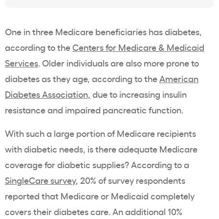
One in three Medicare beneficiaries has diabetes,
according to the
Centers for Medicare & Medicaid
Services
. Older individuals are also more prone to
diabetes as they age, according to the
American
Diabetes Association,
due to increasing insulin
resistance and impaired pancreatic function.
With such a large portion of Medicare recipients
with diabetic needs, is there adequate Medicare
coverage for diabetic supplies? According to a
SingleCare survey
, 20% of survey respondents
reported that Medicare or Medicaid completely
covers their diabetes care. An additional 10%