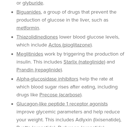
or
glyburide
.
Biguanides
, a group of drugs that prevent the
production of glucose in the liver, such as
metformin
.
Thiazolidinediones
lower blood glucose levels,
which include
Actos (pioglitazone)
.
Meglitinides
work by triggering the production of
insulin. This includes
Starlix (nateglinide)
and
Prandin (repaglinide)
.
Alpha-glucosidase inhibitors
help the rate at
which blood sugar rises after eating, including
drugs like
Precose (acarbose)
.
Glucagon-like peptide 1 receptor agonists
improve glycemic parameters and help reduce
your weight. This includes Adlyxin (lixisenatide),