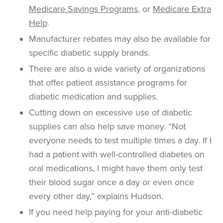
Medicare Savings Programs
, or
Medicare Extra
Help
.
Manufacturer rebates may also be available for
specific diabetic supply brands.
There are also a wide variety of organizations
that offer patient assistance programs for
diabetic medication and supplies.
Cutting down on excessive use of diabetic
supplies can also help save money. “Not
everyone needs to test multiple times a day. If I
had a patient with well-controlled diabetes on
oral medications, I might have them only test
their blood sugar once a day or even once
every other day,” explains Hudson.
If you need help paying for your anti-diabetic