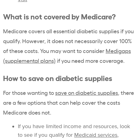
What is not covered by Medicare?
Medicare covers all essential diabetic supplies if you
qualify. However, it does not necessarily cover 100%
of these costs. You may want to consider
Medigaps
(supplemental plans)
if you need more coverage.
How to save on diabetic supplies
For those wanting to
save on diabetic supplies
, there
are a few options that can help cover the costs
Medicare does not.
If you have limited income and resources, look
to see if you qualify for
Medicaid services
,