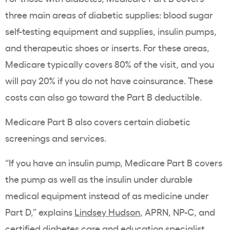
three main areas of diabetic supplies: blood sugar
self-testing equipment and supplies, insulin pumps,
and therapeutic shoes or inserts. For these areas,
Medicare typically covers 80% of the visit, and you
will pay 20% if you do not have coinsurance. These
costs can also go toward the Part B deductible.
Medicare Part B also covers certain diabetic
screenings and services.
“If you have an insulin pump, Medicare Part B covers
the pump as well as the insulin under durable
medical equipment instead of as medicine under
Part D,” explains
Lindsey Hudson
, APRN, NP-C, and
certified diabetes care and education specialist