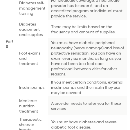
Diabetes self-
provider has to order it, and an
management
accredited program or individual must
training
provide the service.
Diabetes
There may be limits based on the
equipment
frequency and amount of supplies.
and supplies
Part
You must have diabetic peripheral
B
neuropathy (nerve damage) and loss of
Foot exams
protective sensation. You can have an
and
exam every six months, as long as you
treatment
have not been to a foot care
professional between visits for other
reasons.
If you meet certain conditions, external
Insulin pumps
insulin pumps and the insulin they use
may be covered.
Medicare
A provider needs to refer you for these
nutrition
services.
treatment
Therapeutic
You must have diabetes and severe
shoes or
diabetic foot disease.
inserts