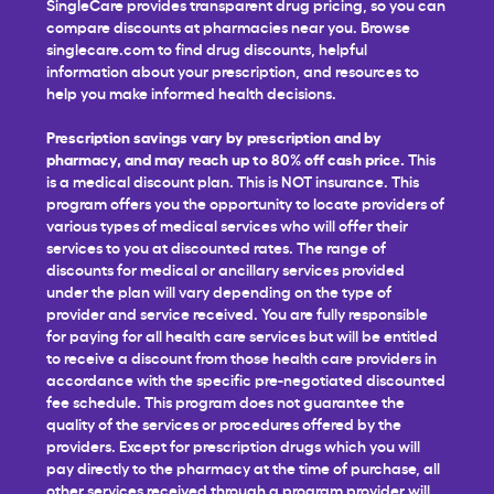
SingleCare provides transparent drug pricing, so you can
compare discounts at pharmacies near you. Browse
singlecare.com to find drug discounts, helpful
information about your prescription, and resources to
help you make informed health decisions.
Prescription savings vary by prescription and by
pharmacy, and may reach up to 80% off cash price.
This
is a medical discount plan. This is NOT insurance. This
program offers you the opportunity to locate providers of
various types of medical services who will offer their
services to you at discounted rates. The range of
discounts for medical or ancillary services provided
under the plan will vary depending on the type of
provider and service received. You are fully responsible
for paying for all health care services but will be entitled
to receive a discount from those health care providers in
accordance with the specific pre-negotiated discounted
fee schedule. This program does not guarantee the
quality of the services or procedures offered by the
providers. Except for prescription drugs which you will
pay directly to the pharmacy at the time of purchase, all
other services received through a program provider will