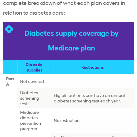
complete breakdown of what each plan covers in
relation to diabetes care:
Diabetes supply coverage by
Medicare plan
Diabetic
Restrictions
supplies
Part
Not covered
A
Diabetes
Eligible patients can have an annual
screening
diabetes screening test each year.
tests
Medicare
diabetes
No restrictions
prevention
program
For Medicare coverage, a healthcare