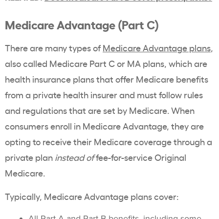
Medicare Advantage (Part C)
There are many types of
Medicare Advantage plans
,
also called Medicare Part C or MA plans, which are
health insurance plans that offer Medicare benefits
from a private health insurer and must follow rules
and regulations that are set by Medicare. When
consumers enroll in Medicare Advantage, they are
opting to receive their Medicare coverage through a
private plan
instead of
fee-for-service Original
Medicare.
Typically, Medicare Advantage plans cover:
All Part A and Part B benefits, including
some