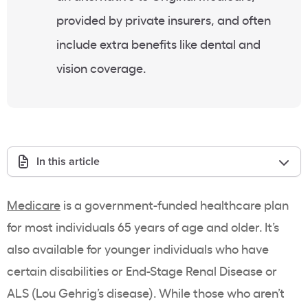
provided by private insurers, and often
include extra benefits like dental and
vision coverage.
In this article
Medicare
is a government-funded healthcare plan
for most individuals 65 years of age and older. It’s
also available for younger individuals who have
certain disabilities or End-Stage Renal Disease or
ALS (Lou Gehrig’s disease). While those who aren’t