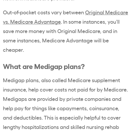
Out-of-pocket costs vary between
Original Medicare
vs. Medicare Advantage
. In some instances, you’ll
save more money with Original Medicare, and in
some instances, Medicare Advantage will be
cheaper.
What are Medigap plans?
Medigap plans, also called Medicare supplement
insurance, help cover costs not paid for by Medicare.
Medigaps are provided by private companies and
help pay for things like copayments, coinsurance,
and deductibles. This is especially helpful to cover
lengthy hospitalizations and skilled nursing rehab