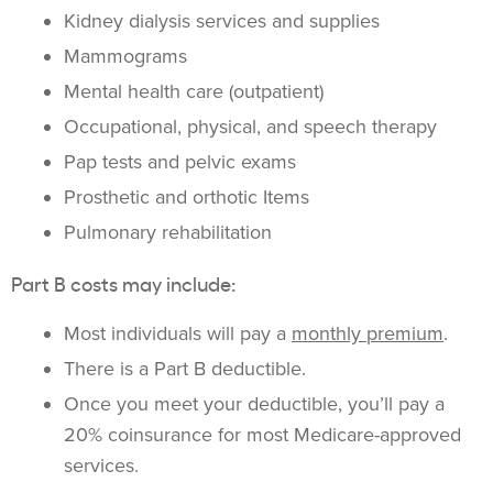
Kidney dialysis services and supplies
Mammograms
Mental health care (outpatient)
Occupational, physical, and speech therapy
Pap tests and pelvic exams
Prosthetic and orthotic Items
Pulmonary rehabilitation
Part B costs may include:
Most individuals will pay a
monthly premium
.
There is a Part B deductible.
Once you meet your deductible, you’ll pay a
20% coinsurance for most Medicare-approved
services.