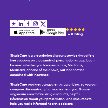
4.8 rating
SingleCare is a prescription discount service that offers
free coupons on thousands of prescription drugs. It can
be used whether you have insurance, Medicare,
Medicaid, or none of the above, but it cannot be
combined with insurance.
SingleCare provides transparent drug pricing, so you can
compare discounts at pharmacies near you. Browse
singlecare.com to find drug discounts, helpful
information about your prescription, and resources to
help you make informed health decisions.