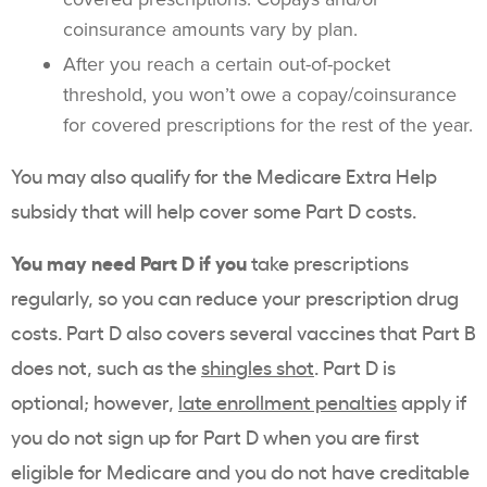
coinsurance amounts vary by plan.
After you reach a certain out-of-pocket
threshold, you won’t owe a copay/coinsurance
for covered prescriptions for the rest of the year.
You may also qualify for the Medicare Extra Help
subsidy that will help cover some Part D costs.
You may need Part D if you
take prescriptions
regularly, so you can reduce your prescription drug
costs. Part D also covers several vaccines that Part B
does not, such as the
shingles shot
. Part D is
optional; however,
late enrollment penalties
apply if
you do not sign up for Part D when you are first
eligible for Medicare and you do not have creditable