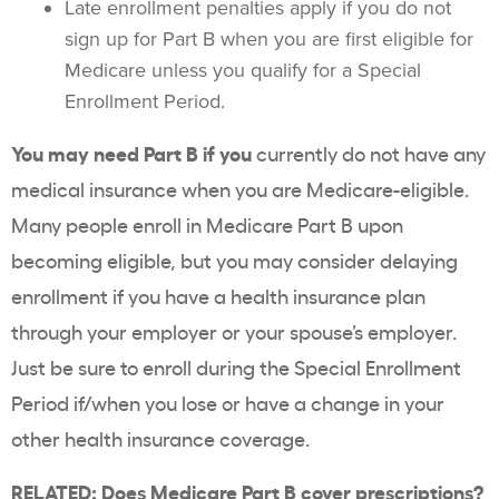
Late enrollment penalties apply if you do not
sign up for Part B when you are first eligible for
Medicare unless you qualify for a Special
Enrollment Period.
You may need Part B if you
currently do not have any
medical insurance when you are Medicare-eligible.
Many people enroll in Medicare Part B upon
becoming eligible, but you may consider delaying
enrollment if you have a health insurance plan
through your employer or your spouse’s employer.
Just be sure to enroll during the Special Enrollment
Period if/when you lose or have a change in your
other health insurance coverage.
RELATED:
Does Medicare Part B cover prescriptions?