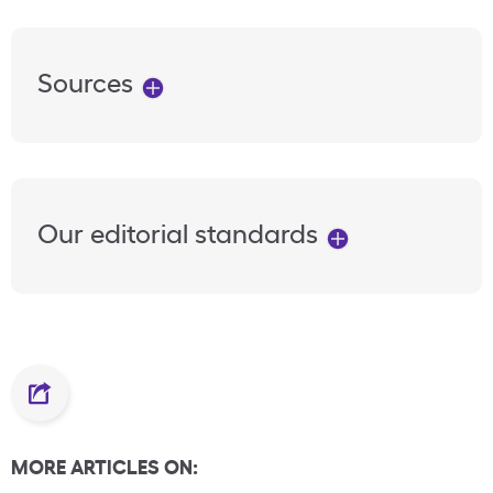
Sources
Our editorial standards
MORE ARTICLES ON: