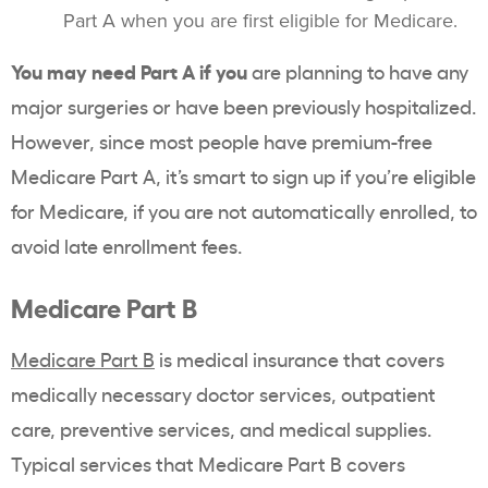
Part A when you are first eligible for Medicare.
You may need Part A if you
are planning to have any
major surgeries or have been previously hospitalized.
However, since most people have premium-free
Medicare Part A, it’s smart to sign up if you’re eligible
for Medicare, if you are not automatically enrolled, to
avoid late enrollment fees.
Medicare Part B
Medicare Part B
is medical insurance that covers
medically necessary doctor services, outpatient
care, preventive services, and medical supplies.
Typical services that Medicare Part B covers