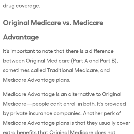
drug coverage.
Original Medicare vs. Medicare
Advantage
It’s important to note that there is a difference
between Original Medicare (Part A and Part B),
sometimes called Traditional Medicare, and
Medicare Advantage plans.
Medicare Advantage is an alternative to Original
Medicare—people can’t enroll in both. It’s provided
by private insurance companies. Another perk of
Medicare Advantage plans is that they usually cover
extra benefits that Original Medicare does not