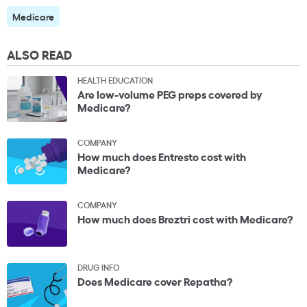
Medicare
ALSO READ
HEALTH EDUCATION
Are low-volume PEG preps covered by
Medicare?
COMPANY
How much does Entresto cost with
Medicare?
COMPANY
How much does Breztri cost with Medicare?
DRUG INFO
Does Medicare cover Repatha?