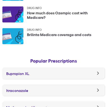
DRUG INFO
How much does Ozempic cost with
Medicare?
DRUG INFO
Brilinta Medicare coverage and costs
Popular Prescriptions
Bupropion XL
Itraconazole