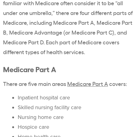
familiar with Medicare often consider it to be “all
under one umbrella,” there are four different parts of
Medicare, including Medicare Part A, Medicare Part
B, Medicare Advantage (or Medicare Part C), and
Medicare Part D. Each part of Medicare covers
different types of health services.
Medicare Part A
There are five main areas
Medicare Part A
covers:
Inpatient hospital care
Skilled nursing facility care
Nursing home care
Hospice care
Home health care