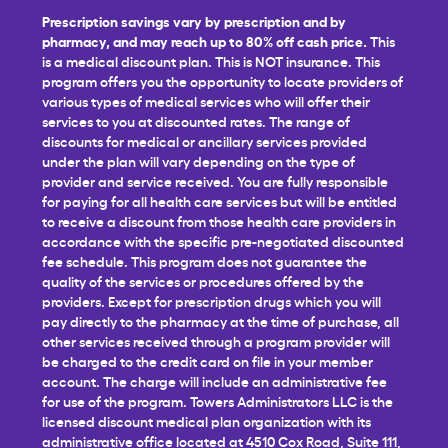
Prescription savings vary by prescription and by
pharmacy, and may reach up to 80% off cash price.
This
is a medical discount plan. This is NOT insurance. This
program offers you the opportunity to locate providers of
various types of medical services who will offer their
services to you at discounted rates. The range of
discounts for medical or ancillary services provided
under the plan will vary depending on the type of
provider and service received. You are fully responsible
for paying for all health care services but will be entitled
to receive a discount from those health care providers in
accordance with the specific pre-negotiated discounted
fee schedule. This program does not guarantee the
quality of the services or procedures offered by the
providers. Except for prescription drugs which you will
pay directly to the pharmacy at the time of purchase, all
other services received through a program provider will
be charged to the credit card on file in your member
account. The charge will include an administrative fee
for use of the program. Towers Administrators LLC is the
licensed discount medical plan organization with its
administrative office located at 4510 Cox Road, Suite 111,