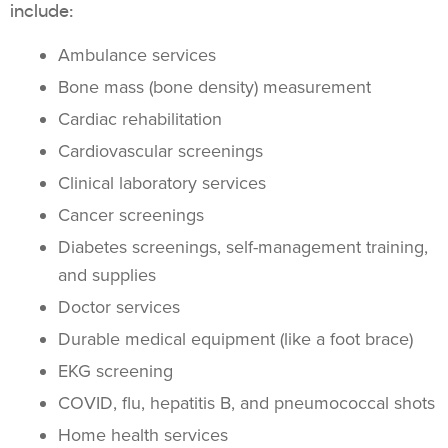
include:
Ambulance services
Bone mass (bone density) measurement
Cardiac rehabilitation
Cardiovascular screenings
Clinical laboratory services
Cancer screenings
Diabetes screenings, self-management training,
and supplies
Doctor services
Durable medical equipment (like a foot brace)
EKG screening
COVID, flu, hepatitis B, and pneumococcal shots
Home health services