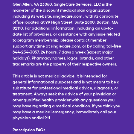
Glen Allen, VA 23060. SingleCare Services, LLC is the
marketer of the discount medical plan organization
including its website,
singlecare.com
, with its corporate
office located at 99 High Street, Suite 2800, Boston, MA
02110. For additional information, including an up-to-
date list of providers, or assistance with any issue related
to program membership, please contact member
support any time at
singlecare.com
, or by calling toll-free
844-234-3057, 24 hours, 7 days a week (except major
holidays). Pharmacy names, logos, brands, and other
trademarks are the property of their respective owners.
This article is not medical advice. It is intended for
general informational purposes and is not meant to be a
substitute for professional medical advice, diagnosis, or
treatment. Always seek the advice of your physician or
other qualified health provider with any questions you
may have regarding a medical condition. If you think you
may have a medical emergency, immediately call your
physician or dial 911.
Prescription FAQs