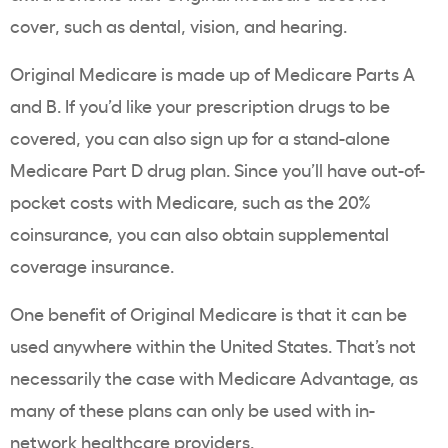
cover, such as dental, vision, and hearing.
Original Medicare is made up of Medicare Parts A
and B. If you’d like your prescription drugs to be
covered, you can also sign up for a stand-alone
Medicare Part D drug plan. Since you’ll have out-of-
pocket costs with Medicare, such as the 20%
coinsurance, you can also obtain supplemental
coverage insurance.
One benefit of Original Medicare is that it can be
used anywhere within the United States. That’s not
necessarily the case with Medicare Advantage, as
many of these plans can only be used with in-
network healthcare providers.