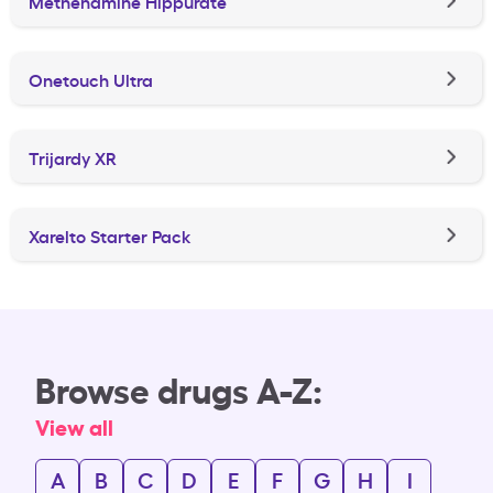
Methenamine Hippurate
Onetouch Ultra
Trijardy XR
Xarelto Starter Pack
Browse drugs A-Z:
View all
A
B
C
D
E
F
G
H
I