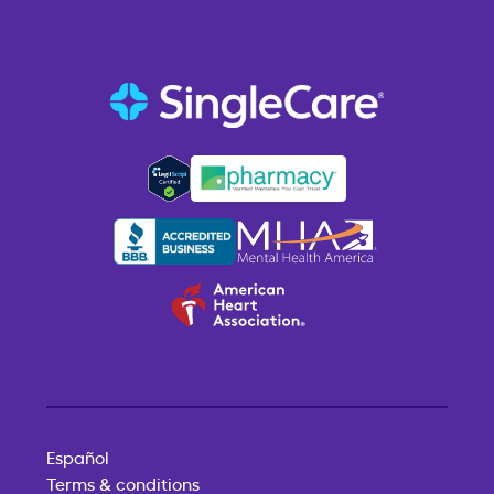
Español
Terms & conditions