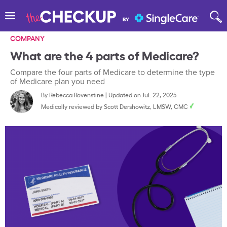
COMPANY
What are the 4 parts of Medicare?
Compare the four parts of Medicare to determine the type
of Medicare plan you need
By
Rebecca Rovenstine
|
Updated on Jul. 22, 2025
Medically reviewed by
Scott Dershowitz, LMSW, CMC