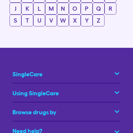
J
K
L
M
N
O
P
Q
R
S
T
U
V
W
X
Y
Z
SingleCare
Using SingleCare
Browse drugs by
Need help?