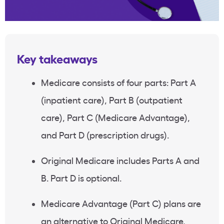
Key takeaways
Medicare consists of four parts: Part A
(inpatient care), Part B (outpatient
care), Part C (Medicare Advantage),
and Part D (prescription drugs).
Original Medicare includes Parts A and
B. Part D is optional.
Medicare Advantage (Part C) plans are
an alternative to Original Medicare,