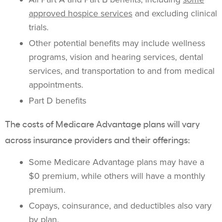
approved hospice services
and excluding clinical
trials.
Other potential benefits may include wellness
programs, vision and hearing services, dental
services, and transportation to and from medical
appointments.
Part D benefits
The costs of Medicare Advantage plans will vary
across insurance providers and their offerings:
Some Medicare Advantage plans may have a
$0 premium, while others will have a monthly
premium.
Copays, coinsurance, and deductibles also vary
by plan.