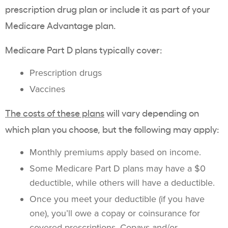
prescription drug plan or include it as part of your
Medicare Advantage plan.
Medicare Part D plans typically cover:
Prescription drugs
Vaccines
The costs of these plans
will vary depending on
which plan you choose, but the following may apply:
Monthly premiums apply based on income.
Some Medicare Part D plans may have a $0
deductible, while others will have a deductible.
Once you meet your deductible (if you have
one), you’ll owe a copay or coinsurance for
covered prescriptions. Copays and/or