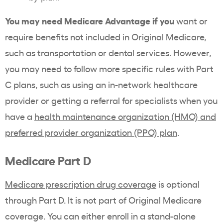
You may need Medicare Advantage if you
want or
require benefits not included in Original Medicare,
such as transportation or dental services. However,
you may need to follow more specific rules with Part
C plans, such as using an in-network healthcare
provider or getting a referral for specialists when you
have a
health maintenance organization (HMO) and
preferred provider organization (PPO) plan
.
Medicare Part D
Medicare prescription drug coverage
is optional
through Part D. It is not part of Original Medicare
coverage. You can either enroll in a stand-alone