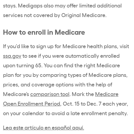
stays. Medigaps also may offer limited additional
services not covered by Original Medicare.
How to enroll in Medicare
If you’d like to sign up for Medicare health plans, visit
ssa.gov
to see if you were automatically enrolled
upon turning 65. You can find the right Medicare
plan for you by comparing types of Medicare plans,
prices, and coverage options with the help of
Medicare’s
comparison tool
. Mark the
Medicare
Open Enrollment Period
, Oct. 15 to Dec. 7 each year,
on your calendar to avoid a late enrollment penalty.
Lea este artículo en español aquí.