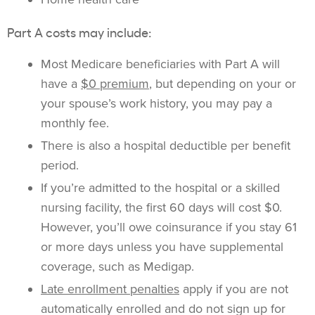
Part A costs may include:
Most Medicare beneficiaries with Part A will
have a
$0 premium
, but depending on your or
your spouse’s work history, you may pay a
monthly fee.
There is also a hospital deductible per benefit
period.
If you’re admitted to the hospital or a skilled
nursing facility, the first 60 days will cost $0.
However, you’ll owe coinsurance if you stay 61
or more days unless you have supplemental
coverage, such as Medigap.
Late enrollment penalties
apply if you are not
automatically enrolled and do not sign up for