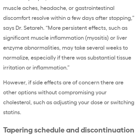
muscle aches, headache, or gastrointestinal
discomfort resolve within a few days after stopping,”
says Dr. Setareh. “More persistent effects, such as
significant muscle inflammation (myositis) or liver
enzyme abnormalities, may take several weeks to
normalize, especially if there was substantial tissue
irritation or inflammation.”
However, if side effects are of concern there are
other options without compromising your
cholesterol, such as adjusting your dose or switching
statins.
Tapering schedule and discontinuation