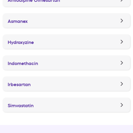
Asmanex
Hydroxyzine
Indomethacin
Irbesartan
Simvastatin