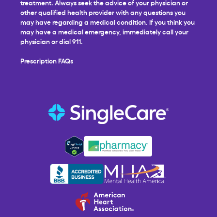
treatment. Always seek the advice of your physician or
other qualified health provider with any questions you
may have regarding a medical condition. If you think you
may have a medical emergency, immediately call your
physician or dial 911.
Prescription FAQs