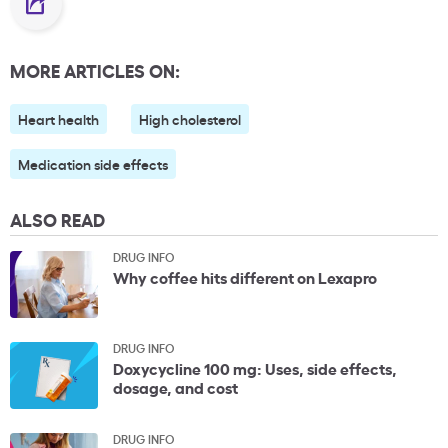
MORE ARTICLES ON:
Heart health
High cholesterol
Medication side effects
ALSO READ
DRUG INFO
Why coffee hits different on Lexapro
DRUG INFO
Doxycycline 100 mg: Uses, side effects,
dosage, and cost
DRUG INFO