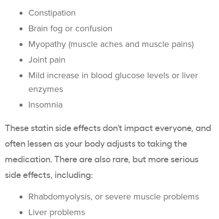
Constipation
Brain fog or confusion
Myopathy (muscle aches and muscle pains)
Joint pain
Mild increase in blood glucose levels or liver
enzymes
Insomnia
These statin side effects don’t impact everyone, and
often lessen as your body adjusts to taking the
medication. There are also rare, but more serious
side effects, including:
Rhabdomyolysis, or severe muscle problems
Liver problems