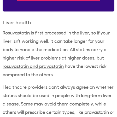
Liver health
Rosuvastatin is first processed in the liver, so if your
liver isn’t working well, it can take longer for your
body to handle the medication. All statins carry a
higher risk of liver problems at higher doses, but
rosuvastatin and pravastatin
have the lowest risk
compared to the others.
Healthcare providers don’t always agree on whether
statins should be used in people with long-term liver
disease. Some may avoid them completely, while
others will prescribe certain types, like pravastatin or