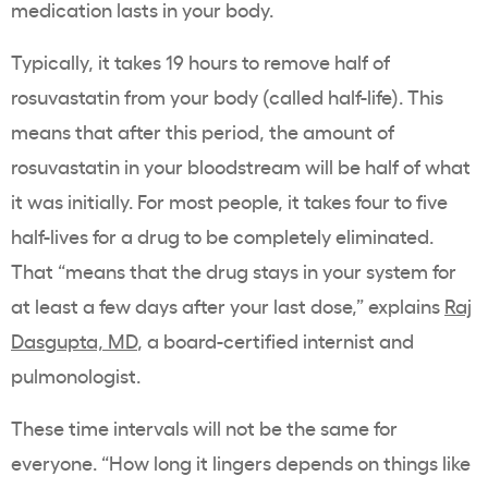
medication lasts in your body.
Typically, it takes 19 hours to remove half of
rosuvastatin from your body (called half-life). This
means that after this period, the amount of
rosuvastatin in your bloodstream will be half of what
it was initially. For most people, it takes four to five
half-lives for a drug to be completely eliminated.
That “means that the drug stays in your system for
at least a few days after your last dose,” explains
Raj
Dasgupta, MD
, a board-certified internist and
pulmonologist.
These time intervals will not be the same for
everyone. “How long it lingers depends on things like