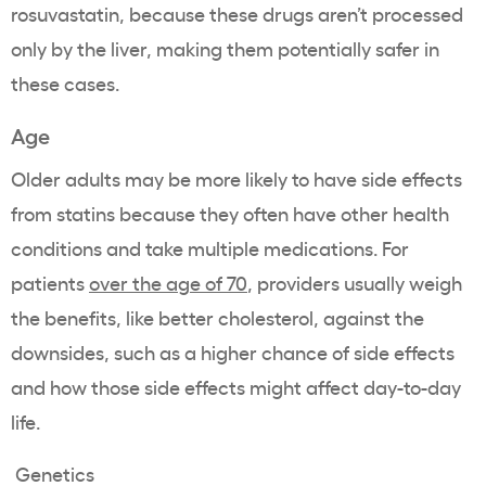
rosuvastatin, because these drugs aren’t processed
only by the liver, making them potentially safer in
these cases.
Age
Older adults may be more likely to have side effects
from statins because they often have other health
conditions and take multiple medications. For
patients
over the age of 70
, providers usually weigh
the benefits, like better cholesterol, against the
downsides, such as a higher chance of side effects
and how those side effects might affect day-to-day
life.
Genetics