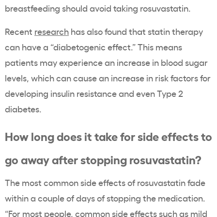
breastfeeding should avoid taking rosuvastatin.
Recent
research
has also found that statin therapy
can have a “diabetogenic effect.” This means
patients may experience an increase in blood sugar
levels, which can cause an increase in risk factors for
developing insulin resistance and even Type 2
diabetes.
How long does it take for side effects to
go away after stopping rosuvastatin?
The most common side effects of rosuvastatin fade
within a couple of days of stopping the medication.
“For most people, common side effects such as mild