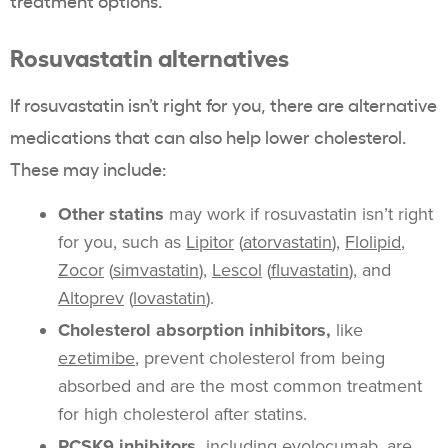
treatment options.”
Rosuvastatin alternatives
If rosuvastatin isn’t right for you, there are alternative
medications that can also help lower cholesterol.
These may include:
Other statins
may work if rosuvastatin isn’t right
for you, such as
Lipitor
(
atorvastatin
),
Flolipid
,
Zocor
(
simvastatin
),
Lescol
(
fluvastatin
), and
Altoprev
(
lovastatin
).
Cholesterol absorption inhibitors,
like
ezetimibe
, prevent cholesterol from being
absorbed and are the most common treatment
for high cholesterol after statins.
PCSK9 inhibitors,
including evolocumab, are