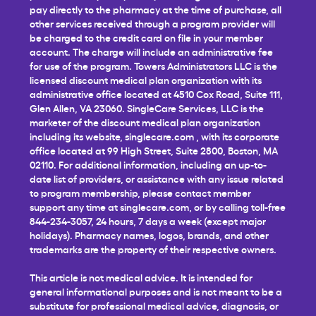
pay directly to the pharmacy at the time of purchase, all
other services received through a program provider will
be charged to the credit card on file in your member
account. The charge will include an administrative fee
for use of the program. Towers Administrators LLC is the
licensed discount medical plan organization with its
administrative office located at 4510 Cox Road, Suite 111,
Glen Allen, VA 23060. SingleCare Services, LLC is the
marketer of the discount medical plan organization
including its website,
singlecare.com
, with its corporate
office located at 99 High Street, Suite 2800, Boston, MA
02110. For additional information, including an up-to-
date list of providers, or assistance with any issue related
to program membership, please contact member
support any time at
singlecare.com
, or by calling toll-free
844-234-3057, 24 hours, 7 days a week (except major
holidays). Pharmacy names, logos, brands, and other
trademarks are the property of their respective owners.
This article is not medical advice. It is intended for
general informational purposes and is not meant to be a
substitute for professional medical advice, diagnosis, or