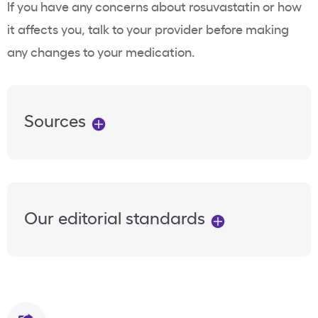
If you have any concerns about rosuvastatin or how
it affects you, talk to your provider before making
any changes to your medication.
Sources
Our editorial standards