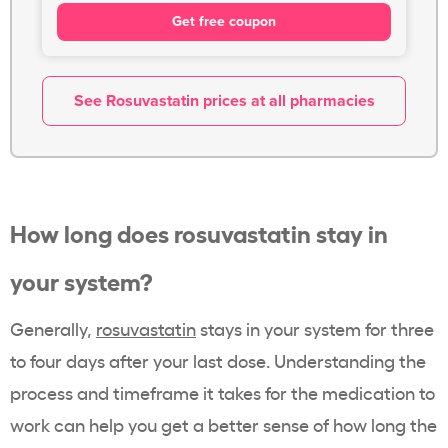
Get free coupon
See Rosuvastatin prices at all pharmacies
How long does rosuvastatin stay in
your system?
Generally,
rosuvastatin
stays in your system for three
to four days after your last dose. Understanding the
process and timeframe it takes for the medication to
work can help you get a better sense of how long the