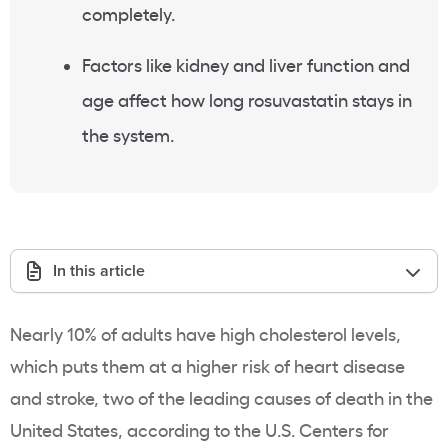
completely.
Factors like kidney and liver function and
age affect how long rosuvastatin stays in
the system.
In this article
Nearly 10% of adults have high cholesterol levels,
which puts them at a higher risk of heart disease
and stroke, two of the leading causes of death in the
United States, according to the U.S. Centers for