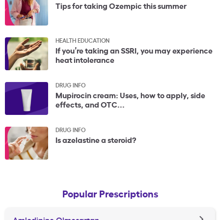
Tips for taking Ozempic this summer
HEALTH EDUCATION
If you’re taking an SSRI, you may experience
heat intolerance
DRUG INFO
Mupirocin cream: Uses, how to apply, side
effects, and OTC...
DRUG INFO
Is azelastine a steroid?
Popular Prescriptions
Amlodipine Olmesartan