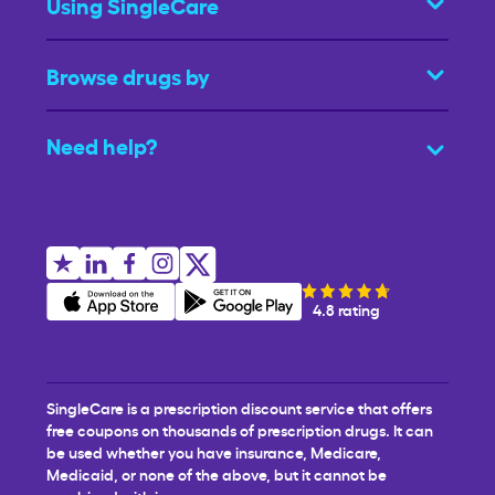
Using SingleCare
Browse drugs by
Need help?
4.8 rating
SingleCare is a prescription discount service that offers
free coupons on thousands of prescription drugs. It can
be used whether you have insurance, Medicare,
Medicaid, or none of the above, but it cannot be