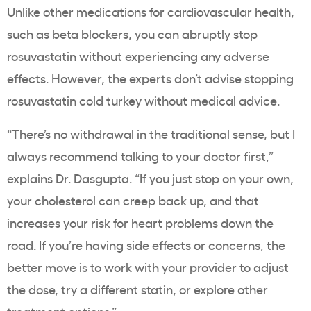
Unlike other medications for cardiovascular health,
such as beta blockers, you can abruptly stop
rosuvastatin without experiencing any adverse
effects. However, the experts don’t advise stopping
rosuvastatin cold turkey without medical advice.
“There’s no withdrawal in the traditional sense, but I
always recommend talking to your doctor first,”
explains Dr. Dasgupta. “If you just stop on your own,
your cholesterol can creep back up, and that
increases your risk for heart problems down the
road. If you’re having side effects or concerns, the
better move is to work with your provider to adjust
the dose, try a different statin, or explore other