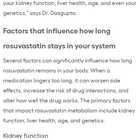
your kidney function, liver health, age, and even your
genetics,” says Dr. Dasgupta.
Factors that influence how long
rosuvastatin stays in your system
Several factors can significantly influence how long
rosuvastatin remains in your body. When a
medication lingers too long, it can worsen side
effects, increase the risk of drug interactions, and
alter how well the drug works. The primary factors
that impact rosuvastatin metabolism include kidney
function, liver health, age, and genetics.
Kidney function