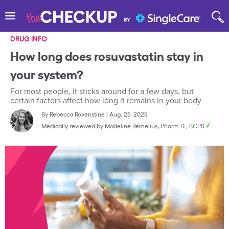
DRUG INFO
How long does rosuvastatin stay in
your system?
For most people, it sticks around for a few days, but
certain factors affect how long it remains in your body
By
Rebecca Rovenstine
|
Aug. 25, 2025
Medically reviewed by
Madeline Remelius, Pharm.D., BCPS