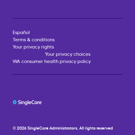
Español
Terms & conditions
Your privacy rights
Your privacy choices
WA consumer health privacy policy
© 2026
SingleCare
Administrators. All rights reserved