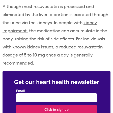
Although most rosuvastatin is processed and
eliminated by the liver, a portion is excreted through
the urine via the kidneys. In people with
kidney
impairment
, the medication can accumulate in the
body, raising the risk of side effects. For individuals
with known kidney issues, a reduced rosuvastatin
dosage of 5 to 10 mg once a day is generally
recommended.
Get our heart health newsletter
Email