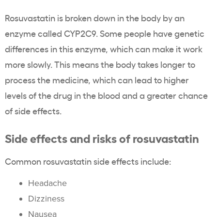
Rosuvastatin is broken down in the body by an
enzyme called CYP2C9. Some people have genetic
differences in this enzyme, which can make it work
more slowly. This means the body takes longer to
process the medicine, which can lead to higher
levels of the drug in the blood and a greater chance
of side effects.
Side effects and risks of rosuvastatin
Common rosuvastatin side effects include:
Headache
Dizziness
Nausea