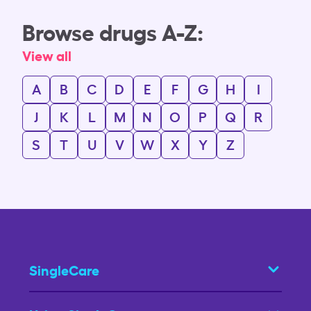
Browse drugs A-Z:
View all
A
B
C
D
E
F
G
H
I
J
K
L
M
N
O
P
Q
R
S
T
U
V
W
X
Y
Z
SingleCare