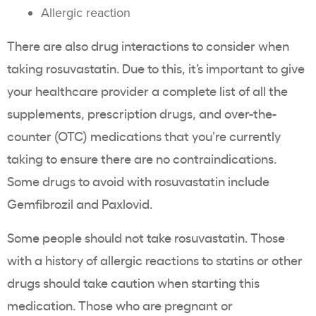
Allergic reaction
There are also drug interactions to consider when
taking rosuvastatin. Due to this, it’s important to give
your healthcare provider a complete list of all the
supplements, prescription drugs, and over-the-
counter (OTC) medications that you’re currently
taking to ensure there are no contraindications.
Some drugs to avoid with rosuvastatin include
Gemfibrozil and Paxlovid.
Some people should not take rosuvastatin. Those
with a history of allergic reactions to statins or other
drugs should take caution when starting this
medication. Those who are pregnant or