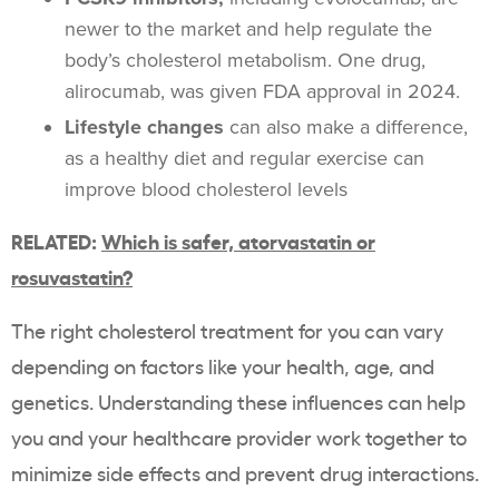
newer to the market and help regulate the
body’s cholesterol metabolism. One drug,
alirocumab, was given FDA approval in 2024.
Lifestyle changes
can also make a difference,
as a healthy diet and regular exercise can
improve blood cholesterol levels
RELATED:
Which is safer, atorvastatin or
rosuvastatin?
The right cholesterol treatment for you can vary
depending on factors like your health, age, and
genetics. Understanding these influences can help
you and your healthcare provider work together to
minimize side effects and prevent drug interactions.