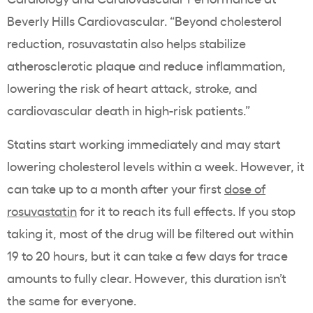
Beverly Hills Cardiovascular. “Beyond cholesterol
reduction, rosuvastatin also helps stabilize
atherosclerotic plaque and reduce inflammation,
lowering the risk of heart attack, stroke, and
cardiovascular death in high-risk patients.”
Statins start working immediately and may start
lowering cholesterol levels within a week. However, it
can take up to a month after your first
dose of
rosuvastatin
for it to reach its full effects. If you stop
taking it, most of the drug will be filtered out within
19 to 20 hours, but it can take a few days for trace
amounts to fully clear. However, this duration isn’t
the same for everyone.