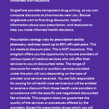
combined with insurance.
SingleCare provides transparent drug pricing, so you can
compare discounts at pharmacies near you. Browse
singlecare.com to find drug discounts, helpful
information about your prescription, and resources to
help you make informed health decisions.
Prescription savings vary by prescription and by
pharmacy, and may reach up to 80% off cash price.
This
is a medical discount plan. This is NOT insurance. This
program offers you the opportunity to locate providers of
various types of medical services who will offer their
services to you at discounted rates. The range of
discounts for medical or ancillary services provided
under the plan will vary depending on the type of
provider and service received. You are fully responsible
for paying for all health care services but will be entitled
to receive a discount from those health care providers in
accordance with the specific pre-negotiated discounted
fee schedule. This program does not guarantee the
quality of the services or procedures offered by the
providers. Except for prescription drugs which you will