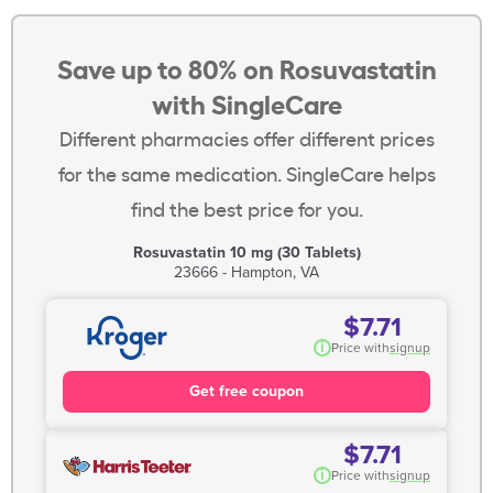
Save up to 80% on Rosuvastatin
with SingleCare
Different pharmacies offer different prices
for the same medication. SingleCare helps
find the best price for you.
Rosuvastatin 10 mg (30 Tablets)
23666 - Hampton, VA
$7.71
i
Price with
signup
Get free coupon
$7.71
i
Price with
signup