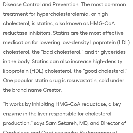
Disease Control and Prevention. The most common
treatment for hypercholesterolemia, or high
cholesterol, is statins, also known as HMG-CoA
reductase inhibitors. Statins are the most effective
medication for lowering low-density lipoprotein (LDL)
cholesterol, the “bad cholesterol,” and triglycerides
in the body. Statins can also increase high-density
lipoprotein (HDL) cholesterol, the “good cholesterol.”
One popular statin drug is rosuvastatin, sold under
the brand name Crestor.
“It works by inhibiting HMG-CoA reductase, a key
enzyme in the liver responsible for cholesterol
production,” says Sam Setareh, MD, and Director of
Cardiology and Cardiovascular Performance at