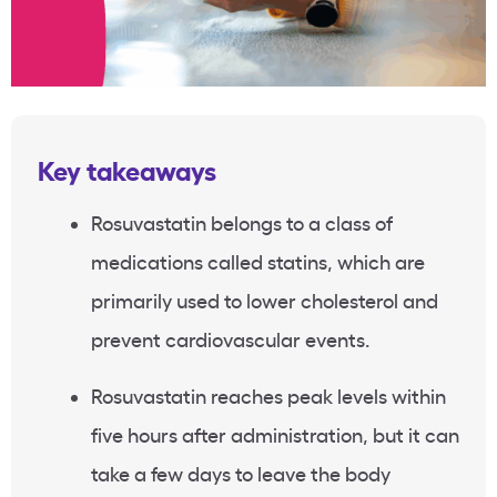
Key takeaways
Rosuvastatin belongs to a class of
medications called statins, which are
primarily used to lower cholesterol and
prevent cardiovascular events.
Rosuvastatin reaches peak levels within
five hours after administration, but it can
take a few days to leave the body