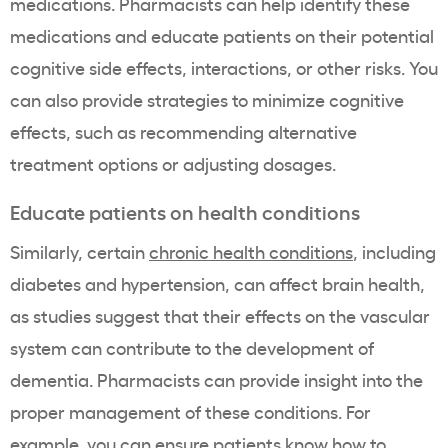
medications. Pharmacists can help identify these
medications and educate patients on their potential
cognitive side effects, interactions, or other risks. You
can also provide strategies to minimize cognitive
effects, such as recommending alternative
treatment options or adjusting dosages.
Educate patients on health conditions
Similarly, certain
chronic health conditions
, including
diabetes and hypertension, can affect brain health,
as studies suggest that their effects on the vascular
system can contribute to the development of
dementia. Pharmacists can provide insight into the
proper management of these conditions. For
example, you can ensure patients know how to