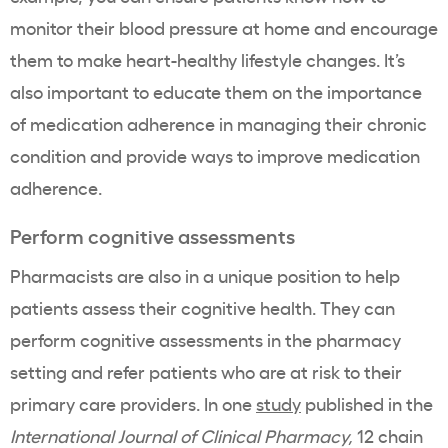
monitor their blood pressure at home and encourage
them to make heart-healthy lifestyle changes. It’s
also important to educate them on the importance
of medication adherence in managing their chronic
condition and provide ways to improve medication
adherence.
Perform cognitive assessments
Pharmacists are also in a unique position to help
patients assess their cognitive health. They can
perform cognitive assessments in the pharmacy
setting and refer patients who are at risk to their
primary care providers. In one
study
published in the
International Journal of Clinical Pharmacy,
12 chain