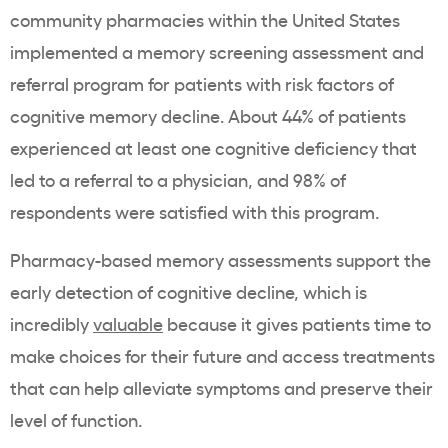
community pharmacies within the United States
implemented a memory screening assessment and
referral program for patients with risk factors of
cognitive memory decline. About 44% of patients
experienced at least one cognitive deficiency that
led to a referral to a physician, and 98% of
respondents were satisfied with this program.
Pharmacy-based memory assessments support the
early detection of cognitive decline, which is
incredibly
valuable
because it gives patients time to
make choices for their future and access treatments
that can help alleviate symptoms and preserve their
level of function.