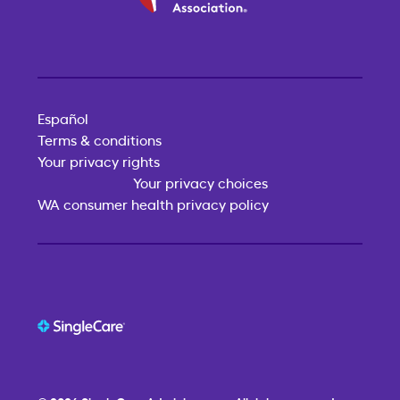
Español
Terms & conditions
Your privacy rights
Your privacy choices
WA consumer health privacy policy