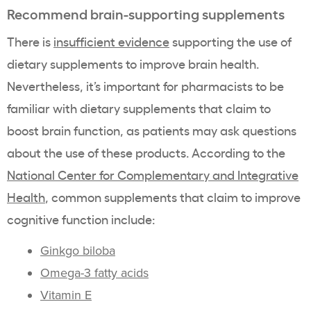
Recommend brain-supporting supplements
There is
insufficient evidence
supporting the use of
dietary supplements to improve brain health.
Nevertheless, it’s important for pharmacists to be
familiar with dietary supplements that claim to
boost brain function, as patients may ask questions
about the use of these products. According to the
National Center for Complementary and Integrative
Health
, common supplements that claim to improve
cognitive function include:
Ginkgo biloba
Omega-3 fatty acids
Vitamin E