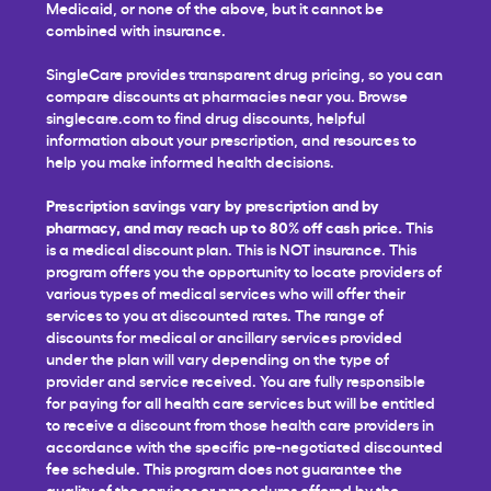
Medicaid, or none of the above, but it cannot be
combined with insurance.
SingleCare provides transparent drug pricing, so you can
compare discounts at pharmacies near you. Browse
singlecare.com to find drug discounts, helpful
information about your prescription, and resources to
help you make informed health decisions.
Prescription savings vary by prescription and by
pharmacy, and may reach up to 80% off cash price.
This
is a medical discount plan. This is NOT insurance. This
program offers you the opportunity to locate providers of
various types of medical services who will offer their
services to you at discounted rates. The range of
discounts for medical or ancillary services provided
under the plan will vary depending on the type of
provider and service received. You are fully responsible
for paying for all health care services but will be entitled
to receive a discount from those health care providers in
accordance with the specific pre-negotiated discounted
fee schedule. This program does not guarantee the
quality of the services or procedures offered by the