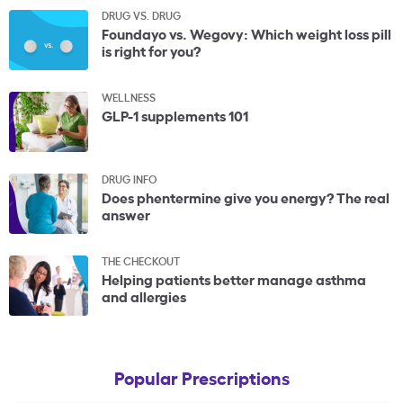
DRUG VS. DRUG
Foundayo vs. Wegovy: Which weight loss pill
is right for you?
WELLNESS
GLP-1 supplements 101
DRUG INFO
Does phentermine give you energy? The real
answer
THE CHECKOUT
Helping patients better manage asthma
and allergies
Popular Prescriptions