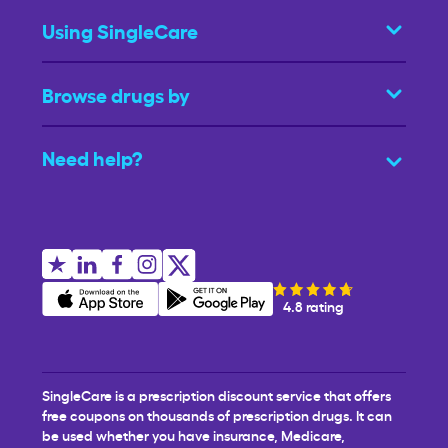
Using SingleCare
Browse drugs by
Need help?
4.8 rating
SingleCare is a prescription discount service that offers
free coupons on thousands of prescription drugs. It can
be used whether you have insurance, Medicare,