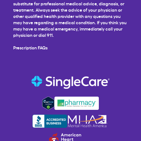
substitute for professional medical advice, diagnosis, or
treatment. Always seek the advice of your physician or
other qualified health provider with any questions you
may have regarding a medical condition. If you think you
may have a medical emergency, immediately call your
physician or dial 911.
Prescription FAQs