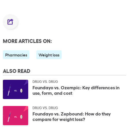
MORE ARTICLES ON:
Pharmacies
Weight loss
ALSO READ
DRUG VS. DRUG
Foundayo vs. Ozempic: Key differences in
use, form, and cost
DRUG VS. DRUG
Foundayo vs. Zepbound: How do they
compare for weight loss?