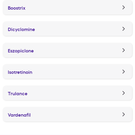
Boostrix
Dicyclomine
Eszopiclone
Isotretinoin
Trulance
Vardenafil