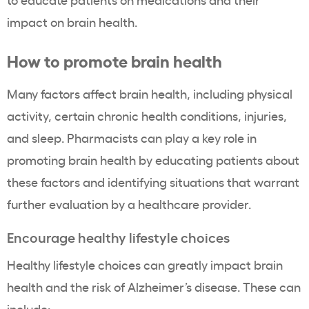
impact on brain health.
How to promote brain health
Many factors affect brain health, including physical
activity, certain chronic health conditions, injuries,
and sleep. Pharmacists can play a key role in
promoting brain health by educating patients about
these factors and identifying situations that warrant
further evaluation by a healthcare provider.
Encourage healthy lifestyle choices
Healthy lifestyle choices can greatly impact brain
health and the risk of Alzheimer’s disease. These can
include: