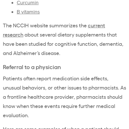
Curcumin
B vitamins
The NCCIH website summarizes the
current
research
about several dietary supplements that
have been studied for cognitive function, dementia,
and Alzheimer’s disease.
Referral to a physician
Patients often report medication side effects,
unusual behaviors, or other issues to pharmacists. As
a frontline healthcare provider, pharmacists should
know when these events require further medical
evaluation.
Here are
some examples
of when a patient should