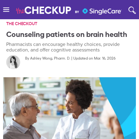
THE CHECKOUT
Counseling patients on brain health
Pharmacists can encourage healthy choices, provide
education, and offer cognitive assessments
By
Ashley Wong, Pharm. D.
|
Updated on Mar. 16, 2026