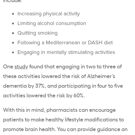
Increasing physical activity
Limiting alcohol consumption
Quitting smoking
Following a Mediterranean or DASH diet
Engaging in mentally stimulating activities
One
study
found that engaging in two to three of
these activities lowered the risk of Alzheimer’s
dementia by 37%, and participating in four to five
activities lowered the risk by 60%.
With this in mind, pharmacists can encourage
patients to make healthy lifestyle modifications to
promote brain health. You can provide guidance on