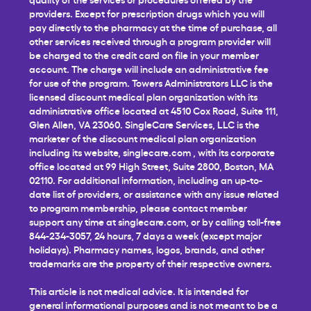
providers. Except for prescription drugs which you will
pay directly to the pharmacy at the time of purchase, all
other services received through a program provider will
be charged to the credit card on file in your member
account. The charge will include an administrative fee
for use of the program. Towers Administrators LLC is the
licensed discount medical plan organization with its
administrative office located at 4510 Cox Road, Suite 111,
Glen Allen, VA 23060. SingleCare Services, LLC is the
marketer of the discount medical plan organization
including its website,
singlecare.com
, with its corporate
office located at 99 High Street, Suite 2800, Boston, MA
02110. For additional information, including an up-to-
date list of providers, or assistance with any issue related
to program membership, please contact member
support any time at
singlecare.com
, or by calling toll-free
844-234-3057, 24 hours, 7 days a week (except major
holidays). Pharmacy names, logos, brands, and other
trademarks are the property of their respective owners.
This article is not medical advice. It is intended for
general informational purposes and is not meant to be a