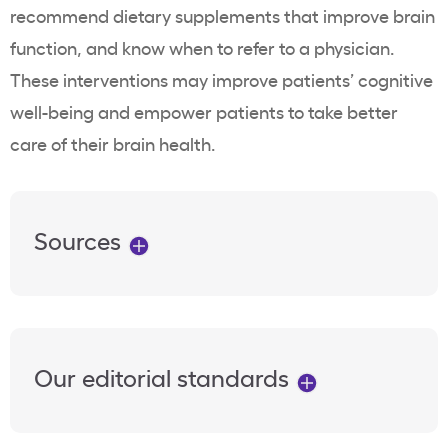
recommend dietary supplements that improve brain
function, and know when to refer to a physician.
These interventions may improve patients’ cognitive
well-being and empower patients to take better
care of their brain health.
Sources
Our editorial standards