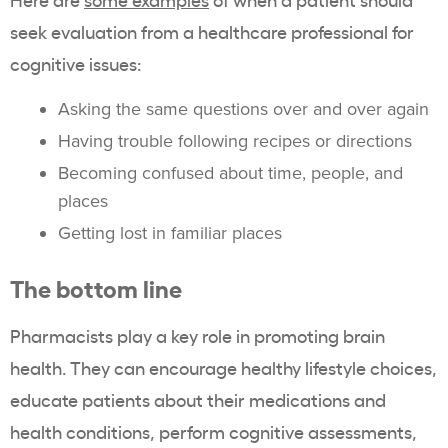
seek evaluation from a healthcare professional for
cognitive issues:
Asking the same questions over and over again
Having trouble following recipes or directions
Becoming confused about time, people, and
places
Getting lost in familiar places
The bottom line
Pharmacists play a key role in promoting brain
health. They can encourage healthy lifestyle choices,
educate patients about their medications and
health conditions, perform cognitive assessments,