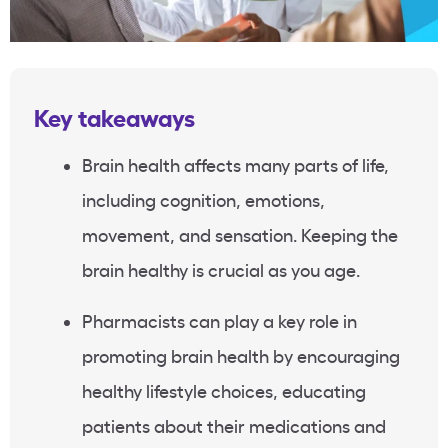
Key takeaways
Brain health affects many parts of life,
including cognition, emotions,
movement, and sensation. Keeping the
brain healthy is crucial as you age.
Pharmacists can play a key role in
promoting brain health by encouraging
healthy lifestyle choices, educating
patients about their medications and