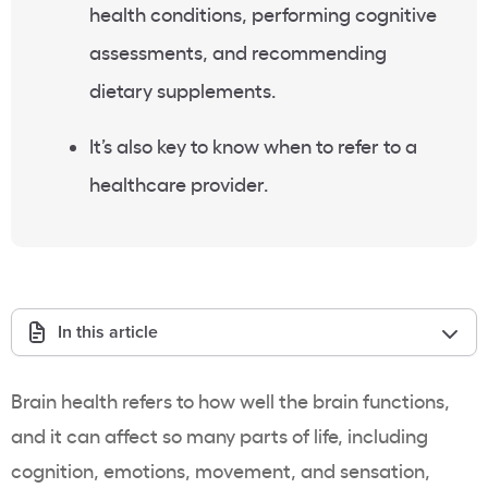
health conditions, performing cognitive
assessments, and recommending
dietary supplements.
It’s also key to know when to refer to a
healthcare provider.
In this article
Brain health refers to how well the brain functions,
and it can affect so many parts of life, including
cognition, emotions, movement, and sensation,