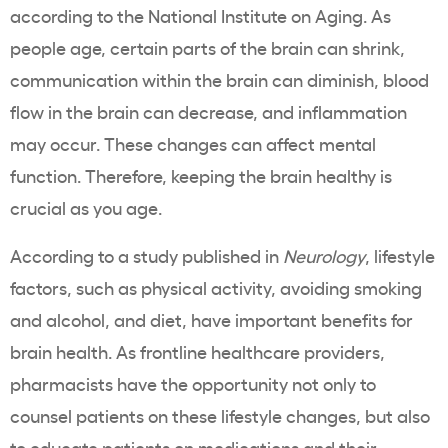
according to the National Institute on Aging. As
people age, certain parts of the brain can shrink,
communication within the brain can diminish, blood
flow in the brain can decrease, and inflammation
may occur. These changes can affect mental
function. Therefore, keeping the brain healthy is
crucial as you age.
According to a study published in
Neurology
, lifestyle
factors, such as physical activity, avoiding smoking
and alcohol, and diet, have important benefits for
brain health. As frontline healthcare providers,
pharmacists have the opportunity not only to
counsel patients on these lifestyle changes, but also
to educate patients on medications and their