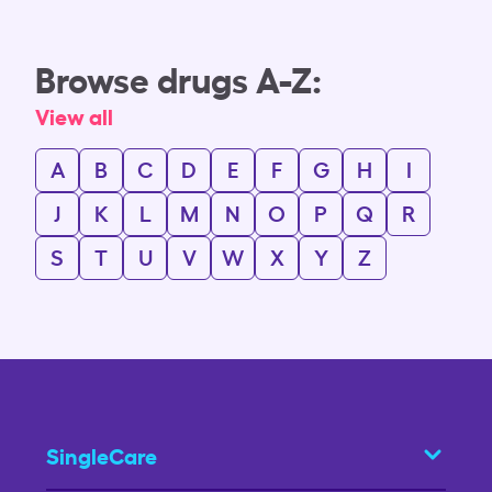
Browse drugs A-Z:
View all
A
B
C
D
E
F
G
H
I
J
K
L
M
N
O
P
Q
R
S
T
U
V
W
X
Y
Z
SingleCare