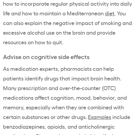
how to incorporate regular physical activity into daily
life and how to maintain a Mediterranean
diet
. You
can also explain the negative impact of smoking and
excessive alcohol use on the brain and provide
resources on how to quit.
Advise on cognitive side effects
As medication experts, pharmacists can help
patients identify drugs that impact brain health.
Many prescription and over-the-counter (OTC)
medications affect cognition, mood, behavior, and
memory, especially when they are combined with
certain substances or other drugs.
Examples
include
benzodiazepines, opioids, and anticholinergic