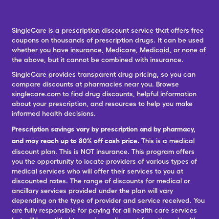
SingleCare is a prescription discount service that offers free
coupons on thousands of prescription drugs. It can be used
whether you have insurance, Medicare, Medicaid, or none of
the above, but it cannot be combined with insurance.
SingleCare provides transparent drug pricing, so you can
compare discounts at pharmacies near you. Browse
singlecare.com to find drug discounts, helpful information
about your prescription, and resources to help you make
informed health decisions.
Prescription savings vary by prescription and by pharmacy,
and may reach up to 80% off cash price.
This is a medical
discount plan. This is NOT insurance. This program offers
you the opportunity to locate providers of various types of
medical services who will offer their services to you at
discounted rates. The range of discounts for medical or
ancillary services provided under the plan will vary
depending on the type of provider and service received. You
are fully responsible for paying for all health care services