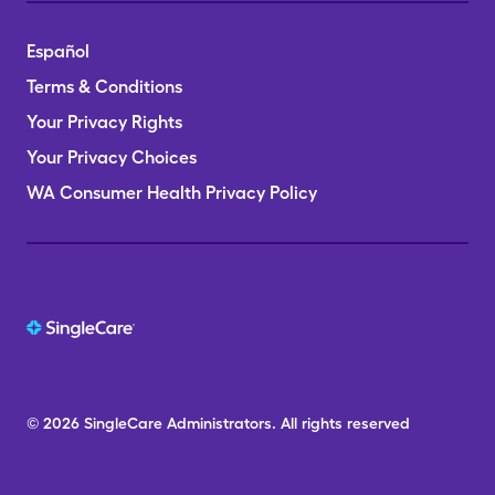
Español
Terms & Conditions
Your Privacy Rights
Your Privacy Choices
WA Consumer Health Privacy Policy
© 2026
SingleCare
Administrators.
All rights reserved