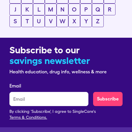
J
K
L
M
N
O
P
Q
R
S
T
U
V
W
X
Y
Z
Subscribe to our
savings newsletter
Health education, drug info, wellness & more
Email
Subscribe
By clicking 'Subscribe', I agree to SingleCare's
Terms & Conditions.