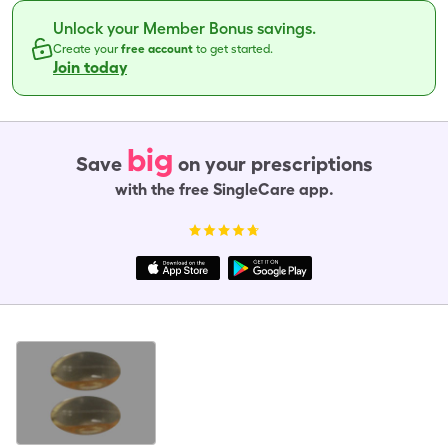
Unlock your Member Bonus savings.
Create your
free account
to get started.
Join today
big
Save
on your prescriptions
with the free SingleCare app.