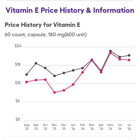
Vitamin E Price History & Information
Price History for
Vitamin E
60
count
,
capsule
,
180 mg(400 unit)
$
24
$
18
$
12
$
6
$
0
Aug
Sep
Oct
Nov
Dec
Jan
Feb
Mar
Apr
May
Jun
Jul
'25
'25
'25
'25
'25
'26
'26
'26
'26
'26
'26
'26