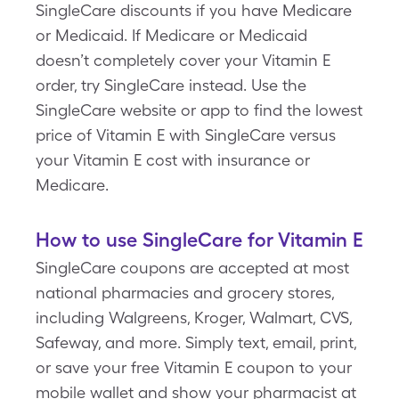
SingleCare discounts if you have Medicare
or Medicaid. If Medicare or Medicaid
doesn’t completely cover your Vitamin E
order, try SingleCare instead. Use the
SingleCare website or app to find the lowest
price of Vitamin E with SingleCare versus
your Vitamin E cost with insurance or
Medicare.
How to use SingleCare for Vitamin E
SingleCare coupons are accepted at most
national pharmacies and grocery stores,
including Walgreens, Kroger, Walmart, CVS,
Safeway, and more. Simply text, email, print,
or save your free Vitamin E coupon to your
mobile wallet and show your pharmacist at