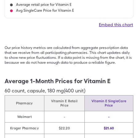
Average retail price for Vitamin E
Avg SingleCare Price for Vitamin E
Embed this chart
Our price history metrics are calculated from aggregate prescription data
that we receive from all participating pharmacies. This chart updates daily
to show new price fluctuations. If a data point is missing from the chart, it is
because we do not have enough data to produce a reliable figure.
Average 1-Month Prices for
Vitamin E
60
count
,
capsule
,
180 mg(400 unit)
Vitamin E Retail
Vitamin E SingleCare
Pharmacy
Price
Price
Walmart
-
-
Kroger Pharmacy
$22.20
$21.60