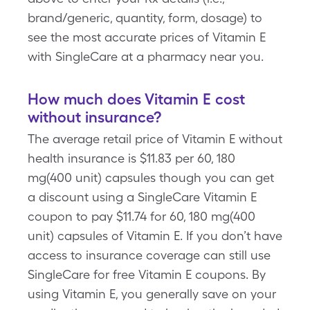
brand/generic, quantity, form, dosage) to
see the most accurate prices of Vitamin E
with SingleCare at a pharmacy near you.
How much does Vitamin E cost
without insurance?
The average retail price of Vitamin E without
health insurance is $11.83 per 60, 180
mg(400 unit) capsules though you can get
a discount using a SingleCare Vitamin E
coupon to pay $11.74 for 60, 180 mg(400
unit) capsules of Vitamin E. If you don’t have
access to insurance coverage can still use
SingleCare for free Vitamin E coupons. By
using Vitamin E, you generally save on your