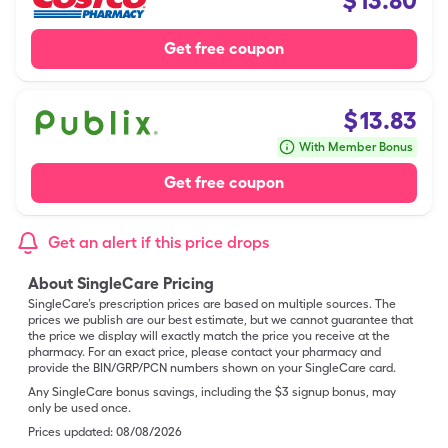
$
13.80
Get free coupon
$
13.83
With Member Bonus
Get free coupon
Get an alert if this price drops
About SingleCare Pricing
SingleCare’s prescription prices are based on multiple sources. The
prices we publish are our best estimate, but we cannot guarantee that
the price we display will exactly match the price you receive at the
pharmacy. For an exact price, please contact your pharmacy and
provide the BIN/GRP/PCN numbers shown on your SingleCare card.
Any SingleCare bonus savings, including the $3 signup bonus, may
only be used once.
Prices updated:
08/08/2026