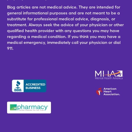
Blog articles are not medical advice. They are intended for
general informational purposes and are not meant to be a
substitute for professional medical advice, diagnosis, or
treatment. Always seek the advice of your physician or other
qualified health provider with any questions you may have
regarding a medical condition. If you think you may have a
medical emergency, immediately call your physician or dial
911.