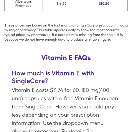
Albertsons
$16.20
$10.20
Pharmacy
These prices are based on the last month of SingleCare prescription fill data
by major pharmacy. This table updates daily to show the most accurate
typical prices by pharmacies. If a data point is missing from the table, it is
because we do not have enough data to produce a reliable figure.
Vitamin E FAQs
How much is Vitamin E with
SingleCare?
Vitamin E costs $11.74 for 60, 180 mg(400
unit) capsules with a free Vitamin E coupon
from SingleCare. However, you could pay
less depending on your prescription
information. Use the dropdown menu
above to enter your Rx details (i.e.,