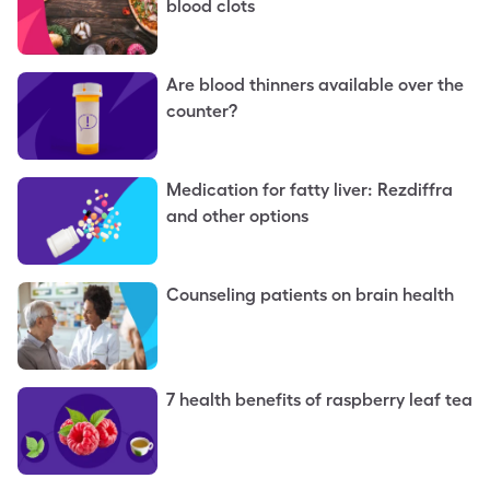
blood clots
Are blood thinners available over the
counter?
Medication for fatty liver: Rezdiffra
and other options
Counseling patients on brain health
7 health benefits of raspberry leaf tea