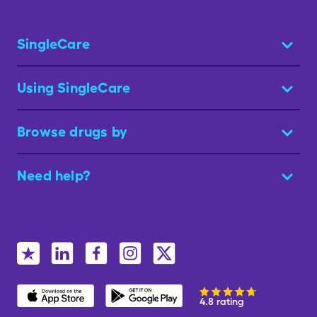
SingleCare
Using SingleCare
Browse drugs by
Need help?
4.8 rating