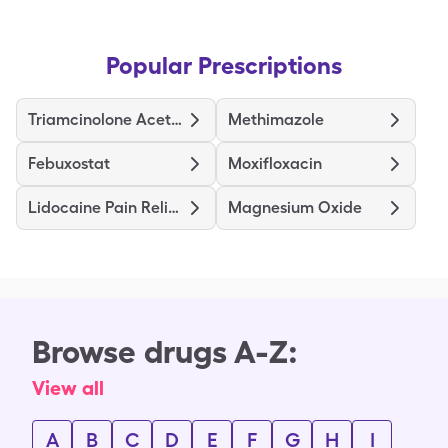
Popular Prescriptions
Triamcinolone Acetonide
Methimazole
Febuxostat
Moxifloxacin
Lidocaine Pain Relief
Magnesium Oxide
Browse drugs A-Z:
View all
A
B
C
D
E
F
G
H
I