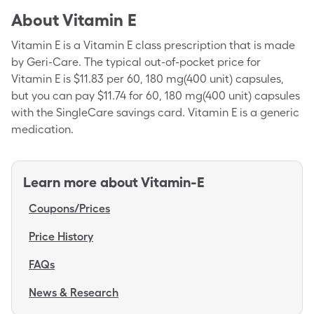
About
Vitamin E
Vitamin E is a Vitamin E class prescription that is made
by Geri-Care. The typical out-of-pocket price for
Vitamin E is $11.83 per 60, 180 mg(400 unit) capsules,
but you can pay $11.74 for 60, 180 mg(400 unit) capsules
with the SingleCare savings card. Vitamin E is a generic
medication.
Learn more about
Vitamin-E
Coupons/Prices
Price History
FAQs
News & Research