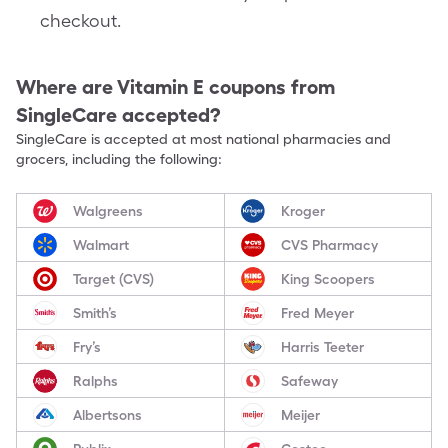
checkout.
Where are
Vitamin E
coupons from
SingleCare accepted?
SingleCare is accepted at most national pharmacies and
grocers, including the following:
Walgreens
Kroger
Walmart
CVS Pharmacy
Target (CVS)
King Scoopers
Smith’s
Fred Meyer
Fry’s
Harris Teeter
Ralphs
Safeway
Albertsons
Meijer