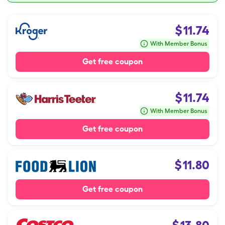
$
11.74
With Member Bonus
Get free coupon
$
11.74
With Member Bonus
Get free coupon
$
11.80
Get free coupon