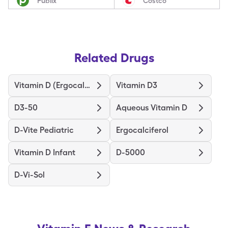
Publix
Costco
Related Drugs
Vitamin D (Ergocalciferol)
Vitamin D3
D3-50
Aqueous Vitamin D
D-Vite Pediatric
Ergocalciferol
Vitamin D Infant
D-5000
D-Vi-Sol