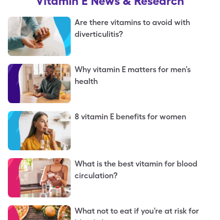
Vitamin E
News & Research
Are there vitamins to avoid with
diverticulitis?
Why vitamin E matters for men’s
health
8 vitamin E benefits for women
What is the best vitamin for blood
circulation?
What not to eat if you’re at risk for