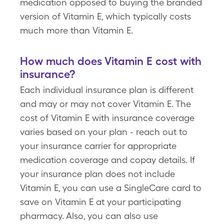
medication opposed to buying the branded
version of Vitamin E, which typically costs
much more than Vitamin E.
How much does Vitamin E cost with
insurance?
Each individual insurance plan is different
and may or may not cover Vitamin E. The
cost of Vitamin E with insurance coverage
varies based on your plan - reach out to
your insurance carrier for appropriate
medication coverage and copay details. If
your insurance plan does not include
Vitamin E, you can use a SingleCare card to
save on Vitamin E at your participating
pharmacy. Also, you can also use