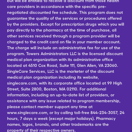
but will be entitled to receive a discount from those health
care providers in accordance with the specific pre-
negotiated discounted fee schedule. This program does not
guarantee the quality of the services or procedures offered
by the providers. Except for prescription drugs which you will
pay directly to the pharmacy at the time of purchase, all
other services received through a program provider will be
charged to the credit card on file in your member account.
The charge will include an administrative fee for use of the
program. Towers Administrators LLC is the licensed discount
medical plan organization with its administrative office
located at 4510 Cox Road, Suite 111, Glen Allen, VA 23060.
SingleCare Services, LLC is the marketer of the discount
medical plan organization including its website,
singlecare.com, with its corporate office located at 99 High
Street, Suite 2800, Boston, MA 02110. For additional
information, including an up-to-date list of providers, or
assistance with any issue related to program membership,
please contact member support any time at
www.singlecare.com, or by calling toll-free 844-234-3057, 24
hours, 7 days a week (except major holidays). Pharmacy
names, logos, brands, and other trademarks are the
property of their respective owners.