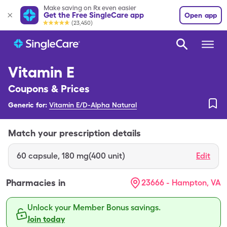
Make saving on Rx even easier
Get the Free SingleCare app
Open app
(23,450)
Vitamin E
Coupons & Prices
Generic for:
Vitamin E/D-Alpha Natural
Match your prescription details
60
capsule
,
180 mg(400 unit)
Edit
Pharmacies in
23666 - Hampton, VA
Unlock your Member Bonus savings.
Join today