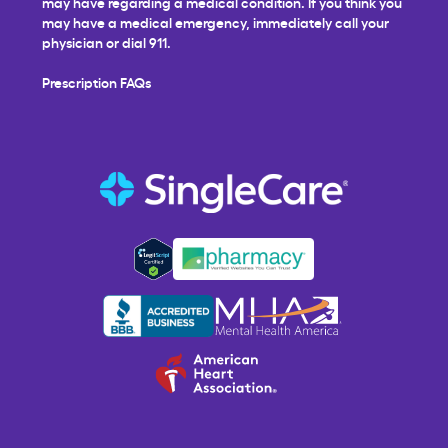
may have regarding a medical condition. If you think you
may have a medical emergency, immediately call your
physician or dial 911.
Prescription FAQs