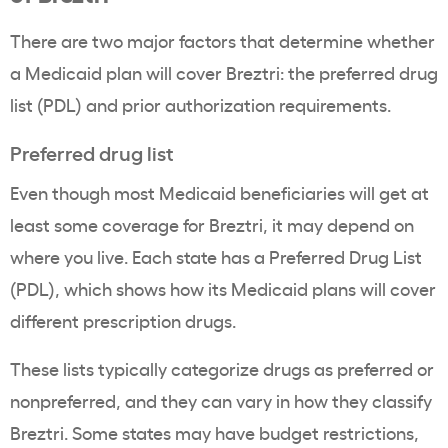
There are two major factors that determine whether
a Medicaid plan will cover Breztri: the preferred drug
list (PDL) and prior authorization requirements.
Preferred drug list
Even though most Medicaid beneficiaries will get at
least some coverage for Breztri, it may depend on
where you live. Each state has a Preferred Drug List
(PDL), which shows how its Medicaid plans will cover
different prescription drugs.
These lists typically categorize drugs as preferred or
nonpreferred, and they can vary in how they classify
Breztri. Some states may have budget restrictions,