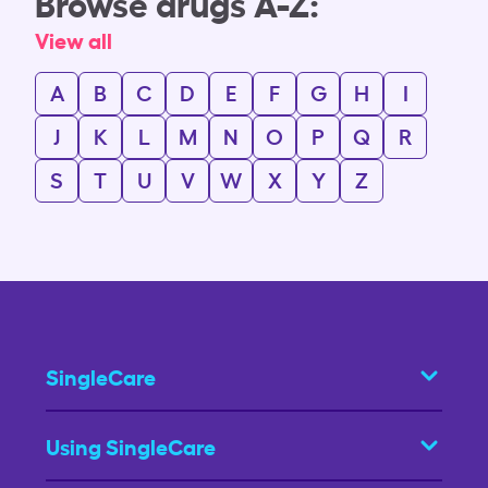
Browse drugs A-Z:
View all
A
B
C
D
E
F
G
H
I
J
K
L
M
N
O
P
Q
R
S
T
U
V
W
X
Y
Z
SingleCare
Using SingleCare