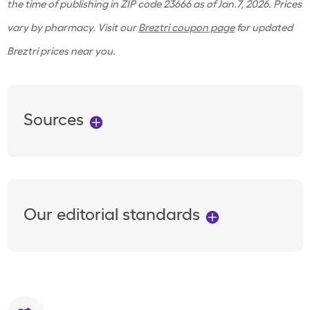
the time of publishing in ZIP code 23666 as of Jan.7, 2026. Prices
vary by pharmacy. Visit our
Breztri coupon page
for updated
Breztri prices near you.
Sources
Our editorial standards