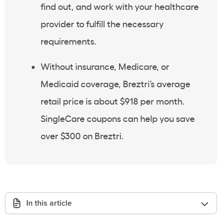
find out, and work with your healthcare
provider to fulfill the necessary
requirements.
Without insurance, Medicare, or
Medicaid coverage, Breztri’s average
retail price is about $918 per month.
SingleCare coupons can help you save
over $300 on Breztri.
In this article