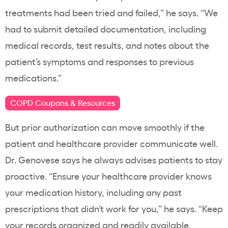
treatments had been tried and failed,” he says. “We
had to submit detailed documentation, including
medical records, test results, and notes about the
patient’s symptoms and responses to previous
medications.”
COPD Coupons & Resources
But prior authorization can move smoothly if the
patient and healthcare provider communicate well.
Dr. Genovese says he always advises patients to stay
proactive. “Ensure your healthcare provider knows
your medication history, including any past
prescriptions that didn’t work for you,” he says. “Keep
your records organized and readily available.