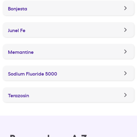
Bonjesta
Junel Fe
Memantine
Sodium Fluoride 5000
Terazosin