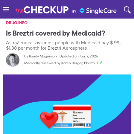
DRUG INFO
Is Breztri covered by Medicaid?
AstraZeneca says most people with Medicaid pay $.99–
$1.38 per month for Breztri Aerosphere
By
Randy Magnuson
|
Updated on Jan. 7, 2026
Medically reviewed by
Karen Berger, Pharm.D.