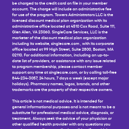
be charged to the credit card on file in your member
account. The charge will include an administrative fee
for use of the program. Towers Administrators LLC is the
licensed discount medical plan organization with its
administrative office located at 4510 Cox Road, Suite 111,
Glen Allen, VA 23060. SingleCare Services, LLC is the
marketer of the discount medical plan organization
including its website,
singlecare.com
, with its corporate
office located at 99 High Street, Suite 2800, Boston, MA
02110. For additional information, including an up-to-
date list of providers, or assistance with any issue related
to program membership, please contact member
support any time at
singlecare.com
, or by calling toll-free
844-234-3057, 24 hours, 7 days a week (except major
holidays). Pharmacy names, logos, brands, and other
trademarks are the property of their respective owners.
This article is not medical advice. It is intended for
general informational purposes and is not meant to be a
substitute for professional medical advice, diagnosis, or
treatment. Always seek the advice of your physician or
other qualified health provider with any questions you