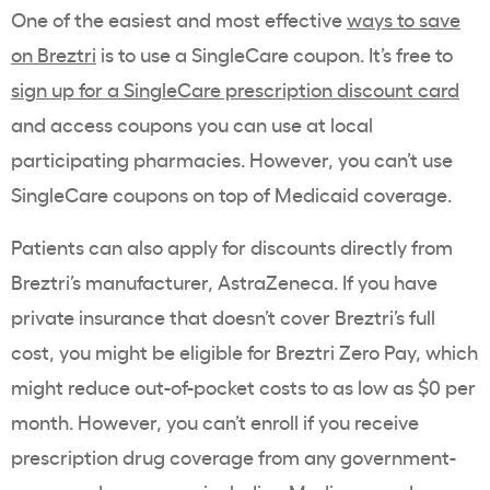
One of the easiest and most effective
ways to save
on Breztri
is to use a SingleCare coupon. It’s free to
sign up for a SingleCare prescription discount card
and access coupons you can use at local
participating pharmacies. However, you can’t use
SingleCare coupons on top of Medicaid coverage.
Patients can also apply for discounts directly from
Breztri’s manufacturer, AstraZeneca. If you have
private insurance that doesn’t cover Breztri’s full
cost, you might be eligible for Breztri Zero Pay, which
might reduce out-of-pocket costs to as low as $0 per
month. However, you can’t enroll if you receive
prescription drug coverage from any government-