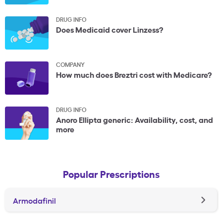
DRUG INFO
Does Medicaid cover Linzess?
COMPANY
How much does Breztri cost with Medicare?
DRUG INFO
Anoro Ellipta generic: Availability, cost, and
more
Popular Prescriptions
Armodafinil