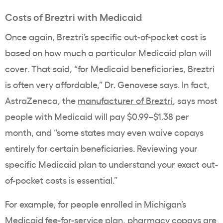
Costs of Breztri with Medicaid
Once again, Breztri’s specific out-of-pocket cost is
based on how much a particular Medicaid plan will
cover. That said, “for Medicaid beneficiaries, Breztri
is often very affordable,” Dr. Genovese says. In fact,
AstraZeneca, the
manufacturer of Breztri
, says most
people with Medicaid will pay $0.99–$1.38 per
month, and “some states may even waive copays
entirely for certain beneficiaries. Reviewing your
specific Medicaid plan to understand your exact out-
of-pocket costs is essential.”
For example, for people enrolled in Michigan’s
Medicaid fee-for-service plan, pharmacy copays are