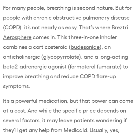
For many people, breathing is second nature. But for
people with chronic obstructive pulmonary disease
(COPD), it’s not nearly as easy. That’s where
Breztri
Aerosphere
comes in. This three-in-one inhaler
combines a corticosteroid (
budesonide
), an
anticholinergic (
glycopyrrolate
), and a long-acting
beta2-adrenergic agonist (
formoterol fumarate
) to
improve breathing and reduce COPD flare-up
symptoms.
It’s a powerful medication, but that power can come
at a cost. And while the specific price depends on
several factors, it may leave patients wondering if
they’ll get any help from Medicaid. Usually, yes,