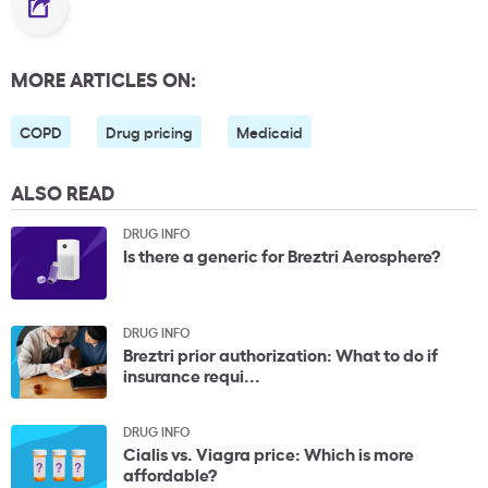
MORE ARTICLES ON:
COPD
Drug pricing
Medicaid
ALSO READ
DRUG INFO
Is there a generic for Breztri Aerosphere?
DRUG INFO
Breztri prior authorization: What to do if
insurance requi...
DRUG INFO
Cialis vs. Viagra price: Which is more
affordable?