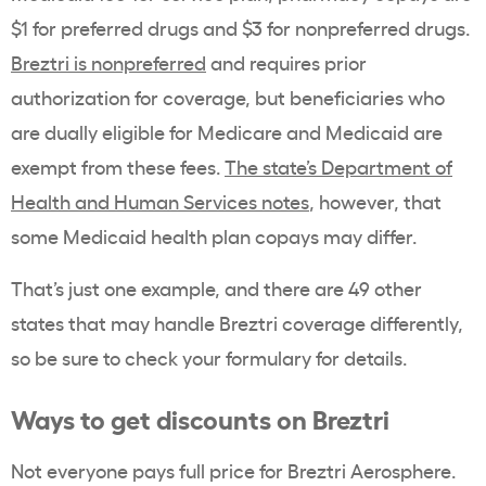
$1 for preferred drugs and $3 for nonpreferred drugs.
Breztri is nonpreferred
and requires prior
authorization for coverage, but beneficiaries who
are dually eligible for Medicare and Medicaid are
exempt from these fees.
The state’s Department of
Health and Human Services notes
, however, that
some Medicaid health plan copays may differ.
That’s just one example, and there are 49 other
states that may handle Breztri coverage differently,
so be sure to check your formulary for details.
Ways to get discounts on Breztri
Not everyone pays full price for Breztri Aerosphere.