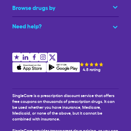
Browse drugs by
Need help?
4.8 rating
SingleCare is a prescription discount service that offers
free coupons on thousands of prescription drugs. It can
be used whether you have insurance, Medicare,
Medicaid, or none of the above, but it cannot be
combined with insurance.
SingleCare provides transparent drug pricing, so you can