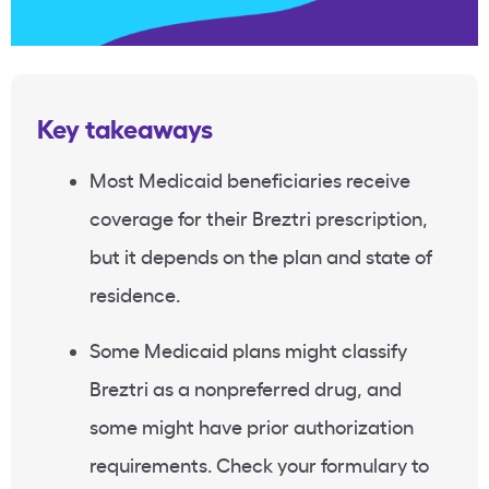
Key takeaways
Most Medicaid beneficiaries receive
coverage for their Breztri prescription,
but it depends on the plan and state of
residence.
Some Medicaid plans might classify
Breztri as a nonpreferred drug, and
some might have prior authorization
requirements. Check your formulary to