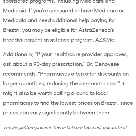
sponsored programs, including Medicare and
Medicaid. If you’re uninsured or have Medicare or
Medicaid and need additional help paying for
Breztri, you may be eligible for AstraZeneca’s
broader patient assistance program, AZ&Me.
Additionally, “If your healthcare provider approves,
ask about a 90-day prescription,” Dr. Genovese
recommends. “Pharmacies often offer discounts on
larger quantities, reducing the per-month cost.” It
might also be worth calling around to local
pharmacies to find the lowest prices on Breztri, since
prices can vary significantly between them.
The SingleCare prices in this article are the most accurate at