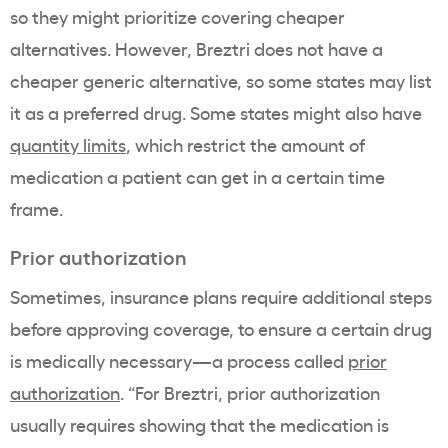
so they might prioritize covering cheaper
alternatives. However, Breztri does not have a
cheaper generic alternative, so some states may list
it as a preferred drug. Some states might also have
quantity limits
, which restrict the amount of
medication a patient can get in a certain time
frame.
Prior authorization
Sometimes, insurance plans require additional steps
before approving coverage, to ensure a certain drug
is medically necessary—a process called
prior
authorization
. “For Breztri, prior authorization
usually requires showing that the medication is