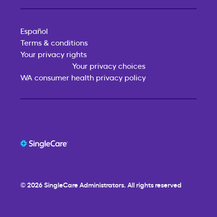
Español
Terms & conditions
Your privacy rights
Your privacy choices
WA consumer health privacy policy
© 2026
SingleCare
Administrators. All rights reserved