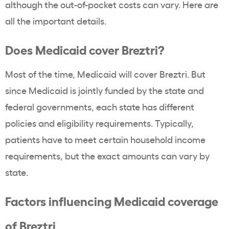
although the out-of-pocket costs can vary. Here are
all the important details.
Does Medicaid cover Breztri?
Most of the time, Medicaid will cover Breztri. But
since Medicaid is jointly funded by the state and
federal governments, each state has different
policies and eligibility requirements. Typically,
patients have to meet certain household income
requirements, but the exact amounts can vary by
state.
Factors influencing Medicaid coverage
of Breztri