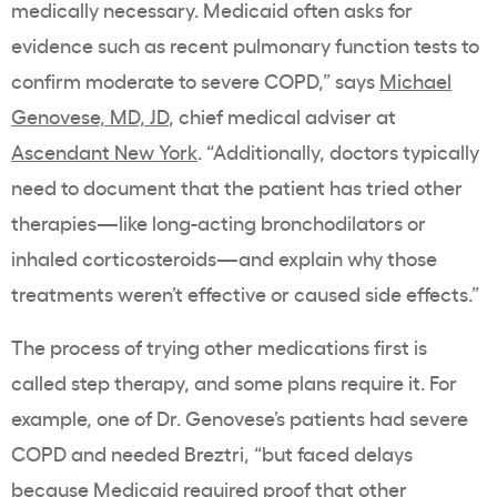
medically necessary. Medicaid often asks for
evidence such as recent pulmonary function tests to
confirm moderate to severe COPD,” says
Michael
Genovese, MD, JD
, chief medical adviser at
Ascendant New York
. “Additionally, doctors typically
need to document that the patient has tried other
therapies—like long-acting bronchodilators or
inhaled corticosteroids—and explain why those
treatments weren’t effective or caused side effects.”
The process of trying other medications first is
called step therapy, and some plans require it. For
example, one of Dr. Genovese’s patients had severe
COPD and needed Breztri, “but faced delays
because Medicaid required proof that other