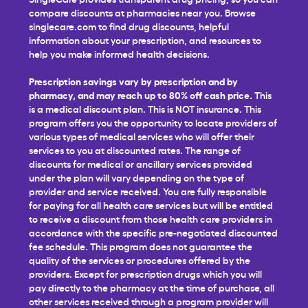
compare discounts at pharmacies near you. Browse
singlecare.com to find drug discounts, helpful
information about your prescription, and resources to
help you make informed health decisions.
Prescription savings vary by prescription and by
pharmacy, and may reach up to 80% off cash price.
This
is a medical discount plan. This is NOT insurance. This
program offers you the opportunity to locate providers of
various types of medical services who will offer their
services to you at discounted rates. The range of
discounts for medical or ancillary services provided
under the plan will vary depending on the type of
provider and service received. You are fully responsible
for paying for all health care services but will be entitled
to receive a discount from those health care providers in
accordance with the specific pre-negotiated discounted
fee schedule. This program does not guarantee the
quality of the services or procedures offered by the
providers. Except for prescription drugs which you will
pay directly to the pharmacy at the time of purchase, all
other services received through a program provider will