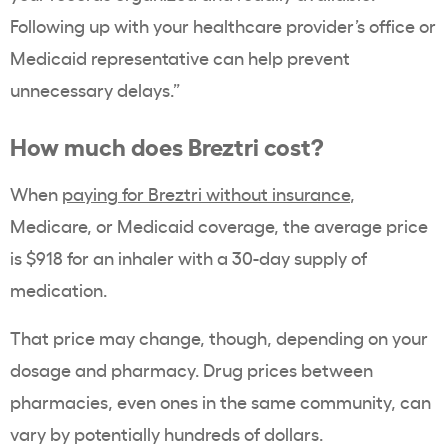
Following up with your healthcare provider’s office or
Medicaid representative can help prevent
unnecessary delays.”
How much does Breztri cost?
When
paying for Breztri without insurance
,
Medicare, or Medicaid coverage, the average price
is $918 for an inhaler with a 30-day supply of
medication.
That price may change, though, depending on your
dosage and pharmacy. Drug prices between
pharmacies, even ones in the same community, can
vary by potentially hundreds of dollars.