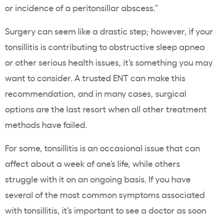
or incidence of a peritonsillar abscess.”
Surgery can seem like a drastic step; however, if your
tonsillitis is contributing to obstructive sleep apnea
or other serious health issues, it’s something you may
want to consider. A trusted ENT can make this
recommendation, and in many cases, surgical
options are the last resort when all other treatment
methods have failed.
For some, tonsillitis is an occasional issue that can
affect about a week of one’s life, while others
struggle with it on an ongoing basis. If you have
several of the most common symptoms associated
with tonsillitis, it’s important to see a doctor as soon