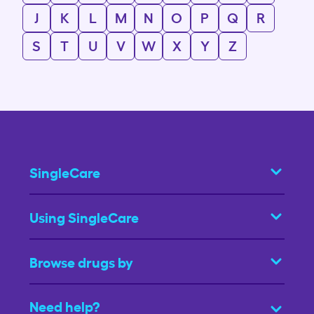
J
K
L
M
N
O
P
Q
R
S
T
U
V
W
X
Y
Z
SingleCare
Using SingleCare
Browse drugs by
Need help?