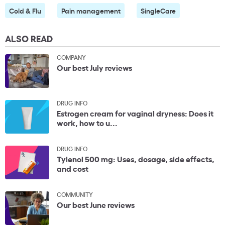
Cold & Flu
Pain management
SingleCare
ALSO READ
COMPANY
Our best July reviews
DRUG INFO
Estrogen cream for vaginal dryness: Does it
work, how to u...
DRUG INFO
Tylenol 500 mg: Uses, dosage, side effects,
and cost
COMMUNITY
Our best June reviews