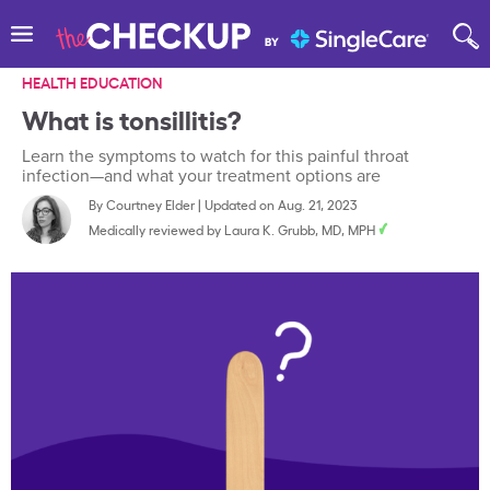
HEALTH EDUCATION
What is tonsillitis?
Learn the symptoms to watch for this painful throat
infection—and what your treatment options are
By
Courtney Elder
|
Updated on Aug. 21, 2023
Medically reviewed by
Laura K. Grubb, MD, MPH