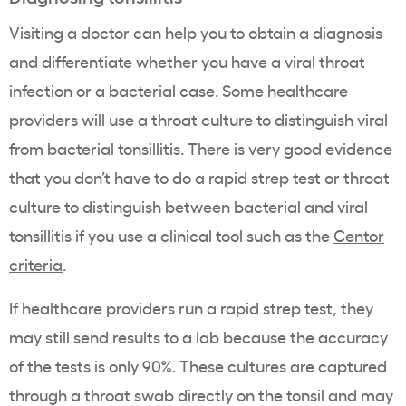
Visiting a doctor can help you to obtain a diagnosis
and differentiate whether you have a viral throat
infection or a bacterial case. Some healthcare
providers will use a throat culture to distinguish viral
from bacterial tonsillitis. There is very good evidence
that you don’t have to do a rapid strep test or throat
culture to distinguish between bacterial and viral
tonsillitis if you use a clinical tool such as the
Centor
criteria
.
If healthcare providers run a rapid strep test, they
may still send results to a lab because the accuracy
of the tests is only 90%. These cultures are captured
through a throat swab directly on the tonsil and may