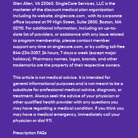
Glen Allen, VA 23060. SingleCare Services, LLC is the
marketer of the discount medical plan organization
including its website,
singlecare.com
, with its corporate
office located at 99 High Street, Suite 2800, Boston, MA
02110. For additional information, including an up-to-
date list of providers, or assistance with any issue related
to program membership, please contact member
support any time at
singlecare.com
, or by calling toll-free
844-234-3057, 24 hours, 7 days a week (except major
holidays). Pharmacy names, logos, brands, and other
trademarks are the property of their respective owners.
This article is not medical advice. It is intended for
general informational purposes and is not meant to be a
substitute for professional medical advice, diagnosis, or
treatment. Always seek the advice of your physician or
other qualified health provider with any questions you
may have regarding a medical condition. If you think you
may have a medical emergency, immediately call your
physician or dial 911.
Prescription FAQs