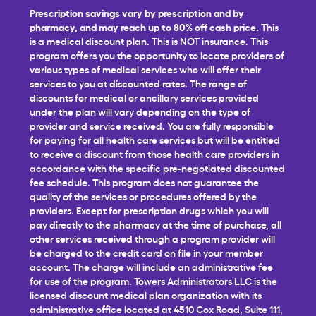
Prescription savings vary by prescription and by
pharmacy, and may reach up to 80% off cash price.
This
is a medical discount plan. This is NOT insurance. This
program offers you the opportunity to locate providers of
various types of medical services who will offer their
services to you at discounted rates. The range of
discounts for medical or ancillary services provided
under the plan will vary depending on the type of
provider and service received. You are fully responsible
for paying for all health care services but will be entitled
to receive a discount from those health care providers in
accordance with the specific pre-negotiated discounted
fee schedule. This program does not guarantee the
quality of the services or procedures offered by the
providers. Except for prescription drugs which you will
pay directly to the pharmacy at the time of purchase, all
other services received through a program provider will
be charged to the credit card on file in your member
account. The charge will include an administrative fee
for use of the program. Towers Administrators LLC is the
licensed discount medical plan organization with its
administrative office located at 4510 Cox Road, Suite 111,