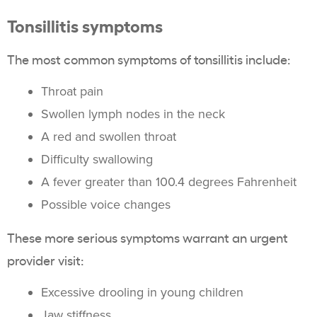
Tonsillitis symptoms
The most common symptoms of tonsillitis include:
Throat pain
Swollen lymph nodes in the neck
A red and swollen throat
Difficulty swallowing
A fever greater than 100.4 degrees Fahrenheit
Possible voice changes
These more serious symptoms warrant an urgent
provider visit:
Excessive drooling in young children
Jaw stiffness