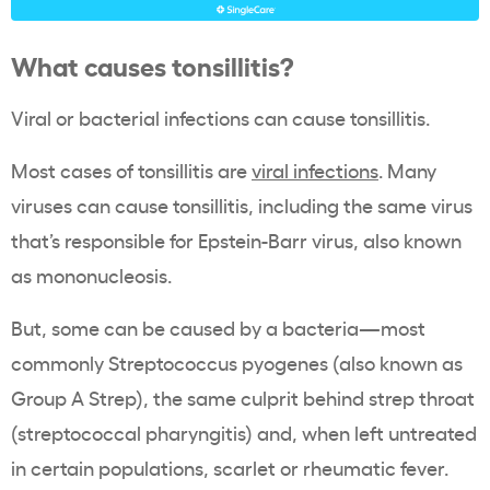
What causes tonsillitis?
Viral or bacterial infections can cause tonsillitis.
Most cases of tonsillitis are
viral infections
. Many
viruses can cause tonsillitis, including the same virus
that’s responsible for Epstein-Barr virus, also known
as mononucleosis.
But, some can be caused by a bacteria—most
commonly Streptococcus pyogenes (also known as
Group A Strep), the same culprit behind strep throat
(streptococcal pharyngitis) and, when left untreated
in certain populations, scarlet or rheumatic fever.