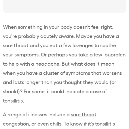
When something in your body doesn’t feel right,
you’re probably acutely aware. Maybe you have a
sore throat and you eat a few lozenges to soothe
your symptoms. Or perhaps you take a few
ibuprofen
to help with a headache. But what does it mean
when you have a cluster of symptoms that worsens
and lasts longer than you thought they would (or
should)? For some, it could indicate a case of
tonsillitis.
A range of illnesses include a
sore throat
,
congestion, or even chills. To know if it’s tonsillitis