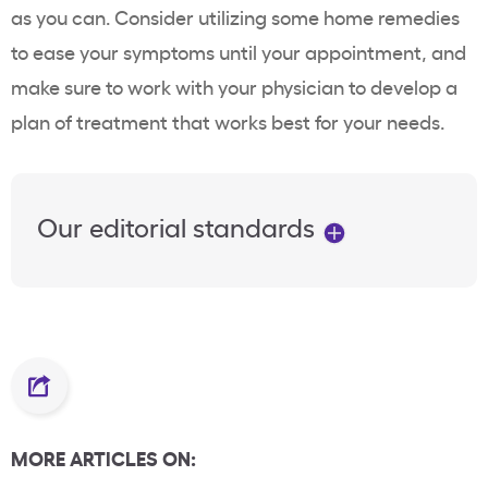
as you can. Consider utilizing some home remedies
to ease your symptoms until your appointment, and
make sure to work with your physician to develop a
plan of treatment that works best for your needs.
Our editorial standards
MORE ARTICLES ON: