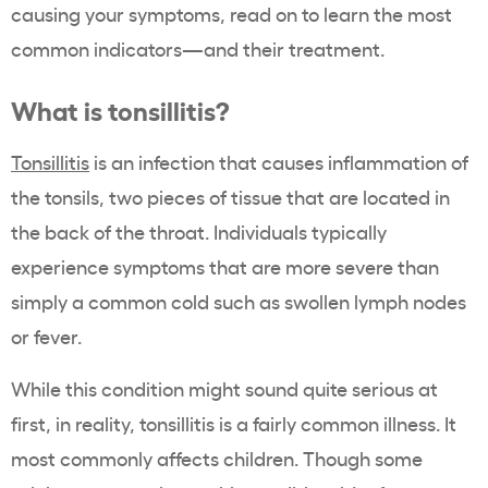
causing your symptoms, read on to learn the most
common indicators—and their treatment.
What is tonsillitis?
Tonsillitis
is an infection that causes inflammation of
the tonsils, two pieces of tissue that are located in
the back of the throat. Individuals typically
experience symptoms that are more severe than
simply a common cold such as swollen lymph nodes
or fever.
While this condition might sound quite serious at
first, in reality, tonsillitis is a fairly common illness. It
most commonly affects children. Though some