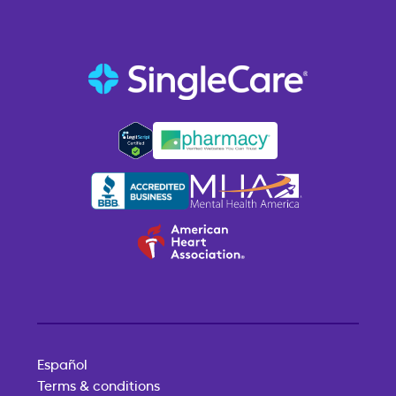
Español
Terms & conditions