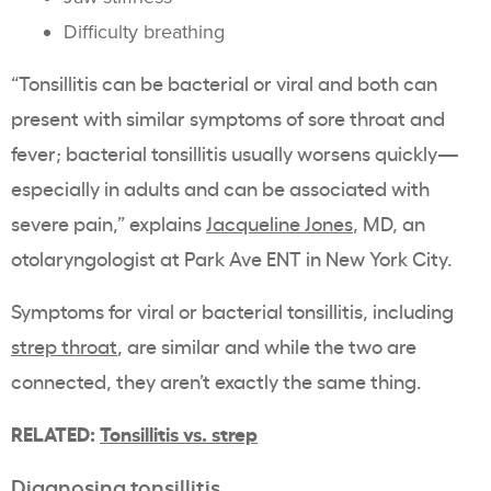
Difficulty breathing
“Tonsillitis can be bacterial or viral and both can
present with similar symptoms of sore throat and
fever; bacterial tonsillitis usually worsens quickly—
especially in adults and can be associated with
severe pain,” explains
Jacqueline Jones
, MD, an
otolaryngologist at Park Ave ENT in New York City.
Symptoms for viral or bacterial tonsillitis, including
strep throat
, are similar and while the two are
connected, they aren’t exactly the same thing.
RELATED:
Tonsillitis vs. strep
Diagnosing tonsillitis