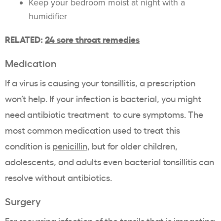
Keep your bedroom moist at night with a
humidifier
RELATED:
24 sore throat remedies
Medication
If a virus is causing your tonsillitis, a prescription
won’t help. If your infection is bacterial, you might
need antibiotic treatment to cure symptoms. The
most common medication used to treat this
condition is
penicillin
, but for older children,
adolescents, and adults even bacterial tonsillitis can
resolve without antibiotics.
Surgery
For recurring infection of the tonsils that is impacting