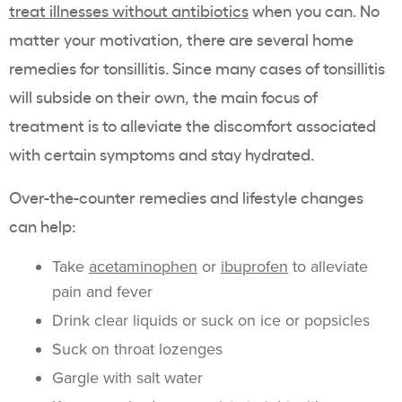
treat illnesses without antibiotics
when you can. No
matter your motivation, there are several home
remedies for tonsillitis. Since many cases of tonsillitis
will subside on their own, the main focus of
treatment is to alleviate the discomfort associated
with certain symptoms and stay hydrated.
Over-the-counter remedies and lifestyle changes
can help:
Take
acetaminophen
or
ibuprofen
to alleviate
pain and fever
Drink clear liquids or suck on ice or popsicles
Suck on throat lozenges
Gargle with salt water