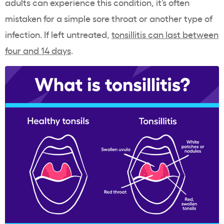
adults can experience this condition, it’s often
mistaken for a simple sore throat or another type of
infection. If left untreated,
tonsillitis can last between
four and 14 days
.