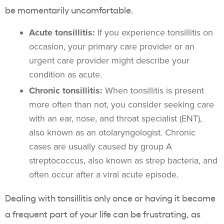
be momentarily uncomfortable.
Acute tonsillitis:
If you experience tonsillitis on
occasion, your primary care provider or an
urgent care provider might describe your
condition as acute.
Chronic tonsillitis:
When tonsillitis is present
more often than not, you consider seeking care
with an ear, nose, and throat specialist (ENT),
also known as an otolaryngologist. Chronic
cases are usually caused by group A
streptococcus, also known as strep bacteria, and
often occur after a viral acute episode.
Dealing with tonsillitis only once or having it become
a frequent part of your life can be frustrating, as