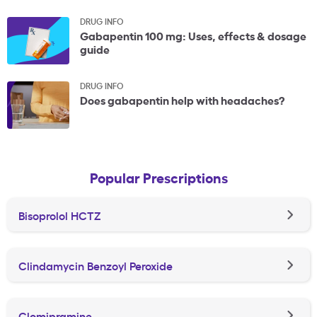
DRUG INFO
Gabapentin 100 mg: Uses, effects & dosage
guide
DRUG INFO
Does gabapentin help with headaches?
Popular Prescriptions
Bisoprolol HCTZ
Clindamycin Benzoyl Peroxide
Clomipramine