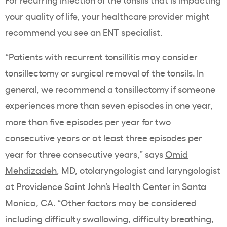
your quality of life, your healthcare provider might
recommend you see an ENT specialist.
“Patients with recurrent tonsillitis may consider
tonsillectomy or surgical removal of the tonsils. In
general, we recommend a tonsillectomy if someone
experiences more than seven episodes in one year,
more than five episodes per year for two
consecutive years or at least three episodes per
year for three consecutive years,” says
Omid
Mehdizadeh
, MD, otolaryngologist and laryngologist
at Providence Saint John’s Health Center in Santa
Monica, CA. “Other factors may be considered
including difficulty swallowing, difficulty breathing,