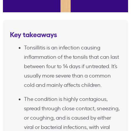
Key takeaways
Tonsillitis is an infection causing
inflammation of the tonsils that can last
between four to 14 days if untreated. It’s
usually more severe than a common
cold and mainly affects children.
The condition is highly contagious,
spread through close contact, sneezing,
or coughing, and is caused by either
viral or bacterial infections, with viral