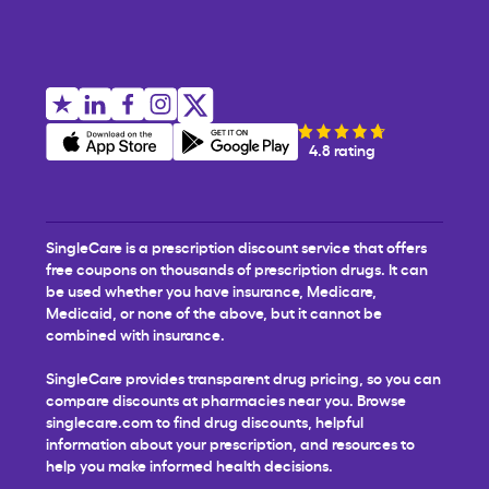
4.8 rating
SingleCare is a prescription discount service that offers
free coupons on thousands of prescription drugs. It can
be used whether you have insurance, Medicare,
Medicaid, or none of the above, but it cannot be
combined with insurance.
SingleCare provides transparent drug pricing, so you can
compare discounts at pharmacies near you. Browse
singlecare.com to find drug discounts, helpful
information about your prescription, and resources to
help you make informed health decisions.