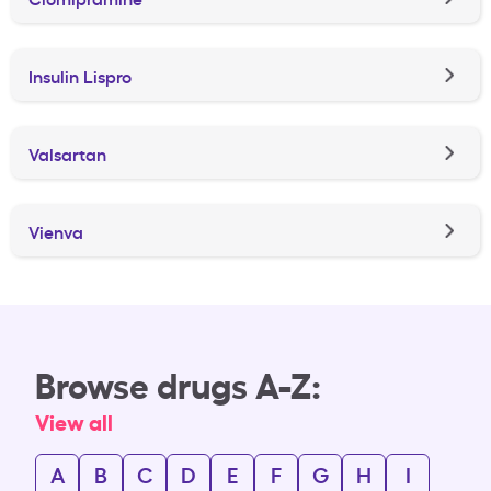
Insulin Lispro
Valsartan
Vienva
Browse drugs A-Z:
View all
A
B
C
D
E
F
G
H
I