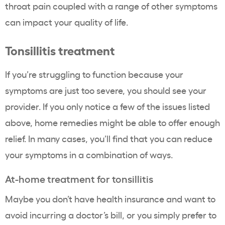
throat pain coupled with a range of other symptoms
can impact your quality of life.
Tonsillitis treatment
If you’re struggling to function because your
symptoms are just too severe, you should see your
provider. If you only notice a few of the issues listed
above, home remedies might be able to offer enough
relief. In many cases, you’ll find that you can reduce
your symptoms in a combination of ways.
At-home treatment for tonsillitis
Maybe you don’t have health insurance and want to
avoid incurring a doctor’s bill, or you simply prefer to