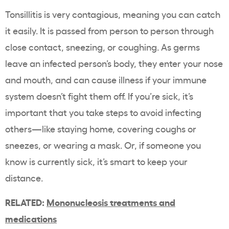
Tonsillitis is very contagious, meaning you can catch
it easily. It is passed from person to person through
close contact, sneezing, or coughing. As germs
leave an infected person’s body, they enter your nose
and mouth, and can cause illness if your immune
system doesn’t fight them off. If you’re sick, it’s
important that you take steps to avoid infecting
others—like staying home, covering coughs or
sneezes, or wearing a mask. Or, if someone you
know is currently sick, it’s smart to keep your
distance.
RELATED:
Mononucleosis treatments and
medications