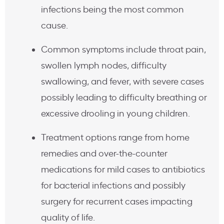
infections being the most common
cause.
Common symptoms include throat pain,
swollen lymph nodes, difficulty
swallowing, and fever, with severe cases
possibly leading to difficulty breathing or
excessive drooling in young children.
Treatment options range from home
remedies and over-the-counter
medications for mild cases to antibiotics
for bacterial infections and possibly
surgery for recurrent cases impacting
quality of life.