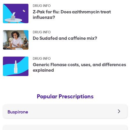
DRUG INFO
Z-Pak for flu: Does azithromycin treat
influenza?
DRUG INFO
Do Sudafed and caffeine mix?
DRUG INFO
Generic Flonase costs, uses, and differences
explained
Popular Prescriptions
Buspirone