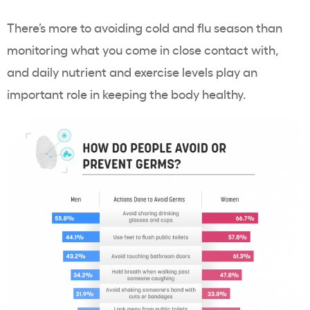
There’s more to avoiding cold and flu season than
monitoring what you come in close contact with,
and daily nutrient and exercise levels play an
important role in keeping the body healthy.