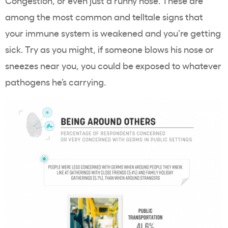
Congestion, or even just a runny nose. These are
among the most common and telltale signs that
your immune system is weakened and you’re getting
sick. Try as you might, if someone blows his nose or
sneezes near you, you could be exposed to whatever
pathogens he’s carrying.