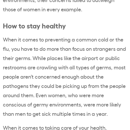
those of women in every example.
How to stay healthy
When it comes to preventing a common cold or the
flu, you have to do more than focus on strangers and
their germs. While places like the airport or public
restrooms are crawling with all types of germs, most
people aren’t concerned enough about the
pathogens they could be picking up from the people
around them. Even women, who were more
conscious of germy environments, were more likely
than men to get sick multiple times in a year.
When it comes to taking care of your health,