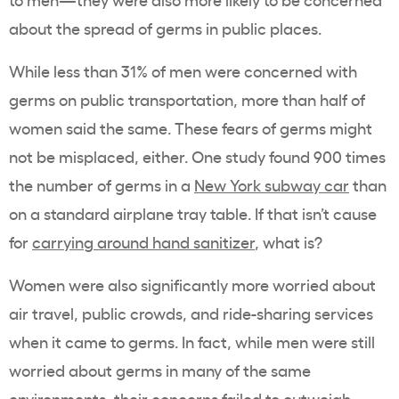
about the spread of germs in public places.
While less than 31% of men were concerned with
germs on public transportation, more than half of
women said the same. These fears of germs might
not be misplaced, either. One study found 900 times
the number of germs in a
New York subway car
than
on a standard airplane tray table. If that isn’t cause
for
carrying around hand sanitizer
, what is?
Women were also significantly more worried about
air travel, public crowds, and ride-sharing services
when it came to germs. In fact, while men were still
worried about germs in many of the same
environments, their concerns failed to outweigh