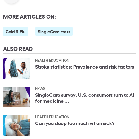
MORE ARTICLES ON:
Cold & Flu
SingleCare stats
ALSO READ
HEALTH EDUCATION
Stroke statistics: Prevalence and risk factors
NEWS
SingleCare survey: U.S. consumers turn to AI
for medicine ...
HEALTH EDUCATION
Can you sleep too much when sick?