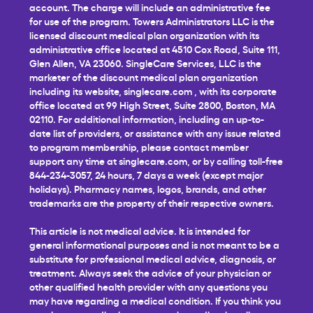
account. The charge will include an administrative fee
for use of the program. Towers Administrators LLC is the
licensed discount medical plan organization with its
administrative office located at 4510 Cox Road, Suite 111,
Glen Allen, VA 23060. SingleCare Services, LLC is the
marketer of the discount medical plan organization
including its website,
singlecare.com
, with its corporate
office located at 99 High Street, Suite 2800, Boston, MA
02110. For additional information, including an up-to-
date list of providers, or assistance with any issue related
to program membership, please contact member
support any time at
singlecare.com
, or by calling toll-free
844-234-3057, 24 hours, 7 days a week (except major
holidays). Pharmacy names, logos, brands, and other
trademarks are the property of their respective owners.
This article is not medical advice. It is intended for
general informational purposes and is not meant to be a
substitute for professional medical advice, diagnosis, or
treatment. Always seek the advice of your physician or
other qualified health provider with any questions you
may have regarding a medical condition. If you think you