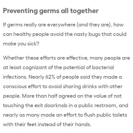
Preventing germs all together
If germs really are everywhere (and they are), how
can healthy people avoid the nasty bugs that could
make you sick?
Whether these efforts are effective, many people are
at least cognizant of the potential of bacterial
infections. Nearly 62% of people said they made a
conscious effort to avoid sharing drinks with other
people. More than half agreed on the value of not
touching the exit doorknob in a public restroom, and
nearly as many made an effort to flush public toilets
with their feet instead of their hands.