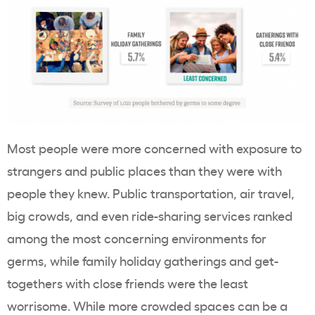
Most people were more concerned with exposure to
strangers and public places than they were with
people they knew. Public transportation, air travel,
big crowds, and even ride-sharing services ranked
among the most concerning environments for
germs, while family holiday gatherings and get-
togethers with close friends were the least
worrisome. While more crowded spaces can be a