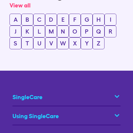
View all
A
B
C
D
E
F
G
H
I
J
K
L
M
N
O
P
Q
R
S
T
U
V
W
X
Y
Z
SingleCare
Using SingleCare