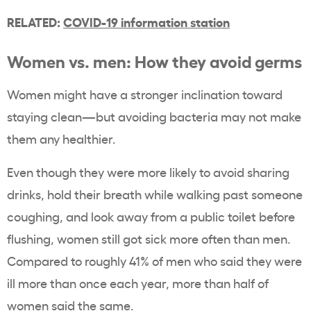
RELATED:
COVID-19 information station
Women vs. men: How they avoid germs
Women might have a stronger inclination toward
staying clean—but avoiding bacteria may not make
them any healthier.
Even though they were more likely to avoid sharing
drinks, hold their breath while walking past someone
coughing, and look away from a public toilet before
flushing, women still got sick more often than men.
Compared to roughly 41% of men who said they were
ill more than once each year, more than half of
women said the same.