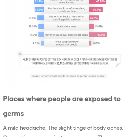
Places where people are exposed to
germs
A mild headache. The slight tinge of body aches.