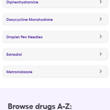
Diphenhydramine
Doxycycline Monohydrate
Droplet Pen Needles
Estradiol
Metronidazole
Browse drugs A-Z: