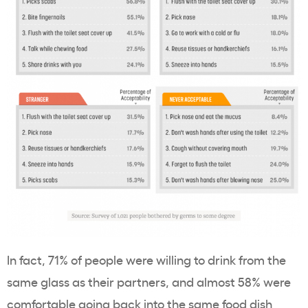
In fact, 71% of people were willing to drink from the
same glass as their partners, and almost 58% were
comfortable going back into the same food dish