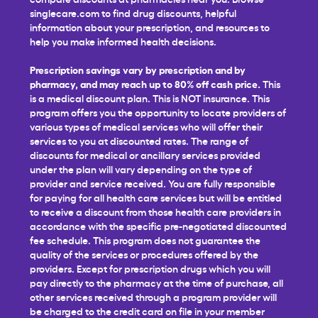
singlecare.com to find drug discounts, helpful
information about your prescription, and resources to
help you make informed health decisions.
Prescription savings vary by prescription and by
pharmacy, and may reach up to 80% off cash price.
This
is a medical discount plan. This is NOT insurance. This
program offers you the opportunity to locate providers of
various types of medical services who will offer their
services to you at discounted rates. The range of
discounts for medical or ancillary services provided
under the plan will vary depending on the type of
provider and service received. You are fully responsible
for paying for all health care services but will be entitled
to receive a discount from those health care providers in
accordance with the specific pre-negotiated discounted
fee schedule. This program does not guarantee the
quality of the services or procedures offered by the
providers. Except for prescription drugs which you will
pay directly to the pharmacy at the time of purchase, all
other services received through a program provider will
be charged to the credit card on file in your member