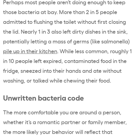
Perhaps most people aren’t doing enough to keep
those bacteria at bay. More than 2 in 5 people
admitted to flushing the toilet without first closing
the lid. Nearly 1 in 3 also left dirty dishes in the sink,
potentially letting a mass of germs (like salmonella)
pile up in their kitchen
. While less common, roughly 1
in 10 people left expired, contaminated food in the
fridge, sneezed into their hands and ate without
washing, or talked while chewing their food.
Unwritten bacteria code
The more comfortable you are around a person,
whether it’s a romantic partner or family member,
the more likely your behavior will reflect that