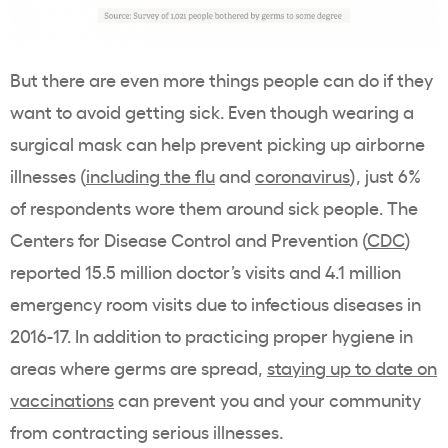
But there are even more things people can do if they
want to avoid getting sick. Even though wearing a
surgical mask can help prevent picking up airborne
illnesses (
including the flu
and
coronavirus
), just 6%
of respondents wore them around sick people. The
Centers for Disease Control and Prevention (
CDC
)
reported 15.5 million doctor’s visits and 4.1 million
emergency room visits due to infectious diseases in
2016-17. In addition to practicing proper hygiene in
areas where germs are spread,
staying up to date on
vaccinations
can prevent you and your community
from contracting serious illnesses.