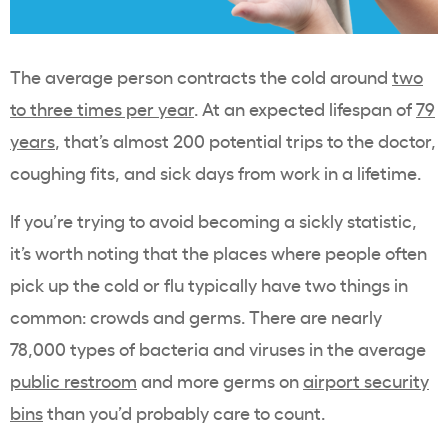
The average person contracts the cold around
two
to three times per year
. At an expected lifespan of
79
years
, that’s almost 200 potential trips to the doctor,
coughing fits, and sick days from work in a lifetime.
If you’re trying to avoid becoming a sickly statistic,
it’s worth noting that the places where people often
pick up the cold or flu typically have two things in
common: crowds and germs. There are nearly
78,000 types of bacteria and viruses in the average
public restroom
and more germs on
airport security
bins
than you’d probably care to count.