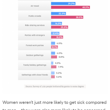
Women weren’t just more likely to get sick compared
to men—they were also more likely to be concerned