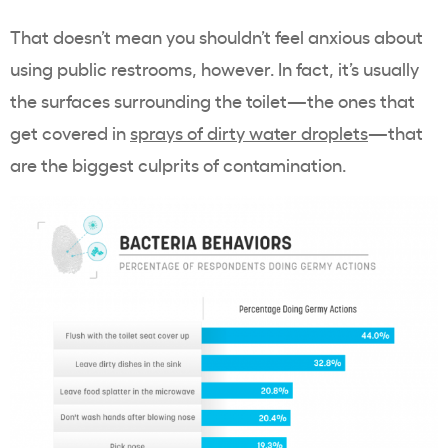
That doesn’t mean you shouldn’t feel anxious about
using public restrooms, however. In fact, it’s usually
the surfaces surrounding the toilet—the ones that
get covered in
sprays of dirty water droplets
—that
are the biggest culprits of contamination.