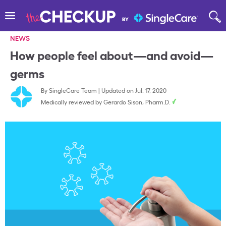
NEWS
How people feel about—and avoid—
germs
By
SingleCare Team
|
Updated on Jul. 17, 2020
Medically reviewed by
Gerardo Sison, Pharm.D.