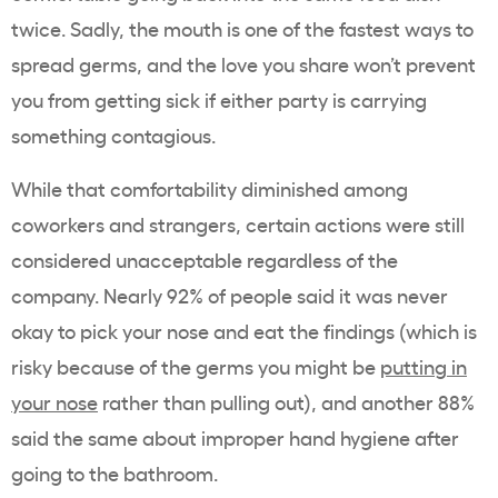
twice. Sadly, the mouth is one of the fastest ways to
spread germs, and the love you share won’t prevent
you from getting sick if either party is carrying
something contagious.
While that comfortability diminished among
coworkers and strangers, certain actions were still
considered unacceptable regardless of the
company. Nearly 92% of people said it was never
okay to pick your nose and eat the findings (which is
risky because of the germs you might be
putting in
your nose
rather than pulling out), and another 88%
said the same about improper hand hygiene after
going to the bathroom.