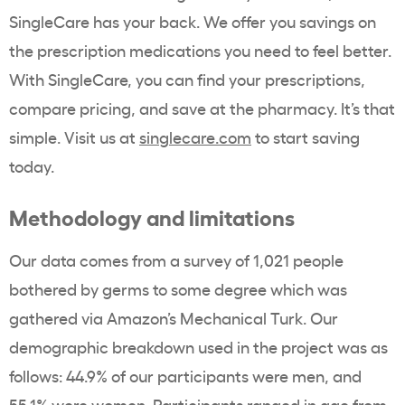
SingleCare has your back. We offer you savings on
the prescription medications you need to feel better.
With SingleCare, you can find your prescriptions,
compare pricing, and save at the pharmacy. It’s that
simple. Visit us at
singlecare.com
to start saving
today.
Methodology and limitations
Our data comes from a survey of 1,021 people
bothered by germs to some degree which was
gathered via Amazon’s Mechanical Turk. Our
demographic breakdown used in the project was as
follows: 44.9% of our participants were men, and
55.1% were women. Participants ranged in age from