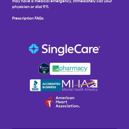
may have a medical emergency, immediately call your
physician or dial 911.
Prescription FAQs