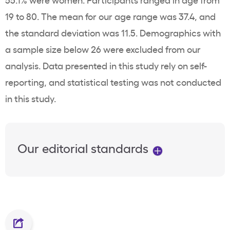
19 to 80. The mean for our age range was 37.4, and
the standard deviation was 11.5. Demographics with
a sample size below 26 were excluded from our
analysis. Data presented in this study rely on self-
reporting, and statistical testing was not conducted
in this study.
Our editorial standards