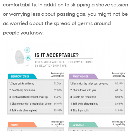
comfortability. In addition to skipping a shave session
or worrying less about passing gas, you might not be
as worried about the spread of germs around
people you know.