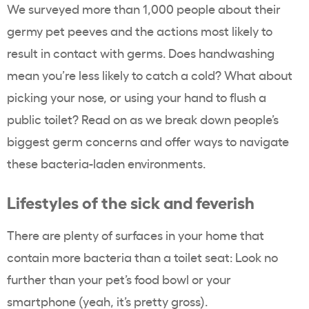
We surveyed more than 1,000 people about their
germy pet peeves and the actions most likely to
result in contact with germs. Does handwashing
mean you’re less likely to catch a cold? What about
picking your nose, or using your hand to flush a
public toilet? Read on as we break down people’s
biggest germ concerns and offer ways to navigate
these bacteria-laden environments.
Lifestyles of the sick and feverish
There are plenty of surfaces in your home that
contain more bacteria than a toilet seat: Look no
further than your pet’s food bowl or your
smartphone (yeah, it’s pretty gross).