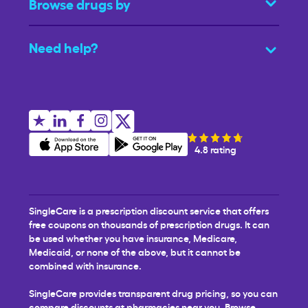
Browse drugs by
Need help?
4.8 rating
SingleCare is a prescription discount service that offers
free coupons on thousands of prescription drugs. It can
be used whether you have insurance, Medicare,
Medicaid, or none of the above, but it cannot be
combined with insurance.
SingleCare provides transparent drug pricing, so you can
compare discounts at pharmacies near you. Browse