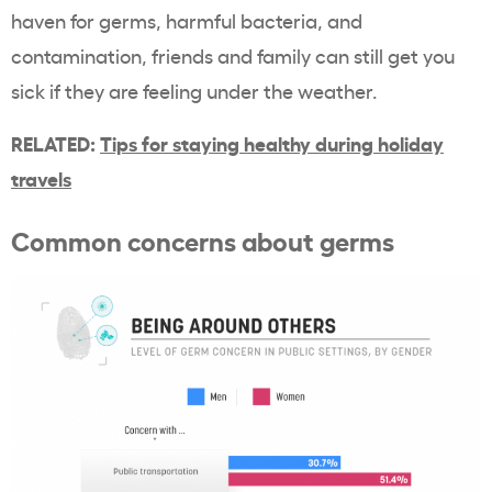
haven for germs, harmful bacteria, and
contamination, friends and family can still get you
sick if they are feeling under the weather.
RELATED:
Tips for staying healthy during holiday
travels
Common concerns about germs